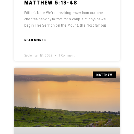
MATTHEW 5:13-48
Editor’s Note We’re breaking away from our one-
chapter-per-day format for a couple of days as we
begin The Sermon on the Mount, the most famous
READ MORE >
September 18, 2022
1 Comment
MATTHEW