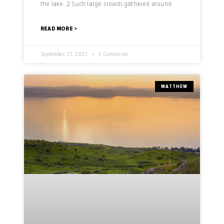
the lake. 2 Such large crowds gathered around
READ MORE >
September 27, 2022
3 Comments
MATTHEW