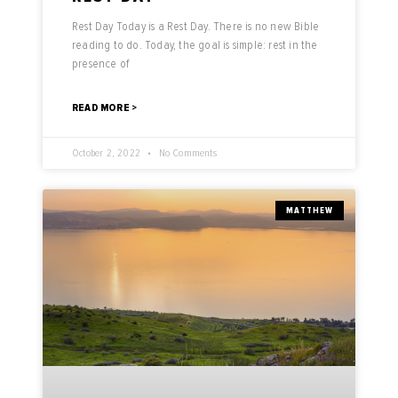
Rest Day Today is a Rest Day. There is no new Bible
reading to do. Today, the goal is simple: rest in the
presence of
READ MORE >
October 2, 2022
No Comments
MATTHEW