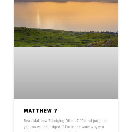
MATTHEW 7
Read Matthew 7 Judging Others 7 “Do not judge, or
you too will be judged. 2 For in the same way you