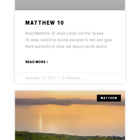
MATTHEW 10
Read Matthew 10 Jesus Sends Out the Twelve
10 Jesus called his twelve disciples to him and gave
them authority to drive out impure spirits and to
READ MORE >
September 23, 2022
6 Comments
MATTHEW