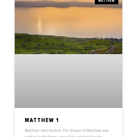
MATTHEW
MATTHEW 1
Matthew Introduction The Gospel of Matthew was
written by Matthew, one of the original twelve