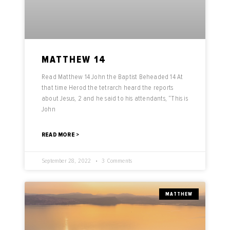
MATTHEW 14
Read Matthew 14 John the Baptist Beheaded 14 At
that time Herod the tetrarch heard the reports
about Jesus, 2 and he said to his attendants, “This is
John
READ MORE >
September 28, 2022
3 Comments
MATTHEW