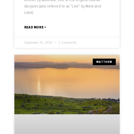
disciples (also referred to as “Levi” by Mark and
Luke).
READ MORE >
September 13, 2022
3 Comments
MATTHEW