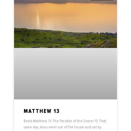
MATTHEW 13
Read Matthew 13 The Parable of the Sower 13 That
same day Jesus went out of the house and sat by