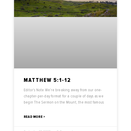
MATTHEW 5:1-12
Editor’s Note We’re breaking away from our one-
chapter-per-day format for a couple of days as we
begin The Sermon on the Mount, the most famous
READ MORE >