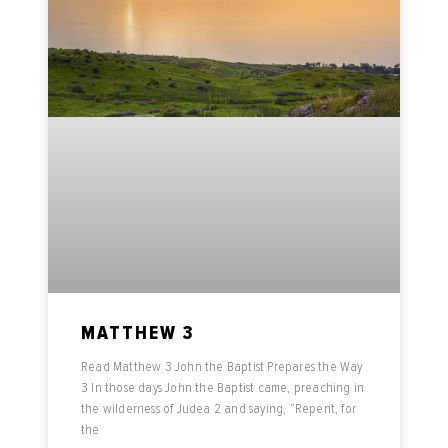
MATTHEW 3
Read Matthew 3 John the Baptist Prepares the Way
3 In those days John the Baptist came, preaching in
the wilderness of Judea 2 and saying, “Repent, for
the