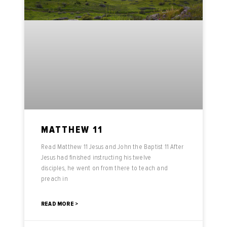
MATTHEW 11
Read Matthew 11 Jesus and John the Baptist 11 After
Jesus had finished instructing his twelve
disciples, he went on from there to teach and
preach in
READ MORE >