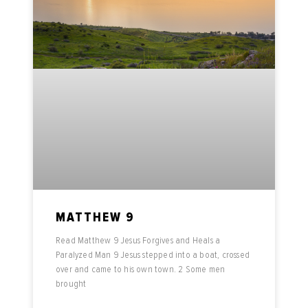
MATTHEW 9
Read Matthew 9 Jesus Forgives and Heals a
Paralyzed Man 9 Jesus stepped into a boat, crossed
over and came to his own town. 2 Some men
brought