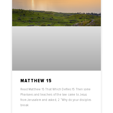
MATTHEW 15
Read Matthew 15 That Which Defiles 15 Then some
Pharisees and teachers of the law came to Jesus
from Jerusalem and asked, 2 “Why do your disciples
break