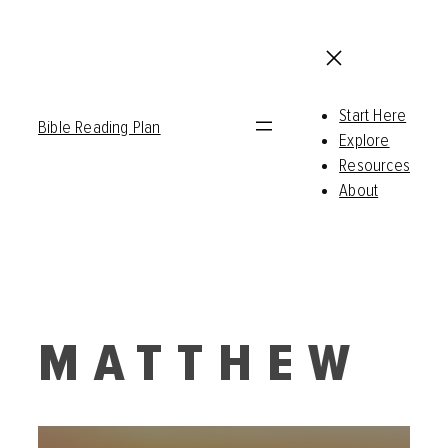
Start Here
Bible Reading Plan
Explore
Resources
About
MATTHEW