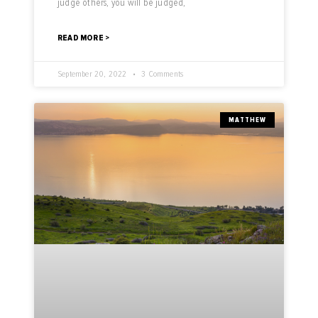
judge others, you will be judged,
READ MORE >
September 20, 2022
3 Comments
MATTHEW