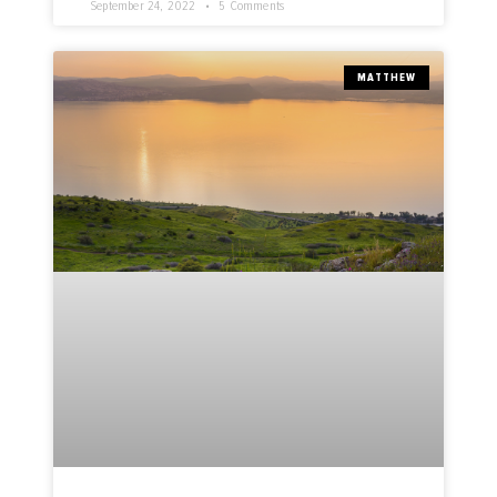
September 24, 2022
5 Comments
MATTHEW