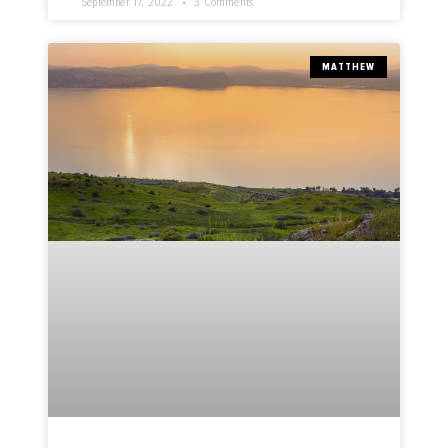
September 17, 2022
3 Comments
MATTHEW