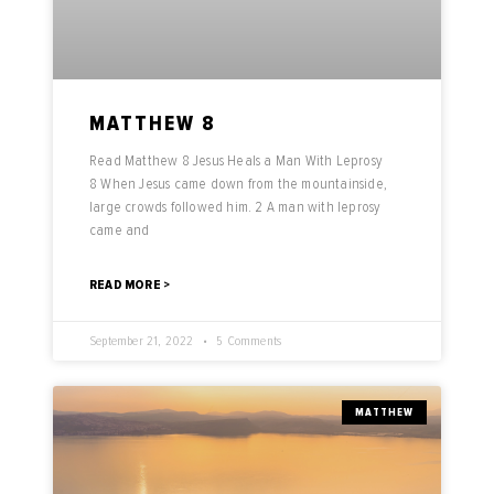
MATTHEW 8
Read Matthew 8 Jesus Heals a Man With Leprosy
8 When Jesus came down from the mountainside,
large crowds followed him. 2 A man with leprosy
came and
READ MORE >
September 21, 2022
5 Comments
MATTHEW