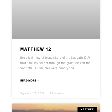
MATTHEW 12
Read Matthew 12 Jesus Is Lord of the Sabbath 12 At
that time Jesus went through the grainfields on the
Sabbath. His disciples were hungry and
READ MORE >
September 26, 2022
3 Comments
MATTHEW