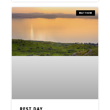
MATTHEW
REST DAY