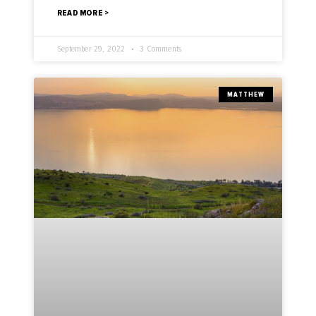
READ MORE >
September 29, 2022
3 Comments
MATTHEW