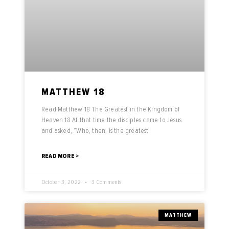
MATTHEW 18
Read Matthew 18 The Greatest in the Kingdom of
Heaven 18 At that time the disciples came to Jesus
and asked, “Who, then, is the greatest
READ MORE >
October 3, 2022
3 Comments
MATTHEW