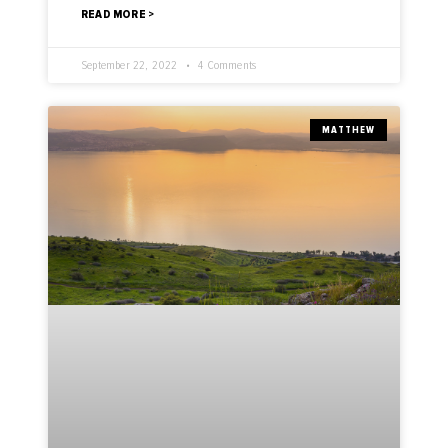
READ MORE >
September 22, 2022
4 Comments
MATTHEW