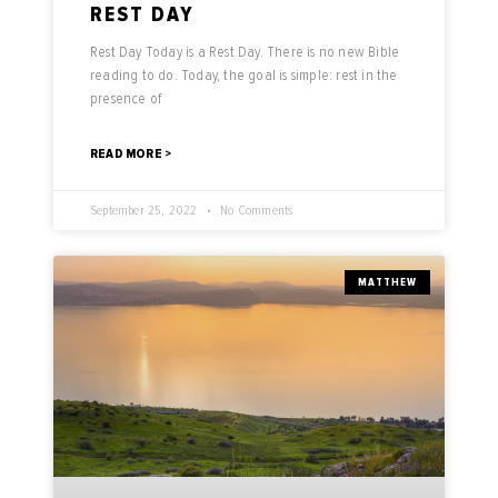
REST DAY
Rest Day Today is a Rest Day. There is no new Bible
reading to do. Today, the goal is simple: rest in the
presence of
READ MORE >
September 25, 2022
No Comments
MATTHEW