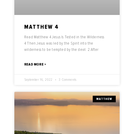
MATTHEW 4
Read Matthew 4 Jesus Is Tested in the Wilderness
4 Then Jesus was led by the Spirit into the
wilderness to be tempted by the devil. 2 After
READ MORE >
September 16, 2022
3 Comments
MATTHEW