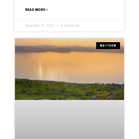
READ MORE >
September 15, 2022
5 Comments
MATTHEW