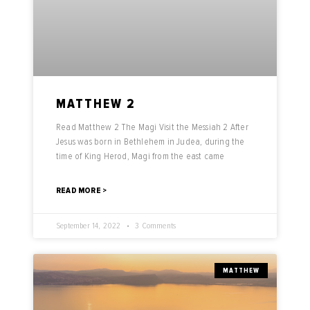
MATTHEW 2
Read Matthew 2 The Magi Visit the Messiah 2 After
Jesus was born in Bethlehem in Judea, during the
time of King Herod, Magi from the east came
READ MORE >
September 14, 2022
3 Comments
MATTHEW