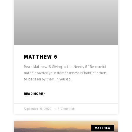
MATTHEW 6
Read Matthew 6 Giving to the Needy 6 “Be careful
not to practice your righteousness in front of others
to be seen by them. If you do,
READ MORE >
September 19, 2022
3 Comments
MATTHEW