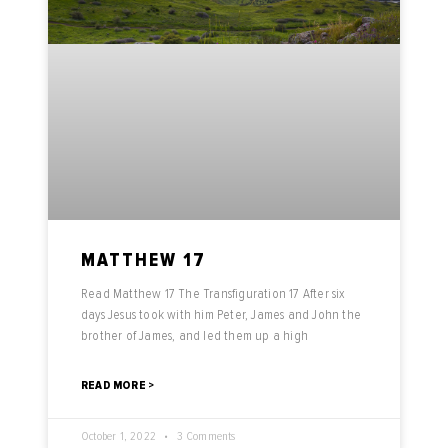
MATTHEW 17
Read Matthew 17 The Transfiguration 17 After six
days Jesus took with him Peter, James and John the
brother of James, and led them up a high
READ MORE >
October 1, 2022
3 Comments