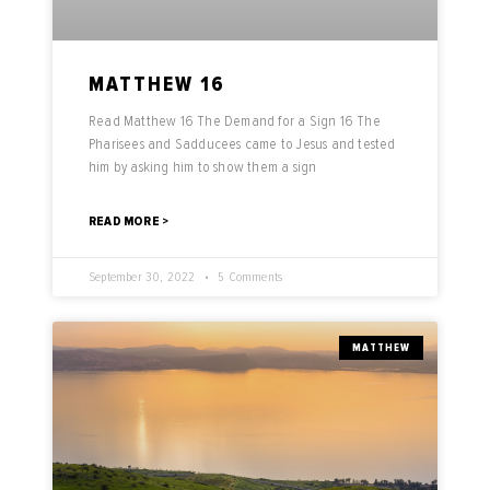
MATTHEW 16
Read Matthew 16 The Demand for a Sign 16 The
Pharisees and Sadducees came to Jesus and tested
him by asking him to show them a sign
READ MORE >
September 30, 2022
5 Comments
MATTHEW