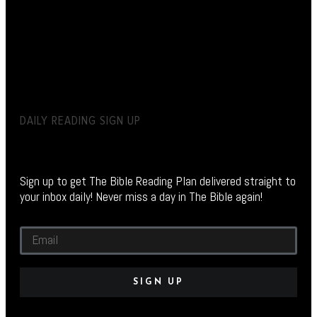
DAILY READING SIGN UP
Sign up to get The Bible Reading Plan delivered straight to
your inbox daily! Never miss a day in The Bible again!
SIGN UP