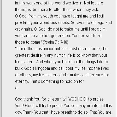
in this war zone of the world we live in. Not lecture
them, just be there to offer them when they ask.
O God, from my youth you have taught me and I still
proclaim your wondrous deeds. So even to old age and
gray hairs, O God, do not forsake me until I proclaim
your arm to another generation. Your power to all
those to come.”(Psalm 71:17-18)
“I think the most important and most driving force, the
greatest desire in any human life is to know that your
life matters. And when you think that the things I do to
build God’s kingdom and as I pour my life into the lives
of others, my life matters and it makes a difference for
eternity. That’s something to hold on to.”
o
God thank You for all eternity!! WOOHOO!! to praise
You!!! God I will try to praise You so many minutes of this
day. Thank You that I have breath to do so. That You are