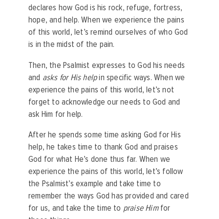
declares how God is his rock, refuge, fortress,
hope, and help. When we experience the pains
of this world, let’s remind ourselves of who God
is in the midst of the pain.
Then, the Psalmist expresses to God his needs
and
asks for His help
in specific ways. When we
experience the pains of this world, let’s not
forget to acknowledge our needs to God and
ask Him for help.
After he spends some time asking God for His
help, he takes time to thank God and praises
God for what He’s done thus far. When we
experience the pains of this world, let’s follow
the Psalmist’s example and take time to
remember the ways God has provided and cared
for us, and take the time to
praise Him
for