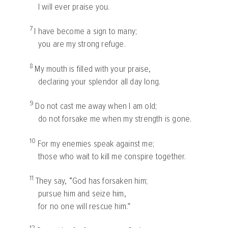
I will ever praise you.
7
I have become a sign to many;
you are my strong refuge.
8
My mouth is filled with your praise,
declaring your splendor all day long.
9
Do not cast me away when I am old;
do not forsake me when my strength is gone.
10
For my enemies speak against me;
those who wait to kill me conspire together.
11
They say, “God has forsaken him;
pursue him and seize him,
for no one will rescue him.”