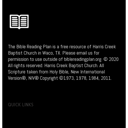
The Bible Reading Plan is a free resource of Harris Creek
Baptist Church in Waco, TX. Please email us for
permission to use outside of biblereadingplan.org. © 2020
All rights reserved. Harris Creek Baptist Church. All
Scripture taken from Holy Bible, New International
Version®, NIV® Copyright ©1973, 1978, 1984, 2011.
QUICK LINKS