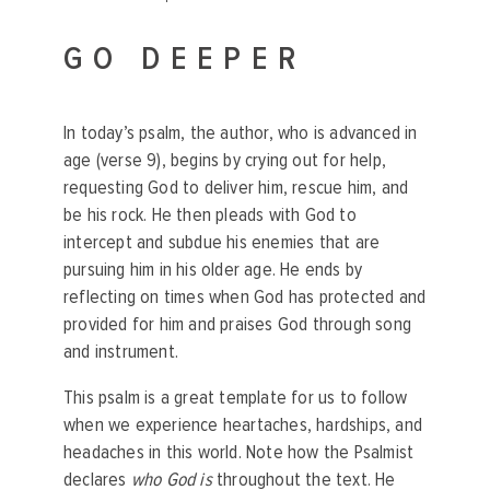
GO DEEPER
In today’s psalm, the author, who is advanced in
age (verse 9), begins by crying out for help,
requesting God to deliver him, rescue him, and
be his rock. He then pleads with God to
intercept and subdue his enemies that are
pursuing him in his older age. He ends by
reflecting on times when God has protected and
provided for him and praises God through song
and instrument.
This psalm is a great template for us to follow
when we experience heartaches, hardships, and
headaches in this world. Note how the Psalmist
declares
who God is
throughout the text. He