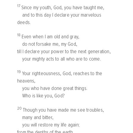
17
Since my youth, God, you have taught me,
and to this day I declare your marvelous
deeds.
18
Even when I am old and gray,
do not forsake me, my God,
till I declare your power to the next generation,
your mighty acts to all who are to come.
19
Your righteousness, God, reaches to the
heavens,
you who have done great things.
Who is like you, God?
20
Though you have made me see troubles,
many and bitter,
you will restore my life again;
from the depths of the earth