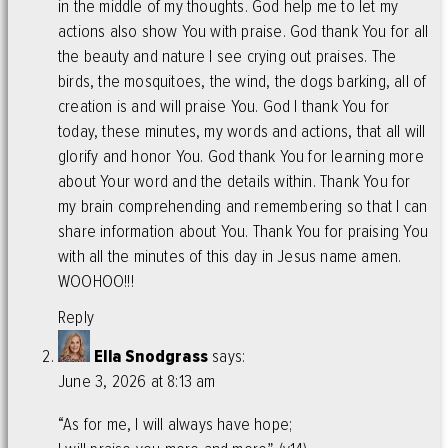
in the middle of my thoughts. God help me to let my
actions also show You with praise. God thank You for all
the beauty and nature I see crying out praises. The
birds, the mosquitoes, the wind, the dogs barking, all of
creation is and will praise You. God I thank You for
today, these minutes, my words and actions, that all will
glorify and honor You. God thank You for learning more
about Your word and the details within. Thank You for
my brain comprehending and remembering so that I can
share information about You. Thank You for praising You
with all the minutes of this day in Jesus name amen.
WOOHOO!!!
Reply
Ella Snodgrass
says:
June 3, 2026 at 8:13 am
“As for me, I will always have hope;