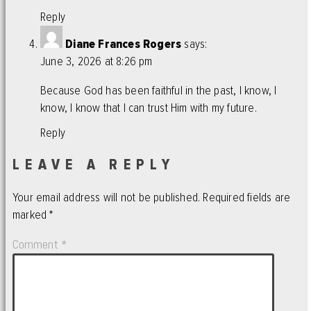
Reply
Diane Frances Rogers
says:
June 3, 2026 at 8:26 pm
Because God has been faithful in the past, I know, I
know, I know that I can trust Him with my future.
Reply
LEAVE A REPLY
Your email address will not be published.
Required fields are
marked
*
Comment
*