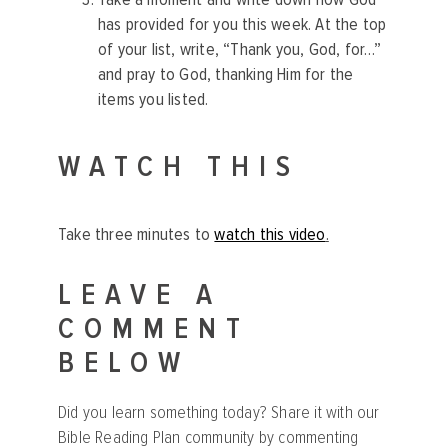
has provided for you this week. At the top
of your list, write, “Thank you, God, for…”
and pray to God, thanking Him for the
items you listed.
WATCH THIS
Take three minutes to
watch this video
.
LEAVE A
COMMENT
BELOW
Did you learn something today? Share it with our
Bible Reading Plan community by commenting