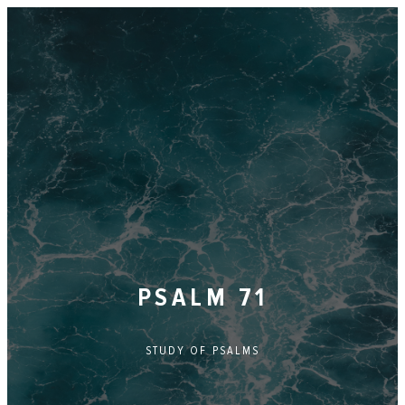
PSALM 71
STUDY OF
PSALMS