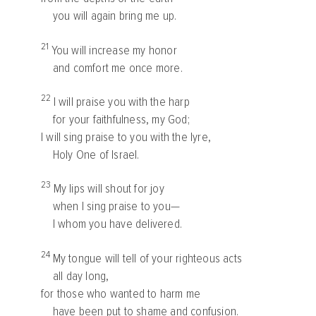
you will again bring me up.
21
You will increase my honor
and comfort me once more.
22
I will praise you with the harp
for your faithfulness, my God;
I will sing praise to you with the lyre,
Holy One of Israel.
23
My lips will shout for joy
when I sing praise to you—
I whom you have delivered.
24
My tongue will tell of your righteous acts
all day long,
for those who wanted to harm me
have been put to shame and confusion.