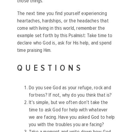
those things.
The next time you find yourself experiencing
heartaches, hardships, or the headaches that
come with living in this world, remember the
example set forth by this Psalmist: Take time to
declare who God is, ask for His help, and spend
time praising Him.
QUESTIONS
Do you see God as your refuge, rock and
fortress? If not, why do you think that is?
It’s simple, but we often don’t take the
time to ask God for help with whatever
we are facing. Have you asked God to help
you with the troubles you are facing?
Take a moment and write down how God