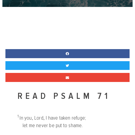
READ PSALM 71
1
In you,
Lord
, I have taken refuge;
let me never be put to shame.