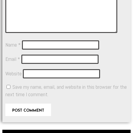
Name
*
Email
*
Website
Save my name, email, and website in this browser for the
next time I comment.