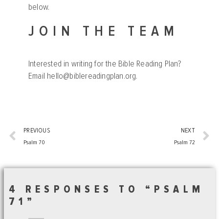
below.
JOIN THE TEAM
Interested in writing for the Bible Reading Plan?
Email
hello@biblereadingplan.org
.
PREVIOUS
NEXT
Psalm 70
Psalm 72
4 RESPONSES TO “PSALM
71”