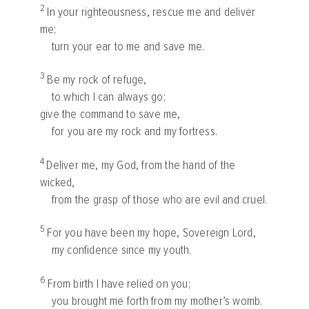
2
In your righteousness, rescue me and deliver
me;
turn your ear to me and save me.
3
Be my rock of refuge,
to which I can always go;
give the command to save me,
for you are my rock and my fortress.
4
Deliver me, my God, from the hand of the
wicked,
from the grasp of those who are evil and cruel.
5
For you have been my hope, Sovereign
Lord
,
my confidence since my youth.
6
From birth I have relied on you;
you brought me forth from my mother’s womb.