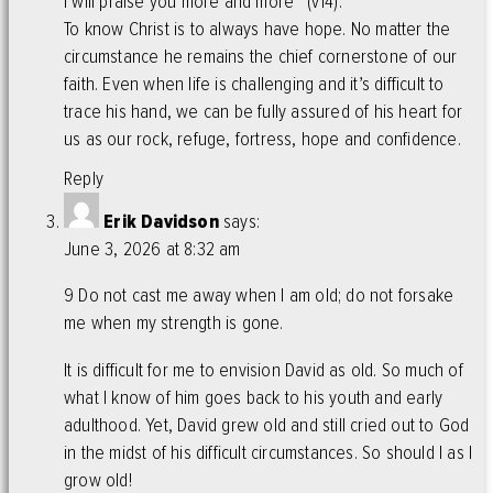
I will praise you more and more” (v14).
To know Christ is to always have hope. No matter the
circumstance he remains the chief cornerstone of our
faith. Even when life is challenging and it’s difficult to
trace his hand, we can be fully assured of his heart for
us as our rock, refuge, fortress, hope and confidence.
Reply
Erik Davidson
says:
June 3, 2026 at 8:32 am
9 Do not cast me away when I am old; do not forsake
me when my strength is gone.
It is difficult for me to envision David as old. So much of
what I know of him goes back to his youth and early
adulthood. Yet, David grew old and still cried out to God
in the midst of his difficult circumstances. So should I as I
grow old!