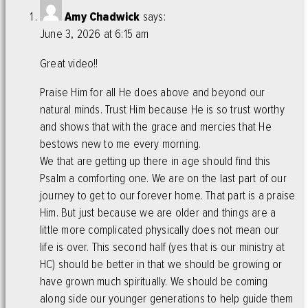
Amy Chadwick
says:
June 3, 2026 at 6:15 am
Great video!!
Praise Him for all He does above and beyond our
natural minds. Trust Him because He is so trust worthy
and shows that with the grace and mercies that He
bestows new to me every morning.
We that are getting up there in age should find this
Psalm a comforting one. We are on the last part of our
journey to get to our forever home. That part is a praise
Him. But just because we are older and things are a
little more complicated physically does not mean our
life is over. This second half (yes that is our ministry at
HC) should be better in that we should be growing or
have grown much spiritually. We should be coming
along side our younger generations to help guide them