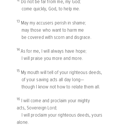
12
Do not be far from me, my God;
come quickly, God, to help me.
13
May my accusers perish in shame;
may those who want to harm me
be covered with scorn and disgrace.
14
As for me, I will always have hope;
I will praise you more and more.
15
My mouth will tell of your righteous deeds,
of your saving acts all day long—
though I know not how to relate them all.
16
I will come and proclaim your mighty
acts, Sovereign
Lord
;
I will proclaim your righteous deeds, yours
alone.