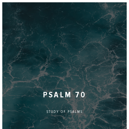
PSALM 70
STUDY OF
PSALMS