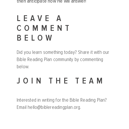
then anticipate how He will answer!
LEAVE A
COMMENT
BELOW
Did you learn something today? Share it with our
Bible Reading Plan community by commenting
below.
JOIN THE TEAM
Interested in writing for the Bible Reading Plan?
Email
hello@biblereadingplan.org
.