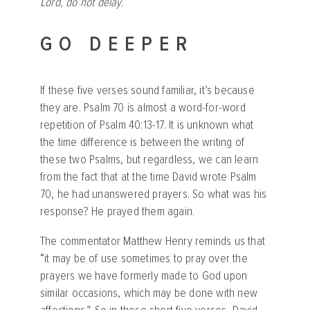
Lord, do not delay.
GO DEEPER
If these five verses sound familiar, it’s because
they are. Psalm 70 is almost a word-for-word
repetition of Psalm 40:13-17. It is unknown what
the time difference is between the writing of
these two Psalms, but regardless, we can learn
from the fact that at the time David wrote Psalm
70, he had unanswered prayers. So what was his
response? He prayed them again.
The commentator Matthew Henry reminds us that
“it may be of use sometimes to pray over the
prayers we have formerly made to God upon
similar occasions, which may be done with new