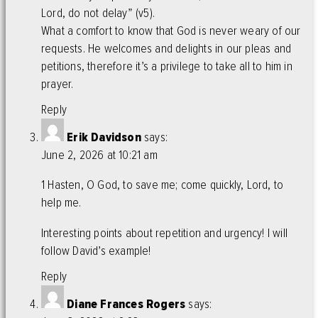
Lord, do not delay” (v5).
What a comfort to know that God is never weary of our
requests. He welcomes and delights in our pleas and
petitions, therefore it’s a privilege to take all to him in
prayer.
Reply
Erik Davidson
says:
June 2, 2026 at 10:21 am
1 Hasten, O God, to save me; come quickly, Lord, to
help me.
Interesting points about repetition and urgency! I will
follow David’s example!
Reply
Diane Frances Rogers
says: