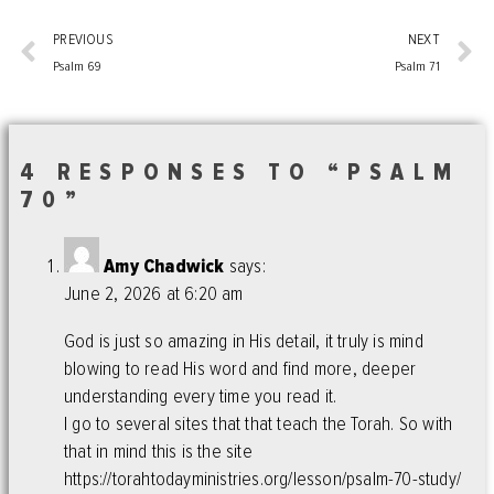
PREVIOUS
NEXT
Psalm 69
Psalm 71
4 RESPONSES TO “PSALM
70”
Amy Chadwick
says:
June 2, 2026 at 6:20 am
God is just so amazing in His detail, it truly is mind
blowing to read His word and find more, deeper
understanding every time you read it.
I go to several sites that that teach the Torah. So with
that in mind this is the site
https://torahtodayministries.org/lesson/psalm-70-study/