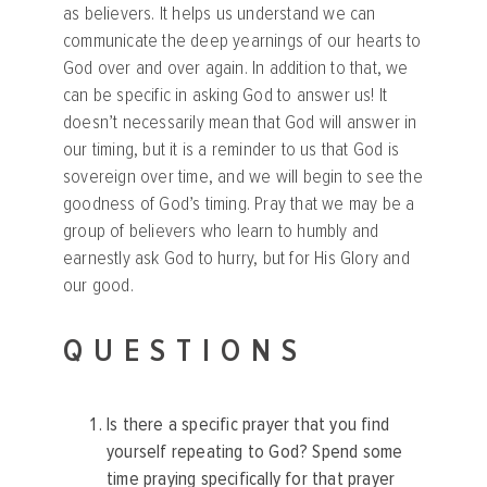
as believers. It helps us understand we can
communicate the deep yearnings of our hearts to
God over and over again. In addition to that, we
can be specific in asking God to answer us! It
doesn’t necessarily mean that God will answer in
our timing, but it is a reminder to us that God is
sovereign over time, and we will begin to see the
goodness of God’s timing. Pray that we may be a
group of believers who learn to humbly and
earnestly ask God to hurry, but for His Glory and
our good.
QUESTIONS
Is there a specific prayer that you find
yourself repeating to God? Spend some
time praying specifically for that prayer