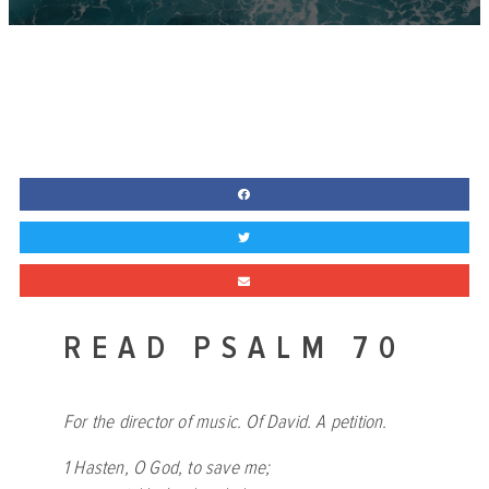
READ PSALM 70
For the director of music. Of David. A petition.
1 Hasten, O God, to save me;