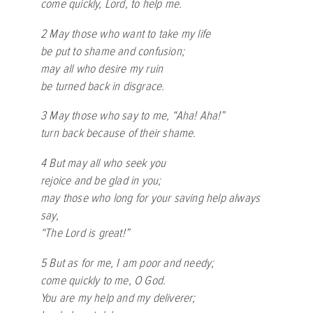
come quickly, Lord, to help me.
2 May those who want to take my life
be put to shame and confusion;
may all who desire my ruin
be turned back in disgrace.
3 May those who say to me, “Aha! Aha!”
turn back because of their shame.
4 But may all who seek you
rejoice and be glad in you;
may those who long for your saving help always
say,
“The Lord is great!”
5 But as for me, I am poor and needy;
come quickly to me, O God.
You are my help and my deliverer;