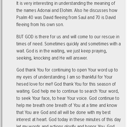
It is very interesting in understanding the meaning of
the names Adonai and Elohim. Also he discusses how
Psalm 40 was David fleeing from Saul and 70 is David
fleeing from his own son.
BUT GOD is there for us and will come to our rescue in
times of need. Sometimes quickly and sometimes with a
wait. God is in the waiting, we just keep praying,
seeking, knocking and He will answer.
God thank You for continuing to open Your word up to
my eyes of understanding. I am so thankful for Your
hesed love for me!! God thank You for this season of
waiting. God help me to continue to search Your word,
to seek Your face, to hear Your voice. God continue to
help me breath one breath of You at a time and know
that You are God and all will be done with my best
interest at heart. God today in these minutes of this day
let my words and actions glorify and honor You. God