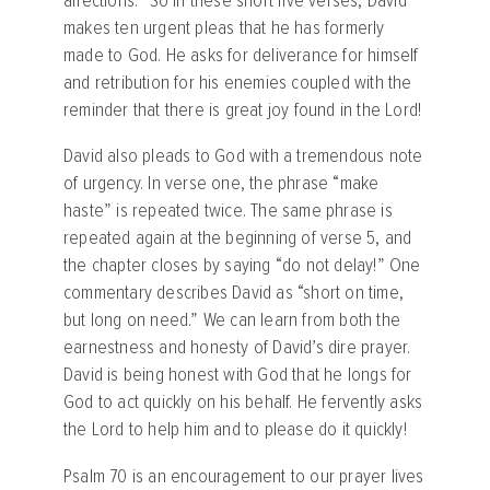
affections.” So in these short five verses, David
makes ten urgent pleas that he has formerly
made to God. He asks for deliverance for himself
and retribution for his enemies coupled with the
reminder that there is great joy found in the Lord!
David also pleads to God with a tremendous note
of urgency. In verse one, the phrase “make
haste” is repeated twice. The same phrase is
repeated again at the beginning of verse 5, and
the chapter closes by saying “do not delay!” One
commentary describes David as “short on time,
but long on need.” We can learn from both the
earnestness and honesty of David’s dire prayer.
David is being honest with God that he longs for
God to act quickly on his behalf. He fervently asks
the Lord to help him and to please do it quickly!
Psalm 70 is an encouragement to our prayer lives