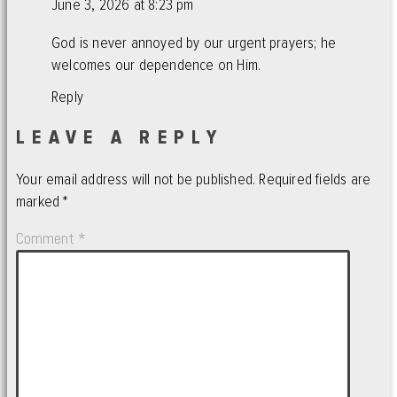
June 3, 2026 at 8:23 pm
God is never annoyed by our urgent prayers; he
welcomes our dependence on Him.
Reply
LEAVE A REPLY
Your email address will not be published.
Required fields are
marked
*
Comment
*