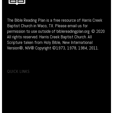
The Bible Reading Plan is a free resource of Harris Creek
Baptist Church in Waco, TX. Please email us for
permission to use outside of biblereadingplan.org. © 2020
All rights reserved. Harris Creek Baptist Church. All
Scripture taken from Holy Bible, New International
Version®, NIV® Copyright ©1973, 1978, 1984, 2011.
QUICK LINKS