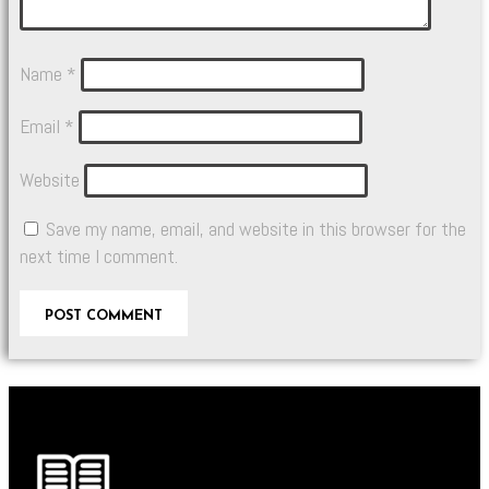
Name
*
Email
*
Website
Save my name, email, and website in this browser for the
next time I comment.