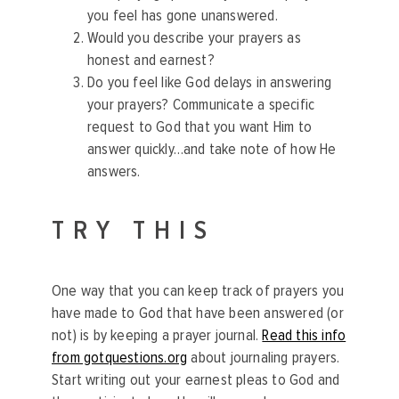
you feel has gone unanswered.
Would you describe your prayers as
honest and earnest?
Do you feel like God delays in answering
your prayers? Communicate a specific
request to God that you want Him to
answer quickly…and take note of how He
answers.
TRY THIS
One way that you can keep track of prayers you
have made to God that have been answered (or
not) is by keeping a prayer journal.
Read this info
from gotquestions.org
about journaling prayers.
Start writing out your earnest pleas to God and