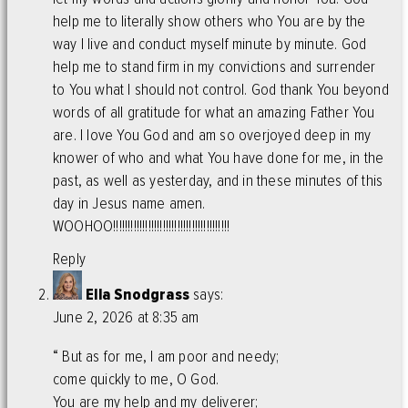
help me to literally show others who You are by the
way I live and conduct myself minute by minute. God
help me to stand firm in my convictions and surrender
to You what I should not control. God thank You beyond
words of all gratitude for what an amazing Father You
are. I love You God and am so overjoyed deep in my
knower of who and what You have done for me, in the
past, as well as yesterday, and in these minutes of this
day in Jesus name amen.
WOOHOO!!!!!!!!!!!!!!!!!!!!!!!!!!!!!!!!!!!!!!!!
Reply
Ella Snodgrass
says:
June 2, 2026 at 8:35 am
“ But as for me, I am poor and needy;
come quickly to me, O God.
You are my help and my deliverer;