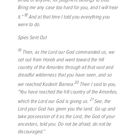
Bring me any case too hard for you, and I will hear
18
it.”
And at that time I told you everything you
were to do.
Spies Sent Out
19
Then, as the
Lord
our God commanded us, we
set out from Horeb and went toward the hill
country of the Amorites through all that vast and
dreadful wilderness that you have seen, and so
20
we reached Kadesh Barnea.
Then I said to you,
“You have reached the hill country of the Amorites,
21
which the
Lord
our God is giving us.
See, the
Lord
your God has given you the land. Go up and
take possession of it as the
Lord
, the God of your
ancestors, told you. Do not be afraid; do not be
discouraged.”