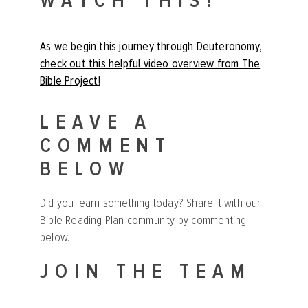
WATCH THIS!
As we begin this journey through Deuteronomy,
check out this helpful video overview from The
Bible Project!
LEAVE A
COMMENT
BELOW
Did you learn something today? Share it with our
Bible Reading Plan community by commenting
below.
JOIN THE TEAM