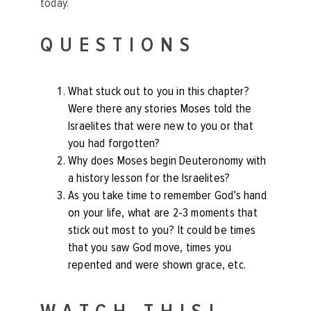
today.
QUESTIONS
What stuck out to you in this chapter?
Were there any stories Moses told the
Israelites that were new to you or that
you had forgotten?
Why does Moses begin Deuteronomy with
a history lesson for the Israelites?
As you take time to remember God’s hand
on your life, what are 2-3 moments that
stick out most to you? It could be times
that you saw God move, times you
repented and were shown grace, etc.