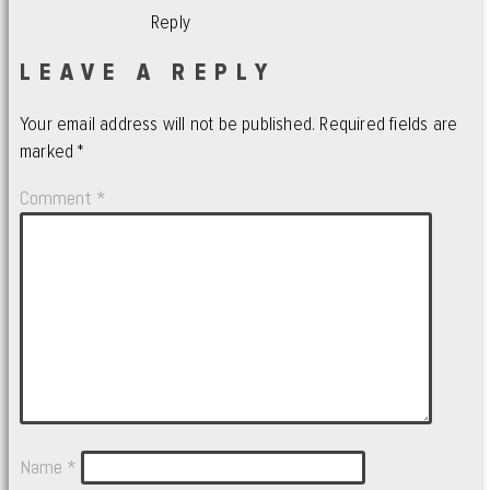
Reply
LEAVE A REPLY
Your email address will not be published.
Required fields are
marked
*
Comment
*
Name
*