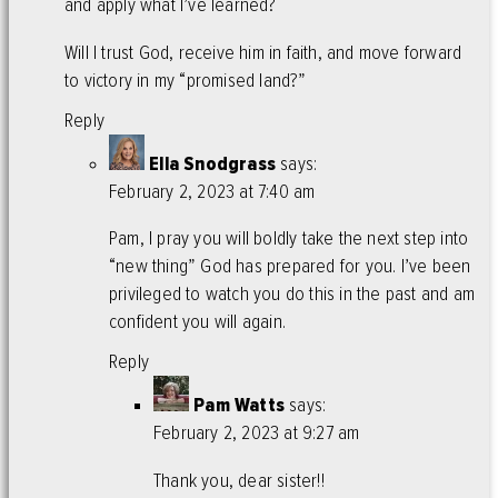
and apply what I’ve learned?
Will I trust God, receive him in faith, and move forward
to victory in my “promised land?”
Reply
Ella Snodgrass
says:
February 2, 2023 at 7:40 am
Pam, I pray you will boldly take the next step into
“new thing” God has prepared for you. I’ve been
privileged to watch you do this in the past and am
confident you will again.
Reply
Pam Watts
says:
February 2, 2023 at 9:27 am
Thank you, dear sister!!