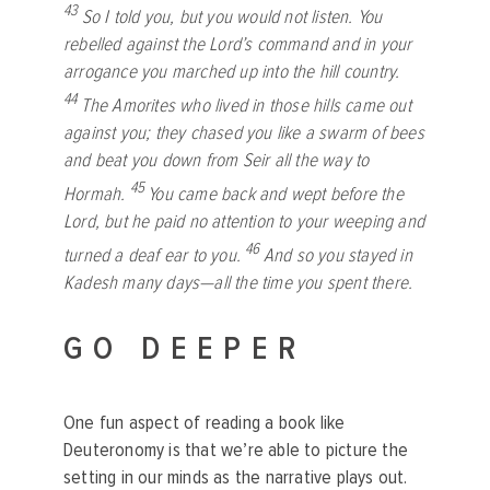
43
So I told you, but you would not listen. You
rebelled against the
Lord
’s command and in your
arrogance you marched up into the hill country.
44
The Amorites who lived in those hills came out
against you; they chased you like a swarm of bees
and beat you down from Seir all the way to
45
Hormah.
You came back and wept before the
Lord
, but he paid no attention to your weeping and
46
turned a deaf ear to you.
And so you stayed in
Kadesh many days—all the time you spent there.
GO DEEPER
One fun aspect of reading a book like
Deuteronomy is that we’re able to picture the
setting in our minds as the narrative plays out.