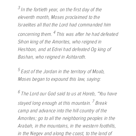
3
In the fortieth year, on the first day of the
eleventh month, Moses proclaimed to the
Israelites all that the
Lord
had commanded him
4
concerning them.
This was after he had defeated
Sihon king of the Amorites, who reigned in
Heshbon, and at Edrei had defeated Og king of
Bashan, who reigned in Ashtaroth.
5
East of the Jordan in the territory of Moab,
Moses began to expound this law, saying:
6
The
Lord
our God said to us at Horeb, “You have
7
stayed long enough at this mountain.
Break
camp and advance into the hill country of the
Amorites; go to all the neighboring peoples in the
Arabah, in the mountains, in the western foothills,
in the Negev and along the coast, to the land of