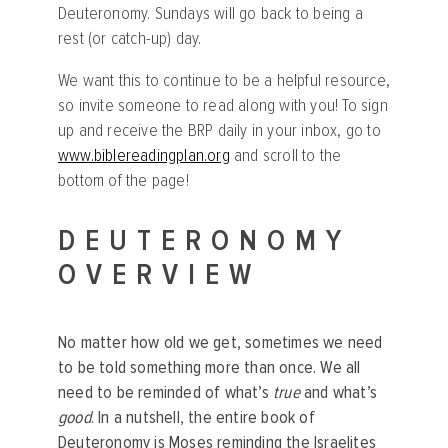
Deuteronomy. Sundays will go back to being a
rest (or catch-up) day.
We want this to continue to be a helpful resource,
so invite someone to read along with you! To sign
up and receive the BRP daily in your inbox, go to
www.biblereadingplan.org
and scroll to the
bottom of the page!
DEUTERONOMY
OVERVIEW
No matter how old we get, sometimes we need
to be told something more than once. We all
need to be reminded of what’s
true
and what’s
good
. In a nutshell, the entire book of
Deuteronomy is Moses reminding the Israelites