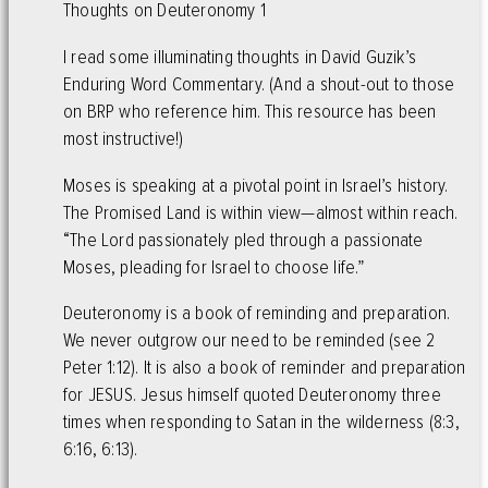
Thoughts on Deuteronomy 1
I read some illuminating thoughts in David Guzik’s
Enduring Word Commentary. (And a shout-out to those
on BRP who reference him. This resource has been
most instructive!)
Moses is speaking at a pivotal point in Israel’s history.
The Promised Land is within view—almost within reach.
“The Lord passionately pled through a passionate
Moses, pleading for Israel to choose life.”
Deuteronomy is a book of reminding and preparation.
We never outgrow our need to be reminded (see 2
Peter 1:12). It is also a book of reminder and preparation
for JESUS. Jesus himself quoted Deuteronomy three
times when responding to Satan in the wilderness (8:3,
6:16, 6:13).