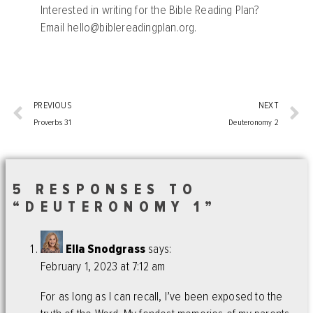
Interested in writing for the Bible Reading Plan?
Email
hello@biblereadingplan.org
.
PREVIOUS
NEXT
Proverbs 31
Deuteronomy 2
5 RESPONSES TO
“DEUTERONOMY 1”
Ella Snodgrass
says:
February 1, 2023 at 7:12 am
For as long as I can recall, I’ve been exposed to the