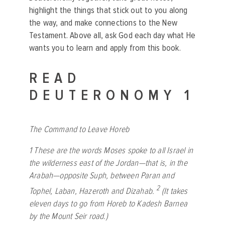
highlight the things that stick out to you along
the way, and make connections to the New
Testament. Above all, ask God each day what He
wants you to learn and apply from this book.
READ
DEUTERONOMY 1
The Command to Leave Horeb
1
These are the words Moses spoke to all Israel in
the wilderness east of the Jordan—that is, in the
Arabah—opposite Suph, between Paran and
2
Tophel, Laban, Hazeroth and Dizahab.
(It takes
eleven days to go from Horeb to Kadesh Barnea
by the Mount Seir road.)