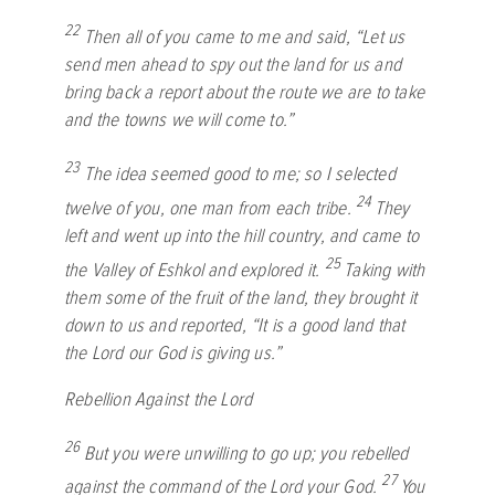
22
Then all of you came to me and said, “Let us
send men ahead to spy out the land for us and
bring back a report about the route we are to take
and the towns we will come to.”
23
The idea seemed good to me; so I selected
24
twelve of you, one man from each tribe.
They
left and went up into the hill country, and came to
25
the Valley of Eshkol and explored it.
Taking with
them some of the fruit of the land, they brought it
down to us and reported, “It is a good land that
the
Lord
our God is giving us.”
Rebellion Against the
Lord
26
But you were unwilling to go up; you rebelled
27
against the command of the
Lord
your God.
You