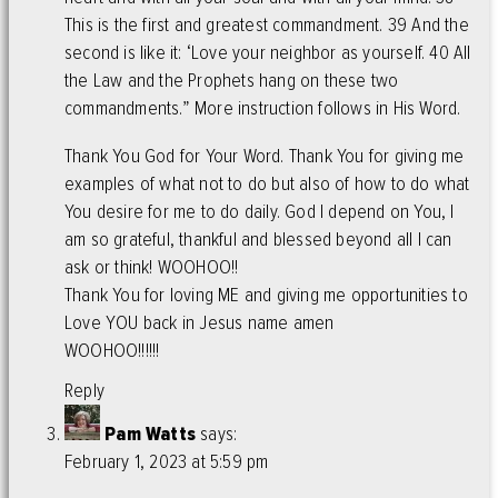
This is the first and greatest commandment. 39 And the
second is like it: ‘Love your neighbor as yourself. 40 All
the Law and the Prophets hang on these two
commandments.” More instruction follows in His Word.
Thank You God for Your Word. Thank You for giving me
examples of what not to do but also of how to do what
You desire for me to do daily. God I depend on You, I
am so grateful, thankful and blessed beyond all I can
ask or think! WOOHOO!!
Thank You for loving ME and giving me opportunities to
Love YOU back in Jesus name amen
WOOHOO!!!!!!
Reply
Pam Watts
says:
February 1, 2023 at 5:59 pm