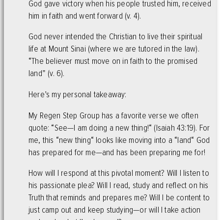
God gave victory when his people trusted him, received
him in faith and went forward (v. 4).
God never intended the Christian to live their spiritual
life at Mount Sinai (where we are tutored in the law).
“The believer must move on in faith to the promised
land” (v. 6).
Here’s my personal takeaway:
My Regen Step Group has a favorite verse we often
quote: “See—I am doing a new thing!“ (Isaiah 43:19). For
me, this “new thing“ looks like moving into a “land“ God
has prepared for me—and has been preparing me for!
How will I respond at this pivotal moment? Will I listen to
his passionate plea? Will I read, study and reflect on his
Truth that reminds and prepares me? Will I be content to
just camp out and keep studying—or will I take action