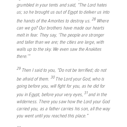
grumbled in your tents and said, “The
Lord
hates
us; so he brought us out of Egypt to deliver us into
28
the hands of the Amorites to destroy us.
Where
can we go? Our brothers have made our hearts
melt in fear. They say, ‘The people are stronger
and taller than we are; the cities are large, with
walls up to the sky. We even saw the Anakites
there.’”
29
Then I said to you, “Do not be terrified; do not
30
be afraid of them.
The
Lord
your God, who is
going before you, will fight for you, as he did for
31
you in Egypt, before your very eyes,
and in the
wilderness. There you saw how the
Lord
your God
carried you, as a father carries his son, all the way
you went until you reached this place.”