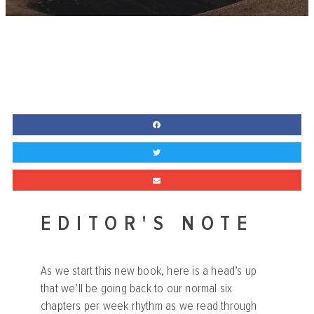
EDITOR'S NOTE
As we start this new book, here is a head’s up
that we’ll be going back to our normal six
chapters per week rhythm as we read through