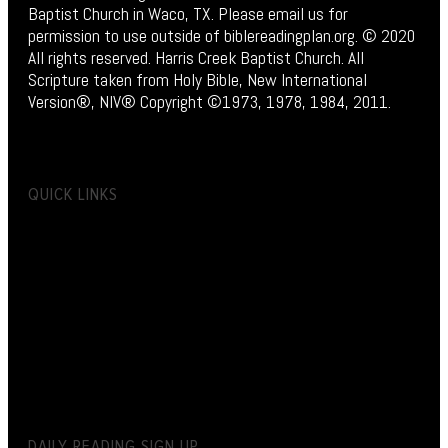
Baptist Church in Waco, TX. Please email us for
permission to use outside of biblereadingplan.org. © 2020
All rights reserved. Harris Creek Baptist Church. All
Scripture taken from Holy Bible, New International
Version®, NIV® Copyright ©1973, 1978, 1984, 2011.
QUICK LINKS
DAILY READING SIGN UP