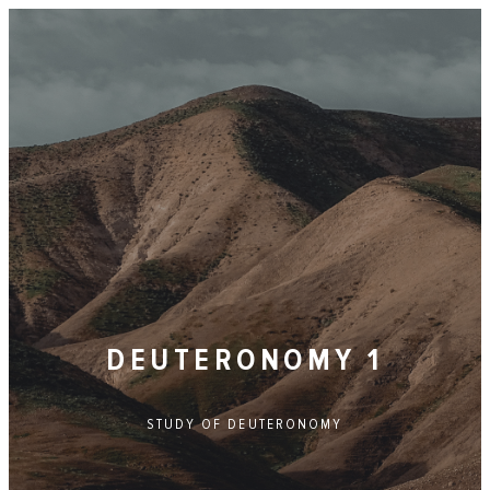
DEUTERONOMY 1
STUDY OF
DEUTERONOMY