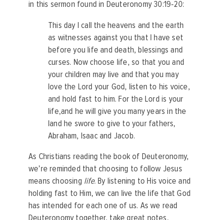
in this sermon found in Deuteronomy 30:19-20:
This day I call the heavens and the earth
as witnesses against you that I have set
before you life and death, blessings and
curses. Now choose life, so that you and
your children may live
and that you may
love the Lord your God, listen to his voice,
and hold fast to him. For the Lord is your
life,and he will give you many years in the
land he swore to give to your fathers,
Abraham, Isaac and Jacob.
As Christians reading the book of Deuteronomy,
we’re reminded that choosing to follow Jesus
means choosing
life
. By listening to His voice and
holding fast to Him, we can live the life that God
has intended for each one of us. As we read
Deuteronomy together, take great notes,