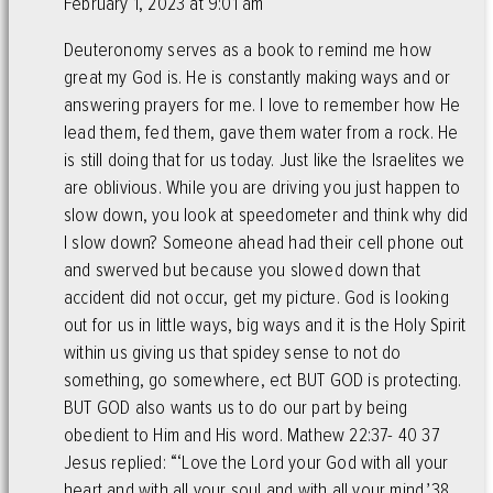
February 1, 2023 at 9:01 am
Deuteronomy serves as a book to remind me how
great my God is. He is constantly making ways and or
answering prayers for me. I love to remember how He
lead them, fed them, gave them water from a rock. He
is still doing that for us today. Just like the Israelites we
are oblivious. While you are driving you just happen to
slow down, you look at speedometer and think why did
I slow down? Someone ahead had their cell phone out
and swerved but because you slowed down that
accident did not occur, get my picture. God is looking
out for us in little ways, big ways and it is the Holy Spirit
within us giving us that spidey sense to not do
something, go somewhere, ect BUT GOD is protecting.
BUT GOD also wants us to do our part by being
obedient to Him and His word. Mathew 22:37- 40 37
Jesus replied: “‘Love the Lord your God with all your
heart and with all your soul and with all your mind.’38