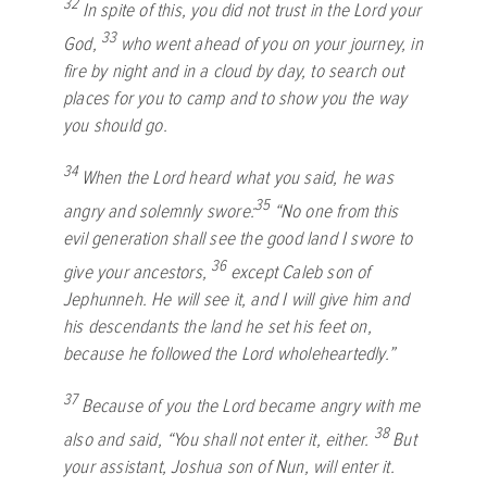
32
In spite of this, you did not trust in the
Lord
your
33
God,
who went ahead of you on your journey, in
fire by night and in a cloud by day, to search out
places for you to camp and to show you the way
you should go.
34
When the
Lord
heard what you said, he was
35
angry and solemnly swore:
“No one from this
evil generation shall see the good land I swore to
36
give your ancestors,
except Caleb son of
Jephunneh. He will see it, and I will give him and
his descendants the land he set his feet on,
because he followed the
Lord
wholeheartedly.”
37
Because of you the
Lord
became angry with me
38
also and said, “You shall not enter it, either.
But
your assistant, Joshua son of Nun, will enter it.