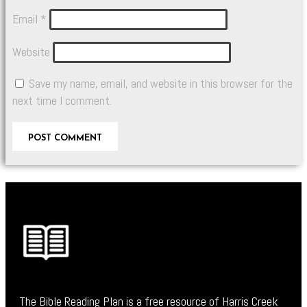
Email
*
Website
Save my name, email, and website in this browser for the
next time I comment.
The Bible Reading Plan is a free resource of Harris Creek