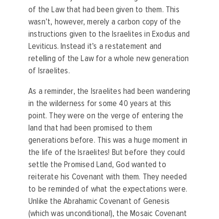
of the Law that had been given to them. This
wasn’t, however, merely a carbon copy of the
instructions given to the Israelites in Exodus and
Leviticus. Instead it’s a restatement and
retelling of the Law for a whole new generation
of Israelites.
As a reminder, the Israelites had been wandering
in the wilderness for some 40 years at this
point. They were on the verge of entering the
land that had been promised to them
generations before. This was a huge moment in
the life of the Israelites! But before they could
settle the Promised Land, God wanted to
reiterate his Covenant with them. They needed
to be reminded of what the expectations were.
Unlike the Abrahamic Covenant of Genesis
(which was unconditional), the Mosaic Covenant