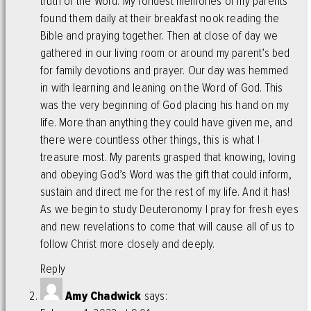
truth of the Word. My fondest memories of my parents
found them daily at their breakfast nook reading the
Bible and praying together. Then at close of day we
gathered in our living room or around my parent’s bed
for family devotions and prayer. Our day was hemmed
in with learning and leaning on the Word of God. This
was the very beginning of God placing his hand on my
life. More than anything they could have given me, and
there were countless other things, this is what I
treasure most. My parents grasped that knowing, loving
and obeying God’s Word was the gift that could inform,
sustain and direct me for the rest of my life. And it has!
As we begin to study Deuteronomy I pray for fresh eyes
and new revelations to come that will cause all of us to
follow Christ more closely and deeply.
Reply
Amy Chadwick
says: