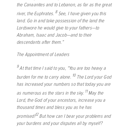
the Canaanites and to Lebanon, as far as the great
8
river, the Euphrates.
See, I have given you this
land. Go in and take possession of the land the
Lord
swore he would give to your fathers—to
Abraham, Isaac and Jacob—and to their
descendants after them.”
The Appointment of Leaders
9
At that time I said to you, “You are too heavy a
10
burden for me to carry alone.
The
Lord
your God
has increased your numbers so that today you are
11
as numerous as the stars in the sky.
May the
Lord
, the God of your ancestors, increase you a
thousand times and bless you as he has
12
promised!
But how can I bear your problems and
your burdens and your disputes all by myself?