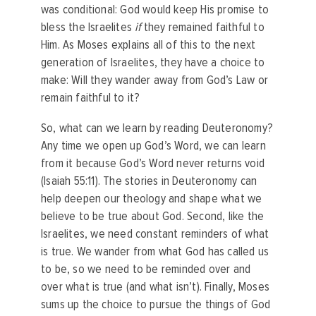
was conditional: God would keep His promise to
bless the Israelites
if
they remained faithful to
Him. As Moses explains all of this to the next
generation of Israelites, they have a choice to
make: Will they wander away from God’s Law or
remain faithful to it?
So, what can we learn by reading Deuteronomy?
Any time we open up God’s Word, we can learn
from it because God’s Word never returns void
(Isaiah 55:11). The stories in Deuteronomy can
help deepen our theology and shape what we
believe to be true about God. Second, like the
Israelites, we need constant reminders of what
is true. We wander from what God has called us
to be, so we need to be reminded over and
over what is true (and what isn’t). Finally, Moses
sums up the choice to pursue the things of God