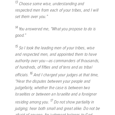
13
Choose some wise, understanding and
respected men from each of your tribes, and I will
set them over you.”
14
You answered me, “What you propose to do is
good.”
15
So I took the leading men of your tribes, wise
and respected men, and appointed them to have
authority over you—as commanders of thousands,
of hundreds, of fifties and of tens and as tribal
16
officials.
And I charged your judges at that time,
“Hear the disputes between your people and
judgefairly, whether the case is between two
Israelites or between an Israelite and a foreigner
17
residing among you.
Do not show partiality in
judging; hear both small and great alike. Do not be
afraid of anyone, for judgment belongs to God.