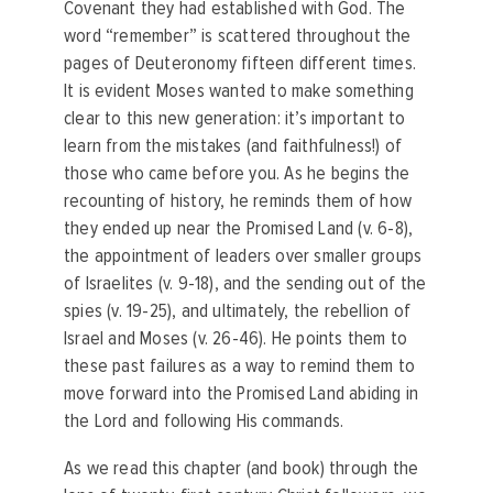
Covenant they had established with God. The
word “remember” is scattered throughout the
pages of Deuteronomy fifteen different times.
It is evident Moses wanted to make something
clear to this new generation: it’s important to
learn from the mistakes (and faithfulness!) of
those who came before you. As he begins the
recounting of history, he reminds them of how
they ended up near the Promised Land (v. 6-8),
the appointment of leaders over smaller groups
of Israelites (v. 9-18), and the sending out of the
spies (v. 19-25), and ultimately, the rebellion of
Israel and Moses (v. 26-46). He points them to
these past failures as a way to remind them to
move forward into the Promised Land abiding in
the Lord and following His commands.
As we read this chapter (and book) through the