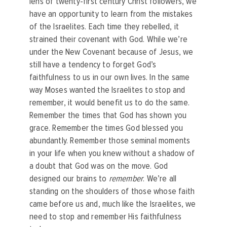
lens of twenty-first century Christ followers, we
have an opportunity to learn from the mistakes
of the Israelites. Each time they rebelled, it
strained their covenant with God. While we’re
under the New Covenant because of Jesus, we
still have a tendency to forget God’s
faithfulness to us in our own lives. In the same
way Moses wanted the Israelites to stop and
remember, it would benefit us to do the same.
Remember the times that God has shown you
grace. Remember the times God blessed you
abundantly. Remember those seminal moments
in your life when you knew without a shadow of
a doubt that God was on the move. God
designed our brains to
remember
. We’re all
standing on the shoulders of those whose faith
came before us and, much like the Israelites, we
need to stop and remember His faithfulness