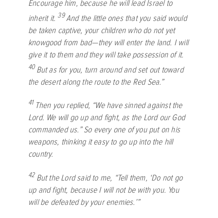
Encourage him, because he will lead Israel to
39
inherit it.
And the little ones that you said would
be taken captive, your children who do not yet
knowgood from bad—they will enter the land. I will
give it to them and they will take possession of it.
40
But as for you, turn around and set out toward
the desert along the route to the Red Sea.”
41
Then you replied, “We have sinned against the
Lord
. We will go up and fight, as the
Lord
our God
commanded us.” So every one of you put on his
weapons, thinking it easy to go up into the hill
country.
42
But the
Lord
said to me, “Tell them, ‘Do not go
up and fight, because I will not be with you. You
will be defeated by your enemies.’”