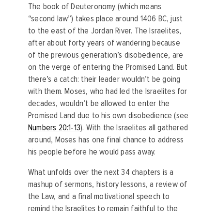
The book of Deuteronomy (which means
“second law”) takes place around 1406 BC, just
to the east of the Jordan River. The Israelites,
after about forty years of wandering because
of the previous generation’s disobedience, are
on the verge of entering the Promised Land. But
there’s a catch: their leader wouldn’t be going
with them. Moses, who had led the Israelites for
decades, wouldn’t be allowed to enter the
Promised Land due to his own disobedience (see
Numbers 20:1-13
). With the Israelites all gathered
around, Moses has one final chance to address
his people before he would pass away.
What unfolds over the next 34 chapters is a
mashup of sermons, history lessons, a review of
the Law, and a final motivational speech to
remind the Israelites to remain faithful to the