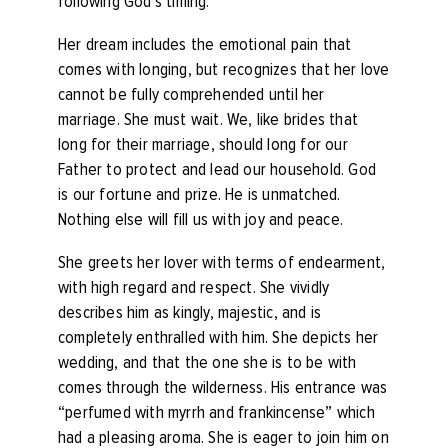
following God’s timing.
Her dream includes the emotional pain that
comes with longing, but recognizes that her love
cannot be fully comprehended until her
marriage. She must wait. We, like brides that
long for their marriage, should long for our
Father to protect and lead our household. God
is our fortune and prize. He is unmatched.
Nothing else will fill us with joy and peace.
She greets her lover with terms of endearment,
with high regard and respect. She vividly
describes him as kingly, majestic, and is
completely enthralled with him. She depicts her
wedding, and that the one she is to be with
comes through the wilderness. His entrance was
“perfumed with myrrh and frankincense” which
had a pleasing aroma. She is eager to join him on