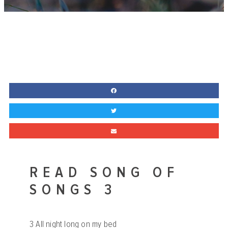
READ SONG OF
SONGS 3
3
All night long on my bed