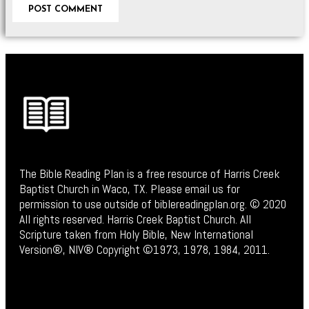
The Bible Reading Plan is a free resource of Harris Creek
Baptist Church in Waco, TX. Please email us for
permission to use outside of biblereadingplan.org. © 2020
All rights reserved. Harris Creek Baptist Church. All
Scripture taken from Holy Bible, New International
Version®, NIV® Copyright ©1973, 1978, 1984, 2011.