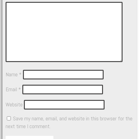
Name
*
Email
*
Website
Save my name, email, and website in this browser for the
next time I comment.