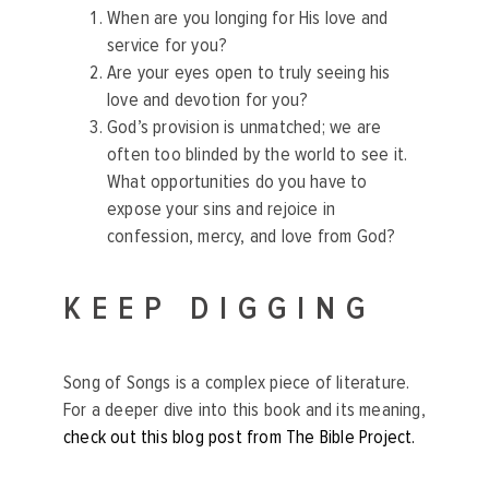
When are you longing for His love and
service for you?
Are your eyes open to truly seeing his
love and devotion for you?
God’s provision is unmatched; we are
often too blinded by the world to see it.
What opportunities do you have to
expose your sins and rejoice in
confession, mercy, and love from God?
KEEP DIGGING
Song of Songs is a complex piece of literature.
For a deeper dive into this book and its meaning,
check out this blog post from The Bible Project.