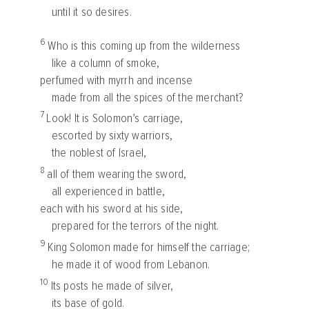
until it so desires.
6
Who is this coming up from the wilderness
like a column of smoke,
perfumed with myrrh and incense
made from all the spices of the merchant?
7
Look! It is Solomon’s carriage,
escorted by sixty warriors,
the noblest of Israel,
8
all of them wearing the sword,
all experienced in battle,
each with his sword at his side,
prepared for the terrors of the night.
9
King Solomon made for himself the carriage;
he made it of wood from Lebanon.
10
Its posts he made of silver,
its base of gold.