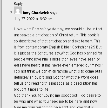
Reply
Amy Chadwick
says:
July 27, 2022 at 6:32 am
I love what Pam said yesterday, we should all be in that
unspeakable anticipation of Christ return. This book is
so descriptive of that anticipation and excitement. This
is from contemporary English Bible 1 Corinthians2:9 But
it is just as the Scriptures say,What God has planned for
people who love him is more than eyes have seen or
ears have heard. It has never even entered our minds!”
I do not think we can at all fathom what is to come but I
definitely enjoy praising God for what the Word does
tell us and reading this passage as a description has
brought it more to life.
God thank You for Loving me soooooo!!! I do desire to
be who and what You need me to be here and now.
Give me Your wisdom to be a light and love that is