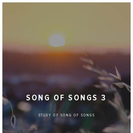
SONG OF SONGS 3
STUDY OF
SONG OF SONGS