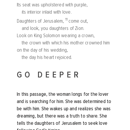
Its seat was upholstered with purple,
its interior inlaid with love.
11
Daughters of Jerusalem,
come out,
and look, you daughters of Zion.
Look on King Solomon wearing a crown,
the crown with which his mother crowned him
on the day of his wedding,
the day his heart rejoiced.
GO DEEPER
In this passage, the woman longs for the lover
and is searching for him. She was determined to
be with him. She wakes up and realizes she was
dreaming, but there was a truth to share. She
tells the daughters of Jerusalem to seek love