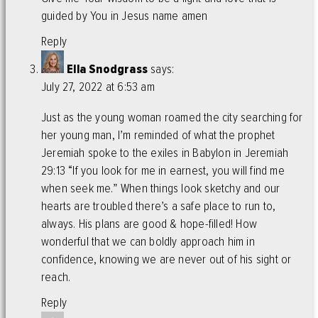
guided by You in Jesus name amen
Reply
Ella Snodgrass
says:
July 27, 2022 at 6:53 am
Just as the young woman roamed the city searching for
her young man, I’m reminded of what the prophet
Jeremiah spoke to the exiles in Babylon in Jeremiah
29:13 “If you look for me in earnest, you will find me
when seek me.” When things look sketchy and our
hearts are troubled there’s a safe place to run to,
always. His plans are good & hope-filled! How
wonderful that we can boldly approach him in
confidence, knowing we are never out of his sight or
reach.
Reply