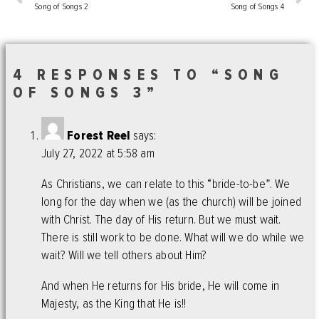
Song of Songs 2
Song of Songs 4
4 RESPONSES TO “SONG
OF SONGS 3”
Forest Reel
says:
July 27, 2022 at 5:58 am
As Christians, we can relate to this “bride-to-be”. We
long for the day when we (as the church) will be joined
with Christ. The day of His return. But we must wait.
There is still work to be done. What will we do while we
wait? Will we tell others about Him?
And when He returns for His bride, He will come in
Majesty, as the King that He is!!