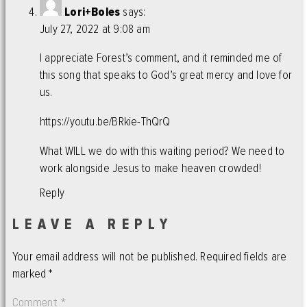
Lori+Boles
says:
July 27, 2022 at 9:08 am
I appreciate Forest’s comment, and it reminded me of
this song that speaks to God’s great mercy and love for
us.
https://youtu.be/BRkie-ThQrQ
What WILL we do with this waiting period? We need to
work alongside Jesus to make heaven crowded!
Reply
LEAVE A REPLY
Your email address will not be published.
Required fields are
marked
*
Comment
*