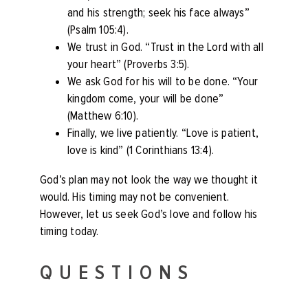
and his strength; seek his face always”
(Psalm 105:4).
We trust in God. “Trust in the Lord with all
your heart” (Proverbs 3:5).
We ask God for his will to be done. “Your
kingdom come, your will be done”
(Matthew 6:10).
Finally, we live patiently. “Love is patient,
love is kind” (1 Corinthians 13:4).
God’s plan may not look the way we thought it
would. His timing may not be convenient.
However, let us seek God’s love and follow his
timing today.
QUESTIONS