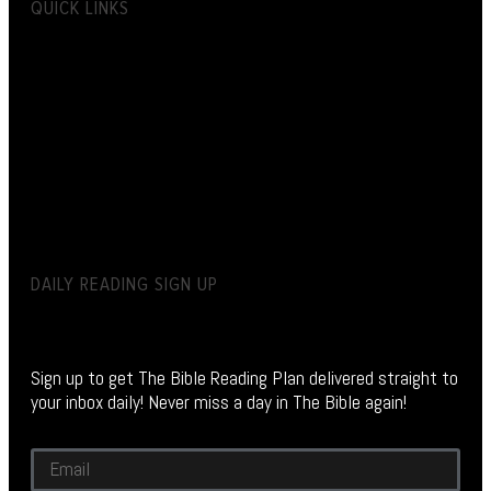
QUICK LINKS
DAILY READING SIGN UP
Sign up to get The Bible Reading Plan delivered straight to
your inbox daily! Never miss a day in The Bible again!