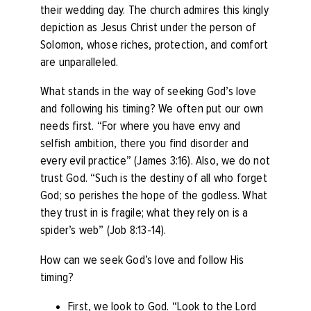
their wedding day. The church admires this kingly
depiction as Jesus Christ under the person of
Solomon, whose riches, protection, and comfort
are unparalleled.
What stands in the way of seeking God’s love
and following his timing? We often put our own
needs first. “
For where you have envy and
selfish ambition, there you find disorder and
every evil practice”
(James 3:16). Also, we do not
trust God. “
Such is the destiny of all who forget
God; so perishes the hope of the godless.
What
they trust in is fragile; what they rely on is a
spider’s web”
(Job 8:13-14).
How can we seek God’s love and follow His
timing?
First, we look to God. “
Look to the Lord