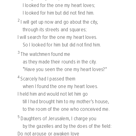
I looked for the one my heart loves;
I looked for him but did not find him.
2
I will get up now and go about the city,
through its streets and squares;
I will search for the one my heart loves.
So I looked for him but did not find him.
3
The watchmen found me
as they made their rounds in the city.
“Have you seen the one my heart loves?”
4
Scarcely had I passed them
when I found the one my heart loves.
I held him and would not let him go
till I had brought him to my mother’s house,
to the room of the one who conceived me.
5
Daughters of Jerusalem, I charge you
by the gazelles and by the does of the field:
Do not arouse or awaken love