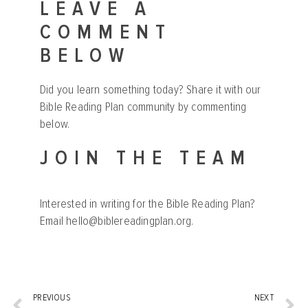
LEAVE A
COMMENT
BELOW
Did you learn something today? Share it with our
Bible Reading Plan community by commenting
below.
JOIN THE TEAM
Interested in writing for the Bible Reading Plan?
Email
hello@biblereadingplan.org
.
PREVIOUS
NEXT