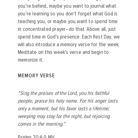
you’re behind, maybe you want to journal what
you’re learning so you don’t forget what God is
teaching you, or maybe you want to spend time
in concentrated prayer–do that. Above all, just
spend time in God’s presence. Each Rest Day, we
will also introduce a memory verse for the week.
Meditate on this week’s verse and begin to
memorize it.
MEMORY VERSE
“Sing the praises of the Lord, you his faithful
people; praise his holy name. For his anger lasts
only a moment, but his favor lasts a lifetime;
weeping may stay for the night, but rejoicing
comes in the morning.”
‭‭Psalms‬ ‭30:4-5‬ ‭NIV‬‬