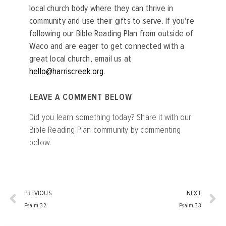
local church body where they can thrive in
community and use their gifts to serve. If you’re
following our Bible Reading Plan from outside of
Waco and are eager to get connected with a
great local church, email us at
hello@harriscreek.org
.
LEAVE A COMMENT BELOW
Did you learn something today? Share it with our
Bible Reading Plan community by commenting
below.
PREVIOUS
NEXT
Psalm 32
Psalm 33