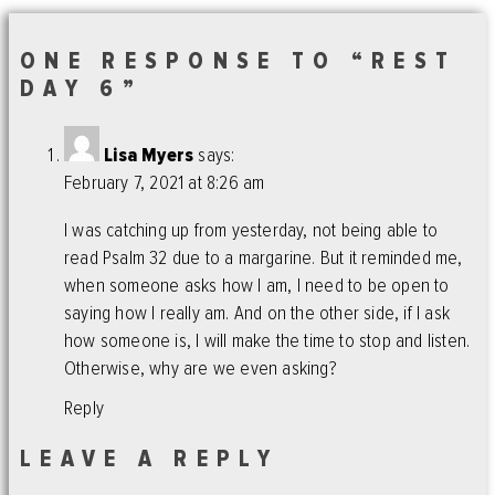
ONE RESPONSE TO “REST
DAY 6”
Lisa Myers
says:
February 7, 2021 at 8:26 am
I was catching up from yesterday, not being able to
read Psalm 32 due to a margarine. But it reminded me,
when someone asks how I am, I need to be open to
saying how I really am. And on the other side, if I ask
how someone is, I will make the time to stop and listen.
Otherwise, why are we even asking?
Reply
LEAVE A REPLY