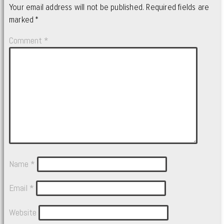
Your email address will not be published.
Required fields are
marked
*
Comment
*
Name
*
Email
*
Website