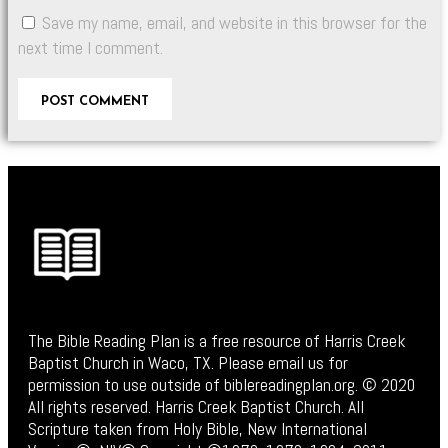
Save my name, email, and website in this browser for the
next time I comment.
The Bible Reading Plan is a free resource of Harris Creek
Baptist Church in Waco, TX. Please email us for
permission to use outside of biblereadingplan.org. © 2020
All rights reserved. Harris Creek Baptist Church. All
Scripture taken from Holy Bible, New International