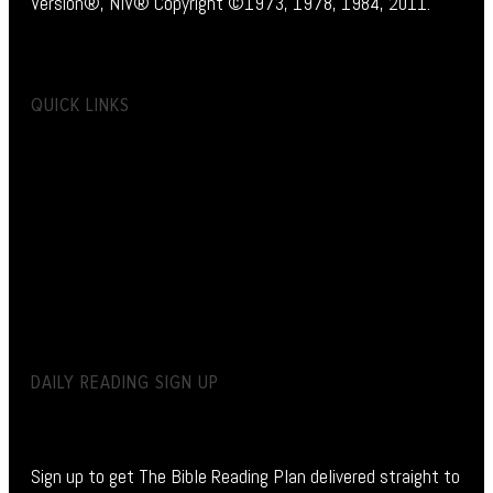
Version®, NIV® Copyright ©1973, 1978, 1984, 2011.
QUICK LINKS
DAILY READING SIGN UP
Sign up to get The Bible Reading Plan delivered straight to