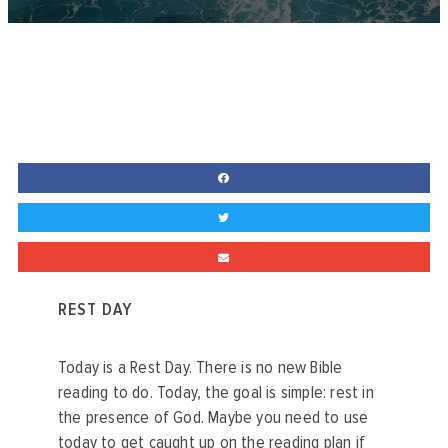
REST DAY
Today is a Rest Day. There is no new Bible
reading to do. Today, the goal is simple: rest in
the presence of God. Maybe you need to use
today to get caught up on the reading plan if