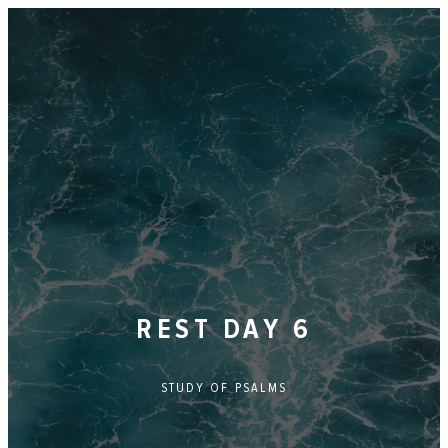
REST DAY 6
STUDY OF
PSALMS