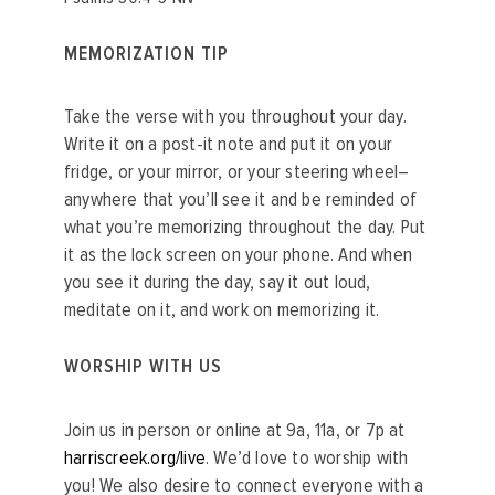
MEMORIZATION TIP
Take the verse with you throughout your day.
Write it on a post-it note and put it on your
fridge, or your mirror, or your steering wheel–
anywhere that you’ll see it and be reminded of
what you’re memorizing throughout the day. Put
it as the lock screen on your phone. And when
you see it during the day, say it out loud,
meditate on it, and work on memorizing it.
WORSHIP WITH US
Join us in person or online at 9a, 11a, or 7p at
harriscreek.org/live
. We’d love to worship with
you! We also desire to connect everyone with a