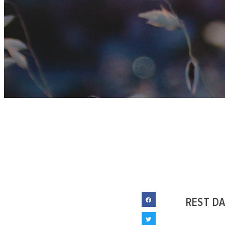
REST D