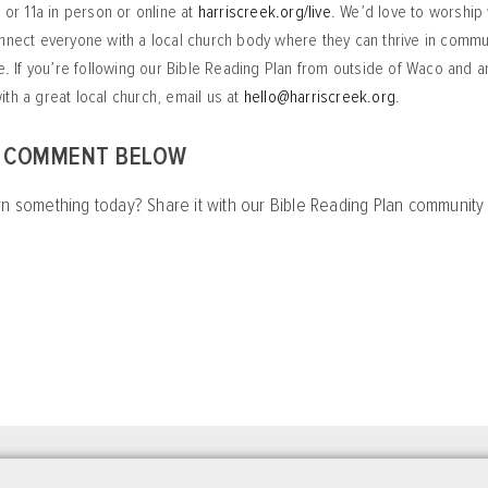
a or 11a in person or online at
harriscreek.org/live
. We’d love to worship 
nnect everyone with a local church body where they can thrive in commu
ve. If you’re following our Bible Reading Plan from outside of Waco and 
th a great local church, email us at
hello@harriscreek.org
.
A COMMENT BELOW
rn something today? Share it with our Bible Reading Plan communit