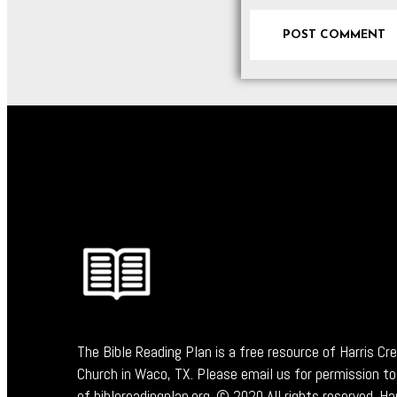
The Bible Reading Plan is a free resource of Harris Cr
Church in Waco, TX. Please email us for permission to
of biblereadingplan.org. © 2020 All rights reserved. Ha