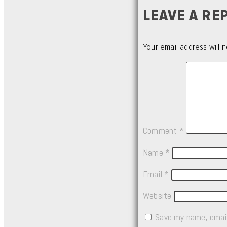
LEAVE A RE
Your email address will n
Comment
*
Name
*
Email
*
Website
Save my name, email