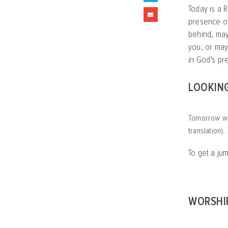
Today is a R
presence of
behind, may
you, or may
in God’s pr
LOOKIN
Tomorrow we
translation)
To get a ju
WORSHI