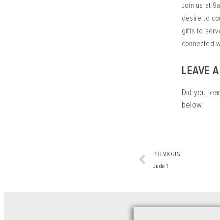
Join us at 9
desire to co
gifts to ser
connected wi
LEAVE 
Did you lea
below.
PREVIOUS
Jude 1