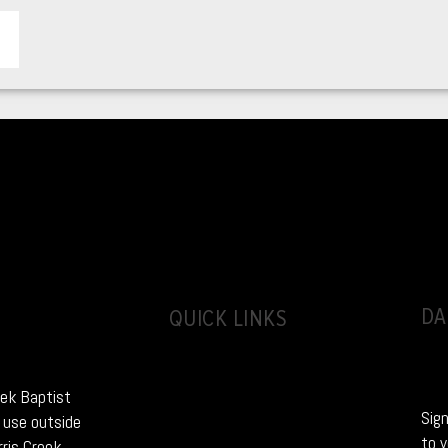
DA
QUICK LINKS
eek Baptist
Sign
 use outside
to y
rris Creek