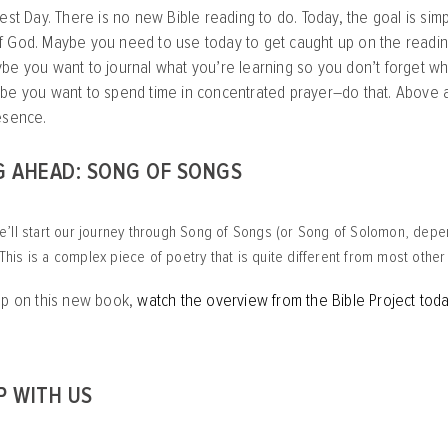
est Day. There is no new Bible reading to do. Today, the goal is simpl
 God. Maybe you need to use today to get caught up on the reading
be you want to journal what you’re learning so you don’t forget wh
be you want to spend time in concentrated prayer–do that. Above al
esence.
G AHEAD: SONG OF SONGS
’ll start our journey through Song of Songs (or Song of Solomon, depe
. This is a complex piece of poetry that is quite different from most othe
mp on this new book,
watch the overview from the Bible Project tod
P WITH US