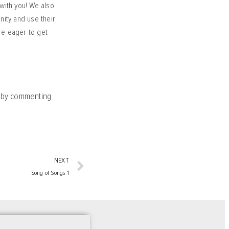
with you! We also
nity and use their
are eager to get
y by commenting
NEXT
Song of Songs 1