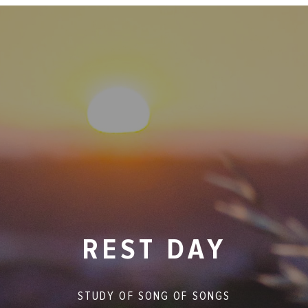
REST DAY
STUDY OF
SONG OF SONGS