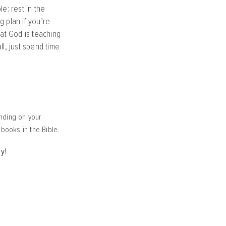
e: rest in the
 plan if you’re
at God is teaching
l, just spend time
nding on your
r books in the Bible.
ay
!