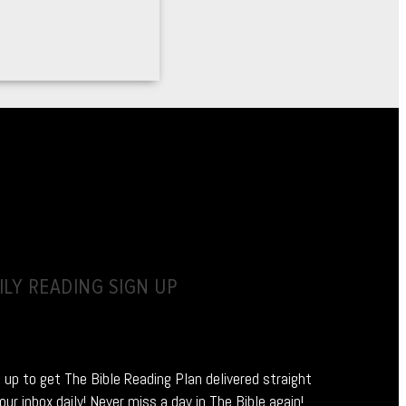
ILY READING SIGN UP
 up to get The Bible Reading Plan delivered straight
our inbox daily! Never miss a day in The Bible again!