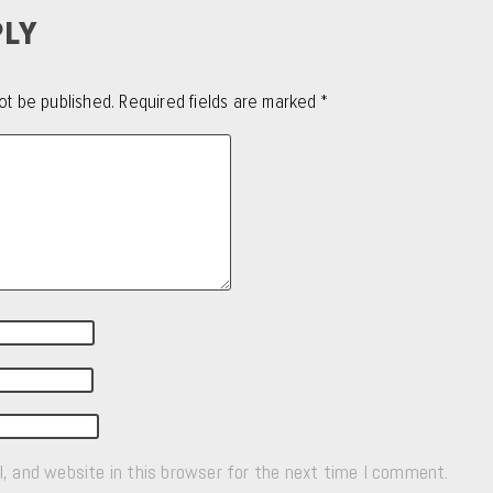
PLY
ot be published.
Required fields are marked
*
, and website in this browser for the next time I comment.