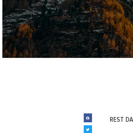
REST D