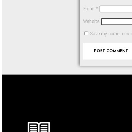
Email
*
Website
Save my name, email