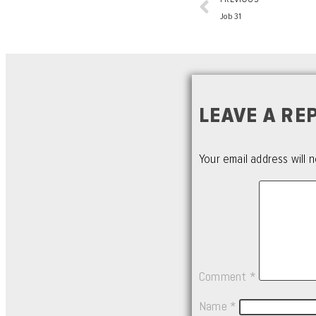
Job 31
LEAVE A RE
Your email address will n
Comment
*
Name
*