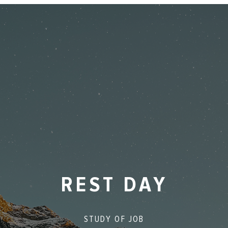
REST DAY
STUDY OF
JOB