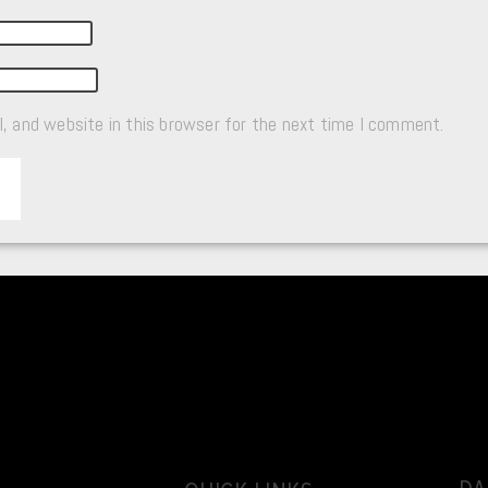
, and website in this browser for the next time I comment.