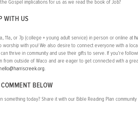
 the Gospel implications for us as we read the book of Job?
P WITH US
a, 11a, or 7p (college + young adult service) in person or online at
h
o worship with you! We also desire to connect everyone with a loca
an thrive in community and use their gifts to serve. If you’re follow
n from outside of Waco and are eager to get connected with a great
hello@harriscreek.org
.
A COMMENT BELOW
rn something today? Share it with our Bible Reading Plan communit