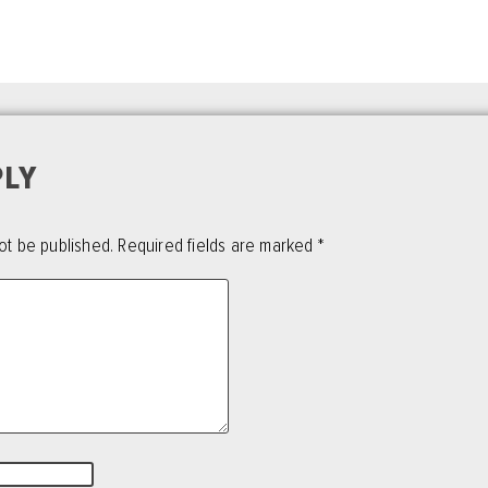
PLY
ot be published.
Required fields are marked
*