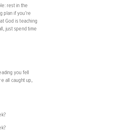
e: rest in the
 plan if you’re
at God is teaching
l, just spend time
ading you fell
e all caught up,
ek?
ek?