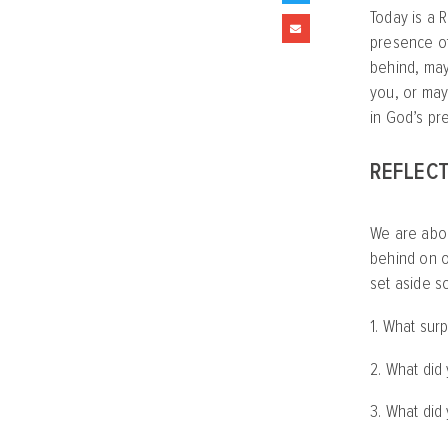
Today is a R
presence of
behind, may
you, or may
in God’s pr
REFLECT
We are abou
behind on o
set aside s
1. What sur
2. What did
3. What did