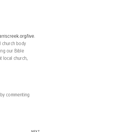
arriscreek.org/live
.
l church body
ing our Bible
 local church,
y by commenting
NEXT