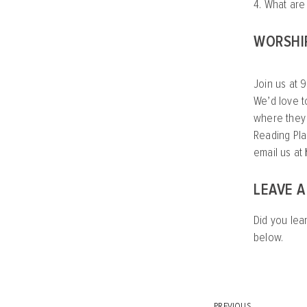
4. What are
WORSHI
Join us at 9
We’d love t
where they c
Reading Pla
email us at
LEAVE 
Did you lea
below.
PREVIOUS