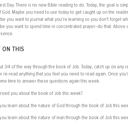
est Day. There is no new Bible reading to do. Today, the goal is simpl
 God. Maybe you need to use today to get caught up on the reading
be you want to journal what you’re learning so you don’t forget wh
be you want to spend time in concentrated prayer–do that. Above al
esence.
 ON THIS
t 3/4 of the way through the book of Job. Today, catch up on any re
r re-read anything that you feel you need to read again. Once you’r
ome time to answer these questions again this week:
prised you about the book of Job this week?
 you learn about the nature of God through the book of Job this we
 you learn about the nature of man through the book of Job this we