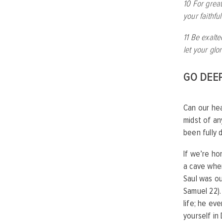
10 For great
your faithfu
11 Be exalt
let your glo
GO DEE
Can our hea
midst of an
been fully 
If we’re ho
a cave whe
Saul was ou
Samuel 22).
life; he ev
yourself in