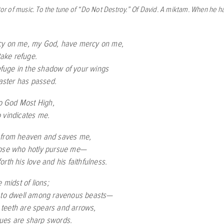
ctor of music. To the tune of “Do Not Destroy.” Of David. A miktam. When he ha
cy on me, my God, have mercy on me,
 take refuge.
refuge in the shadow of your wings
saster has passed.
to God Most High,
 vindicates me.
 from heaven and saves me,
hose who hotly pursue me—
rth his love and his faithfulness.
e midst of lions;
 to dwell among ravenous beasts—
teeth are spears and arrows,
ues are sharp swords.