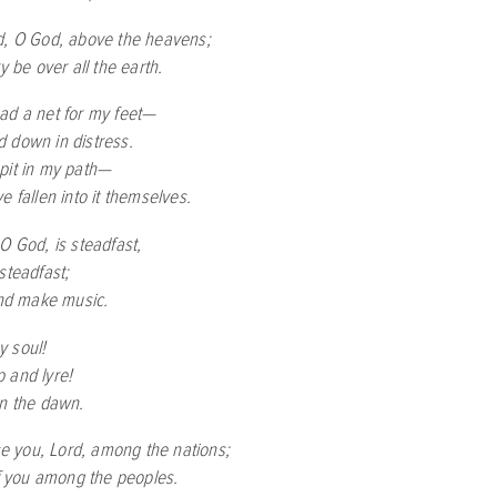
d, O God, above the heavens;
ry be over all the earth.
ad a net for my feet—
 down in distress.
pit in my path—
e fallen into it themselves.
O God, is steadfast,
steadfast;
and make music.
 soul!
 and lyre!
en the dawn.
ise you, Lord, among the nations;
of you among the peoples.