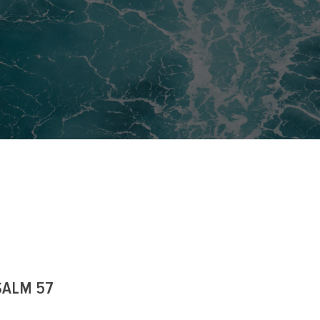
SALM 57