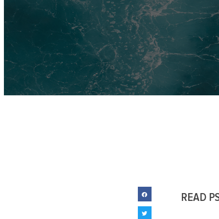
READ P