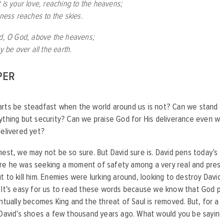
 is your love, reaching to the heavens;
lness reaches to the skies.
ed, O God, above the heavens;
ry be over all the earth.
PER
rts be steadfast when the world around us is not? Can we stand 
ything but security? Can we praise God for His deliverance even
delivered yet?
nest, we may not be so sure. But David sure is. David pens today’s
re he was seeking a moment of safety among a very real and pre
t to kill him. Enemies were lurking around, looking to destroy David 
 It’s easy for us to read these words because we know that God p
entually becomes King and the threat of Saul is removed. But, for 
 David’s shoes a few thousand years ago. What would you be sayin