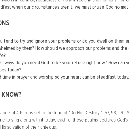
adfast when our circumstances aren’t, we must praise God no mat
ONS
u tend to try and ignore your problems or do you dwell on them a
helmed by them? How should we approach our problems and the dif
ife?
at ways do you need God to be your refuge right now? How can yo
ses today?
 time in prayer and worship so your heart can be steadfast today.
U KNOW?
s one of 4 Psalms set to the tune of “Do Not Destroy,” (57, 58, 59, 7
ne to sing along with it today, each of those psalms declares God’s 
His salvation of the righteous.