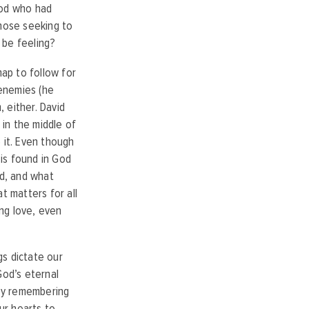
God who had
those seeking to
 be feeling?
ap to follow for
 enemies (he
 either. David
 in the middle of
 it. Even though
is found in God
rld, and what
t matters for all
ing love, even
gs dictate our
God’s eternal
 by remembering
ur hearts to