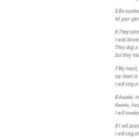
5 Be exalte
let your glo
6 They spre
I was bowed
They dug a 
but they hav
7 My heart, 
my heart is 
I will sing 
8 Awake, my
Awake, harp
I will awak
9 I will pra
I will sing 