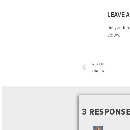
LEAVE 
Did you lea
below.
PREVIOUS
Psalm 56
3 RESPONSE