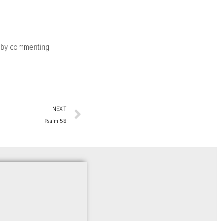
y by commenting
NEXT
Psalm 58