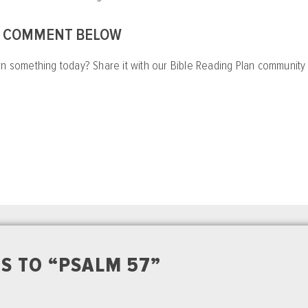
A COMMENT BELOW
rn something today? Share it with our Bible Reading Plan communit
S TO “PSALM 57”