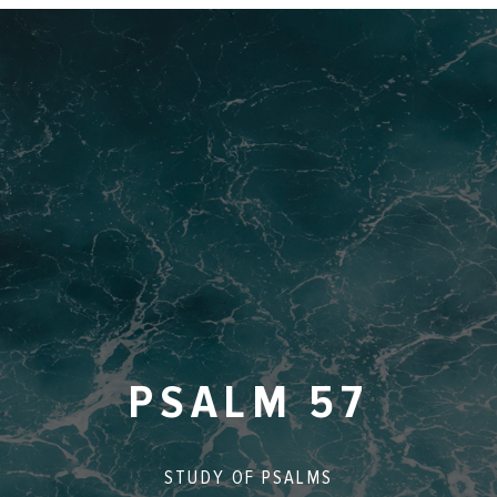
PSALM 57
STUDY OF
PSALMS