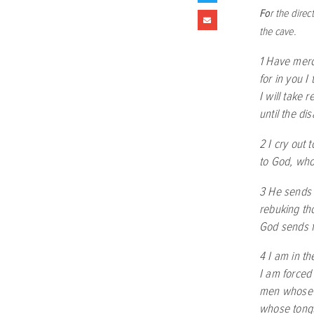
Fo
r the dire
the cave.
1 Have mer
for in you I
I will take 
until the di
2 I cry out 
to God, who
3 He sends
rebuking t
God sends fo
4 I am in th
I am forced
men whose 
whose tong