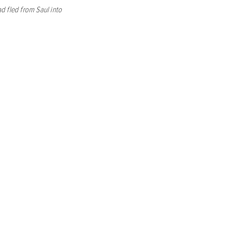
d fled from Saul into