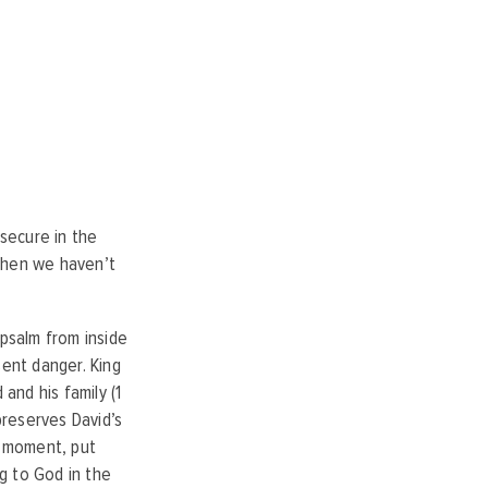
secure in the
 when we haven’t
 psalm
from inside
sent danger
. King
and his family (1
reserves David’s
a moment, put
g to God in the