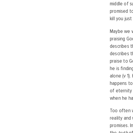
middle of s
promised to
kill you ju
Maybe we wo
praising Go
describes t
describes t
praise to 
he is findi
alone (v 1).
happens to 
of eternity
when he had
Too often w
reality and
promises. I
the
truth
of