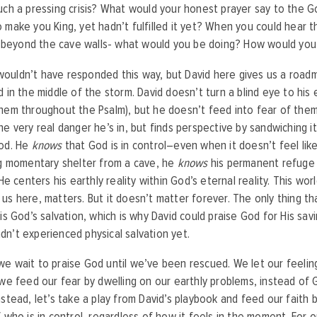
uch a pressing crisis? What would your honest prayer say to the 
 make you King, yet hadn’t fulfilled it yet? When you could hear 
st beyond the cave walls- what would you be doing? How would you
uldn’t have responded this way, but David here gives us a roadm
d in the middle of the storm. David doesn’t turn a blind eye to his
hem throughout the Psalm), but he doesn’t feed into fear of them,
he very real danger he’s in, but finds perspective by sandwiching it
God. He
knows
that God is in control–even when it doesn’t feel like
ng momentary shelter from a cave, he
knows
his permanent refuge 
 He centers his earthly reality within God’s eternal reality. This wo
us here, matters. But it doesn’t matter forever. The only thing tha
 is God’s salvation, which is why David could praise God for His sav
n’t experienced physical salvation yet.
e wait to praise God until we’ve been rescued. We let our feelin
 we feed our fear by dwelling on our earthly problems, instead of 
nstead, let’s take a play from David’s playbook and feed our faith
 who is in control, regardless of how it feels in the moment. For o