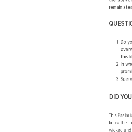
remain ste
QUESTI
Do yo
overw
this l
In wh
promi
Spend
DID YO
This Psalm i
know the tu
wicked and 