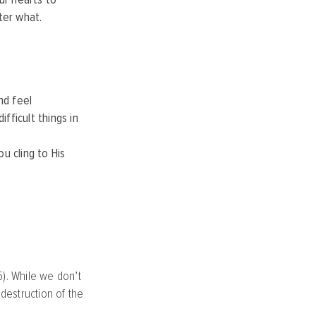
ter what.
nd feel
ficult things in
u cling to His
5). While we don’t
destruction of the