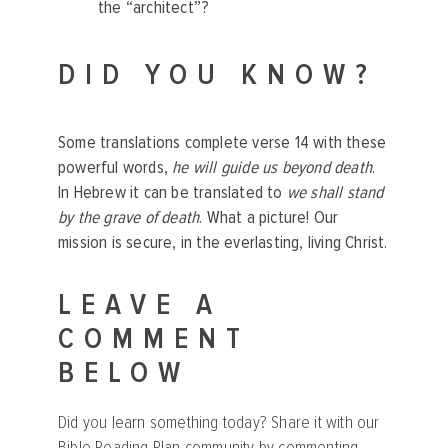
the “architect”?
DID YOU KNOW?
Some translations complete verse 14 with these
powerful words,
he will guide us beyond death
.
In Hebrew it can be translated to
we shall stand
by the grave of death
. What a picture! Our
mission is secure, in the everlasting, living Christ.
LEAVE A
COMMENT
BELOW
Did you learn something today? Share it with our
Bible Reading Plan community by commenting