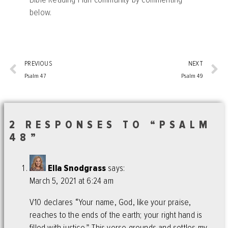
below.
PREVIOUS
NEXT
Psalm 47
Psalm 49
2 RESPONSES TO “PSALM
48”
Ella Snodgrass
says:
March 5, 2021 at 6:24 am
V10 declares “Your name, God, like your praise,
reaches to the ends of the earth; your right hand is
filled with justice.” This verse grounds and settles my