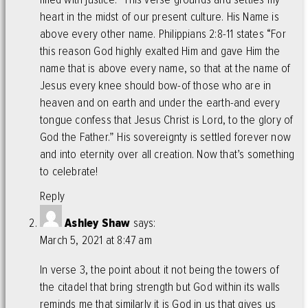
heart in the midst of our present culture. His Name is
above every other name. Philippians 2:8-11 states “For
this reason God highly exalted Him and gave Him the
name that is above every name, so that at the name of
Jesus every knee should bow-of those who are in
heaven and on earth and under the earth-and every
tongue confess that Jesus Christ is Lord, to the glory of
God the Father.” His sovereignty is settled forever now
and into eternity over all creation. Now that’s something
to celebrate!
Reply
Ashley Shaw
says:
March 5, 2021 at 8:47 am
In verse 3, the point about it not being the towers of
the citadel that bring strength but God within its walls
reminds me that similarly it is God in us that gives us