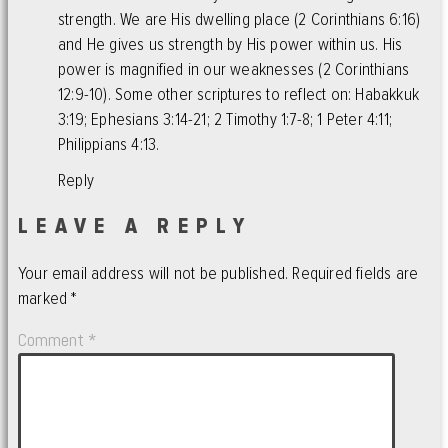
strength. We are His dwelling place (2 Corinthians 6:16)
and He gives us strength by His power within us. His
power is magnified in our weaknesses (2 Corinthians
12:9-10). Some other scriptures to reflect on: Habakkuk
3:19; Ephesians 3:14-21; 2 Timothy 1:7-8; 1 Peter 4:11;
Philippians 4:13.
Reply
LEAVE A REPLY
Your email address will not be published.
Required fields are
marked
*
Comment
*