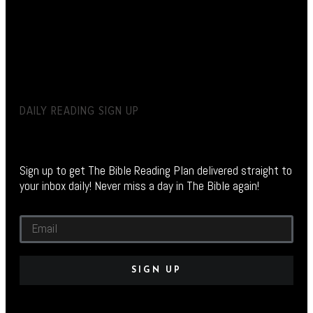
DAILY READING SIGN UP
Sign up to get The Bible Reading Plan delivered straight to
your inbox daily! Never miss a day in The Bible again!
SIGN UP