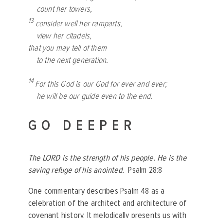
count her towers,
13
consider well her ramparts,
view her citadels,
that you may tell of them
to the next generation.
14
For this God is our God for ever and ever;
he will be our guide even to the end.
GO DEEPER
The LORD is the strength of his people. He is the
saving refuge of his anointed.
Psalm 28:8
One commentary describes Psalm 48 as a
celebration of the architect and architecture of
covenant history. It melodically presents us with