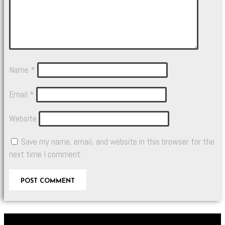
Name
*
Email
*
Website
Save my name, email, and website in this browser for the
next time I comment.