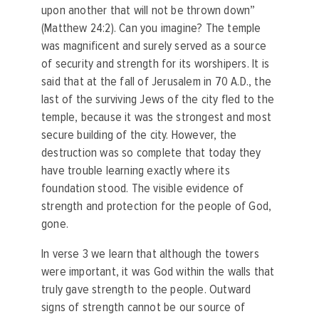
upon another that will not be thrown down”
(Matthew 24:2). Can you imagine? The temple
was magnificent and surely served as a source
of security and strength for its worshipers. It is
said that at the fall of Jerusalem in 70 A.D., the
last of the surviving Jews of the city fled to the
temple, because it was the strongest and most
secure building of the city. However, the
destruction was so complete that today they
have trouble learning exactly where its
foundation stood. The visible evidence of
strength and protection for the people of God,
gone.
In verse 3 we learn that although the towers
were important, it was God within the walls that
truly gave strength to the people. Outward
signs of strength cannot be our source of