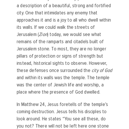
a description of a beautiful, strong and fortified
city. One that intimidates any enemy that
approaches it and is a joy to all who dwell within
its walls. If we could walk the streets of
Jerusalem (
Zion
) today, we would see what
remains of the ramparts and citadels built of
Jerusalem stone. To most, they are no longer
pillars of protection or signs of strength but
instead, historical sights to observe. However,
these defenses once surrounded the
city of God
and within its walls was the temple. The temple
was the center of Jewish life and worship, a
place where the presence of God dwelled.
In Matthew 24, Jesus foretells of the temple’s
coming destruction. Jesus tells his disciples to
look around. He states “You see all these, do
you not? There will not be left here one stone