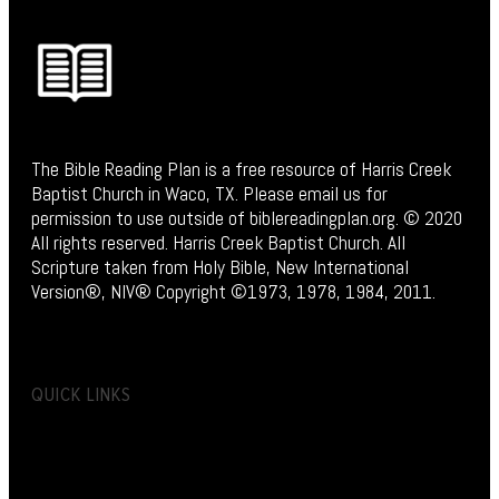
The Bible Reading Plan is a free resource of Harris Creek
Baptist Church in Waco, TX. Please email us for
permission to use outside of biblereadingplan.org. © 2020
All rights reserved. Harris Creek Baptist Church. All
Scripture taken from Holy Bible, New International
Version®, NIV® Copyright ©1973, 1978, 1984, 2011.
QUICK LINKS