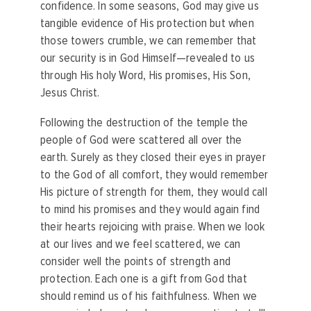
confidence. In some seasons, God may give us
tangible evidence of His protection but when
those towers crumble, we can remember that
our security is in God Himself—revealed to us
through His holy Word, His promises, His Son,
Jesus Christ.
Following the destruction of the temple the
people of God were scattered all over the
earth. Surely as they closed their eyes in prayer
to the God of all comfort, they would remember
His picture of strength for them, they would call
to mind his promises and they would again find
their hearts rejoicing with praise. When we look
at our lives and we feel scattered, we can
consider well the points of strength and
protection. Each one is a gift from God that
should remind us of his faithfulness. When we