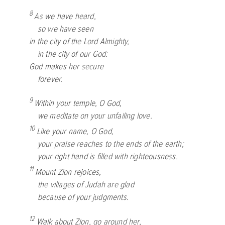
8
As we have heard,
so we have seen
in the city of the
Lord
Almighty,
in the city of our God:
God makes her secure
forever.
9
Within your temple, O God,
we meditate on your unfailing love.
10
Like your name, O God,
your praise reaches to the ends of the earth;
your right hand is filled with righteousness.
11
Mount Zion rejoices,
the villages of Judah are glad
because of your judgments.
12
Walk about Zion, go around her,