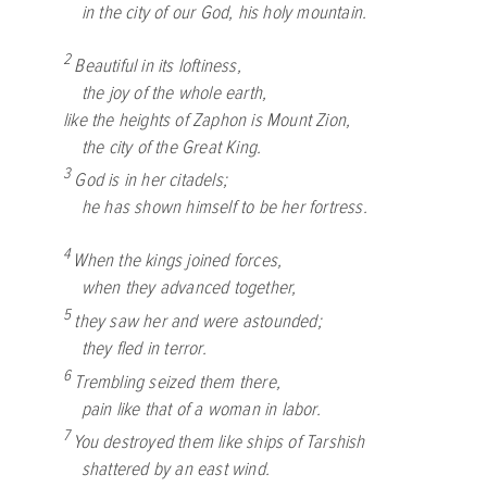
in the city of our God, his holy mountain.
2
Beautiful in its loftiness,
the joy of the whole earth,
like the heights of Zaphon is Mount Zion,
the city of the Great King.
3
God is in her citadels;
he has shown himself to be her fortress.
4
When the kings joined forces,
when they advanced together,
5
they saw her and were astounded;
they fled in terror.
6
Trembling seized them there,
pain like that of a woman in labor.
7
You destroyed them like ships of Tarshish
shattered by an east wind.