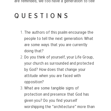
are reminded, we too have a generation to tell!
QUESTIONS
The authors of this psalm encourage the
people to tell the next generation. What
are some ways that you are currently
doing that?
Do you think of yourself, your Life Group,
your church as surrounded and protected
by God? How does that change your
attitude when you are faced with
opposition?
What are some tangible signs of
protection and presence that God has
given you? Do you find yourself
worshipping the “architecture” more than