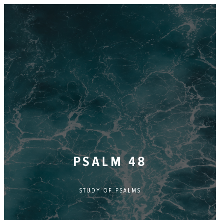
PSALM 48
STUDY OF
PSALMS