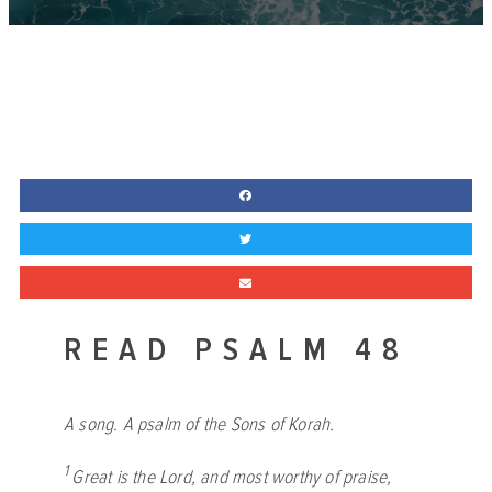
READ PSALM 48
A song. A psalm of the Sons of Korah.
1
Great is the
Lord
, and most worthy of praise,