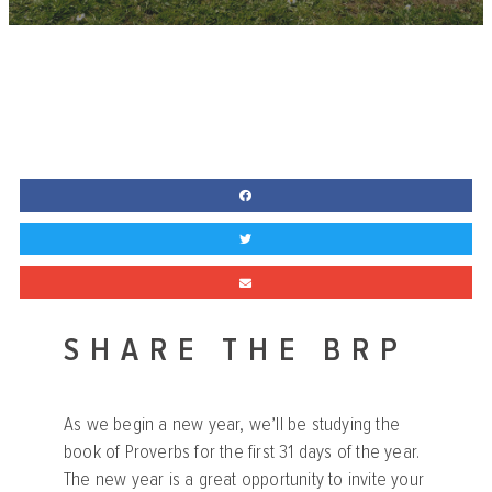
SHARE THE BRP
As we begin a new year, we’ll be studying the
book of Proverbs for the first 31 days of the year.
The new year is a great opportunity to invite your