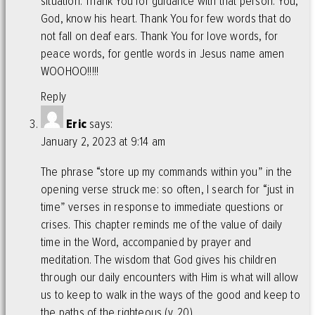
situation. Thank You for guidance with that person. You,
God, know his heart. Thank You for few words that do
not fall on deaf ears. Thank You for love words, for
peace words, for gentle words in Jesus name amen
WOOHOO!!!!!
Reply
Eric
says:
January 2, 2023 at 9:14 am
The phrase “store up my commands within you” in the
opening verse struck me: so often, I search for “just in
time” verses in response to immediate questions or
crises. This chapter reminds me of the value of daily
time in the Word, accompanied by prayer and
meditation. The wisdom that God gives his children
through our daily encounters with Him is what will allow
us to keep to walk in the ways of the good and keep to
the paths of the righteous (v. 20).