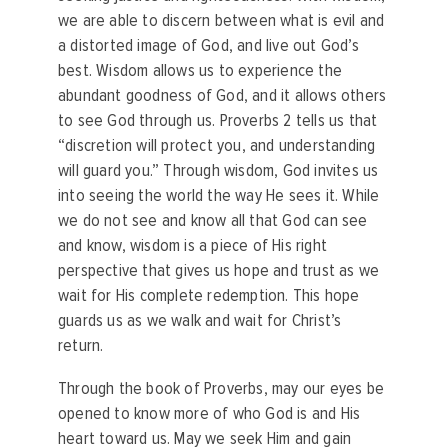
we are able to discern between what is evil and
a distorted image of God, and live out God’s
best. Wisdom allows us to experience the
abundant goodness of God, and it allows others
to see God through us. Proverbs 2 tells us that
“discretion will protect you, and understanding
will guard you.” Through wisdom, God invites us
into seeing the world the way He sees it. While
we do not see and know all that God can see
and know, wisdom is a piece of His right
perspective that gives us hope and trust as we
wait for His complete redemption. This hope
guards us as we walk and wait for Christ’s
return.
Through the book of Proverbs, may our eyes be
opened to know more of who God is and His
heart toward us. May we seek Him and gain