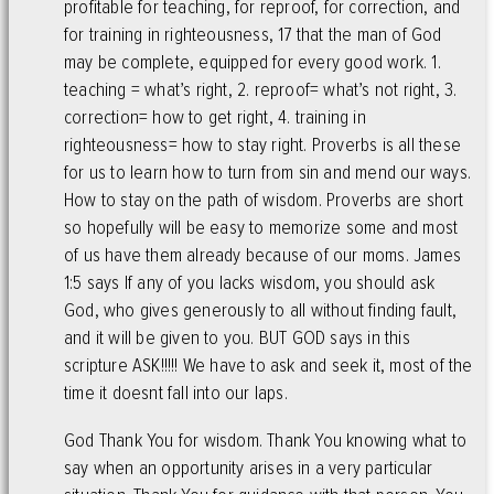
profitable for teaching, for reproof, for correction, and
for training in righteousness, 17 that the man of God
may be complete, equipped for every good work. 1.
teaching = what’s right, 2. reproof= what’s not right, 3.
correction= how to get right, 4. training in
righteousness= how to stay right. Proverbs is all these
for us to learn how to turn from sin and mend our ways.
How to stay on the path of wisdom. Proverbs are short
so hopefully will be easy to memorize some and most
of us have them already because of our moms. James
1:5 says If any of you lacks wisdom, you should ask
God, who gives generously to all without finding fault,
and it will be given to you. BUT GOD says in this
scripture ASK!!!!! We have to ask and seek it, most of the
time it doesnt fall into our laps.
God Thank You for wisdom. Thank You knowing what to
say when an opportunity arises in a very particular