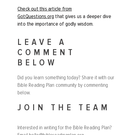
Check out this article from
GotQuestions.org
that gives us a deeper dive
into the importance of godly wisdom.
LEAVE A
COMMENT
BELOW
Did you learn something today? Share it with our
Bible Reading Plan community by commenting
below.
JOIN THE TEAM
Interested in writing for the Bible Reading Plan?