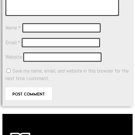
Name
*
Email
*
Website
Save my name, email, and website in this browser for the
next time I comment.