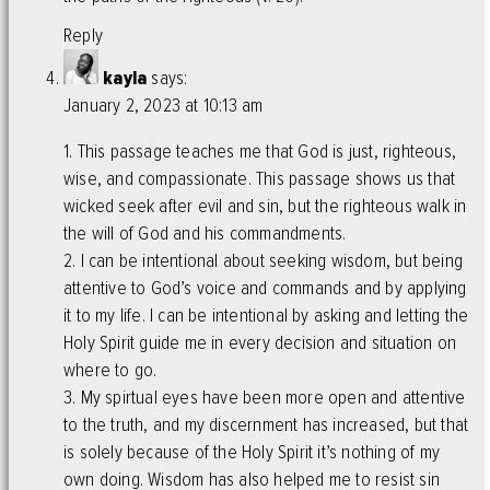
Reply
kayla
says:
January 2, 2023 at 10:13 am
1. This passage teaches me that God is just, righteous,
wise, and compassionate. This passage shows us that
wicked seek after evil and sin, but the righteous walk in
the will of God and his commandments.
2. I can be intentional about seeking wisdom, but being
attentive to God’s voice and commands and by applying
it to my life. I can be intentional by asking and letting the
Holy Spirit guide me in every decision and situation on
where to go.
3. My spirtual eyes have been more open and attentive
to the truth, and my discernment has increased, but that
is solely because of the Holy Spirit it’s nothing of my
own doing. Wisdom has also helped me to resist sin