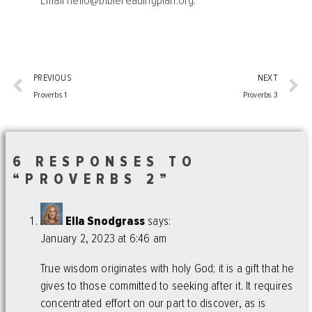
Email
hello@biblereadingplan.org
.
PREVIOUS
NEXT
Proverbs 1
Proverbs 3
6 RESPONSES TO
“PROVERBS 2”
Ella Snodgrass
says:
January 2, 2023 at 6:46 am
True wisdom originates with holy God; it is a gift that he
gives to those committed to seeking after it. It requires
concentrated effort on our part to discover, as is