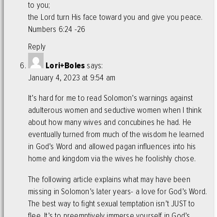
to you;
the Lord turn His face toward you and give you peace.
Numbers 6:24 -26
Reply
Lori+Boles
says:
January 4, 2023 at 9:54 am
It’s hard for me to read Solomon’s warnings against
adulterous women and seductive women when I think
about how many wives and concubines he had. He
eventually turned from much of the wisdom he learned
in God’s Word and allowed pagan influences into his
home and kingdom via the wives he foolishly chose.
The following article explains what may have been
missing in Solomon’s later years- a love for God’s Word.
The best way to fight sexual temptation isn’t JUST to
flee. It’s to preemptively immerse yourself in God’s