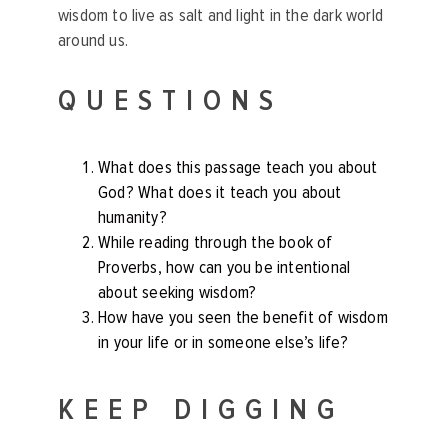
wisdom to live as salt and light in the dark world
around us.
QUESTIONS
What does this passage teach you about
God? What does it teach you about
humanity?
While reading through the book of
Proverbs, how can you be intentional
about seeking wisdom?
How have you seen the benefit of wisdom
in your life or in someone else’s life?
KEEP DIGGING