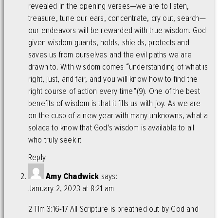
revealed in the opening verses—we are to listen,
treasure, tune our ears, concentrate, cry out, search—
our endeavors will be rewarded with true wisdom. God
given wisdom guards, holds, shields, protects and
saves us from ourselves and the evil paths we are
drawn to. With wisdom comes “understanding of what is
right, just, and fair, and you will know how to find the
right course of action every time”(9). One of the best
benefits of wisdom is that it fills us with joy. As we are
on the cusp of a new year with many unknowns, what a
solace to know that God’s wisdom is available to all
who truly seek it.
Reply
Amy Chadwick
says:
January 2, 2023 at 8:21 am
2 TIm 3:16-17 All Scripture is breathed out by God and