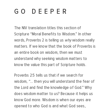
GO DEEPER
The NIV translation titles this section of
Scripture “Moral Benefits to Wisdom.” In other
words, Proverbs 2 is telling us
why
wisdom really
matters. If we know that the book of Proverbs is
an entire book on wisdom, then we must
understand why seeking wisdom matters to
know the value this part of Scripture holds.
Proverbs 2:5 tells us that if we search for
wisdom, “… then you will understand the fear of
the Lord and find the knowledge of God.” Why
does wisdom matter to us? Because it helps us
know God more. Wisdom is when our eyes are
opened to who God is and what God sees,