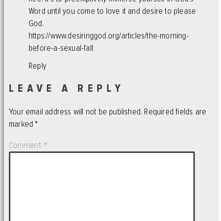
Word until you come to love it and desire to please
God.
https://www.desiringgod.org/articles/the-morning-
before-a-sexual-fall
Reply
LEAVE A REPLY
Your email address will not be published.
Required fields are
marked
*
Comment
*