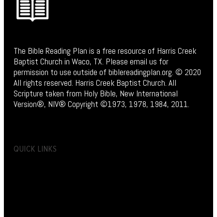
The Bible Reading Plan is a free resource of Harris Creek
Baptist Church in Waco, TX. Please email us for
permission to use outside of biblereadingplan.org. © 2020
All rights reserved. Harris Creek Baptist Church. All
Scripture taken from Holy Bible, New International
Version®, NIV® Copyright ©1973, 1978, 1984, 2011.
QUICK LINKS