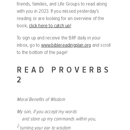
friends, families, and Life Groups to read along
with you in 2023. If you missed yesterday’s
reading or are looking for an overview of the
book,
click here to catch up!
To sign up and receive the BRP daily in your
inbox, go to
www.biblereadingplan.org
and scroll
to the bottom of the page!
READ PROVERBS
2
Moral Benefits of Wisdom
My son, if you accept my words
and store up my commands within you,
2
turning your ear to wisdom