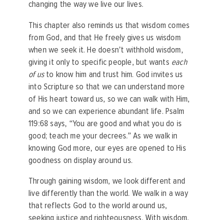
changing the way we live our lives.
This chapter also reminds us that wisdom comes
from God, and that He freely gives us wisdom
when we seek it. He doesn’t withhold wisdom,
giving it only to specific people, but wants
each
of us
to know him and trust him. God invites us
into Scripture so that we can understand more
of His heart toward us, so we can walk with Him,
and so we can experience abundant life. Psalm
119:68 says, “You are good and what you do is
good; teach me your decrees.” As we walk in
knowing God more, our eyes are opened to His
goodness on display around us.
Through gaining wisdom, we look different and
live differently than the world. We walk in a way
that reflects God to the world around us,
seeking justice and righteousness. With wisdom,