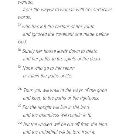
woman,
from the wayward woman with her seductive
words,
17
who has left the partner of her youth
and ignored the covenant she made before
God.
18
Surely her house leads down to death
and her paths to the spirits of the dead.
19
None who go to her return
or attain the paths of life.
20
Thus you will walk in the ways of the good
and keep to the paths of the righteous.
21
For the upright will live in the land,
and the blameless will remain in it;
22
but the wicked will be cut off from the land,
and the unfaithful will be torn from it.