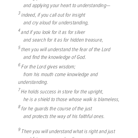
and applying your heart to understanding—
3
indeed, if you call out for insight
and cry aloud for understanding,
4
and if you look for it as for silver
and search for it as for hidden treasure,
5
then you will understand the fear of the
Lord
and find the knowledge of God.
6
For the
Lord
gives wisdom;
from his mouth come knowledge and
understanding.
7
He holds success in store for the upright,
he is a shield to those whose walk is blameless,
8
for he guards the course of the just
and protects the way of his faithful ones.
9
Then you will understand what is right and just