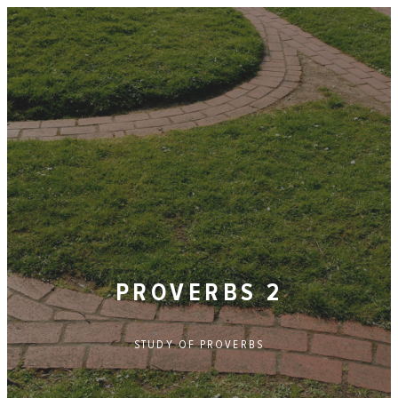
PROVERBS 2
STUDY OF
PROVERBS