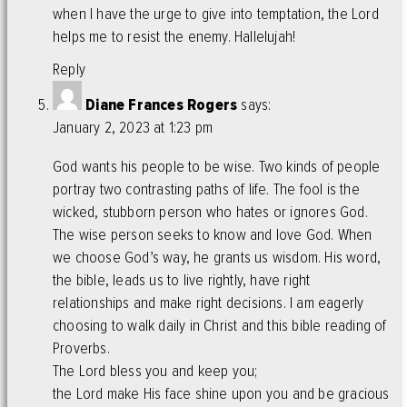
when I have the urge to give into temptation, the Lord
helps me to resist the enemy. Hallelujah!
Reply
Diane Frances Rogers
says:
January 2, 2023 at 1:23 pm
God wants his people to be wise. Two kinds of people
portray two contrasting paths of life. The fool is the
wicked, stubborn person who hates or ignores God.
The wise person seeks to know and love God. When
we choose God’s way, he grants us wisdom. His word,
the bible, leads us to live rightly, have right
relationships and make right decisions. I am eagerly
choosing to walk daily in Christ and this bible reading of
Proverbs.
The Lord bless you and keep you;
the Lord make His face shine upon you and be gracious