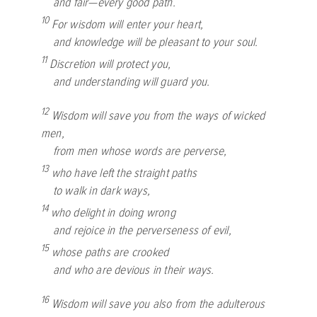
and fair—every good path.
10
For wisdom will enter your heart,
and knowledge will be pleasant to your soul.
11
Discretion will protect you,
and understanding will guard you.
12
Wisdom will save you from the ways of wicked
men,
from men whose words are perverse,
13
who have left the straight paths
to walk in dark ways,
14
who delight in doing wrong
and rejoice in the perverseness of evil,
15
whose paths are crooked
and who are devious in their ways.
16
Wisdom will save you also from the adulterous