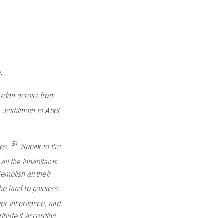
.
ordan across from
 Jeshimoth to Abel
51
es,
“Speak to the
 all the inhabitants
emolish all their
the land to possess.
ger inheritance, and
ribute it according