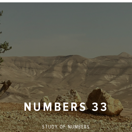
NUMBERS 33
STUDY OF
NUMBERS