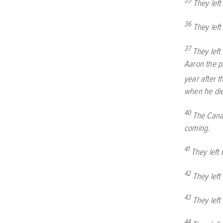
35
They lef
36
They left
37
They lef
Aaron the pr
year after t
when he di
40
The Canaa
coming.
41
They left
42
They lef
43
They lef
44