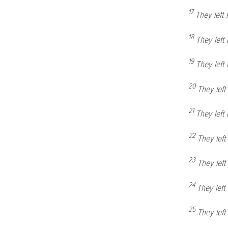
17
They left
18
They left
19
They lef
20
They lef
21
They left
22
They lef
23
They lef
24
They lef
25
They lef