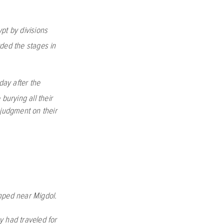
pt by divisions
ed the stages in
day after the
burying all their
judgment on their
amped near Migdol.
y had traveled for