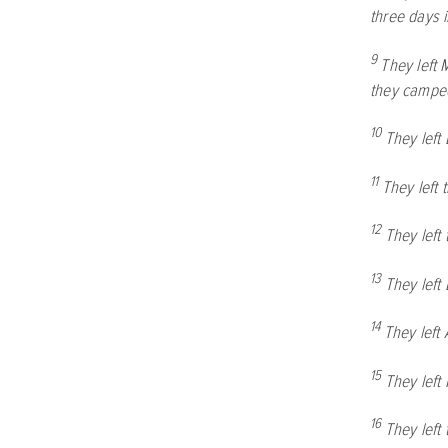
three days 
9
They left 
they camped
10
They left
11
They left 
12
They left
13
They left
14
They left
15
They left
16
They left