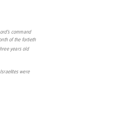
ord
’s command
nth of the fortieth
hree years old
Israelites were