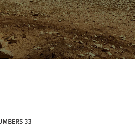
UMBERS 33