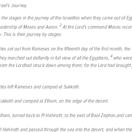
rael’s Journey
 the stages in the journey of the Israelites when they came out of Egy
2
eadership of Moses and Aaron.
At the
Lord
’s command Moses record
y. This is their journey by stages:
ites set out from Rameses on the fifteenth day of the first month, the 
4
ey marched out defiantly in full view of all the Egyptians,
who were 
whom the
Lord
had struck down among them; for the
Lord
had brought 
lites left Rameses and camped at Sukkoth.
Sukkoth and camped at Etham, on the edge of the desert.
Etham, turned back to Pi Hahiroth, to the east of Baal Zephon,and c
Pi Hahiroth and passed through the sea into the desert, and when the