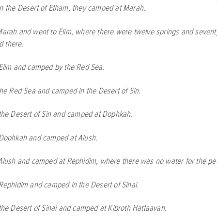
in the Desert of Etham, they camped at Marah.
Marah and went to Elim, where there were twelve springs and sevent
 there.
 Elim and camped by the Red Sea.
the Red Sea and camped in the Desert of Sin.
 the Desert of Sin and camped at Dophkah.
 Dophkah and camped at Alush.
 Alush and camped at Rephidim, where there was no water for the peo
 Rephidim and camped in the Desert of Sinai.
 the Desert of Sinai and camped at Kibroth Hattaavah.