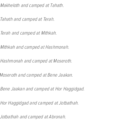
t Makheloth and camped at Tahath.
 Tahath and camped at Terah.
t Terah and camped at Mithkah.
t Mithkah and camped at Hashmonah.
t Hashmonah and camped at Moseroth.
t Moseroth and camped at Bene Jaakan.
t Bene Jaakan and camped at Hor Haggidgad.
t Hor Haggidgad and camped at Jotbathah.
t Jotbathah and camped at Abronah.