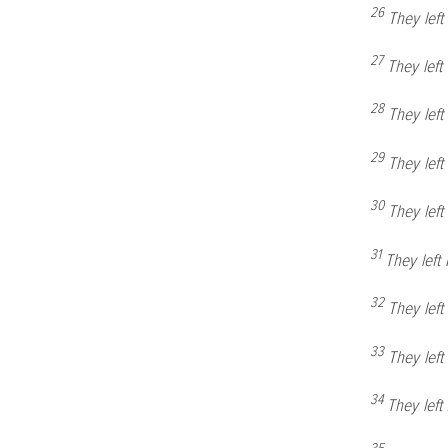
26
They lef
27
They left
28
They lef
29
They lef
30
They lef
31
They lef
32
They lef
33
They lef
34
They lef