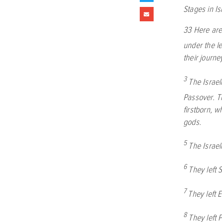
Stages in Is
33
Here are
under the l
their journe
3
The Israel
Passover. Th
firstborn, 
gods.
5
The Israe
6
They left 
7
They left 
8
They left 