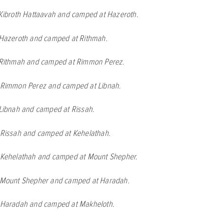
 Kibroth Hattaavah and camped at Hazeroth.
 Hazeroth and camped at Rithmah.
t Rithmah and camped at Rimmon Perez.
t Rimmon Perez and camped at Libnah.
 Libnah and camped at Rissah.
t Rissah and camped at Kehelathah.
t Kehelathah and camped at Mount Shepher.
t Mount Shepher and camped at Haradah.
t Haradah and camped at Makheloth.