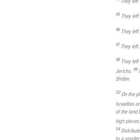
They left
45
They lef
46
They lef
47
They left
48
They lef
49
Jericho.
Shittim.
50
On the p
Israelites 
of the land 
high places
54
Distribut
to a smaller