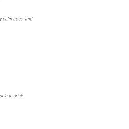
y palm trees, and
ple to drink.