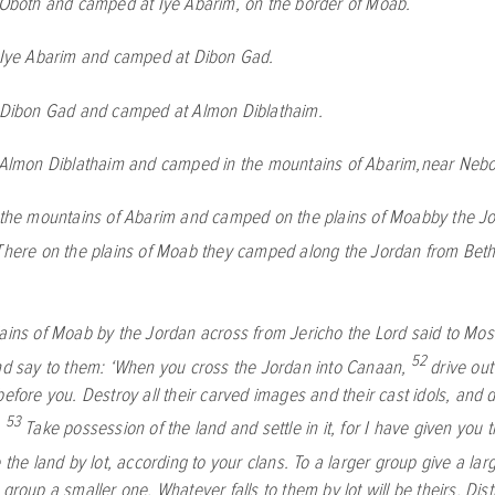
 Oboth and camped at Iye Abarim, on the border of Moab.
t Iye Abarim and camped at Dibon Gad.
t Dibon Gad and camped at Almon Diblathaim.
 Almon Diblathaim and camped in the mountains of Abarim,near Nebo
t the mountains of Abarim and camped on the plains of Moabby the J
There on the plains of Moab they camped along the Jordan from Beth
lains of Moab by the Jordan across from Jericho the
Lord
said to Mos
52
and say to them: ‘When you cross the Jordan into Canaan,
drive out
before you. Destroy all their carved images and their cast idols, and d
53
.
Take possession of the land and settle in it, for I have given you 
e the land by lot, according to your clans. To a larger group give a lar
 group a smaller one. Whatever falls to them by lot will be theirs. Dist