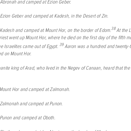
t Abronah and camped at Ezion Geber.
 Ezion Geber and camped at Kadesh, in the Desert of Zin.
38
t Kadesh and camped at Mount Hor, on the border of Edom.
At the
L
iest went up Mount Hor, where he died on the first day of the fifth mo
39
he Israelites came out of Egypt.
Aaron was a hundred and twenty-t
ed on Mount Hor.
nite king of Arad, who lived in the Negev of Canaan, heard that the 
 Mount Hor and camped at Zalmonah.
t Zalmonah and camped at Punon.
t Punon and camped at Oboth.