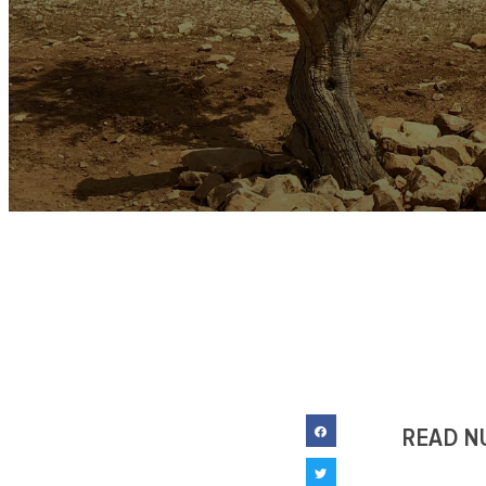
READ N