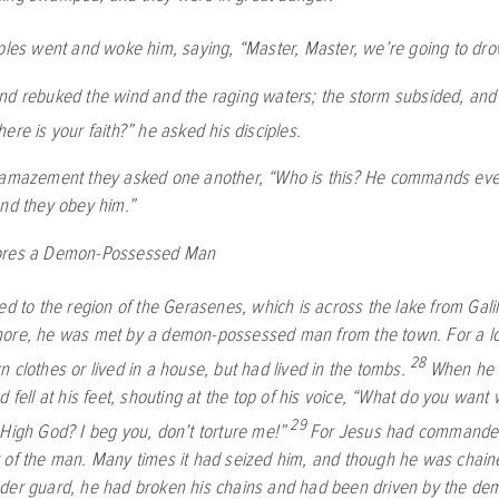
ples went and woke him, saying, “Master, Master, we’re going to dro
nd rebuked the wind and the raging waters; the storm subsided, and 
ere is your faith?”
he asked his disciples.
 amazement they asked one another, “Who is this? He commands eve
and they obey him.”
ores a Demon-Possessed Man
ed to the region of the Gerasenes, which is across the lake from Gali
ore, he was met by a demon-possessed man from the town. For a lo
28
 clothes or lived in a house, but had lived in the tombs.
When he 
d fell at his feet, shouting at the top of his voice, “What do you want
29
 High God? I beg you, don’t torture me!”
For Jesus had commanded 
 of the man. Many times it had seized him, and though he was chain
der guard, he had broken his chains and had been driven by the demo