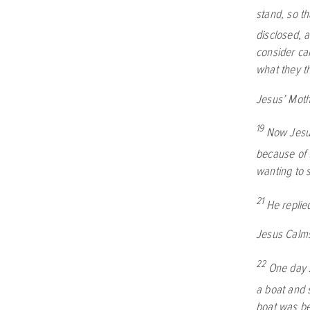
stand, so t
disclosed, 
consider ca
what they t
Jesus’ Moth
19
Now Jesus
because of 
wanting to 
21
He replie
Jesus Calm
22
One day J
a boat and s
boat was be