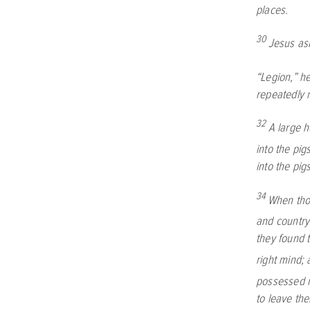
places.
30
Jesus as
“Legion,” h
repeatedly n
32
A large h
into the pi
into the pi
34
When thos
and country
they found 
right mind; 
possessed 
to leave th