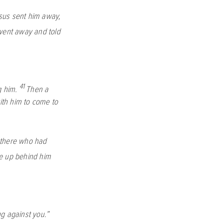
sus sent him away,
ent away and told
41
g him.
Then a
ith him to come to
there who had
 up behind him
ng against you.”