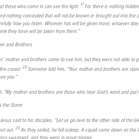
17
hat those who come in can see the light.
For there is nothing hidden 
and nothing concealed that will not be known or brought out into the 
refully how you listen. Whoever has will be given more; whoever doe
hink they have will be taken from them.”
er and Brothers
’ mother and brothers came to see him, but they were not able to g
20
the crowd.
Someone told him, “Your mother and brothers are stand
see you.”
d,
“My mother and brothers are those who hear God’s word and put it 
s the Storm
esus said to his disciples,
“Let us go over to the other side of the lak
23
et out.
As they sailed, he fell asleep. A squall came down on the l
ing swamped, and they were in great danger.