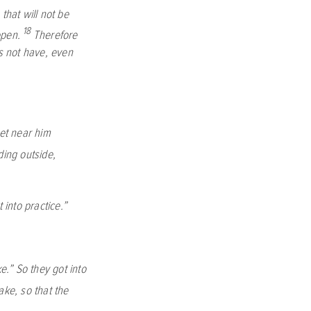
that will not be
18
open.
Therefore
s not have, even
et near him
ing outside,
into practice.”
e.”
So they got into
ake, so that the