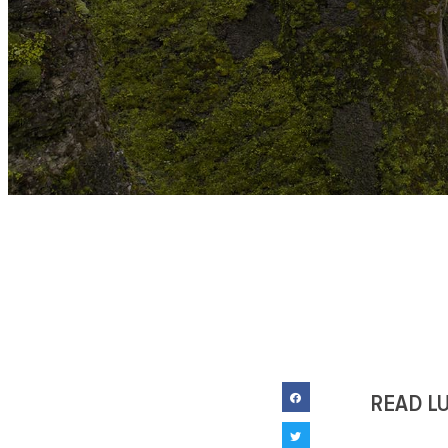
READ L