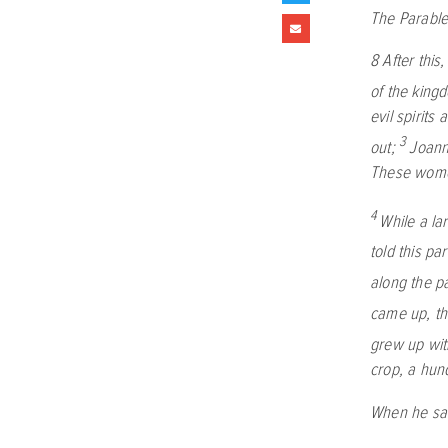
The Parable
8
After thi
of the king
evil spirit
3
out;
Joann
These women
4
While a la
told this pa
along the pa
came up, th
grew up wit
crop, a hun
When he sai