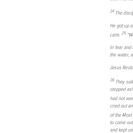
24
The disci
He got up a
25
calm.
“Wh
In fear and
the water, 
Jesus Rest
26
They sail
stepped ash
had not worn
cried out an
of the Most
to come out
and kept un