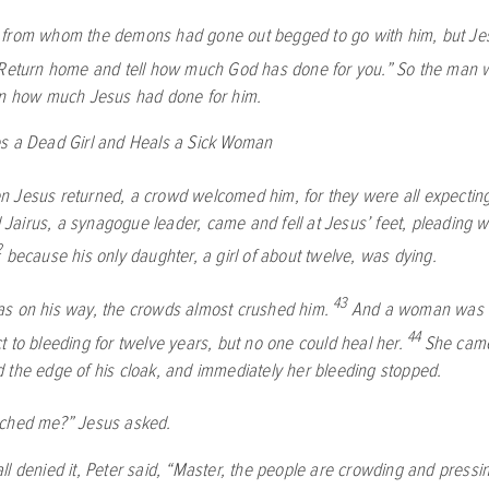
from whom the demons had gone out begged to go with him, but Je
Return home and tell how much God has done for you.”
So the man w
wn how much Jesus had done for him.
s a Dead Girl and Heals a Sick Woman
 Jesus returned, a crowd welcomed him, for they were all expectin
airus, a synagogue leader, came and fell at Jesus’ feet, pleading w
2
because his only daughter, a girl of about twelve, was dying.
43
s on his way, the crowds almost crushed him.
And a woman was 
44
 to bleeding for twelve years, but no one could heal her.
She came
 the edge of his cloak, and immediately her bleeding stopped.
ched me?”
Jesus asked.
ll denied it, Peter said, “Master, the people are crowding and pressi