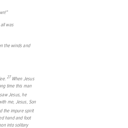
wn!”
all was
n the winds and
27
lee.
When Jesus
ng time this man
saw Jesus, he
 with me, Jesus, Son
the impure spirit
ed hand and foot
n into solitary