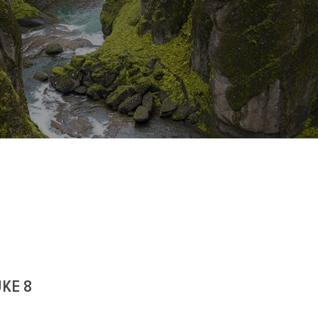
UKE 8