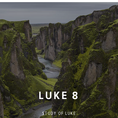
LUKE 8
STUDY OF
LUKE