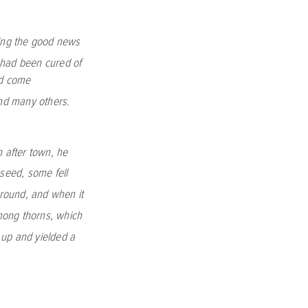
ming the good news
had been cured of
ad come
nd many others.
 after town, he
seed, some fell
ground, and when it
mong thorns, which
e up and yielded a