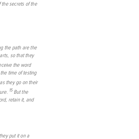
the secrets of the
,
g the path are the
rts, so that they
eceive the word
the time of testing
as they go on their
15
ure.
But the
d, retain it, and
they put it on a