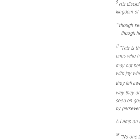
9
His discip
kingdom of 
“‘though se
though he
11
“This is t
ones who he
may not bel
with joy whe
they fall aw
way they ar
seed on goo
by persever
A Lamp on 
16
“No one li