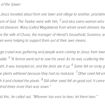
 of the Sower
s, Jesus traveled about from one town and village to another, proclai
2
dom of God. The Twelve were with him,
and also some women who 
s and diseases: Mary (called Magdalene) from whom seven demons h
a the wife of Chuza, the manager of Herod’s household; Susanna; a
 were helping to support them out of their own means.
rge crowd was gathering and people were coming to Jesus from town
5
rable:
“A farmer went out to sow his seed. As he was scattering the 
6
th; it was trampled on, and the birds ate it up.
Some fell on rocky 
7
e plants withered because they had no moisture.
Other seed fell a
8
h it and choked the plants.
Still other seed fell on good soil. It cam
dred times more than was sown.”
d this, he called out,
“Whoever has ears to hear, let them hear.”