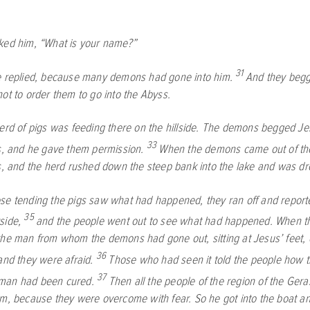
ked him,
“What is your name?”
31
e replied, because many demons had gone into him.
And they beg
ot to order them to go into the Abyss.
erd of pigs was feeding there on the hillside. The demons begged Je
33
gs, and he gave them permission.
When the demons came out of th
gs, and the herd rushed down the steep bank into the lake and was d
e tending the pigs saw what had happened, they ran off and reporte
35
side,
and the people went out to see what had happened. When t
the man from whom the demons had gone out, sitting at Jesus’ feet, 
36
and they were afraid.
Those who had seen it told the people how 
37
man had been cured.
Then all the people of the region of the Ge
em, because they were overcome with fear. So he got into the boat and