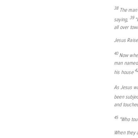
38
The man 
39
saying,
“
all over to
Jesus Raise
40
Now when
man named J
4
his house
As Jesus wa
been subject
and touched
45
“Who tou
When they a