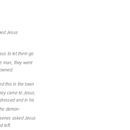
ged Jesus
sus to let them go
e man, they went
rowned.
d this in the town
hey came to Jesus,
dressed and in his
the demon-
rasenes asked Jesus
 left.