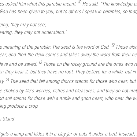
10
les asked him what this parable meant.
He said,
“The knowledge of 
God has been given to you, but to others I speak in parables, so that
eing, they may not see;
aring, they may not understand.’
12
he meaning of the parable: The seed is the word of God.
Those alon
ar, and then the devil comes and takes away the word from their hea
13
ieve and be saved.
Those on the rocky ground are the ones who r
n they hear it, but they have no root. They believe for a while, but in 
14
ay.
The seed that fell among thorns stands for those who hear, but 
e choked by life’s worries, riches and pleasures, and they do not mat
d soil stands for those with a noble and good heart, who hear the wor
ing produce a crop.
a Stand
ghts a lamp and hides it in a clay jar or puts it under a bed. Instead, 