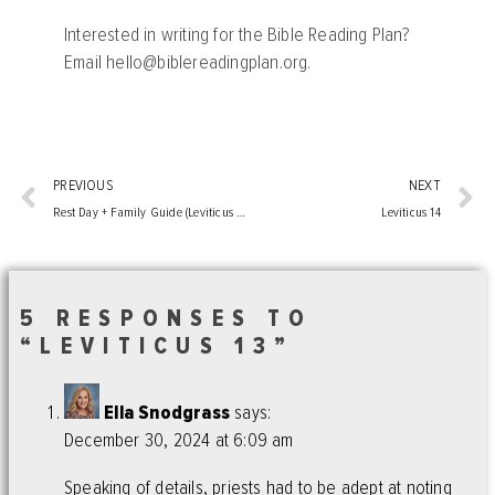
Interested in writing for the Bible Reading Plan?
Email
hello@biblereadingplan.org
.
PREVIOUS
NEXT
Rest Day + Family Guide (Leviticus 7-12)
Leviticus 14
5 RESPONSES TO
“LEVITICUS 13”
Ella Snodgrass
says:
December 30, 2024 at 6:09 am
Speaking of details, priests had to be adept at noting