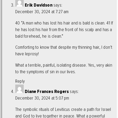
Erik Davidson
says:
December 30, 2024 at 7:27 am
40 “A man who has lost his hair and is bald is clean. 41 If
he has lost his hair from the front of his scalp and has a
bald forehead, he is clean.“
Comforting to know that despite my thinning hair, I don’t
have leprosy!
What a terrible, painful, isolating disease. Yes, very akin
to the symptoms of sin in our lives.
Reply
Diane Frances Rogers
says:
December 30, 2024 at 5:07 pm
The symbolic rituals of Leviticus create a path for Israel
and God to live together in peace. What a powerful