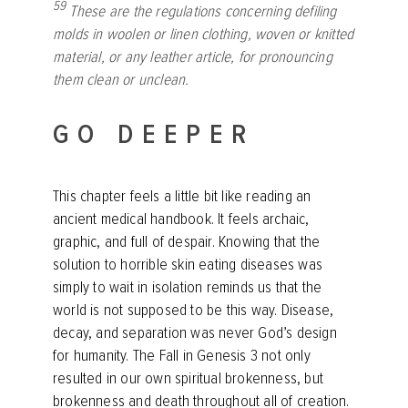
59
These are the regulations concerning defiling
molds in woolen or linen clothing, woven or knitted
material, or any leather article, for pronouncing
them clean or unclean.
GO DEEPER
This chapter feels a little bit like reading an
ancient medical handbook. It feels archaic,
graphic, and full of despair. Knowing that the
solution to horrible skin eating diseases was
simply to wait in isolation reminds us that the
world is not supposed to be this way. Disease,
decay, and separation was never God’s design
for humanity. The Fall in Genesis 3 not only
resulted in our own spiritual brokenness, but
brokenness and death throughout all of creation.