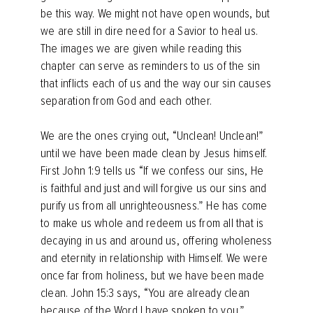
be this way. We might not have open wounds, but
we are still in dire need for a Savior to heal us.
The images we are given while reading this
chapter can serve as reminders to us of the sin
that inflicts each of us and the way our sin causes
separation from God and each other.
We are the ones crying out, “Unclean! Unclean!”
until we have been made clean by Jesus himself.
First John 1:9 tells us “If we confess our sins, He
is faithful and just and will forgive us our sins and
purify us from all unrighteousness.” He has come
to make us whole and redeem us from all that is
decaying in us and around us, offering wholeness
and eternity in relationship with Himself. We were
once far from holiness, but we have been made
clean. John 15:3 says, “You are already clean
because of the Word I have spoken to you.”