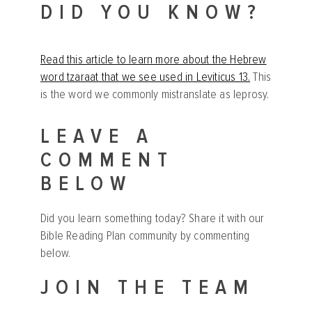
DID YOU KNOW?
Read this article to learn more about the Hebrew
word tzaraat that we see used in Leviticus 13.
This
is the word we commonly mistranslate as leprosy.
LEAVE A
COMMENT
BELOW
Did you learn something today? Share it with our
Bible Reading Plan community by commenting
below.
JOIN THE TEAM