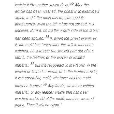
55
isolate it for another seven days.
After the
article has been washed, the priest is to examine it
again, and if the mold has not changed its
appearance, even though it has not spread, it is
unclean. Burn it, no matter which side of the fabric
56
has been spoiled.
If, when the priest examines
it, the mold has faded after the article has been
washed, he is to tear the spoiled part out of the
fabric, the leather, or the woven or knitted
57
material.
But if it reappears in the fabric, in the
woven or knitted material, or in the leather article,
it is a spreading mold; whatever has the mold
58
must be burned.
Any fabric, woven or knitted
material, or any leather article that has been
washed and is rid of the mold, must be washed
again. Then it will be clean.”