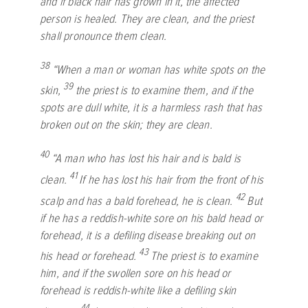
and if black hair has grown in it, the affected
person is healed. They are clean, and the priest
shall pronounce them clean.
38
“When a man or woman has white spots on the
39
skin,
the priest is to examine them, and if the
spots are dull white, it is a harmless rash that has
broken out on the skin; they are clean.
40
“A man who has lost his hair and is bald is
41
clean.
If he has lost his hair from the front of his
42
scalp and has a bald forehead, he is clean.
But
if he has a reddish-white sore on his bald head or
forehead, it is a defiling disease breaking out on
43
his head or forehead.
The priest is to examine
him, and if the swollen sore on his head or
forehead is reddish-white like a defiling skin
44