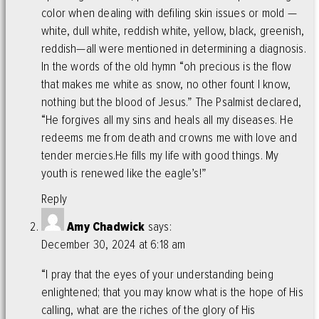
color when dealing with defiling skin issues or mold —
white, dull white, reddish white, yellow, black, greenish,
reddish—all were mentioned in determining a diagnosis.
In the words of the old hymn “oh precious is the flow
that makes me white as snow, no other fount I know,
nothing but the blood of Jesus.” The Psalmist declared,
“He forgives all my sins and heals all my diseases. He
redeems me from death and crowns me with love and
tender mercies.He fills my life with good things. My
youth is renewed like the eagle’s!”
Reply
Amy Chadwick
says:
December 30, 2024 at 6:18 am
“I pray that the eyes of your understanding being
enlightened; that you may know what is the hope of His
calling, what are the riches of the glory of His