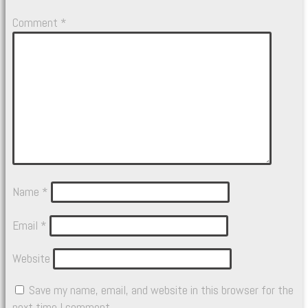
Comment
*
Name
*
Email
*
Website
Save my name, email, and website in this browser for the
next time I comment.