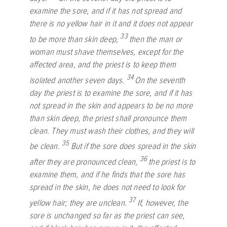
examine the sore, and if it has not spread and
there is no yellow hair in it and it does not appear
33
to be more than skin deep,
then the man or
woman must shave themselves, except for the
affected area, and the priest is to keep them
34
isolated another seven days.
On the seventh
day the priest is to examine the sore, and if it has
not spread in the skin and appears to be no more
than skin deep, the priest shall pronounce them
clean. They must wash their clothes, and they will
35
be clean.
But if the sore does spread in the skin
36
after they are pronounced clean,
the priest is to
examine them, and if he finds that the sore has
spread in the skin, he does not need to look for
37
yellow hair; they are unclean.
If, however, the
sore is unchanged so far as the priest can see,