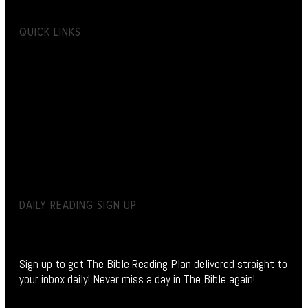
QUICK LINKS
DAILY READING SIGN UP
Sign up to get The Bible Reading Plan delivered straight to
your inbox daily! Never miss a day in The Bible again!