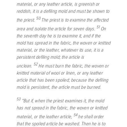
material, or any leather article, is greenish or
reddish, it is a defiling mold and must be shown to
50
the priest.
The priest is to examine the affected
51
area and isolate the article for seven days.
On
the seventh day he is to examine it, and if the
mold has spread in the fabric, the woven or knitted
material, or the leather, whatever its use, it is a
persistent defiling mold; the article is
52
unclean.
He must burn the fabric, the woven or
knitted material of wool or linen, or any leather
article that has been spoiled; because the defiling
mold is persistent, the article must be burned.
53
“But if, when the priest examines it, the mold
has not spread in the fabric, the woven or knitted
54
material, or the leather article,
he shall order
that the spoiled article be washed. Then he is to