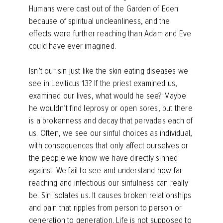
Humans were cast out of the Garden of Eden
because of spiritual uncleanliness, and the
effects were further reaching than Adam and Eve
could have ever imagined.
Isn’t our sin just like the skin eating diseases we
see in Leviticus 13? If the priest examined us,
examined our lives, what would he see? Maybe
he wouldn’t find leprosy or open sores, but there
is a brokenness and decay that pervades each of
us. Often, we see our sinful choices as individual,
with consequences that only affect ourselves or
the people we know we have directly sinned
against. We fail to see and understand how far
reaching and infectious our sinfulness can really
be. Sin isolates us. It causes broken relationships
and pain that ripples from person to person or
generation to generation. Life is not supposed to