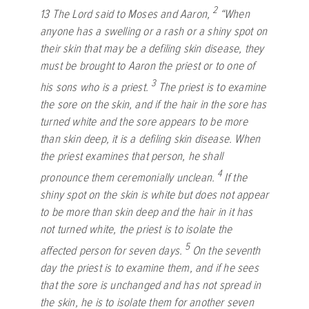
2
13
The
Lord
said to Moses and Aaron,
“When
anyone has a swelling or a rash or a shiny spot on
their skin that may be a defiling skin disease, they
must be brought to Aaron the priest or to one of
3
his sons who is a priest.
The priest is to examine
the sore on the skin, and if the hair in the sore has
turned white and the sore appears to be more
than skin deep, it is a defiling skin disease. When
the priest examines that person, he shall
4
pronounce them ceremonially unclean.
If the
shiny spot on the skin is white but does not appear
to be more than skin deep and the hair in it has
not turned white, the priest is to isolate the
5
affected person for seven days.
On the seventh
day the priest is to examine them, and if he sees
that the sore is unchanged and has not spread in
the skin, he is to isolate them for another seven