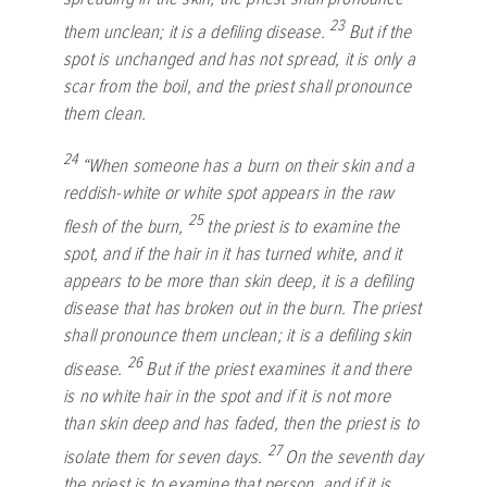
23
them unclean; it is a defiling disease.
But if the
spot is unchanged and has not spread, it is only a
scar from the boil, and the priest shall pronounce
them clean.
24
“When someone has a burn on their skin and a
reddish-white or white spot appears in the raw
25
flesh of the burn,
the priest is to examine the
spot, and if the hair in it has turned white, and it
appears to be more than skin deep, it is a defiling
disease that has broken out in the burn. The priest
shall pronounce them unclean; it is a defiling skin
26
disease.
But if the priest examines it and there
is no white hair in the spot and if it is not more
than skin deep and has faded, then the priest is to
27
isolate them for seven days.
On the seventh day
the priest is to examine that person, and if it is