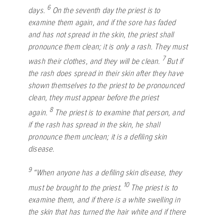
6
days.
On the seventh day the priest is to
examine them again, and if the sore has faded
and has not spread in the skin, the priest shall
pronounce them clean; it is only a rash. They must
7
wash their clothes, and they will be clean.
But if
the rash does spread in their skin after they have
shown themselves to the priest to be pronounced
clean, they must appear before the priest
8
again.
The priest is to examine that person, and
if the rash has spread in the skin, he shall
pronounce them unclean; it is a defiling skin
disease.
9
“When anyone has a defiling skin disease, they
10
must be brought to the priest.
The priest is to
examine them, and if there is a white swelling in
the skin that has turned the hair white and if there