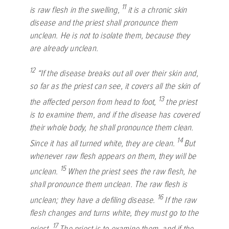
11
is raw flesh in the swelling,
it is a chronic skin
disease and the priest shall pronounce them
unclean. He is not to isolate them, because they
are already unclean.
12
“If the disease breaks out all over their skin and,
so far as the priest can see, it covers all the skin of
13
the affected person from head to foot,
the priest
is to examine them, and if the disease has covered
their whole body, he shall pronounce them clean.
14
Since it has all turned white, they are clean.
But
whenever raw flesh appears on them, they will be
15
unclean.
When the priest sees the raw flesh, he
shall pronounce them unclean. The raw flesh is
16
unclean; they have a defiling disease.
If the raw
flesh changes and turns white, they must go to the
17
priest.
The priest is to examine them, and if the