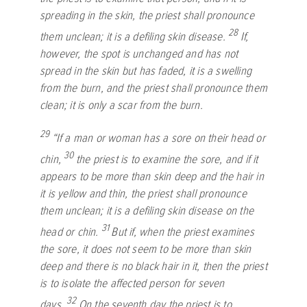
spreading in the skin, the priest shall pronounce
28
them unclean; it is a defiling skin disease.
If,
however, the spot is unchanged and has not
spread in the skin but has faded, it is a swelling
from the burn, and the priest shall pronounce them
clean; it is only a scar from the burn.
29
“If a man or woman has a sore on their head or
30
chin,
the priest is to examine the sore, and if it
appears to be more than skin deep and the hair in
it is yellow and thin, the priest shall pronounce
them unclean; it is a defiling skin disease on the
31
head or chin.
But if, when the priest examines
the sore, it does not seem to be more than skin
deep and there is no black hair in it, then the priest
is to isolate the affected person for seven
32
days.
On the seventh day the priest is to