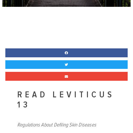
READ LEVITICUS
13
Regulations About Defiling Skin Diseases