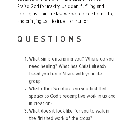
Praise God for making us clean, fulfilling and
freeing us from the law we were once bound to,
and bringing us into true communion.
QUESTIONS
What sin is entangling you? Where do you
need healing? What has Christ already
freed you from? Share with your life
group.
What other Scripture can you find that
speaks to God’s redemptive work in us and
in creation?
What does it look like for you to walk in
the finished work of the cross?