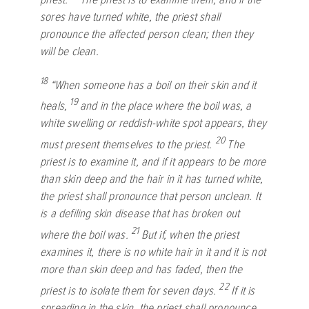
sores have turned white, the priest shall
pronounce the affected person clean; then they
will be clean.
18
“When someone has a boil on their skin and it
19
heals,
and in the place where the boil was, a
white swelling or reddish-white spot appears, they
20
must present themselves to the priest.
The
priest is to examine it, and if it appears to be more
than skin deep and the hair in it has turned white,
the priest shall pronounce that person unclean. It
is a defiling skin disease that has broken out
21
where the boil was.
But if, when the priest
examines it, there is no white hair in it and it is not
more than skin deep and has faded, then the
22
priest is to isolate them for seven days.
If it is
spreading in the skin, the priest shall pronounce