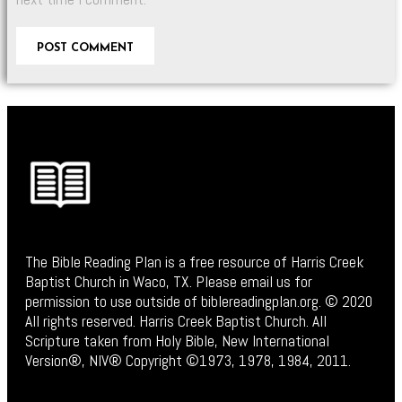
The Bible Reading Plan is a free resource of Harris Creek
Baptist Church in Waco, TX. Please email us for
permission to use outside of biblereadingplan.org. © 2020
All rights reserved. Harris Creek Baptist Church. All
Scripture taken from Holy Bible, New International
Version®, NIV® Copyright ©1973, 1978, 1984, 2011.