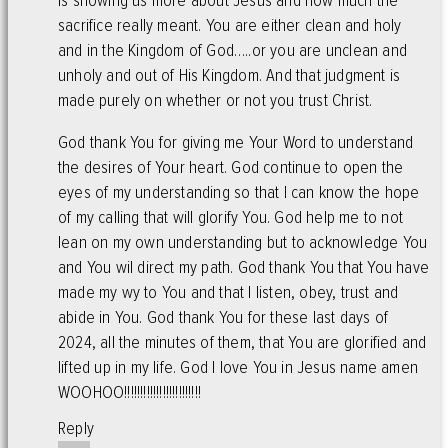
is showing us more about Jesus and how much the
sacrifice really meant. You are either clean and holy
and in the Kingdom of God…..or you are unclean and
unholy and out of His Kingdom. And that judgment is
made purely on whether or not you trust Christ.
God thank You for giving me Your Word to understand
the desires of Your heart. God continue to open the
eyes of my understanding so that I can know the hope
of my calling that will glorify You. God help me to not
lean on my own understanding but to acknowledge You
and You wil direct my path. God thank You that You have
made my wy to You and that I listen, obey, trust and
abide in You. God thank You for these last days of
2024, all the minutes of them, that You are glorified and
lifted up in my life. God I love You in Jesus name amen
WOOHOO!!!!!!!!!!!!!!!!!!!!!!!!
Reply