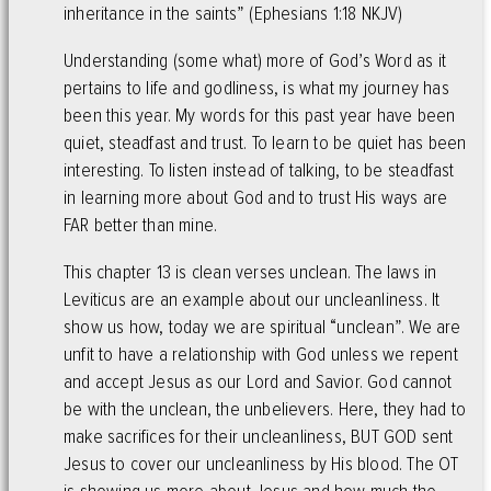
inheritance in the saints” (Ephesians 1:18 NKJV)
Understanding (some what) more of God’s Word as it
pertains to life and godliness, is what my journey has
been this year. My words for this past year have been
quiet, steadfast and trust. To learn to be quiet has been
interesting. To listen instead of talking, to be steadfast
in learning more about God and to trust His ways are
FAR better than mine.
This chapter 13 is clean verses unclean. The laws in
Leviticus are an example about our uncleanliness. It
show us how, today we are spiritual “unclean”. We are
unfit to have a relationship with God unless we repent
and accept Jesus as our Lord and Savior. God cannot
be with the unclean, the unbelievers. Here, they had to
make sacrifices for their uncleanliness, BUT GOD sent
Jesus to cover our uncleanliness by His blood. The OT