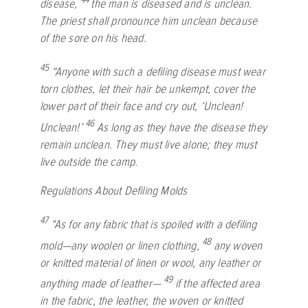
disease,
the man is diseased and is unclean.
The priest shall pronounce him unclean because
of the sore on his head.
45
“Anyone with such a defiling disease must wear
torn clothes, let their hair be unkempt, cover the
lower part of their face and cry out, ‘Unclean!
46
Unclean!’
As long as they have the disease they
remain unclean. They must live alone; they must
live outside the camp.
Regulations About Defiling Molds
47
“As for any fabric that is spoiled with a defiling
48
mold—any woolen or linen clothing,
any woven
or knitted material of linen or wool, any leather or
49
anything made of leather—
if the affected area
in the fabric, the leather, the woven or knitted