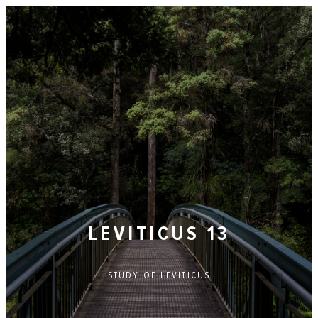
LEVITICUS 13
STUDY OF
LEVITICUS