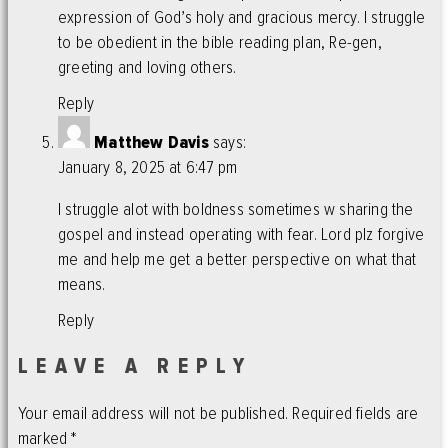
expression of God’s holy and gracious mercy. I struggle
to be obedient in the bible reading plan, Re-gen,
greeting and loving others.
Reply
Matthew Davis
says:
January 8, 2025 at 6:47 pm
I struggle alot with boldness sometimes w sharing the
gospel and instead operating with fear. Lord plz forgive
me and help me get a better perspective on what that
means.
Reply
LEAVE A REPLY
Your email address will not be published.
Required fields are
marked
*