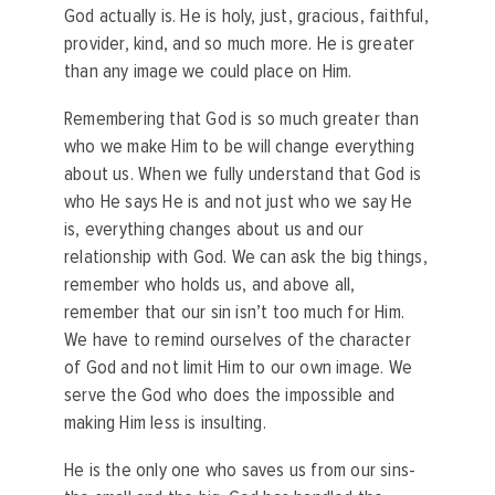
God actually is. He is holy, just, gracious, faithful,
provider, kind, and so much more. He is greater
than any image we could place on Him.
Remembering that God is so much greater than
who we make Him to be will change everything
about us. When we fully understand that God is
who He says He is and not just who we say He
is, everything changes about us and our
relationship with God. We can ask the big things,
remember who holds us, and above all,
remember that our sin isn’t too much for Him.
We have to remind ourselves of the character
of God and not limit Him to our own image. We
serve the God who does the impossible and
making Him less is insulting.
He is the only one who saves us from our sins-