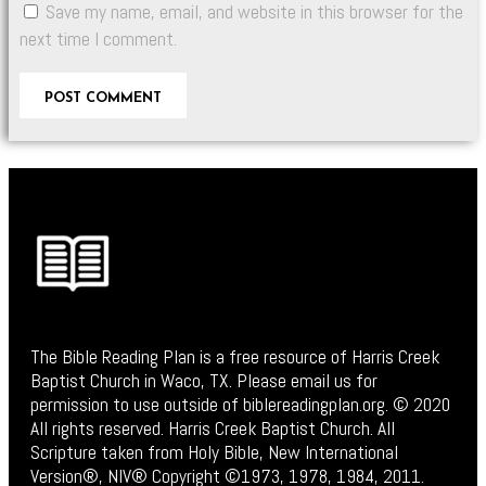
Save my name, email, and website in this browser for the
next time I comment.
The Bible Reading Plan is a free resource of Harris Creek
Baptist Church in Waco, TX. Please email us for
permission to use outside of biblereadingplan.org. © 2020
All rights reserved. Harris Creek Baptist Church. All
Scripture taken from Holy Bible, New International
Version®, NIV® Copyright ©1973, 1978, 1984, 2011.