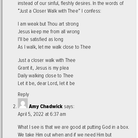
instead of our sinful, fleshly desires. In the words of
“Just a Closer Walk with Thee” I confess:
I am weak but Thou art strong
Jesus keep me from all wrong
I’ll be satisfied as long
As I walk, let me walk close to Thee
Just a closer walk with Thee
Grant it, Jesus is my plea
Daily walking close to Thee
Let it be, dear Lord, let it be
Reply
Amy Chadwick
says:
April 5, 2022 at 6:37 am
What I see is that we are good at putting God in a box.
We take Him out when and if we need Him but