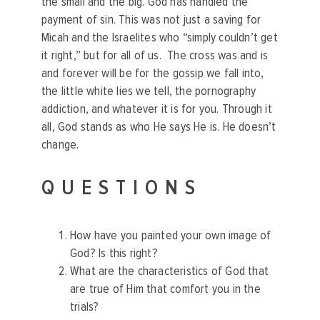
the small and the big. God has handled the
payment of sin. This was not just a saving for
Micah and the Israelites who “simply couldn’t get
it right,” but for all of us. The cross was and is
and forever will be for the gossip we fall into,
the little white lies we tell, the pornography
addiction, and whatever it is for you. Through it
all, God stands as who He says He is. He doesn’t
change.
QUESTIONS
How have you painted your own image of
God? Is this right?
What are the characteristics of God that
are true of Him that comfort you in the
trials?