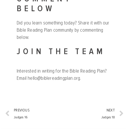
BELOW
Did you learn something today? Share it with our
Bible Reading Plan community by commenting
below.
JOIN THE TEAM
Interested in writing for the Bible Reading Plan?
Email
hello@biblereadingplan.org
.
PREVIOUS
NEXT
Judges 16
Judges 18