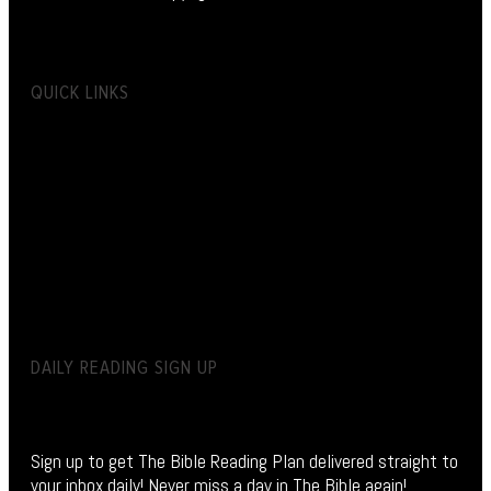
QUICK LINKS
DAILY READING SIGN UP
Sign up to get The Bible Reading Plan delivered straight to
your inbox daily! Never miss a day in The Bible again!