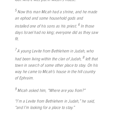
5
Now this man Micah had a shrine, and he made
an ephod and some household gods and
6
installed one of his sons as his priest.
In those
days Israel had no king; everyone did as they saw
fit.
7
A young Levite from Bethlehem in Judah, who
8
had been living within the clan of Judah,
left that
town in search of some other place to stay. On his
way he came to Micah’s house in the hill country
of Ephraim.
9
Micah asked him, “Where are you from?”
“I’m a Levite from Bethlehem in Judah,” he said,
“and I’m looking for a place to stay.”