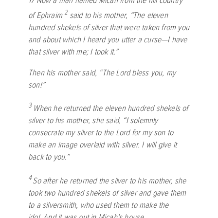
17
Now a man named Micah from the hill country
2
of Ephraim
said to his mother, “The eleven
hundred shekels of silver that were taken from you
and about which I heard you utter a curse—I have
that silver with me; I took it.”
Then his mother said, “The
Lord
bless you, my
son!”
3
When he returned the eleven hundred shekels of
silver to his mother, she said, “I solemnly
consecrate my silver to the
Lord
for my son to
make an image overlaid with silver. I will give it
back to you.”
4
So after he returned the silver to his mother, she
took two hundred shekels of silver and gave them
to a silversmith, who used them to make the
idol. And it was put in Micah’s house.