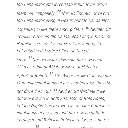
the Canaanites into forced labor but never drove
29
them out completely.
Nor did Ephraim drive out
the Canaanites living in Gezer, but the Canaanites
30
continued to live there among them.
Neither did
Zebulun drive out the Canaanites living in Kitron or
Nahalol, so these Canaanites lived among them,
but Zebulun did subject them to forced
31
labor.
Nor did Asher drive out those living in
Akko or Sidon or Ahlab or Akzib or Helbah or
32
Aphek or Rehob.
The Asherites lived among the
Canaanite inhabitants of the land because they did
33
not drive them out.
Neither did Naphtali drive
out those living in Beth Shemesh or Beth Anath;
but the Naphtalites too lived among the Canaanite
inhabitants of the land, and those living in Beth
Shemesh and Beth Anath became forced laborers
34