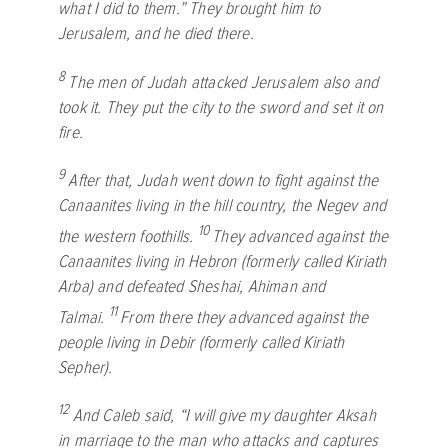
what I did to them.” They brought him to
Jerusalem, and he died there.
8
The men of Judah attacked Jerusalem also and
took it. They put the city to the sword and set it on
fire.
9
After that, Judah went down to fight against the
Canaanites living in the hill country, the Negev and
10
the western foothills.
They advanced against the
Canaanites living in Hebron (formerly called Kiriath
Arba) and defeated Sheshai, Ahiman and
11
Talmai.
From there they advanced against the
people living in Debir (formerly called Kiriath
Sepher).
12
And Caleb said, “I will give my daughter Aksah
in marriage to the man who attacks and captures