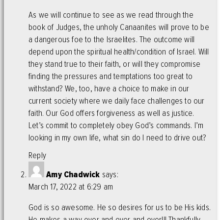
As we will continue to see as we read through the
book of Judges, the unholy Canaanites will prove to be
a dangerous foe to the Israelites. The outcome will
depend upon the spiritual health/condition of Israel. Will
they stand true to their faith, or will they compromise
finding the pressures and temptations too great to
withstand? We, too, have a choice to make in our
current society where we daily face challenges to our
faith. Our God offers forgiveness as well as justice.
Let’s commit to completely obey God’s commands. I’m
looking in my own life, what sin do I need to drive out?
Reply
Amy Chadwick
says:
March 17, 2022 at 6:29 am
God is so awesome. He so desires for us to be His kids.
He makes a way over and over and over!!! Thankfully