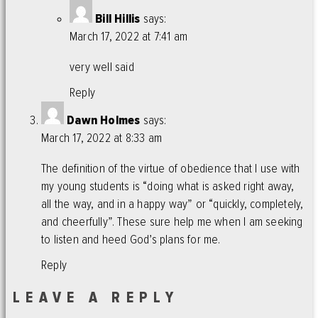
Bill Hillis
says:
March 17, 2022 at 7:41 am
very well said
Reply
Dawn Holmes
says:
March 17, 2022 at 8:33 am
The definition of the virtue of obedience that I use with
my young students is “doing what is asked right away,
all the way, and in a happy way” or “quickly, completely,
and cheerfully”. These sure help me when I am seeking
to listen and heed God’s plans for me.
Reply
LEAVE A REPLY