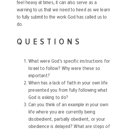
feel heavy at times, it can also serve as a
warning to us that we need to heed as we learn
to fully submit to the work God has called us to
do.
QUESTIONS
What were God’s specific instructions for
Israel to follow? Why were these so
important?
When has a lack of faith in your own life
prevented you from fully following what
God is asking to do?
Can you think of an example in your own
life where you are currently being
disobedient, partially obedient, or your
obedience is delayed? What are steps of