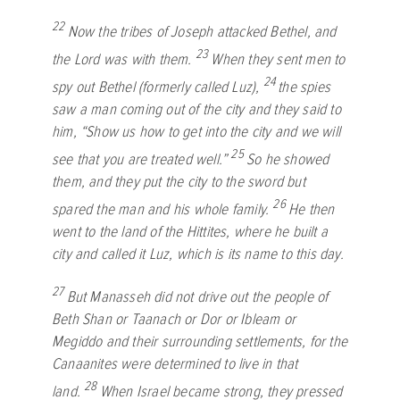
22
Now the tribes of Joseph attacked Bethel, and
23
the
Lord
was with them.
When they sent men to
24
spy out Bethel (formerly called Luz),
the spies
saw a man coming out of the city and they said to
him, “Show us how to get into the city and we will
25
see that you are treated well.”
So he showed
them, and they put the city to the sword but
26
spared the man and his whole family.
He then
went to the land of the Hittites, where he built a
city and called it Luz, which is its name to this day.
27
But Manasseh did not drive out the people of
Beth Shan or Taanach or Dor or Ibleam or
Megiddo and their surrounding settlements, for the
Canaanites were determined to live in that
28
land.
When Israel became strong, they pressed