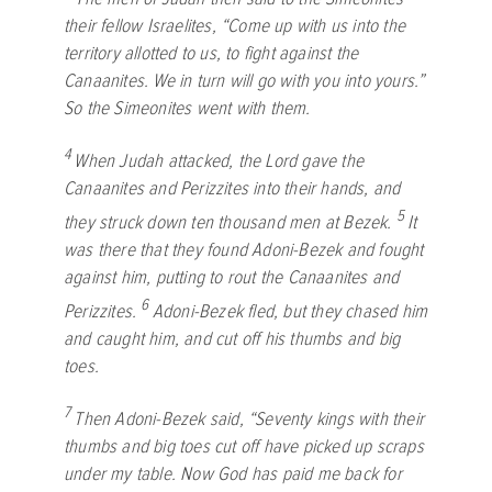
their fellow Israelites, “Come up with us into the
territory allotted to us, to fight against the
Canaanites. We in turn will go with you into yours.”
So the Simeonites went with them.
4
When Judah attacked, the
Lord
gave the
Canaanites and Perizzites into their hands, and
5
they struck down ten thousand men at Bezek.
It
was there that they found Adoni-Bezek and fought
against him, putting to rout the Canaanites and
6
Perizzites.
Adoni-Bezek fled, but they chased him
and caught him, and cut off his thumbs and big
toes.
7
Then Adoni-Bezek said, “Seventy kings with their
thumbs and big toes cut off have picked up scraps
under my table. Now God has paid me back for