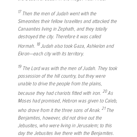
17
Then the men of Judah went with the
Simeonites their fellow Israelites and attacked the
Canaanites living in Zephath, and they totally
destroyed the city. Therefore it was called
18
Hormah.
Judah also took Gaza, Ashkelon and
Ekron—each city with its territory.
19
The
Lord
was with the men of Judah. They took
possession of the hill country, but they were
unable to drive the people from the plains,
20
because they had chariots fitted with iron.
As
Moses had promised, Hebron was given to Caleb,
21
who drove from it the three sons of Anak.
The
Benjamites, however, did not drive out the
Jebusites, who were living in Jerusalem; to this
day the Jebusites live there with the Benjamites.