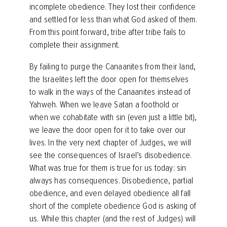
incomplete obedience. They lost their confidence
and settled for less than what God asked of them.
From this point forward, tribe after tribe fails to
complete their assignment.
By failing to purge the Canaanites from their land,
the Israelites left the door open for themselves
to walk in the ways of the Canaanites instead of
Yahweh. When we leave Satan a foothold or
when we cohabitate with sin (even just a little bit),
we leave the door open for it to take over our
lives. In the very next chapter of Judges, we will
see the consequences of Israel’s disobedience.
What was true for them is true for us today: sin
always has consequences. Disobedience, partial
obedience, and even delayed obedience all fall
short of the complete obedience God is asking of
us. While this chapter (and the rest of Judges) will