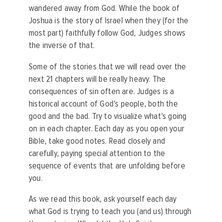
wandered away from God. While the book of
Joshua is the story of Israel when they (for the
most part) faithfully follow God, Judges shows
the inverse of that.
Some of the stories that we will read over the
next 21 chapters will be really heavy. The
consequences of sin often are. Judges is a
historical account of God’s people, both the
good and the bad.
Try to visualize what’s going
on in each chapter. Each day as you open your
Bible, take good notes. Read closely and
carefully, paying special attention to the
sequence of events that are unfolding before
you.
As we read this book, ask yourself each day
what God is trying to teach you (and us) through