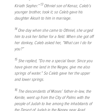
13
Kiriath Sepher.”
Othniel son of Kenaz, Caleb’s
younger brother, took it; so Caleb gave his
daughter Aksah to him in marriage.
14
One day when she came to Othniel, she urged
him to ask her father for a field. When she got off
her donkey, Caleb asked her, “What can I do for
you?”
15
She replied, “Do me a special favor. Since you
have given me land in the Negev, give me also
springs of water.” So Caleb gave her the upper
and lower springs.
16
The descendants of Moses’ father-in-law, the
Kenite, went up from the City of Palms with the
people of Judah to live among the inhabitants of
the Desert of Judah in the Negev near Arad.