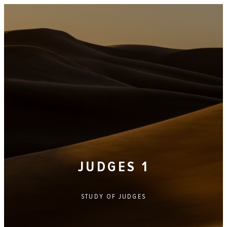
JUDGES 1
STUDY OF
JUDGES