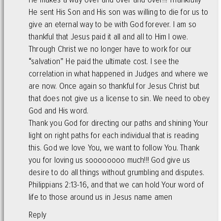
He sent His Son and His son was willing to die for us to
give an eternal way to be with God forever. I am so
thankful that Jesus paid it all and all to Him I owe.
Through Christ we no longer have to work for our
“salvation” He paid the ultimate cost. I see the
correlation in what happened in Judges and where we
are now. Once again so thankful for Jesus Christ but
that does not give us a license to sin. We need to obey
God and His word.
Thank you God for directing our paths and shining Your
light on right paths for each individual that is reading
this. God we love You, we want to follow You. Thank
you for loving us soooooooo much!!! God give us
desire to do all things without grumbling and disputes.
Philippians 2:13-16, and that we can hold Your word of
life to those around us in Jesus name amen
Reply