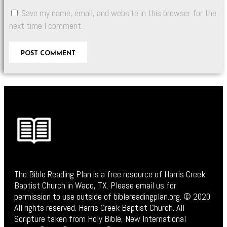
Save my name, email, and website in this browser for the
next time I comment.
The Bible Reading Plan is a free resource of Harris Creek
Baptist Church in Waco, TX. Please email us for
permission to use outside of biblereadingplan.org. © 2020
All rights reserved. Harris Creek Baptist Church. All
Scripture taken from Holy Bible, New International