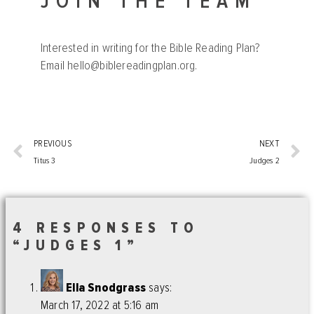
JOIN THE TEAM
Interested in writing for the Bible Reading Plan?
Email
hello@biblereadingplan.org
.
PREVIOUS
NEXT
Titus 3
Judges 2
4 RESPONSES TO
“JUDGES 1”
Ella Snodgrass
says:
March 17, 2022 at 5:16 am