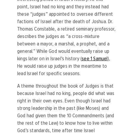
point, Israel had no king and they instead had
these “judges” appointed to oversee different
factions of Israel after the death of Joshua. Dr.
Thomas Constable, a retired seminary professor,
describes the judges as “a cross-mixture
between a mayor, a marshal, a prophet, and a
general.” While God would eventually raise up
kings later on in Israel’s history (
see 1 Samuel
),
He would raise up judges in the meantime to
lead Israel for specific seasons.
A theme throughout the book of Judges is that
because Israel had no king, people did what was
right in their own eyes. Even though Israel had
strong leadership in the past (like Moses) and
God had given them the 10 Commandments (and
the rest of the Law) to know how to live within
God’s standards, time after time Israel