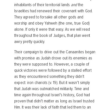
inhabitants of their territorial lands
and
the
Israelites had renewed their covenant with God.
They agreed to forsake all other gods and
worship and obey Yahweh (the one, true God)
alone. If only it were that easy. As we will read
throughout the book of Judges, that plan went
awry pretty quickly.
Their campaign to drive out the Canaanites began
with promise as Judah drove out its enemies as
they were supposed to. However, a couple of
quick victories were followed by a stalled effort
as they encountered something they didn’t
expect: iron chariots (v. 19). But it wasn’t simply
that Judah was outmatched militarily. Time and
time again throughout Israel’s history, God had
proven that didn’t matter as long as Israel trusted
Him. It was their lack of faith that led them to an