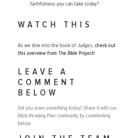
faithfulness you can take today?
WATCH THIS
As we dive into the book of Judges,
check out
this overview from The Bible Project!
LEAVE A
COMMENT
BELOW
Did you learn something today? Share it with our
Bible Reading Plan community by commenting
below.