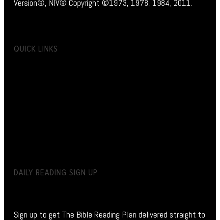
Version®, NIV® Copyright ©1973, 1978, 1984, 2011.
QUICK LINKS
DAILY READING SIGN UP
Sign up to get The Bible Reading Plan delivered straight to