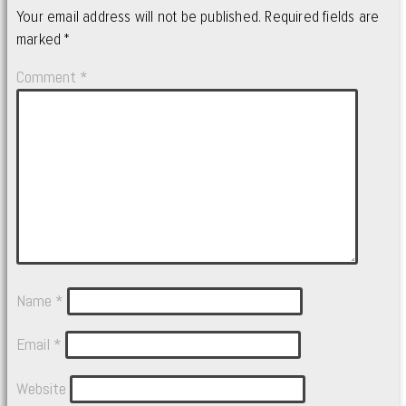
Your email address will not be published.
Required fields are
marked
*
Comment
*
Name
*
Email
*
Website