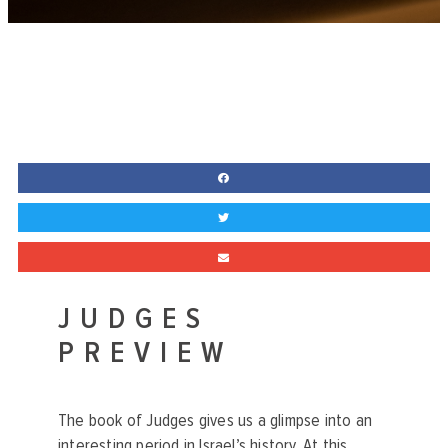
JUDGES
PREVIEW
The book of Judges gives us a glimpse into an
interesting period in Israel’s history. At this