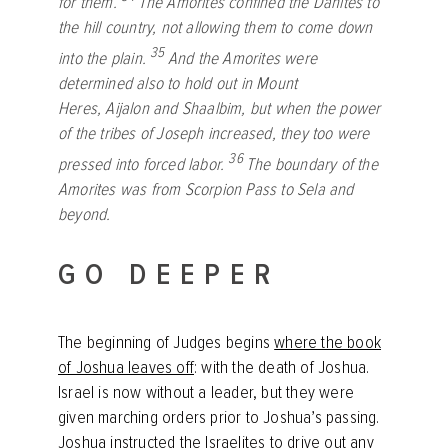
for them.
The Amorites confined the Danites to
the hill country, not allowing them to come down
35
into the plain.
And the Amorites were
determined also to hold out in Mount
Heres, Aijalon and Shaalbim, but when the power
of the tribes of Joseph increased, they too were
36
pressed into forced labor.
The boundary of the
Amorites was from Scorpion Pass to Sela and
beyond.
GO DEEPER
The beginning of Judges begins
where the book
of Joshua leaves off
: with the death of Joshua.
Israel is now without a leader, but they were
given marching orders prior to Joshua’s passing.
Joshua instructed the Israelites to drive out any