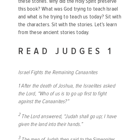
these stories. Why did the Holy Spirit preserve
this book? What was God trying to teach Israel
and what is he trying to teach us today? Sit with
the characters. Sit with the stories. Let’s learn
from these ancient stories today.
READ JUDGES 1
Israel Fights the Remaining Canaanites
1
After the death of Joshua, the Israelites asked
the
Lord
, “Who of us is to go up first to fight
against the Canaanites?”
2
The
Lord
answered, “Judah shall go up; I have
given the land into their hands.”
3
The men of Judah then said to the Simeonites