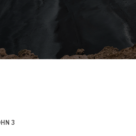
OHN 3