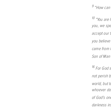
9
“How can 
10
“You are 
you, we spe
accept our 
you believe 
came from 
Son of Man 
16
For God s
not perish b
world, but 
whoever doe
of God’s on
darkness in