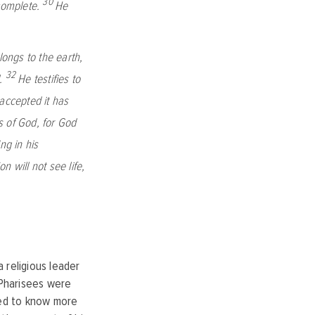
30
 complete.
He
ongs to the earth,
32
.
He testifies to
ccepted it has
 of God, for God
ng in his
n will not see life,
 religious leader
 Pharisees were
red to know more