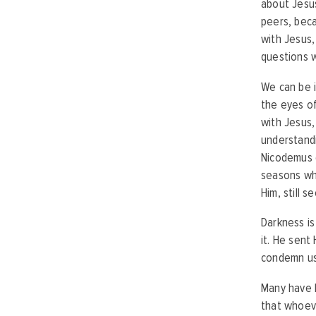
about Jesus
peers, beca
with Jesus,
questions 
We can be i
the eyes of
with Jesus,
understand
Nicodemus d
seasons whe
Him, still 
Darkness is
it. He sent
condemn us
Many have h
that whoeve