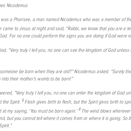
hes Nicodemus
 was a Pharisee, a man named Nicodemus who was a member of the
 came to Jesus at night and said, “Rabbi, we know that you are a t
od. For no one could perform the signs you are doing if God were no
lied,
“Very truly I tell you, no one can see the kingdom of God unless
someone be born when they are old?” Nicodemus asked. “Surely the
 into their mother’s womb to be born!”
swered,
“Very truly I tell you, no one can enter the kingdom of God un
6
 the Spirit.
Flesh gives birth to flesh, but the Spirit gives birth to spir
8
d at my saying, ‘You must be born again.’
The wind blows wherever i
nd, but you cannot tell where it comes from or where it is going. So i
pirit.”