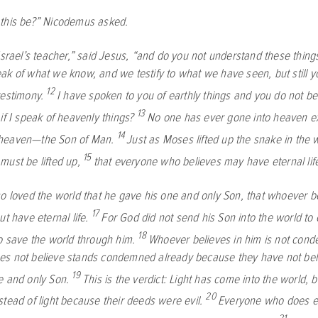
this be?” Nicodemus asked.
Israel’s teacher,” said Jesus, “and do you not understand these thing
ak of what we know, and we testify to what we have seen, but still y
12
testimony.
I have spoken to you of earthly things and you do not be
13
if I speak of heavenly things?
No one has ever gone into heaven e
14
heaven—the Son of Man.
Just as Moses lifted up the snake in the 
15
must be lifted up,
that everyone who believes may have eternal life
o loved the world that he gave his one and only Son, that whoever be
17
ut have eternal life.
For God did not send his Son into the world t
18
to save the world through him.
Whoever believes in him is not con
s not believe stands condemned already because they have not bel
19
e and only Son.
This is the verdict: Light has come into the world, 
20
stead of light because their deeds were evil.
Everyone who does evi