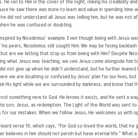
. He ran to Him in the cover of the night, risking his credibility an
use he saw there was more to learn and value in spending time wit
 he did not understand all Jesus was telling him, but he was not af
when he was confused or doubting.
nspired by Nicodemus’ example. Even though being with Jesus was
 his peers, Nicodemus still sought Him. We may be facing backlash
 but are we letting that stop us from being with Him? Despite Ni
ing what Jesus was teaching, we see Jesus come alongside him to
id not give up when he didn’t understand, but he further leaned 
re we are doubting or confused by Jesus’ plan for our lives, but 
seek His light while we are surrounded by darkness, and know that 
 not something new to God. He knows it exists, and He sent a wa
 His son, Jesus, as redemption. The Light of the World was sent to
 for our mistakes. When we follow Jesus, He welcomes us with 
eard verse 16, which says, “For God so loved the world, that he g
r believes in him should not perish but have eternal life.” What 