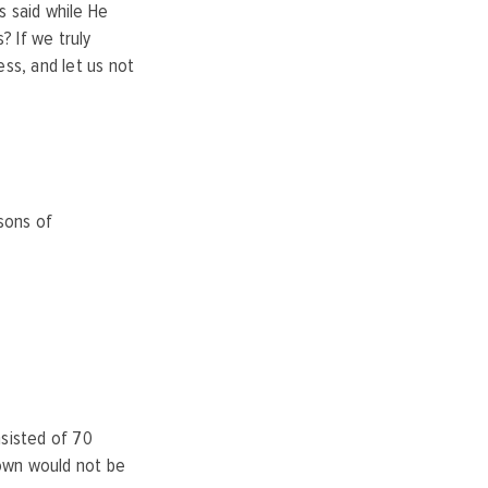
s said while He
? If we truly
ess, and let us not
sons of
nsisted of 70
town would not be