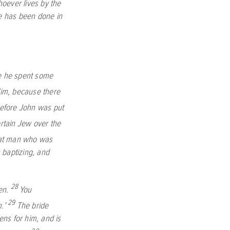
oever lives by the
ne has been done in
re he spent some
im, because there
before John was put
rtain Jew over the
hat man who was
 baptizing, and
28
en.
You
29
m.’
The bride
ens for him, and is