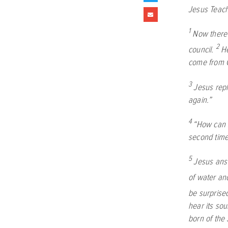
Jesus Teac
1
Now there
2
council.
He
come from G
3
Jesus rep
again.”
4
“How can 
second time
5
Jesus an
of water and
be surprise
hear its sou
born of the S