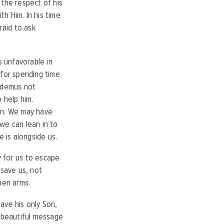
d the respect of his
h Him. In his time
raid to ask
 unfavorable in
 for spending time
codemus not
 help him.
in. We may have
we can lean in to
He is alongside us.
y for us to escape
 save us, not
open arms.
ave his only Son,
a beautiful message