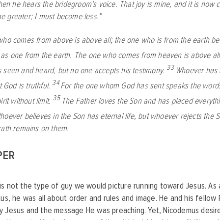
when he hears the bridegroom’s voice. That joy is mine, and it is now
 greater; I must become less.”
ho comes from above is above all; the one who is from the earth bel
as one from the earth. The one who comes from heaven is above all
33
 seen and heard, but no one accepts his testimony.
Whoever has a
34
t God is truthful.
For the one whom God has sent speaks the words
35
rit without limit.
The Father loves the Son and has placed everythi
hoever believes in the Son has eternal life, but whoever rejects the So
rath remains on them.
PER
s not the type of guy we would picture running toward Jesus. As a
tus, he was all about order and rules and image. He and his fellow
y Jesus and the message He was preaching. Yet, Nicodemus desi