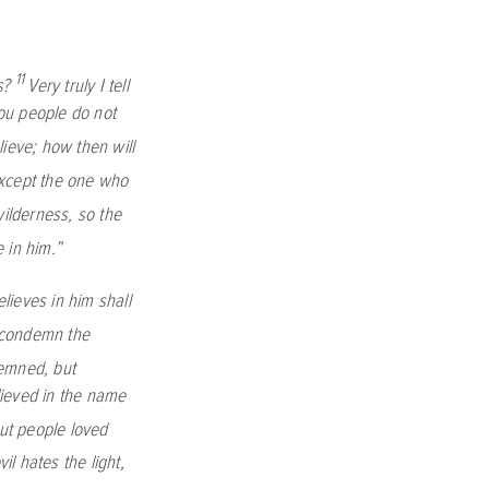
11
s?
Very truly I tell
ou people do not
lieve; how then will
xcept the one who
wilderness, so the
 in him.”
lieves in him shall
o condemn the
demned, but
ieved in the name
but people loved
l hates the light,