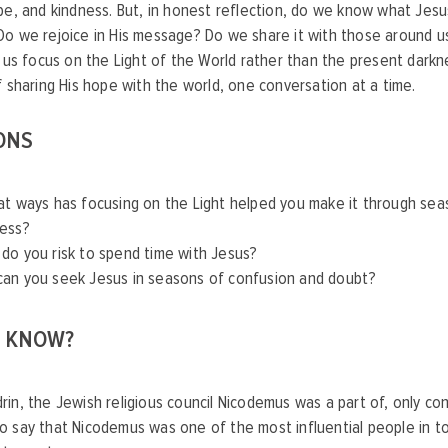
pe, and kindness. But, in honest reflection, do we know what Jesu
o we rejoice in His message? Do we share it with those around us
t us focus on the Light of the World rather than the present darkn
f sharing His hope with the world, one conversation at a time.
ONS
at ways has focusing on the Light helped you make it through sea
ness?
do you risk to spend time with Jesus?
an you seek Jesus in seasons of confusion and doubt?
U KNOW?
in, the Jewish religious council Nicodemus was a part of, only co
o say that Nicodemus was one of the most influential people in 