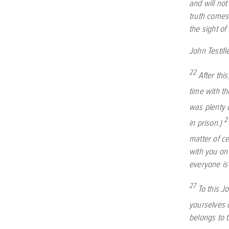
and will not
truth comes 
the sight of
John Testif
22
After thi
time with t
was plenty 
2
in prison.)
matter of c
with you on
everyone is
27
To this J
yourselves c
belongs to 