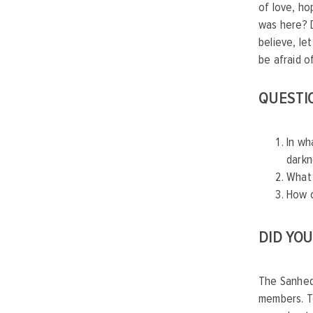
of love, ho
was here? D
believe, le
be afraid o
QUESTI
In wh
dark
What 
How c
DID YO
The Sanhedr
members. T