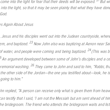
21
 come into the light for fear that their deeds will be exposed.
But wh
into the light, so that it may be seen plainly that what they have do
 God.
ies Again About Jesus
s, Jesus and his disciples went out into the Judean countryside, whe
23
hem, and baptized.
Now John also was baptizing at Aenon near Sal
24
of water, and people were coming and being baptized.
(This was 
5
An argument developed between some of John’s disciples and a ce
26
eremonial washing.
They came to John and said to him, “Rabbi, t
 the other side of the Jordan—the one you testified about—look, he is
 going to him.”
ohn replied, “A person can receive only what is given them from heav
an testify that I said, ‘I am not the Messiah but am sent ahead of hi
the bridegroom. The friend who attends the bridegroom waits and list