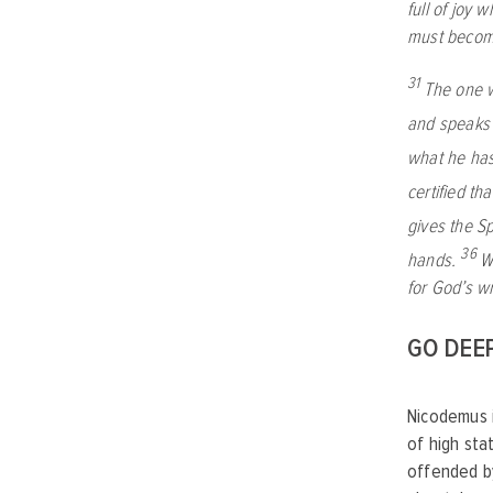
full of joy 
must become
31
The one w
and speaks 
what he has
certified tha
gives the Spi
36
hands.
W
for God’s w
GO DEE
Nicodemus i
of high sta
offended b