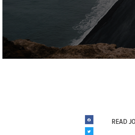
READ J