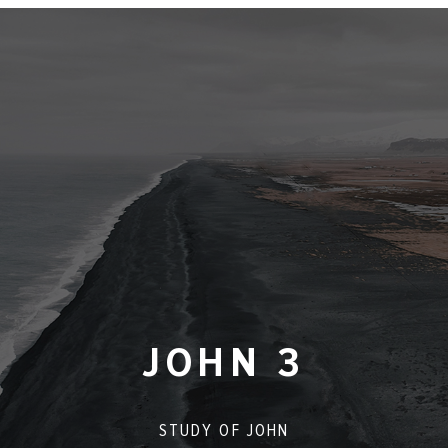
JOHN 3
STUDY OF
JOHN