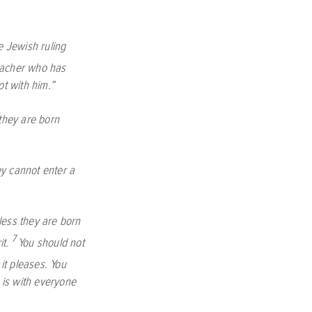
 Jewish ruling
eacher who has
t with him.”
 they are born
y cannot enter a
less they are born
7
it.
You should not
t pleases. You
t is with everyone