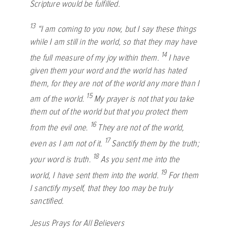
Scripture would be fulfilled.
13
“I am coming to you now, but I say these things
while I am still in the world, so that they may have
14
the full measure of my joy within them.
I have
given them your word and the world has hated
them, for they are not of the world any more than I
15
am of the world.
My prayer is not that you take
them out of the world but that you protect them
16
from the evil one.
They are not of the world,
17
even as I am not of it.
Sanctify them by the truth;
18
your word is truth.
As you sent me into the
19
world, I have sent them into the world.
For them
I sanctify myself, that they too may be truly
sanctified.
Jesus Prays for All Believers