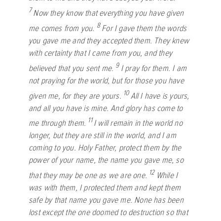
7
Now they know that everything you have given
8
me comes from you.
For I gave them the words
you gave me and they accepted them. They knew
with certainty that I came from you, and they
9
believed that you sent me.
I pray for them. I am
not praying for the world, but for those you have
10
given me, for they are yours.
All I have is yours,
and all you have is mine. And glory has come to
11
me through them.
I will remain in the world no
longer, but they are still in the world, and I am
coming to you. Holy Father, protect them by the
power of your name, the name you gave me, so
12
that they may be one as we are one.
While I
was with them, I protected them and kept them
safe by that name you gave me. None has been
lost except the one doomed to destruction so that