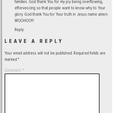
families. God thank You for my joy being overflowing,
effervescing so that people want to know why to Your
glory. God thank You for Your truth in Jesus name amen.
WOOHOO!!!
Reply
LEAVE A REPLY
Your email address will not be published.
Required fields are
marked
*
Comment
*