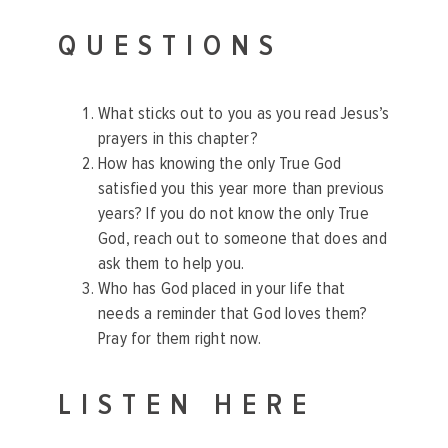
QUESTIONS
What sticks out to you as you read Jesus’s
prayers in this chapter?
How has knowing the only True God
satisfied you this year more than previous
years? If you do not know the only True
God, reach out to someone that does and
ask them to help you.
Who has God placed in your life that
needs a reminder that God loves them?
Pray for them right now.
LISTEN HERE