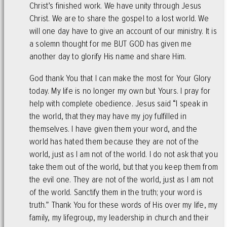
Christ’s finished work. We have unity through Jesus
Christ. We are to share the gospel to a lost world. We
will one day have to give an account of our ministry. It is
a solemn thought for me BUT GOD has given me
another day to glorify His name and share Him.
God thank You that I can make the most for Your Glory
today. My life is no longer my own but Yours. I pray for
help with complete obedience. Jesus said “I speak in
the world, that they may have my joy fulfilled in
themselves. I have given them your word, and the
world has hated them because they are not of the
world, just as I am not of the world. I do not ask that you
take them out of the world, but that you keep them from
the evil one. They are not of the world, just as I am not
of the world. Sanctify them in the truth; your word is
truth.” Thank You for these words of His over my life, my
family, my lifegroup, my leadership in church and their