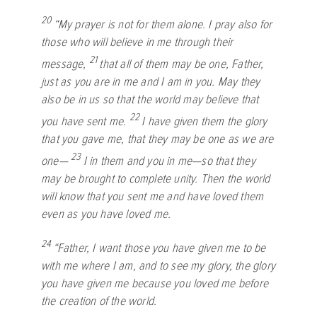
20
“My prayer is not for them alone. I pray also for
those who will believe in me through their
21
message,
that all of them may be one, Father,
just as you are in me and I am in you. May they
also be in us so that the world may believe that
22
you have sent me.
I have given them the glory
that you gave me, that they may be one as we are
23
one—
I in them and you in me—so that they
may be brought to complete unity. Then the world
will know that you sent me and have loved them
even as you have loved me.
24
“Father, I want those you have given me to be
with me where I am, and to see my glory, the glory
you have given me because you loved me before
the creation of the world.