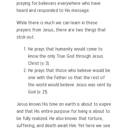
praying for believers everywhere who have
heard and responded to His message.
While there is much we can learn in these
prayers from Jesus, there are two things that
stick out:
He prays that humanity would come to
know the only True God through Jesus
Christ (v. 3).
He prays that those who believe would be
one with the Father so that the rest of
the world would believe Jesus was sent by
God (v. 21).
Jesus knows His time on earth is about to expire
and that His entire purpose for living is about to
be fully realized. He also knows that torture,
suffering, and death await Him. Yet here we see