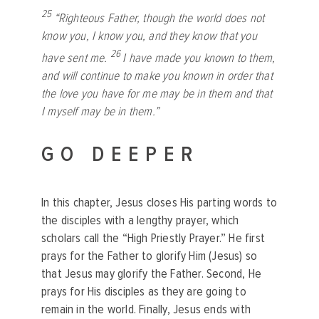
25
“Righteous Father, though the world does not
know you, I know you, and they know that you
26
have sent me.
I have made you known to them,
and will continue to make you known in order that
the love you have for me may be in them and that
I myself may be in them.”
GO DEEPER
In this chapter, Jesus closes His parting words to
the disciples with a lengthy prayer, which
scholars call the “High Priestly Prayer.” He first
prays for the Father to glorify Him (Jesus) so
that Jesus may glorify the Father. Second, He
prays for His disciples as they are going to
remain in the world. Finally, Jesus ends with