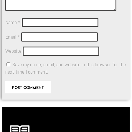
Name
*
Email
*
Website
Save my name, email, and website in this browser for the
next time I comment.