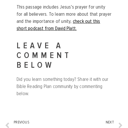
This passage includes Jesus’s prayer for unity
for all believers. To learn more about that prayer
and the importance of unity,
check out this
short podcast from David Platt.
LEAVE A
COMMENT
BELOW
Did you learn something today? Share it with our
Bible Reading Plan community by commenting
below.
PREVIOUS
NEXT