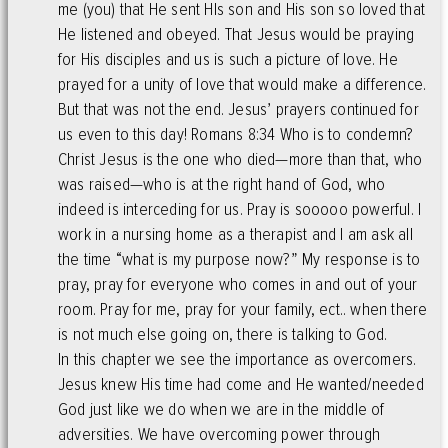
me (you) that He sent HIs son and His son so loved that
He listened and obeyed. That Jesus would be praying
for His disciples and us is such a picture of love. He
prayed for a unity of love that would make a difference.
But that was not the end. Jesus’ prayers continued for
us even to this day! Romans 8:34 Who is to condemn?
Christ Jesus is the one who died—more than that, who
was raised—who is at the right hand of God, who
indeed is interceding for us. Pray is sooooo powerful. I
work in a nursing home as a therapist and I am ask all
the time “what is my purpose now?” My response is to
pray, pray for everyone who comes in and out of your
room. Pray for me, pray for your family, ect.. when there
is not much else going on, there is talking to God.
In this chapter we see the importance as overcomers.
Jesus knew His time had come and He wanted/needed
God just like we do when we are in the middle of
adversities. We have overcoming power through