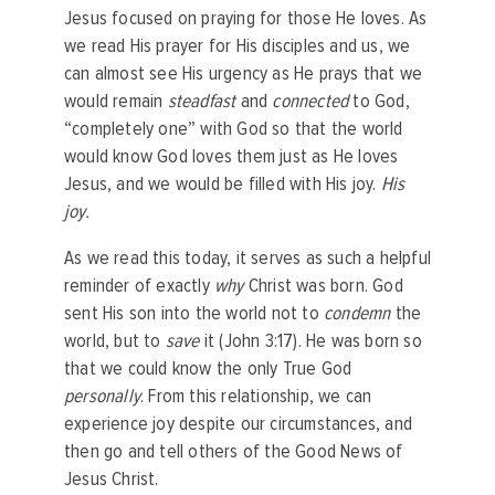
Jesus focused on praying for those He loves. As
we read His prayer for His disciples and us, we
can almost see His urgency as He prays that we
would remain
steadfast
and
connected
to God,
“completely one” with God so that the world
would know God loves them just as He loves
Jesus, and we would be filled with His joy.
His
joy.
As we read this today, it serves as such a helpful
reminder of exactly
why
Christ was born. God
sent His son into the world not to
condemn
the
world, but to
save
it (John 3:17). He was born so
that we could know the only True God
personally
. From this relationship, we can
experience joy despite our circumstances, and
then go and tell others of the Good News of
Jesus Christ.