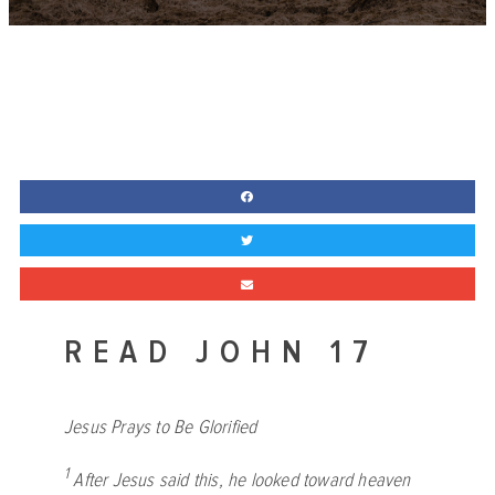
READ JOHN 17
Jesus Prays to Be Glorified
1
After Jesus said this, he looked toward heaven