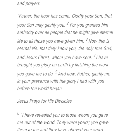
and prayed:
“Father, the hour has come. Glorify your Son, that
2
your Son may glorify you.
For you granted him
authority over all people that he might give eternal
3
life to all those you have given him.
Now this is
eternal life: that they know you, the only true God,
4
and Jesus Christ, whom you have sent.
I have
brought you glory on earth by finishing the work
5
you gave me to do.
And now, Father, glorify me
in your presence with the glory I had with you
before the world began.
Jesus Prays for His Disciples
6
“I have revealed you to those whom you gave
me out of the world. They were yours; you gave
them to me and they have obeyed your word.