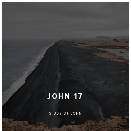
JOHN 17
STUDY OF
JOHN