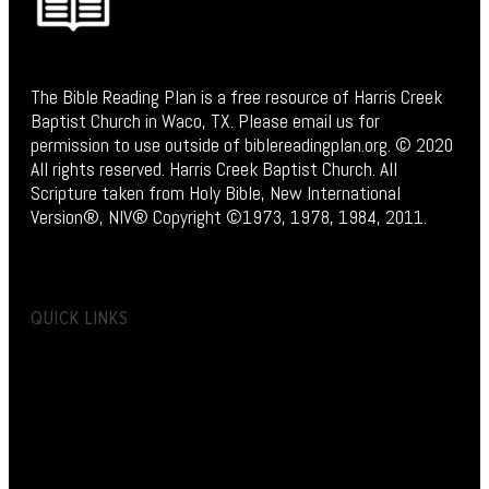
The Bible Reading Plan is a free resource of Harris Creek
Baptist Church in Waco, TX. Please email us for
permission to use outside of biblereadingplan.org. © 2020
All rights reserved. Harris Creek Baptist Church. All
Scripture taken from Holy Bible, New International
Version®, NIV® Copyright ©1973, 1978, 1984, 2011.
QUICK LINKS