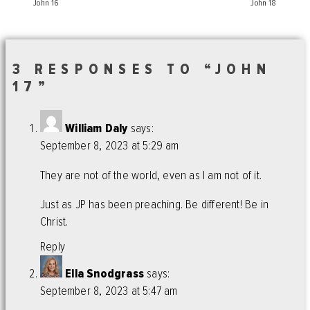
John 16
John 18
3 RESPONSES TO “JOHN
17”
William Daly
says:
September 8, 2023 at 5:29 am
They are not of the world, even as I am not of it.
Just as JP has been preaching. Be different! Be in
Christ.
Reply
Ella Snodgrass
says:
September 8, 2023 at 5:47 am