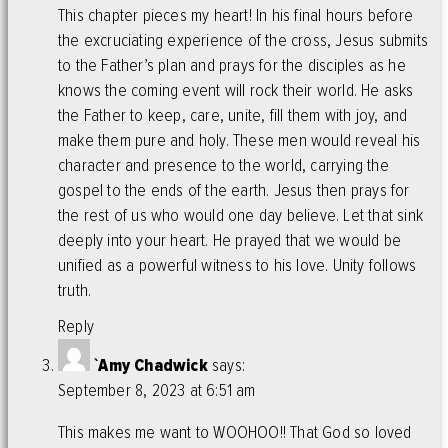
This chapter pieces my heart! In his final hours before
the excruciating experience of the cross, Jesus submits
to the Father’s plan and prays for the disciples as he
knows the coming event will rock their world. He asks
the Father to keep, care, unite, fill them with joy, and
make them pure and holy. These men would reveal his
character and presence to the world, carrying the
gospel to the ends of the earth. Jesus then prays for
the rest of us who would one day believe. Let that sink
deeply into your heart. He prayed that we would be
unified as a powerful witness to his love. Unity follows
truth.
Reply
`Amy Chadwick
says:
September 8, 2023 at 6:51 am
This makes me want to WOOHOO!! That God so loved