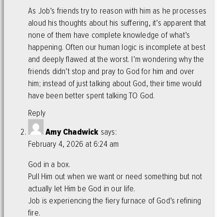
As Job’s friends try to reason with him as he processes
aloud his thoughts about his suffering, it’s apparent that
none of them have complete knowledge of what’s
happening. Often our human logic is incomplete at best
and deeply flawed at the worst. I’m wondering why the
friends didn’t stop and pray to God for him and over
him; instead of just talking about God, their time would
have been better spent talking TO God.
Reply
Amy Chadwick
says:
February 4, 2026 at 6:24 am
God in a box.
Pull Him out when we want or need something but not
actually let Him be God in our life.
Job is experiencing the fiery furnace of God’s refining
fire.