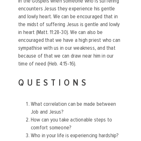
In the Gospels when someone who is suffering
encounters Jesus they experience his gentle
and lowly heart. We can be encouraged that in
the midst of suffering Jesus is gentle and lowly
in heart (Matt. 11:28-30). We can also be
encouraged that we have a high priest who can
sympathise with us in our weakness, and that
because of that we can draw near him in our
time of need (Heb. 4:15-16).
QUESTIONS
What correlation can be made between
Job and Jesus?
How can you take actionable steps to
comfort someone?
Who in your life is experiencing hardship?