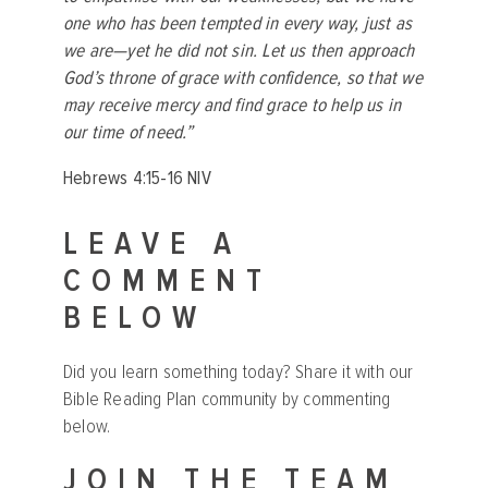
one who has been tempted in every way, just as
we are—yet he did not sin. Let us then approach
God’s throne of grace with confidence, so that we
may receive mercy and find grace to help us in
our time of need.”
Hebrews 4:15-16 NIV
LEAVE A
COMMENT
BELOW
Did you learn something today? Share it with our
Bible Reading Plan community by commenting
below.
JOIN THE TEAM