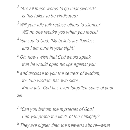
2
“Are all these words to go unanswered?
Is this talker to be vindicated?
3
Will your idle talk reduce others to silence?
Will no one rebuke you when you mock?
4
You say to God, ‘My beliefs are flawless
and I am pure in your sight.’
5
Oh, how I wish that God would speak,
that he would open his lips against you
6
and disclose to you the secrets of wisdom,
for true wisdom has two sides.
Know this: God has even forgotten some of your
sin.
7
“Can you fathom the mysteries of God?
Can you probe the limits of the Almighty?
8
They are higher than the heavens above—what