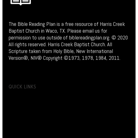
The Bible Reading Plan is a free resource of Harris Creek
Baptist Church in Waco, TX. Please email us for
permission to use outside of biblereadingplan.org. © 2020
All rights reserved. Harris Creek Baptist Church. All
Scripture taken from Holy Bible, New International
Version®, NIV® Copyright ©1973, 1978, 1984, 2011.
QUICK LINKS