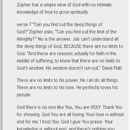
Zopher has a simple view of God with no intimate
knowledge of how to grow spiritually.
verse 7 “Can you find out the deep things of
God?”Zopher asks. “Can you find out the limit of the
Almighty?” No is the answer. Job can’t understand all
the deep things of God, BECAUSE there are no limits to
God. “And these are reasons actually for faith in the
middle of suffering, to know that there are no limits to
God’s wisdom. His wisdom doesn’t run out.” David Platt
There are no limits to his power. He can do all things.
There are no limits to his love. He perfectly loves his
people.
God there is no one like You, You are HOLY. Thank You
for showing. God You are all loving. Your love is without
end for me. I trust You. God I give You praise. Your
knowledge is without end, and there’s nothing you