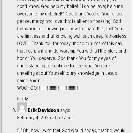
don’t know. God help my belief. “I do believe; help me
overcome my unbelief!” God thank You for Your grace,
peace, mercy and love that is all encompassing. God
thank You for showing me how to share this, that You
are limitless and all knowing with such deep fathomless
LOVE!!! Thank You for today, these minutes of this day
that I can, will and do worship You with all the glory and
honor You deserve. God thank You for my eyes of
understanding to continue to see what You are
unveiling about Yourself to my knowledge in Jesus
name amen
WOOHOO!!!!!!!!!!!!!!!!!!!!!!!!!!!!!!!!!!!!!!!!!!!!!!
Reply
Erik Davidson
says:
February 4, 2026 at 6:37 am
5 “Oh, how I wish that God would speak, that he would