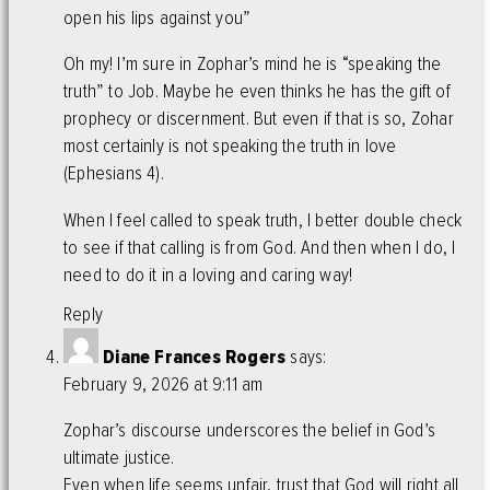
open his lips against you”
Oh my! I’m sure in Zophar’s mind he is “speaking the
truth” to Job. Maybe he even thinks he has the gift of
prophecy or discernment. But even if that is so, Zohar
most certainly is not speaking the truth in love
(Ephesians 4).
When I feel called to speak truth, I better double check
to see if that calling is from God. And then when I do, I
need to do it in a loving and caring way!
Reply
Diane Frances Rogers
says:
February 9, 2026 at 9:11 am
Zophar’s discourse underscores the belief in God’s
ultimate justice.
Even when life seems unfair, trust that God will right all