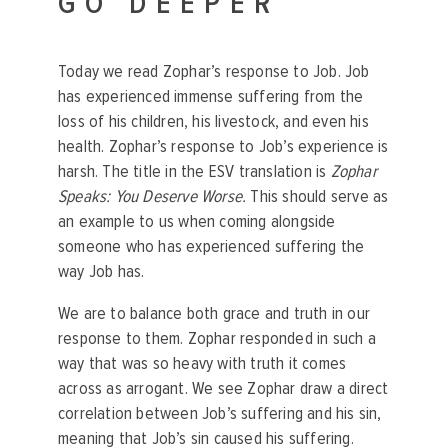
GO DEEPER
Today we read Zophar’s response to Job. Job
has experienced immense suffering from the
loss of his children, his livestock, and even his
health. Zophar’s response to Job’s experience is
harsh. The title in the ESV translation is
Zophar
Speaks: You Deserve Worse.
This should serve as
an example to us when coming alongside
someone who has experienced suffering the
way Job has.
We are to balance both grace and truth in our
response to them. Zophar responded in such a
way that was so heavy with truth it comes
across as arrogant. We see Zophar draw a direct
correlation between Job’s suffering and his sin,
meaning that Job’s sin caused his suffering.