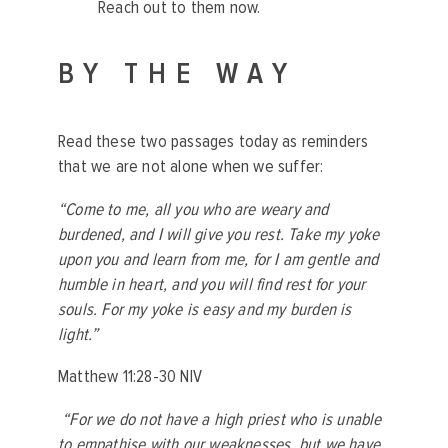
Reach out to them now.
BY THE WAY
Read these two passages today as reminders
that we are not alone when we suffer:
“Come to me, all you who are weary and
burdened, and I will give you rest. Take my yoke
upon you and learn from me, for I am gentle and
humble in heart, and you will find rest for your
souls. For my yoke is easy and my burden is
light.”
Matthew 11:28-30 NIV
“For we do not have a high priest who is unable
to empathise with our weaknesses, but we have