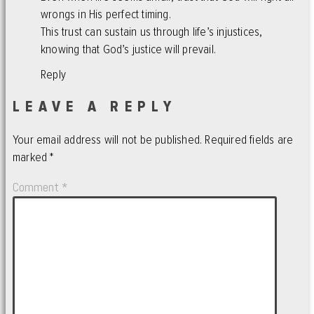
wrongs in His perfect timing.
This trust can sustain us through life’s injustices,
knowing that God’s justice will prevail.
Reply
LEAVE A REPLY
Your email address will not be published.
Required fields are
marked
*
Comment
*