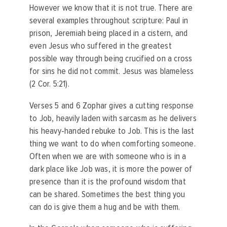
However we know that it is not true. There are
several examples throughout scripture: Paul in
prison, Jeremiah being placed in a cistern, and
even Jesus who suffered in the greatest
possible way through being crucified on a cross
for sins he did not commit. Jesus was blameless
(2 Cor. 5:21).
Verses 5 and 6 Zophar gives a cutting response
to Job, heavily laden with sarcasm as he delivers
his heavy-handed rebuke to Job. This is the last
thing we want to do when comforting someone.
Often when we are with someone who is in a
dark place like Job was, it is more the power of
presence than it is the profound wisdom that
can be shared. Sometimes the best thing you
can do is give them a hug and be with them.