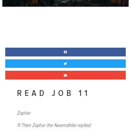
READ JOB 11
Zophar
11
Then Zophar the Naamathite replied: