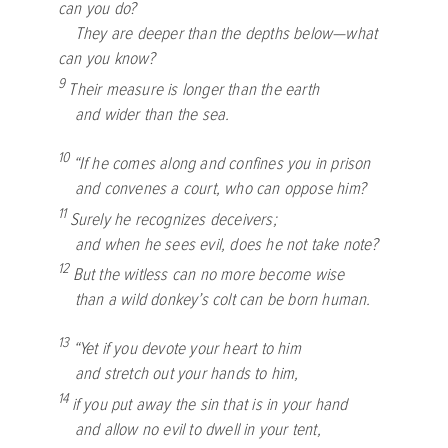
can you do?
They are deeper than the depths below—what
can you know?
9
Their measure is longer than the earth
and wider than the sea.
10
“If he comes along and confines you in prison
and convenes a court, who can oppose him?
11
Surely he recognizes deceivers;
and when he sees evil, does he not take note?
12
But the witless can no more become wise
than a wild donkey’s colt can be born human.
13
“Yet if you devote your heart to him
and stretch out your hands to him,
14
if you put away the sin that is in your hand
and allow no evil to dwell in your tent,