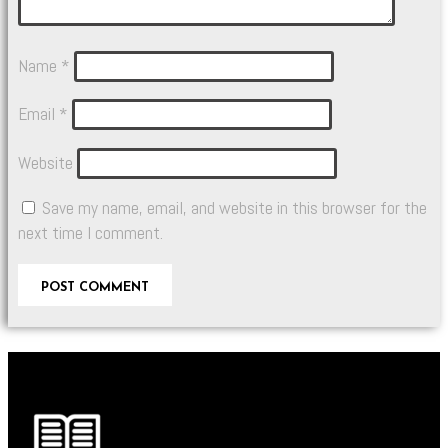
Name
*
Email
*
Website
Save my name, email, and website in this browser for the
next time I comment.