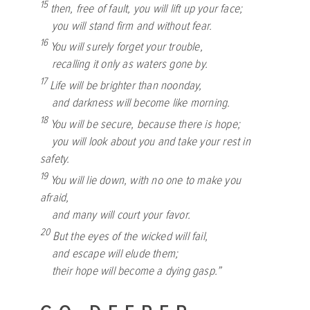
15
then, free of fault, you will lift up your face;
you will stand firm and without fear.
16
You will surely forget your trouble,
recalling it only as waters gone by.
17
Life will be brighter than noonday,
and darkness will become like morning.
18
You will be secure, because there is hope;
you will look about you and take your rest in
safety.
19
You will lie down, with no one to make you
afraid,
and many will court your favor.
20
But the eyes of the wicked will fail,
and escape will elude them;
their hope will become a dying gasp.”