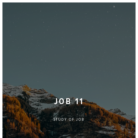
JOB 11
STUDY OF
JOB