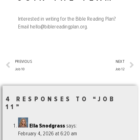
Interested in writing for the Bible Reading Plan?
Email
hello@biblereadingplan.org
.
PREVIOUS
NEXT
Job 10
Job 12
4 RESPONSES TO “JOB
11”
Ella Snodgrass
says:
February 4, 2026 at 6:20 am