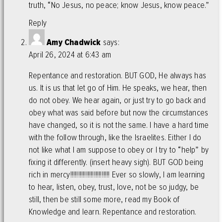
truth, “No Jesus, no peace; know Jesus, know peace.”
Reply
Amy Chadwick
says:
April 26, 2024 at 6:43 am
Repentance and restoration. BUT GOD, He always has
us. It is us that let go of Him. He speaks, we hear, then
do not obey. We hear again, or just try to go back and
obey what was said before but now the circumstances
have changed, so it is not the same. I have a hard time
with the follow through, like the Israelites. Either I do
not like what I am suppose to obey or I try to “help” by
fixing it differently. (insert heavy sigh). BUT GOD being
rich in mercy!!!!!!!!!!!!!!!!!!!!!!!!! Ever so slowly, I am learning
to hear, listen, obey, trust, love, not be so judgy, be
still, then be still some more, read my Book of
Knowledge and learn. Repentance and restoration.