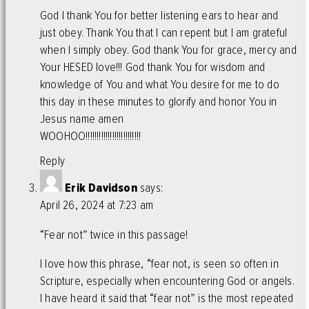
God I thank You for better listening ears to hear and
just obey. Thank You that I can repent but I am grateful
when I simply obey. God thank You for grace, mercy and
Your HESED love!!! God thank You for wisdom and
knowledge of You and what You desire for me to do
this day in these minutes to glorify and honor You in
Jesus name amen
WOOHOO!!!!!!!!!!!!!!!!!!!!!!!!!
Reply
Erik Davidson
says:
April 26, 2024 at 7:23 am
“Fear not” twice in this passage!
I love how this phrase, “fear not, is seen so often in
Scripture, especially when encountering God or angels.
I have heard it said that “fear not” is the most repeated