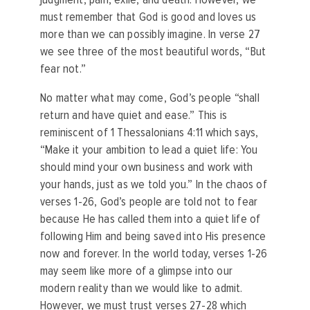
must remember that God is good and loves us
more than we can possibly imagine. In verse 27
we see three of the most beautiful words, “But
fear not.”
No matter what may come, God’s people “shall
return and have quiet and ease.” This is
reminiscent of 1 Thessalonians 4:11 which says,
“Make it your ambition to lead a quiet life: You
should mind your own business and work with
your hands, just as we told you.” In the chaos of
verses 1-26, God’s people are told not to fear
because He has called them into a quiet life of
following Him and being saved into His presence
now and forever. In the world today, verses 1-26
may seem like more of a glimpse into our
modern reality than we would like to admit.
However, we must trust verses 27-28 which