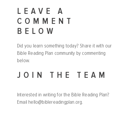
LEAVE A
COMMENT
BELOW
Did you learn something today? Share it with our
Bible Reading Plan community by commenting
below.
JOIN THE TEAM
Interested in writing for the Bible Reading Plan?
Email
hello@biblereadingplan.org
.