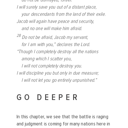
I will surely save you out of a distant place,
your descendants from the land of their exile.
Jacob will again have peace and security,
and no one will make him afraid.
28
Do not be afraid, Jacob my servant,
for I am with you,” declares the
Lord
.
“Though I completely destroy all the nations
among which I scatter you,
I will not completely destroy you.
I will discipline you but only in due measure;
I will not let you go entirely unpunished.”
GO DEEPER
In this chapter, we see that the battle is raging
and judgment is coming for many nations here in