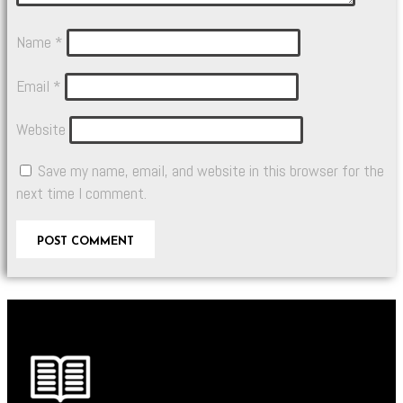
Name
*
Email
*
Website
Save my name, email, and website in this browser for the
next time I comment.