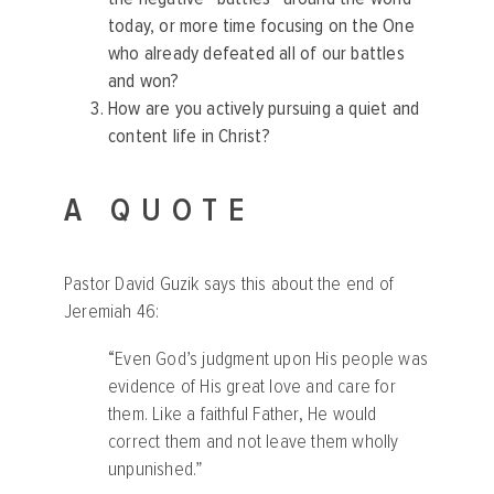
today, or more time focusing on the One
who already defeated all of our battles
and won?
How are you actively pursuing a quiet and
content life in Christ?
A QUOTE
Pastor David Guzik says this about the end of
Jeremiah 46:
“Even God’s judgment upon His people was
evidence of His great love and care for
them. Like a faithful Father, He would
correct them and not leave them wholly
unpunished.”