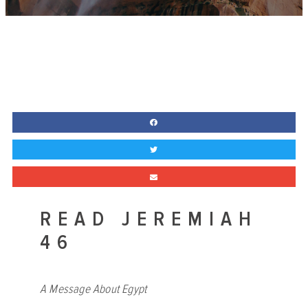
READ JEREMIAH
46
A Message About Egypt