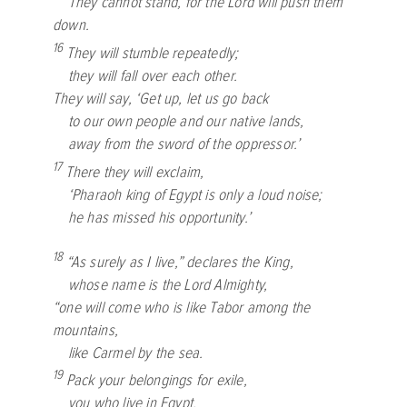
They cannot stand, for the
Lord
will push them
down.
16
They will stumble repeatedly;
they will fall over each other.
They will say, ‘Get up, let us go back
to our own people and our native lands,
away from the sword of the oppressor.’
17
There they will exclaim,
‘Pharaoh king of Egypt is only a loud noise;
he has missed his opportunity.’
18
“As surely as I live,” declares the King,
whose name is the
Lord
Almighty,
“one will come who is like Tabor among the
mountains,
like Carmel by the sea.
19
Pack your belongings for exile,
you who live in Egypt,