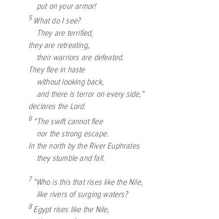
put on your armor!
5
What do I see?
They are terrified,
they are retreating,
their warriors are defeated.
They flee in haste
without looking back,
and there is terror on every side,”
declares the
Lord
.
6
“The swift cannot flee
nor the strong escape.
In the north by the River Euphrates
they stumble and fall.
7
“Who is this that rises like the Nile,
like rivers of surging waters?
8
Egypt rises like the Nile,