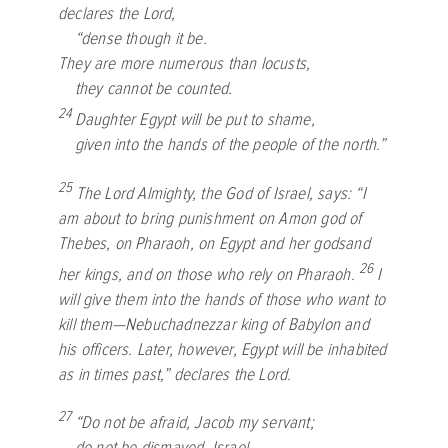
declares the
Lord
,
“dense though it be.
They are more numerous than locusts,
they cannot be counted.
24
Daughter Egypt will be put to shame,
given into the hands of the people of the north.”
25
The
Lord
Almighty, the God of Israel, says: “I
am about to bring punishment on Amon god of
Thebes, on Pharaoh, on Egypt and her godsand
26
her kings, and on those who rely on Pharaoh.
I
will give them into the hands of those who want to
kill them—Nebuchadnezzar king of Babylon and
his officers. Later, however, Egypt will be inhabited
as in times past,” declares the
Lord
.
27
“Do not be afraid, Jacob my servant;
do not be dismayed, Israel.