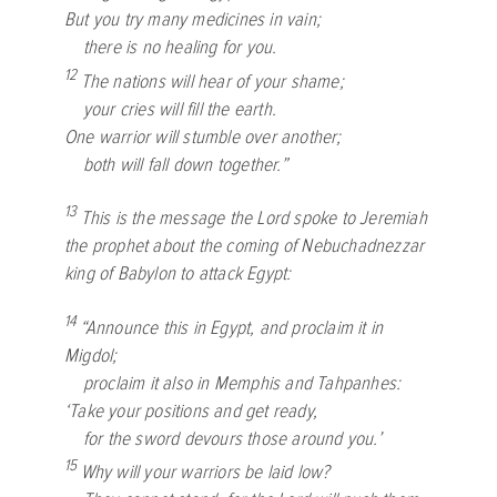
But you try many medicines in vain;
there is no healing for you.
12
The nations will hear of your shame;
your cries will fill the earth.
One warrior will stumble over another;
both will fall down together.”
13
This is the message the
Lord
spoke to Jeremiah
the prophet about the coming of Nebuchadnezzar
king of Babylon to attack Egypt:
14
“Announce this in Egypt, and proclaim it in
Migdol;
proclaim it also in Memphis and Tahpanhes:
‘Take your positions and get ready,
for the sword devours those around you.’
15
Why will your warriors be laid low?