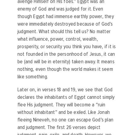
avenge Himself on His foes.” Egypt was an
enemy of God and was judged for it. Even
though Egypt had immense earthly power, they
were immediately destroyed because of God’s
judgment. What should this tell us? No matter
what influence, power, control, wealth,
prosperity, or security you think you have, if it is
not founded in the personhood of Jesus, it can
be (and will be in eternity) taken away. It means
nothing, even though the world makes it seem
like something.
Later on, in verses 18 and 19, we see that God
declares the inhabitants of Egypt cannot simply
flee His judgment. They will become a “ruin
without inhabitant” and be exiled. Like Jonah
fleeing Nineveh, no one can escape God’s plan
and judgment. The first 26 verses depict
judgment, pain, exile, and death. However, we