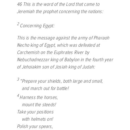
46
This is the word of the
Lord
that came to
Jeremiah the prophet concerning the nations:
2
Concerning Egypt:
This is the message against the army of Pharaoh
Necho king of Egypt, which was defeated at
Carchemish on the Euphrates River by
Nebuchadnezzar king of Babylon in the fourth year
of Jehoiakim son of Josiah king of Judah:
3
“Prepare your shields, both large and small,
and march out for battle!
4
Harness the horses,
mount the steeds!
Take your positions
with helmets on!
Polish your spears,