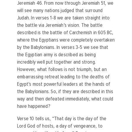
Jeremiah 46. From now through Jeremiah 51, we
will see many nations judged that surround
Judah. In verses 1-8 we are taken straight into
the battle via Jeremiah’s vision. The battle
described is the battle of Carchemish in 605 BC,
where the Egyptians were completely overtaken
by the Babylonians. In verses 3-5 we see that
the Egyptian army is described as being
incredibly well put together and strong.
However, what follows is not triumph, but an
embarrassing retreat leading to the deaths of
Egypt’s most powerful leaders at the hands of
the Babylonians. So, if they are described in this
way and then defeated immediately, what could
have happened?
Verse 10 tells us, “That day is the day of the
Lord God of hosts, a day of vengeance, to