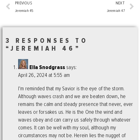
PREVIOUS
NEXT
Jeremiah 45
Jeremiah 47
3 RESPONSES TO
“JEREMIAH 46”
Ella Snodgrass
says:
April 26, 2024 at 5:55 am
I’m reminded that my Savior is the eye of the storm.
Although waves crash and we are beaten down, he
remains the calm and steady presence that never, ever
leaves or forsakes us. He is the One the wind and
waves obey and can carry us safely through whatever
comes. It can be well with my soul, although my
circumstances may not be. Herein lies the nugget of