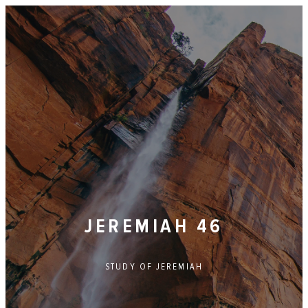
JEREMIAH 46
STUDY OF
JEREMIAH