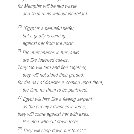
for Memphis will be laid waste
and lie in ruins without inhabitant.
20
“Egypt is a beautiful heifer,
but a gadfly is coming
against her from the north.
21
The mercenaries in her ranks
are like fattened calves.
They too will turn and flee together,
they will not stand their ground,
for the day of disaster is coming upon them,
the time for them to be punished.
22
Egypt will hiss like a fleeing serpent
as the enemy advances in force;
they will come against her with axes,
like men who cut down trees.
23
They will chop down her forest,”