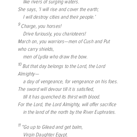
like rivers of surging waters.
She says, ‘I will rise and cover the earth;
I will destroy cities and their people.’
9
Charge, you horses!
Drive furiously, you charioteers!
March on, you warriors—men of Cush and Put
who carry shields,
men of Lydia who draw the bow.
10
But that day belongs to the Lord, the
Lord
Almighty—
a day of vengeance, for vengeance on his foes.
The sword will devour till it is satisfied,
till it has quenched its thirst with blood.
For the Lord, the
Lord
Almighty, will offer sacrifice
in the land of the north by the River Euphrates.
11
“Go up to Gilead and get balm,
Virgin Daughter Egypt.