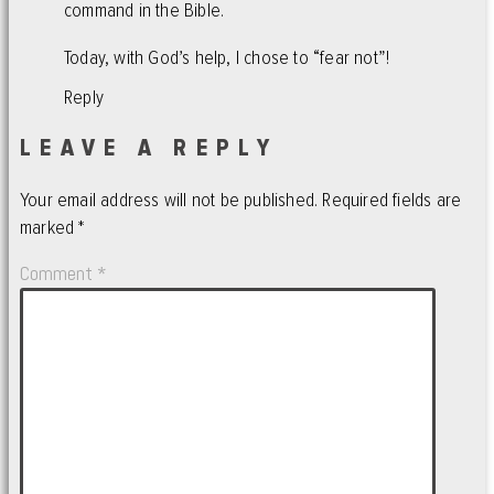
command in the Bible.
Today, with God’s help, I chose to “fear not”!
Reply
LEAVE A REPLY
Your email address will not be published.
Required fields are
marked
*
Comment
*