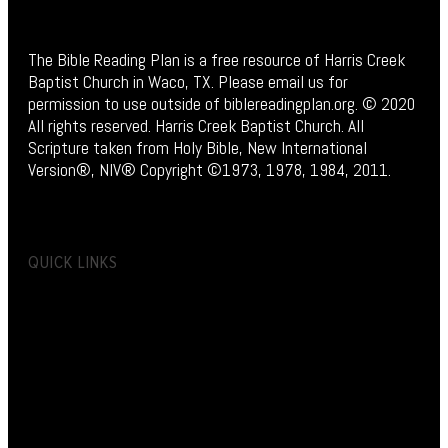
The Bible Reading Plan is a free resource of Harris Creek
Baptist Church in Waco, TX. Please email us for
permission to use outside of biblereadingplan.org. © 2020
All rights reserved. Harris Creek Baptist Church. All
Scripture taken from Holy Bible, New International
Version®, NIV® Copyright ©1973, 1978, 1984, 2011.
QUICK LINKS