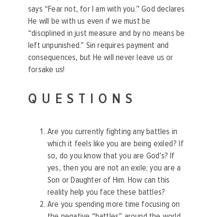
says “Fear not, for I am with you.” God declares
He will be with us even if we must be
“disciplined in just measure and by no means be
left unpunished.” Sin requires payment and
consequences, but He will never leave us or
forsake us!
QUESTIONS
Are you currently fighting any battles in
which it feels like you are being exiled? If
so, do you know that you are God’s? If
yes, then you are not an exile; you are a
Son or Daughter of Him. How can this
reality help you face these battles?
Are you spending more time focusing on
the negative “battles” around the world