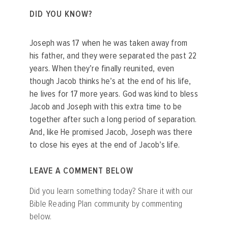
DID YOU KNOW?
Joseph was 17 when he was taken away from
his father, and they were separated the past 22
years. When they’re finally reunited, even
though Jacob thinks he’s at the end of his life,
he lives for 17 more years. God was kind to bless
Jacob and Joseph with this extra time to be
together after such a long period of separation.
And, like He promised Jacob, Joseph was there
to close his eyes at the end of Jacob’s life.
LEAVE A COMMENT BELOW
Did you learn something today? Share it with our
Bible Reading Plan community by commenting
below.