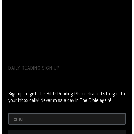
DAILY READING SIGN UP
Sign up to get The Bible Reading Plan delivered straight to
your inbox daily! Never miss a day in The Bible again!