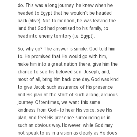
do. This was a long journey; he knew when he
headed to Egypt that he wouldn’t be headed
back (alive). Not to mention, he was leaving the
land that God had promised to his family, to
head into enemy territory (i.e. Egypt).
So, why go? The answer is simple: God told him
to. He promised that He would go with him,
make him into a great nation there, give him the
chance to see his beloved son, Joseph, and,
most of all, bring him back one day. God was kind
to give Jacob such assurance of His presence
and His plan at the start of such a long, arduous
journey. Oftentimes, we want this same
kindness from God–to hear His voice, see His
plan, and feel His presence surrounding us in
such an obvious way. However, while God may
not speak to us in a vision as clearly as He does