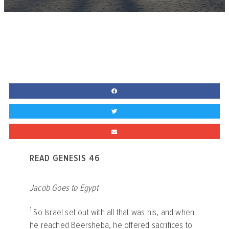
READ GENESIS 46
Jacob Goes to Egypt
1
So Israel set out with all that was his, and when
he reached Beersheba, he offered sacrifices to