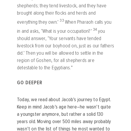
shepherds; they tend livestock, and they have
brought along their flocks and herds and
33
everything they own.’
When Pharaoh calls you
34
in and asks, ‘What is your occupation?’
you
should answer, ‘Your servants have tended
livestock from our boyhood on, just as our fathers
did.’ Then you will be allowed to settle in the
region of Goshen, for all shepherds are
detestable to the Egyptians.”
GO DEEPER
Today, we read about Jacob’s journey to Egypt.
Keep in mind Jacob’s age here–he wasn’t
quite
a youngster anymore, but rather a solid 130
years old. Moving over 500 miles away probably
wasn’t on the list of things he most wanted to