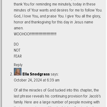
thank You for reminding me minutely, today in these
minutes of Your wants and desires for me to follow You.
God, I love You, and praise You. I give You all the glory,
honor and thanksgiving for this day in Jesus name
amen.
WOOHOO!!!!!!!!!!!!!!!!!!!!!!!!!!!!!!!!!!!
DO
NOT
FEAR
Reply
Ella Snodgrass
says:
October 24, 2024 at 6:39 am
Of all the miracles of God tucked into this chapter, the
last phrase reveals his continuing provision for Jacob’s
family. Here are a large number of people moving with