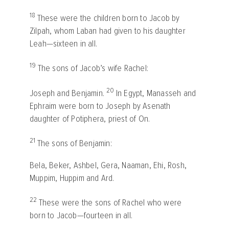
18
These were the children born to Jacob by
Zilpah, whom Laban had given to his daughter
Leah—sixteen in all.
19
The sons of Jacob’s wife Rachel:
20
Joseph and Benjamin.
In Egypt, Manasseh and
Ephraim were born to Joseph by Asenath
daughter of Potiphera, priest of On.
21
The sons of Benjamin:
Bela, Beker, Ashbel, Gera, Naaman, Ehi, Rosh,
Muppim, Huppim and Ard.
22
These were the sons of Rachel who were
born to Jacob—fourteen in all.