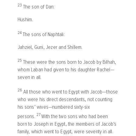
23
The son of Dan:
Hushim.
24
The sons of Naphtali:
Jahziel, Guni, Jezer and Shillem.
25
These were the sons born to Jacob by Bilhah,
whom Laban had given to his daughter Rachel—
seven in all.
26
All those who went to Egypt with Jacob—those
who were his direct descendants, not counting
his sons’ wives—numbered sixty-six
27
persons.
With the two sons who had been
born to Joseph in Egypt, the members of Jacob’s
family, which went to Egypt, were seventy in all.