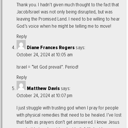
Thank you. I hadn’t given much thought to the fact that
Jacob/Israel was not only being disrupted, but was
leaving the Promised Land. I need to be willing to hear
God’s voice when he might be telling me to move!
Reply
Diane Frances Rogers
says:
October 24, 2024 at 10:05 am
Israel = “let God prevail”. Period!
Reply
Matthew Davis
says:
October 24, 2024 at 10:07 pm
I just struggle with trusting god when I pray for people
with physical remedies that need to be healed. I’ve lost
that faith as prayers don’t get answered. I know Jesus