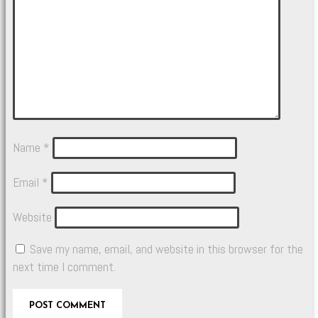
Name
*
Email
*
Website
Save my name, email, and website in this browser for the
next time I comment.