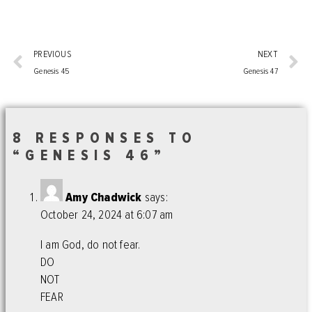
PREVIOUS
NEXT
Genesis 45
Genesis 47
8 RESPONSES TO
“GENESIS 46”
Amy Chadwick
says:
October 24, 2024 at 6:07 am
I am God, do not fear.
DO
NOT
FEAR