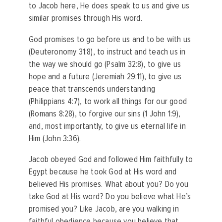
to Jacob here, He does speak to us and give us
similar promises through His word.
God promises to go before us and to be with us
(Deuteronomy 31:8), to instruct and teach us in
the way we should go (Psalm 32:8), to give us
hope and a future (Jeremiah 29:11), to give us
peace that transcends understanding
(Philippians 4:7), to work all things for our good
(Romans 8:28), to forgive our sins (1 John 1:9),
and, most importantly, to give us eternal life in
Him (John 3:36).
Jacob obeyed God and followed Him faithfully to
Egypt because he took God at His word and
believed His promises. What about you? Do you
take God at His word? Do you believe what He’s
promised you? Like Jacob, are you walking in
faithful obedience because you believe that