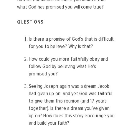
what God has promised you will come true?
QUESTIONS
Is there a promise of God’s that is difficult
for you to believe? Why is that?
How could you more faithfully obey and
follow God by believing what He’s
promised you?
Seeing Joseph again was a dream Jacob
had given up on, and yet God was faithful
to give them this reunion (and 17 years
together). Is there a dream you’ve given
up on? How does this story encourage you
and build your faith?