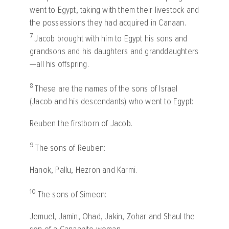
went to Egypt, taking with them their livestock and
the possessions they had acquired in Canaan.
7
Jacob brought with him to Egypt his sons and
grandsons and his daughters and granddaughters
—all his offspring.
8
These are the names of the sons of Israel
(Jacob and his descendants) who went to Egypt:
Reuben the firstborn of Jacob.
9
The sons of Reuben:
Hanok, Pallu, Hezron and Karmi.
10
The sons of Simeon:
Jemuel, Jamin, Ohad, Jakin, Zohar and Shaul the