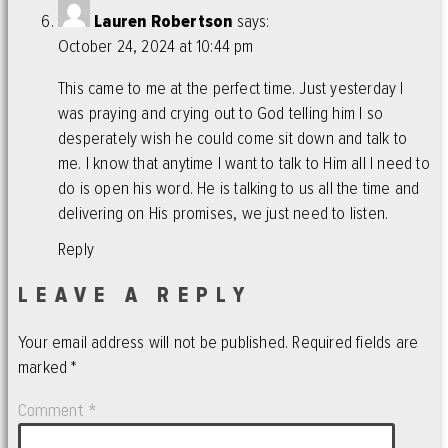
Lauren Robertson
says:
October 24, 2024 at 10:44 pm
This came to me at the perfect time. Just yesterday I
was praying and crying out to God telling him I so
desperately wish he could come sit down and talk to
me. I know that anytime I want to talk to Him all I need to
do is open his word. He is talking to us all the time and
delivering on His promises, we just need to listen.
Reply
LEAVE A REPLY
Your email address will not be published.
Required fields are
marked
*
Comment
*