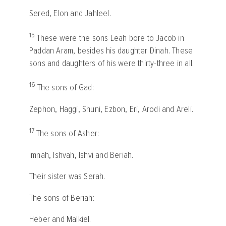
Sered, Elon and Jahleel.
15
These were the sons Leah bore to Jacob in
Paddan Aram, besides his daughter Dinah. These
sons and daughters of his were thirty-three in all.
16
The sons of Gad:
Zephon, Haggi, Shuni, Ezbon, Eri, Arodi and Areli.
17
The sons of Asher:
Imnah, Ishvah, Ishvi and Beriah.
Their sister was Serah.
The sons of Beriah:
Heber and Malkiel.