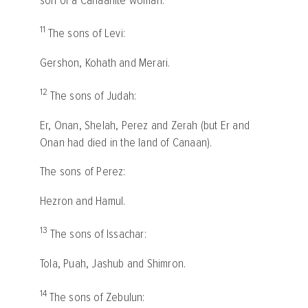
son of a Canaanite woman.
11
The sons of Levi:
Gershon, Kohath and Merari.
12
The sons of Judah:
Er, Onan, Shelah, Perez and Zerah (but Er and
Onan had died in the land of Canaan).
The sons of Perez:
Hezron and Hamul.
13
The sons of Issachar:
Tola, Puah, Jashub and Shimron.
14
The sons of Zebulun: