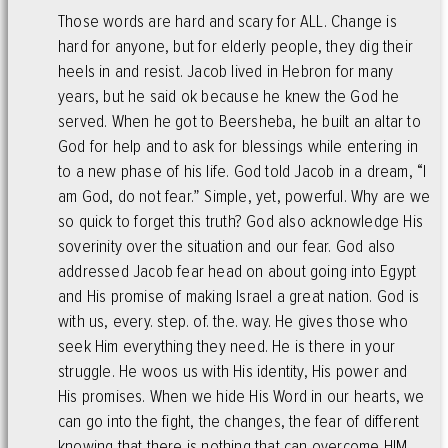
Those words are hard and scary for ALL. Change is
hard for anyone, but for elderly people, they dig their
heels in and resist. Jacob lived in Hebron for many
years, but he said ok because he knew the God he
served. When he got to Beersheba, he built an altar to
God for help and to ask for blessings while entering in
to a new phase of his life. God told Jacob in a dream, “I
am God, do not fear.” Simple, yet, powerful. Why are we
so quick to forget this truth? God also acknowledge His
soverinity over the situation and our fear. God also
addressed Jacob fear head on about going into Egypt
and His promise of making Israel a great nation. God is
with us, every. step. of. the. way. He gives those who
seek Him everything they need. He is there in your
struggle. He woos us with His identity, His power and
His promises. When we hide His Word in our hearts, we
can go into the fight, the changes, the fear of different
knowing that there is nothing that can overcome HIM.