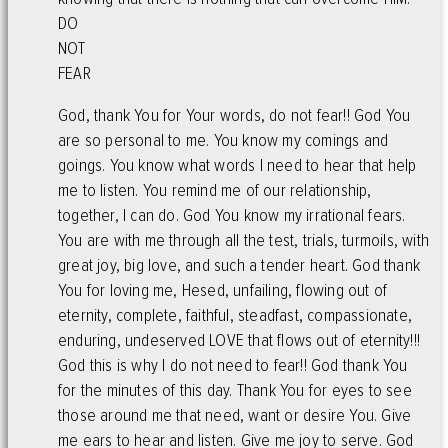
DO
NOT
FEAR
God, thank You for Your words, do not fear!! God You
are so personal to me. You know my comings and
goings. You know what words I need to hear that help
me to listen. You remind me of our relationship,
together, I can do. God You know my irrational fears.
You are with me through all the test, trials, turmoils, with
great joy, big love, and such a tender heart. God thank
You for loving me, Hesed, unfailing, flowing out of
eternity, complete, faithful, steadfast, compassionate,
enduring, undeserved LOVE that flows out of eternity!!!
God this is why I do not need to fear!! God thank You
for the minutes of this day. Thank You for eyes to see
those around me that need, want or desire You. Give
me ears to hear and listen. Give me joy to serve. God