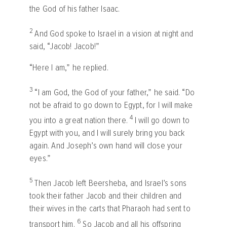
the God of his father Isaac.
2
And God spoke to Israel in a vision at night and
said, “Jacob! Jacob!”
“Here I am,” he replied.
3
“I am God, the God of your father,” he said. “Do
not be afraid to go down to Egypt, for I will make
4
you into a great nation there.
I will go down to
Egypt with you, and I will surely bring you back
again. And Joseph’s own hand will close your
eyes.”
5
Then Jacob left Beersheba, and Israel’s sons
took their father Jacob and their children and
their wives in the carts that Pharaoh had sent to
6
transport him.
So Jacob and all his offspring