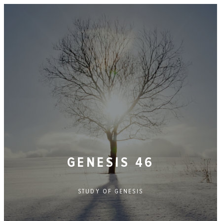
GENESIS 46
STUDY OF
GENESIS