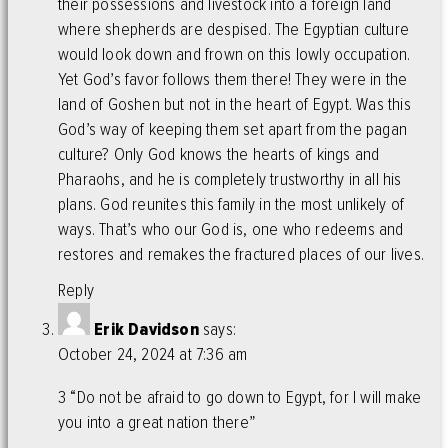
their possessions and livestock into a foreign land
where shepherds are despised. The Egyptian culture
would look down and frown on this lowly occupation.
Yet God’s favor follows them there! They were in the
land of Goshen but not in the heart of Egypt. Was this
God’s way of keeping them set apart from the pagan
culture? Only God knows the hearts of kings and
Pharaohs, and he is completely trustworthy in all his
plans. God reunites this family in the most unlikely of
ways. That’s who our God is, one who redeems and
restores and remakes the fractured places of our lives.
Reply
Erik Davidson
says:
October 24, 2024 at 7:36 am
3 “Do not be afraid to go down to Egypt, for I will make
you into a great nation there”