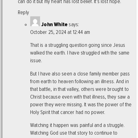
can do it but my heart has lost belief. It’s lost hope.
Reply
John White
says:
October 25, 2024 at 12:44 am
That is a struggling question going since Jesus
walked the earth. I have struggled with the same
issue.
But I have also seen a close family member pass
from earth to heaven following an illness. And in
that battle, in that valley, others were brought to
Christ because even with that illness, they saw a
power they were missing. It was the power of the
Holy Spirit that cancer had no power.
Watching it happen was painful and a struggle.
Watching God use that story to continue to