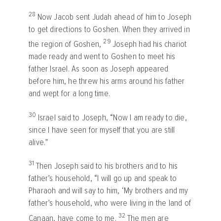
28
Now Jacob sent Judah ahead of him to Joseph
to get directions to Goshen. When they arrived in
29
the region of Goshen,
Joseph had his chariot
made ready and went to Goshen to meet his
father Israel. As soon as Joseph appeared
before him, he threw his arms around his father
and wept for a long time.
30
Israel said to Joseph, “Now I am ready to die,
since I have seen for myself that you are still
alive.”
31
Then Joseph said to his brothers and to his
father’s household, “I will go up and speak to
Pharaoh and will say to him, ‘My brothers and my
father’s household, who were living in the land of
32
Canaan, have come to me.
The men are