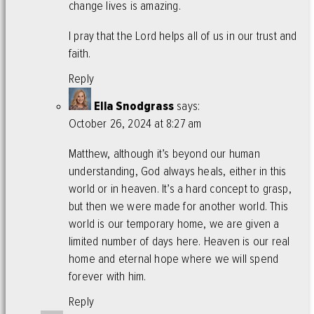
change lives is amazing.
I pray that the Lord helps all of us in our trust and
faith.
Reply
Ella Snodgrass
says:
October 26, 2024 at 8:27 am
Matthew, although it’s beyond our human
understanding, God always heals, either in this
world or in heaven. It’s a hard concept to grasp,
but then we were made for another world. This
world is our temporary home, we are given a
limited number of days here. Heaven is our real
home and eternal hope where we will spend
forever with him.
Reply