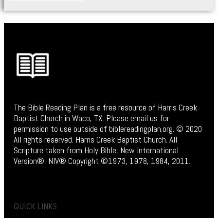
The Bible Reading Plan is a free resource of Harris Creek
Baptist Church in Waco, TX. Please email us for
permission to use outside of biblereadingplan.org. © 2020
All rights reserved. Harris Creek Baptist Church. All
Scripture taken from Holy Bible, New International
Version®, NIV® Copyright ©1973, 1978, 1984, 2011.
QUICK LINKS