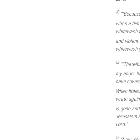
10
“‘Because
when a flims
whitewash th
and violent 
whitewash y
13
“‘Therefo
my anger hai
have covered
When itfalls
wrath agains
is gone and
Jerusalem a
Lord
.”’
17
“Now, son