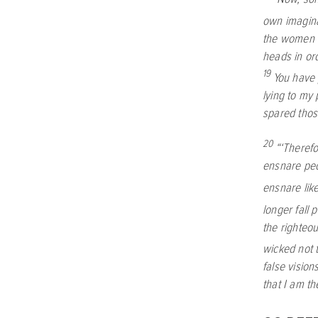
own imagina
the women w
heads in or
19
You have 
lying to my
spared thos
20
“‘Therefo
ensnare peop
ensnare lik
longer fall 
the righteo
wicked not t
false vision
that I am t