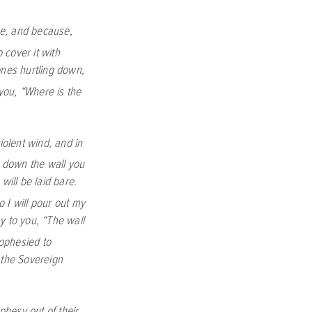
ce, and because,
 cover it with
tones hurtling down,
you, “Where is the
iolent wind, and in
ar down the wall you
will be laid bare.
o I will pour out my
y to you, “The wall
ophesied to
 the Sovereign
hesy out of their