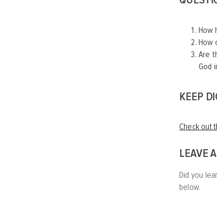
How h
How c
Are t
God i
KEEP D
Check out t
LEAVE 
Did you lea
below.