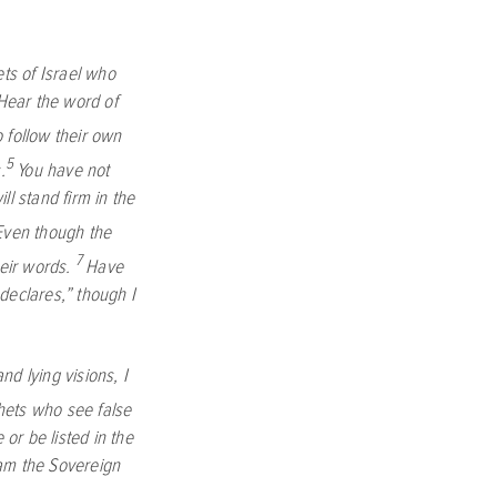
ts of Israel who
Hear the word of
 follow their own
5
.
You have not
ill stand firm in the
. Even though the
7
heir words.
Have
declares,” though I
d lying visions, I
hets who see false
 or be listed in the
I am the Sovereign