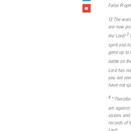
False Prop
13
The word
are now pro
3
the
Lord
!
spirit and 
gone up to t
battle on th
Lord
has not
you not see
have not s
8
“‘Therefor
am against 
visions and 
records of I
Lord
.