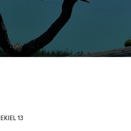
EKIEL 13