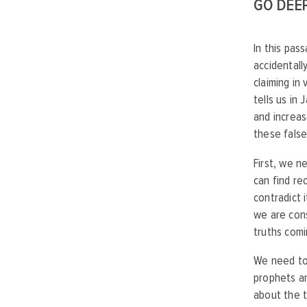
GO DEE
In this pa
accidentall
claiming in
tells us in
and increas
these false
First, we n
can find re
contradict 
we are cons
truths comi
We need to 
prophets ar
about the t