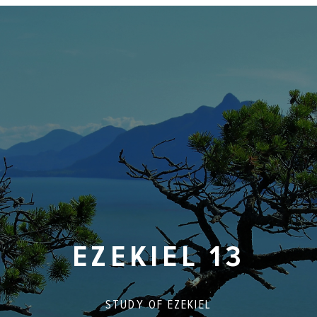
EZEKIEL 13
STUDY OF
EZEKIEL