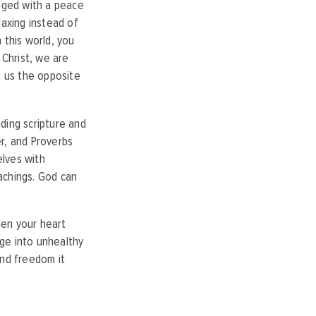
aged with a peace
laxing instead of
 this world, you
 Christ, we are
l us the opposite
ding scripture and
r, and Proverbs
elves with
achings. God can
rden your heart
ge into unhealthy
and freedom it