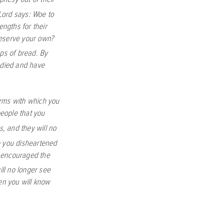
Lord
says: Woe to
ngths for their
reserve your own?
ps of bread. By
e died and have
rms with which you
people that you
s, and they will no
 you disheartened
u encouraged the
ill no longer see
hen you will know