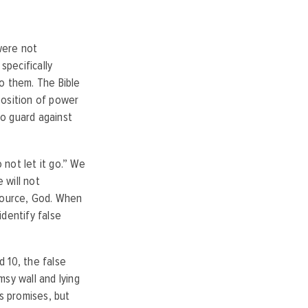
were not
specifically
o them. The Bible
 position of power
to guard against
 not let it go.” We
 will not
 source, God. When
identify false
 10, the false
sy wall and lying
is promises, but