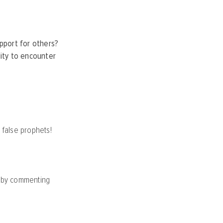
pport for others?
lity to encounter
 false prophets!
y by commenting