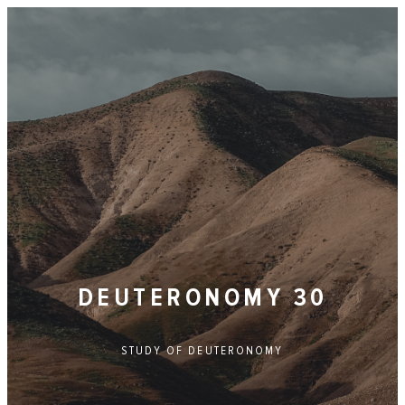
DEUTERONOMY 30
STUDY OF
DEUTERONOMY