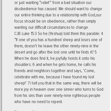
or just wanting “relief” from a bad situation our
disobedience has caused. We should want to change
our entire thinking due to a relationship with God,our
focus should be on obedience, rather than simply
wanting our difficult circumstances to change.
CJB Luke 15:3 So he (Yeshua) told them this parable: 4
“If one of you has a hundred sheep and loses one of
them, doesn’t he leave the other ninety-nine in the
desert and go after the lost one until he finds it? 5
When he does find it, he joyfully hoists it onto his
shoulders; 6 and when he gets home, he calls his
friends and neighbors together and says, ‘Come,
celebrate with me, because I have found my lost
sheep!’ 7 I tell you that in the same way, there will be
more joy in heaven over one sinner who turns to God
from his sins than over ninety-nine righteous people
who have no need to repent.