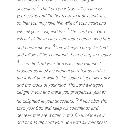
6
ancestors.
The
Lord
your God will circumcise
your hearts and the hearts of your descendants,
so that you may love him with all your heart and
7
with all your soul, and live.
The
Lord
your God
will put all these curses on your enemies who hate
8
and persecute you.
You will again obey the
Lord
and follow all his commands I am giving you today.
9
Then the
Lord
your God will make you most
prosperous in all the work of your hands and in
the fruit of your womb, the young of your livestock
and the crops of your land. The
Lord
will again
delight in you and make you prosperous, just as
10
he delighted in your ancestors,
if you obey the
Lord
your God and keep his commands and
decrees that are written in this Book of the Law
and turn to the
Lord
your God with all your heart