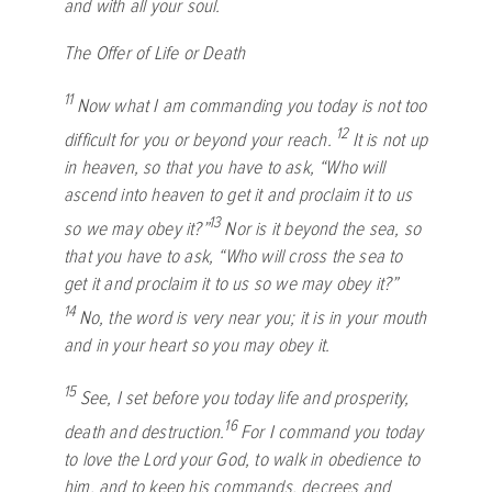
and with all your soul.
The Offer of Life or Death
11
Now what I am commanding you today is not too
12
difficult for you or beyond your reach.
It is not up
in heaven, so that you have to ask, “Who will
ascend into heaven to get it and proclaim it to us
13
so we may obey it?”
Nor is it beyond the sea, so
that you have to ask, “Who will cross the sea to
get it and proclaim it to us so we may obey it?”
14
No, the word is very near you; it is in your mouth
and in your heart so you may obey it.
15
See, I set before you today life and prosperity,
16
death and destruction.
For I command you today
to love the
Lord
your God, to walk in obedience to
him, and to keep his commands, decrees and