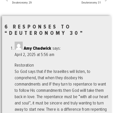
Deuteronomy 29
Deuteronomy 31
6 RESPONSES TO
“DEUTERONOMY 30”
Amy Chadwick
says:
April 2, 2025 at 5:56 am
Restoration
So God says that if the Israelites will listen, to
comprehend, that when they disobey His
commandments and IF they turn to repentance to want
to follow His commandments then God willl take them
back in love. The repentance must be “with all our heart
and soul”, it must be sincere and truly wanting to turn
away to start new. There is a difference from repenting