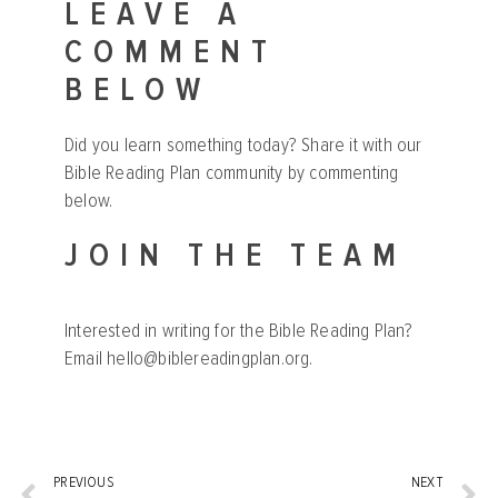
LEAVE A
COMMENT
BELOW
Did you learn something today? Share it with our
Bible Reading Plan community by commenting
below.
JOIN THE TEAM
Interested in writing for the Bible Reading Plan?
Email
hello@biblereadingplan.org
.
PREVIOUS
NEXT