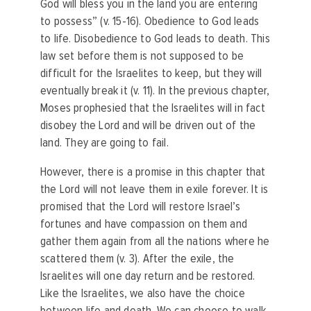
God will bless you in the land you are entering
to possess” (v. 15-16). Obedience to God leads
to life. Disobedience to God leads to death. This
law set before them is not supposed to be
difficult for the Israelites to keep, but they will
eventually break it (v. 11). In the previous chapter,
Moses prophesied that the Israelites will in fact
disobey the Lord and will be driven out of the
land. They are going to fail.
However, there is a promise in this chapter that
the Lord will not leave them in exile forever. It is
promised that the Lord will restore Israel’s
fortunes and have compassion on them and
gather them again from all the nations where he
scattered them (v. 3). After the exile, the
Israelites will one day return and be restored.
Like the Israelites, we also have the choice
between life and death. We can choose to walk