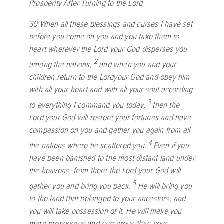
Prosperity After Turning to the
Lord
30
When all these blessings and curses I have set
before you come on you and you take them to
heart wherever the
Lord
your God disperses you
2
among the nations,
and when you and your
children return to the
Lord
your God and obey him
with all your heart and with all your soul according
3
to everything I command you today,
then the
Lord
your God will restore your fortunes and have
compassion on you and gather you again from all
4
the nations where he scattered you.
Even if you
have been banished to the most distant land under
the heavens, from there the
Lord
your God will
5
gather you and bring you back.
He will bring you
to the land that belonged to your ancestors, and
you will take possession of it. He will make you
more prosperous and numerous than your