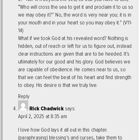
“Who will cross the sea to get it and proclaim it to us so
we may obey it?” No, the word is very near you; it is in
your mouth and in your heart so you may obey it.” (V11-
14)
What if we took God at his revealed word? Nothing is
hidden, out of reach or left for us to figure out, instead
clear instructions are given that are to be heeded. It’s
ultimately for our good and his glory. God believes we
are capable of obedience. He comes near to us, so
that we can feel the beat of his heart and find strength
to obey. His desire is that we truly live.
Reply
Rick Chadwick
says:
April 2, 2025 at 8:35 am
I love how God lays it all out in this chapter.
(paraphrasing) blessing’s and curses, take them to