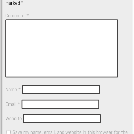
marked
*
Comment
*
Name
*
Email
*
Website
Save my name, email, and website in this browser for the