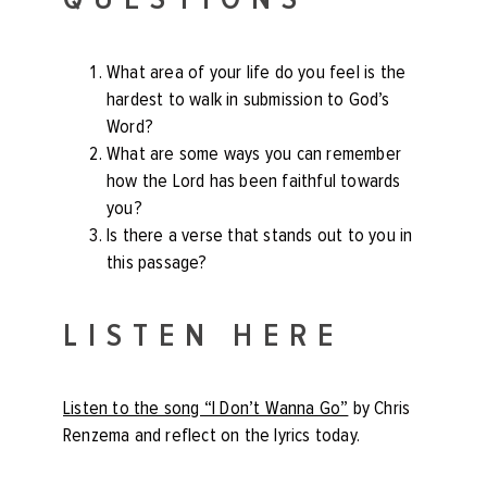
What area of your life do you feel is the
hardest to walk in submission to God’s
Word?
What are some ways you can remember
how the Lord has been faithful towards
you?
Is there a verse that stands out to you in
this passage?
LISTEN HERE
Listen to the song “I Don’t Wanna Go”
by Chris
Renzema and reflect on the lyrics today.