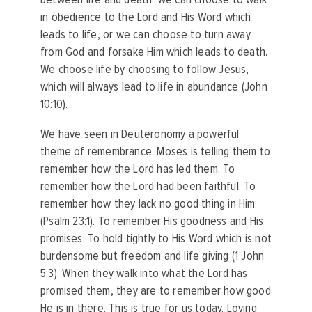
in obedience to the Lord and His Word which
leads to life, or we can choose to turn away
from God and forsake Him which leads to death.
We choose life by choosing to follow Jesus,
which will always lead to life in abundance (John
10:10).
We have seen in Deuteronomy a powerful
theme of remembrance. Moses is telling them to
remember how the Lord has led them. To
remember how the Lord had been faithful. To
remember how they lack no good thing in Him
(Psalm 23:1). To remember His goodness and His
promises. To hold tightly to His Word which is not
burdensome but freedom and life giving (1 John
5:3). When they walk into what the Lord has
promised them, they are to remember how good
He is in there. This is true for us today. Loving