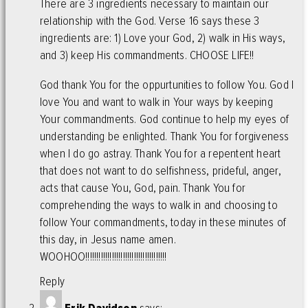
There are 3 ingredients necessary to maintain our
relationship with the God. Verse 16 says these 3
ingredients are: 1) Love your God, 2) walk in His ways,
and 3) keep His commandments. CHOOSE LIFE!!
God thank You for the oppurtunities to follow You. God I
love You and want to walk in Your ways by keeping
Your commandments. God continue to help my eyes of
understanding be enlighted. Thank You for forgiveness
when I do go astray. Thank You for a repentent heart
that does not want to do selfishness, prideful, anger,
acts that cause You, God, pain. Thank You for
comprehending the ways to walk in and choosing to
follow Your commandments, today in these minutes of
this day, in Jesus name amen.
WOOHOO!!!!!!!!!!!!!!!!!!!!!!!!!!!!!!!!!!!!!
Reply