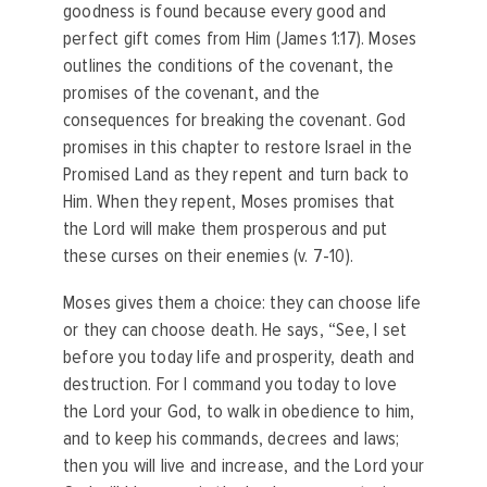
goodness is found because every good and
perfect gift comes from Him (James 1:17). Moses
outlines the conditions of the covenant, the
promises of the covenant, and the
consequences for breaking the covenant. God
promises in this chapter to restore Israel in the
Promised Land as they repent and turn back to
Him. When they repent, Moses promises that
the Lord will make them prosperous and put
these curses on their enemies (v. 7-10).
Moses gives them a choice: they can choose life
or they can choose death. He says, “See, I set
before you today life and prosperity, death and
destruction. For I command you today to love
the Lord your God, to walk in obedience to him,
and to keep his commands, decrees and laws;
then you will live and increase, and the Lord your