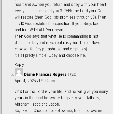
heart and 2.when you return and obey with your heart
everything I command you 3. THEN the Lord your God
will restore (then God lists promises through v9). Then
in v10 God restates the condition: If you obey, keep,
and turn WITH ALL Your heart.
Then God says that what He is commanding is not
difficult or beyond reach but it is your choice. Now,
choose life! (my paraphrase and emphasis)
It’s all pretty simple. Obey and choose life.
Reply
Diane Frances Rogers
says:
April 4, 2025 at 9:54 am
vs19 For the Lord is your life, and he will give you many
years in the land he swore to give to your fathers,
Abraham, Isaac and Jacob.
So, take it! Choose life. Follow me, trust me, love me,