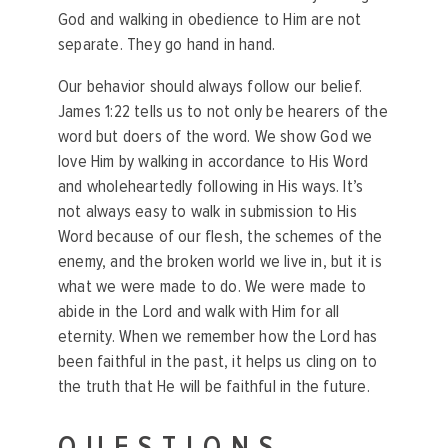
God and walking in obedience to Him are not
separate. They go hand in hand.
Our behavior should always follow our belief.
James 1:22 tells us to not only be hearers of the
word but doers of the word. We show God we
love Him by walking in accordance to His Word
and wholeheartedly following in His ways. It’s
not always easy to walk in submission to His
Word because of our flesh, the schemes of the
enemy, and the broken world we live in, but it is
what we were made to do. We were made to
abide in the Lord and walk with Him for all
eternity. When we remember how the Lord has
been faithful in the past, it helps us cling on to
the truth that He will be faithful in the future.
QUESTIONS