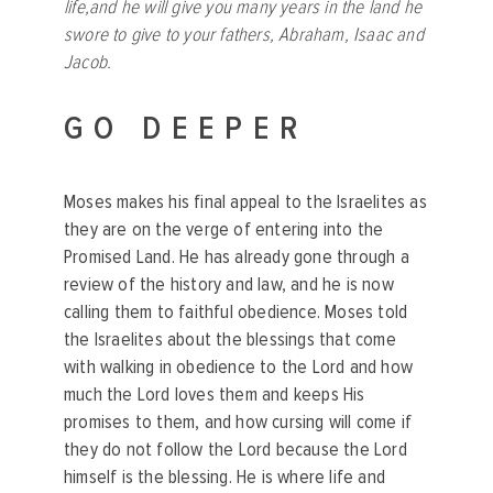
life,and he will give you many years in the land he
swore to give to your fathers, Abraham, Isaac and
Jacob.
GO DEEPER
Moses makes his final appeal to the Israelites as
they are on the verge of entering into the
Promised Land. He has already gone through a
review of the history and law, and he is now
calling them to faithful obedience. Moses told
the Israelites about the blessings that come
with walking in obedience to the Lord and how
much the Lord loves them and keeps His
promises to them, and how cursing will come if
they do not follow the Lord because the Lord
himself is the blessing. He is where life and