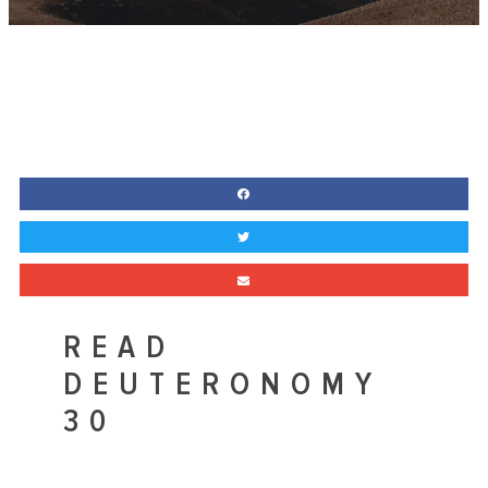
READ
DEUTERONOMY
30