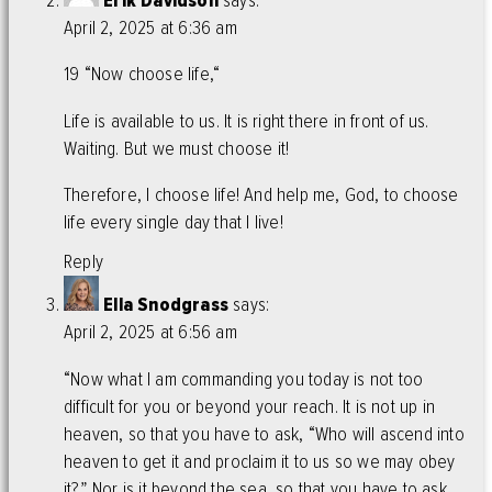
Erik Davidson
says:
April 2, 2025 at 6:36 am
19 “Now choose life,“
Life is available to us. It is right there in front of us.
Waiting. But we must choose it!
Therefore, I choose life! And help me, God, to choose
life every single day that I live!
Reply
Ella Snodgrass
says:
April 2, 2025 at 6:56 am
“Now what I am commanding you today is not too
difficult for you or beyond your reach. It is not up in
heaven, so that you have to ask, “Who will ascend into
heaven to get it and proclaim it to us so we may obey
it?” Nor is it beyond the sea, so that you have to ask,