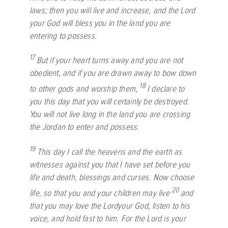
laws; then you will live and increase, and the
Lord
your God will bless you in the land you are
entering to possess.
17
But if your heart turns away and you are not
obedient, and if you are drawn away to bow down
18
to other gods and worship them,
I declare to
you this day that you will certainly be destroyed.
You will not live long in the land you are crossing
the Jordan to enter and possess.
19
This day I call the heavens and the earth as
witnesses against you that I have set before you
life and death, blessings and curses. Now choose
20
life, so that you and your children may live
and
that you may love the
Lord
your God, listen to his
voice, and hold fast to him. For the
Lord
is your