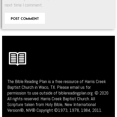
next time I comment.
The Bible Reading Plan is a free resource of Harris Creek
Baptist Church in Waco, TX. Please email us for
permission to use outside of biblereadingplan.org. © 2020
All rights reserved. Harris Creek Baptist Church. All
Scripture taken from Holy Bible, New International
Version®, NIV® Copyright ©1973, 1978, 1984, 2011.