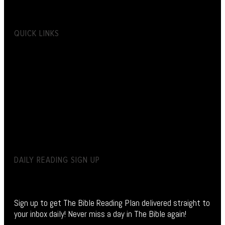
QUICK LINKS
DAILY READING SIGN UP
Sign up to get The Bible Reading Plan delivered straight to
your inbox daily! Never miss a day in The Bible again!