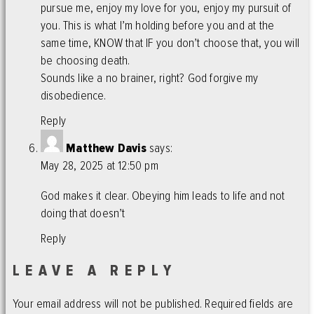
pursue me, enjoy my love for you, enjoy my pursuit of
you. This is what I’m holding before you and at the
same time, KNOW that IF you don’t choose that, you will
be choosing death.
Sounds like a no brainer, right? God forgive my
disobedience.
Reply
Matthew Davis
says:
May 28, 2025 at 12:50 pm
God makes it clear. Obeying him leads to life and not
doing that doesn’t
Reply
LEAVE A REPLY
Your email address will not be published.
Required fields are