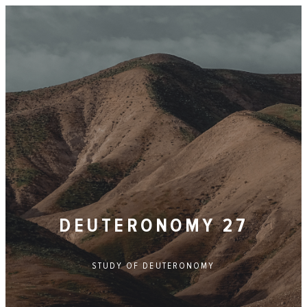
DEUTERONOMY 27
STUDY OF
DEUTERONOMY