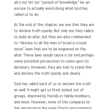
also not let our “pursuit of knowledge” be an
excuse to actually avoid doing what God has
called us to do.
At the end of the chapter, we see that they are
to declare truth openly. Not only are they called
to build an altar, but they are also commanded
to “declare to all the men of Israel in a loud
voice” laws that are to be engraved on the
altar. These laws would cause a stir and perhaps
some potential persecution to come upon its
declarers. However, they are told to stand firm
and declare the truth openly and clearly.
God has called each of us to declare the truth
as well. It might get us fired, kicked out of
groups, shunned by friends or family members,
and more. However, none of this compares to
the persecution the early Church encountered