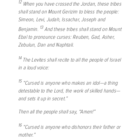
12
When you have crossed the Jordan, these tribes
shall stand on Mount Gerizim to bless the people:
Simeon, Levi, Judah, Issachar, Joseph and
13
Benjamin.
And these tribes shall stand on Mount
Ebal to pronounce curses: Reuben, Gad, Asher,
Zebulun, Dan and Naphtali.
14
The Levites shall recite to all the people of Israel
in a loud voice:
15
“Cursed is anyone who makes an idol—a thing
detestable to the
Lord
, the work of skilled hands—
and sets it up in secret.”
Then all the people shall say, “Amen!”
16
“Cursed is anyone who dishonors their father or
mother.”