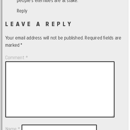
people’s eternities are at stake.
Reply
LEAVE A REPLY
Your email address will not be published.
Required fields are
marked
*
Comment
*
Name
*