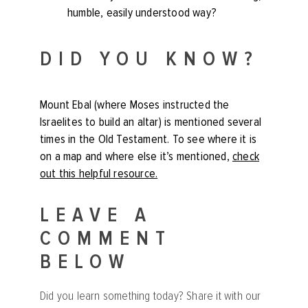
humble, easily understood way?
DID YOU KNOW?
Mount Ebal (where Moses instructed the
Israelites to build an altar) is mentioned several
times in the Old Testament. To see where it is
on a map and where else it’s mentioned,
check
out this helpful resource
.
LEAVE A
COMMENT
BELOW
Did you learn something today? Share it with our