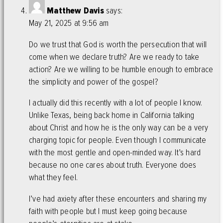
Matthew Davis
says:
May 21, 2025 at 9:56 am
Do we trust that God is worth the persecution that will
come when we declare truth? Are we ready to take
action? Are we willing to be humble enough to embrace
the simplicity and power of the gospel?
I actually did this recently with a lot of people I know.
Unlike Texas, being back home in California talking
about Christ and how he is the only way can be a very
charging topic for people. Even though I communicate
with the most gentle and open-minded way. It’s hard
because no one cares about truth. Everyone does
what they feel.
I’ve had axiety after these encounters and sharing my
faith with people but I must keep going because