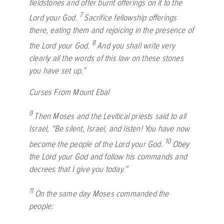
fieldstones and offer burnt offerings on it to the
7
Lord
your God.
Sacrifice fellowship offerings
there, eating them and rejoicing in the presence of
8
the
Lord
your God.
And you shall write very
clearly all the words of this law on these stones
you have set up.”
Curses From Mount Ebal
9
Then Moses and the Levitical priests said to all
Israel, “Be silent, Israel, and listen! You have now
10
become the people of the
Lord
your God.
Obey
the
Lord
your God and follow his commands and
decrees that I give you today.”
11
On the same day Moses commanded the
people: