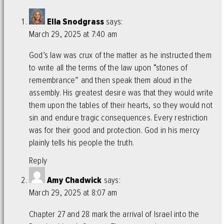
Ella Snodgrass
says:
March 29, 2025 at 7:40 am
God’s law was crux of the matter as he instructed them
to write all the terms of the law upon “stones of
remembrance” and then speak them aloud in the
assembly. His greatest desire was that they would write
them upon the tables of their hearts, so they would not
sin and endure tragic consequences. Every restriction
was for their good and protection. God in his mercy
plainly tells his people the truth.
Reply
Amy Chadwick
says:
March 29, 2025 at 8:07 am
Chapter 27 and 28 mark the arrival of Israel into the