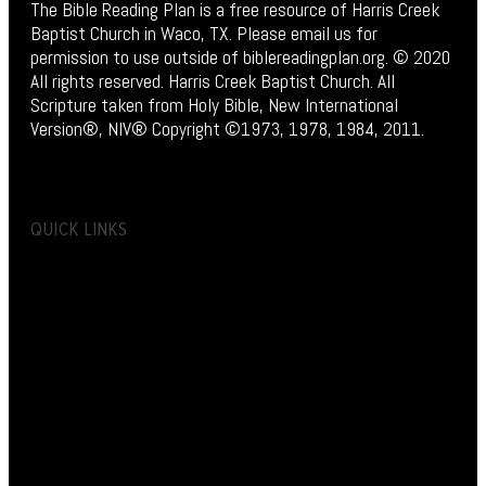
The Bible Reading Plan is a free resource of Harris Creek
Baptist Church in Waco, TX. Please email us for
permission to use outside of biblereadingplan.org. © 2020
All rights reserved. Harris Creek Baptist Church. All
Scripture taken from Holy Bible, New International
Version®, NIV® Copyright ©1973, 1978, 1984, 2011.
QUICK LINKS