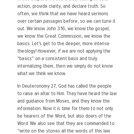
action, provide clarity, and declare truth. So
often, we think that we have heard sermons
over certain passages before, so we can tune it
out. We know John 3:16, we know the gospel,
we know the Great Commission, we know the
basics. Let’s get to the deeper, more intense
theology! However, if we are not applying the
“basics” on a consistent basis and truly
internalizing them, then we simply do not know
what we think we know.
In Deuteronomy 27, God has called the people
to raise an altar to Him. They have heard the law
and guidance from Moses, and they know the
information. Now it is time for them to not only
be hearers of the Word, but also doers of the
Word. We also see that they are commanded to
“write on the stones all the words of this law