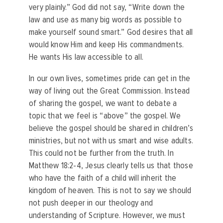
very plainly.” God did not say, “Write down the
law and use as many big words as possible to
make yourself sound smart.” God desires that all
would know Him and keep His commandments.
He wants His law accessible to all.
In our own lives, sometimes pride can get in the
way of living out the Great Commission. Instead
of sharing the gospel, we want to debate a
topic that we feel is “above” the gospel. We
believe the gospel should be shared in children’s
ministries, but not with us smart and wise adults.
This could not be further from the truth. In
Matthew 18:2-4, Jesus clearly tells us that those
who have the faith of a child will inherit the
kingdom of heaven.
This is not to say we should
not push deeper in our theology and
understanding of Scripture. However, we must