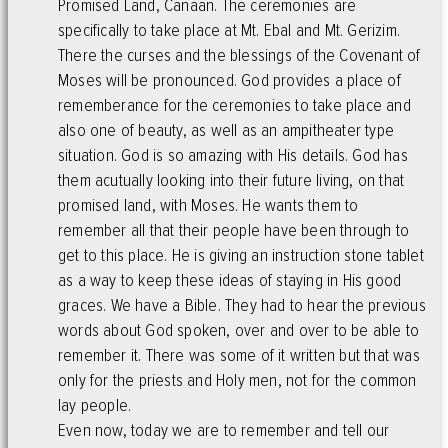
Promised Land, Canaan. The ceremonies are
specifically to take place at Mt. Ebal and Mt. Gerizim.
There the curses and the blessings of the Covenant of
Moses will be pronounced. God provides a place of
rememberance for the ceremonies to take place and
also one of beauty, as well as an ampitheater type
situation. God is so amazing with His details. God has
them acutually looking into their future living, on that
promised land, with Moses. He wants them to
remember all that their people have been through to
get to this place. He is giving an instruction stone tablet
as a way to keep these ideas of staying in His good
graces. We have a Bible. They had to hear the previous
words about God spoken, over and over to be able to
remember it. There was some of it written but that was
only for the priests and Holy men, not for the common
lay people.
Even now, today we are to remember and tell our