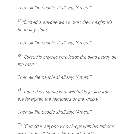
Then all the people shall say, “Amen!”
17
“Cursed is anyone who moves their neighbor’s
boundary stone.”
Then all the people shall say, “Amen!”
18
“Cursed is anyone who leads the blind astray on
the road.”
Then all the people shall say, “Amen!”
19
“Cursed is anyone who withholds justice from
the foreigner, the fatherless or the widow.”
Then all the people shall say, “Amen!”
20
“Cursed is anyone who sleeps with his father’s
wife, for he dishonors his father’s bed.”