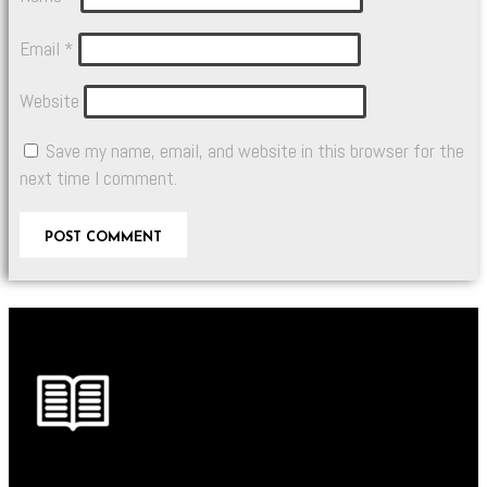
Email
*
Website
Save my name, email, and website in this browser for the
next time I comment.