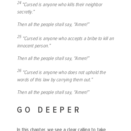
24
“Cursed is anyone who kills their neighbor
secretly.”
Then all the people shall say, “Amen!”
25
“Cursed is anyone who accepts a bribe to kill an
innocent person.”
Then all the people shall say, “Amen!”
26
“Cursed is anyone who does not uphold the
words of this law by carrying them out.”
Then all the people shall say, “Amen!”
GO DEEPER
In this chapter, we see a clear calling to take