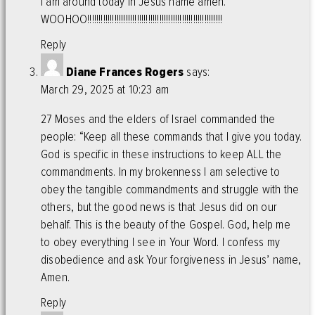
I am around today in Jesus name amen.
WOOHOO!!!!!!!!!!!!!!!!!!!!!!!!!!!!!!!!!!!!!!!!!!!!!!!!!!!!!!!!!!!!
Reply
Diane Frances Rogers
says:
March 29, 2025 at 10:23 am
27 Moses and the elders of Israel commanded the
people: “Keep all these commands that I give you today.
God is specific in these instructions to keep ALL the
commandments. In my brokenness I am selective to
obey the tangible commandments and struggle with the
others, but the good news is that Jesus did on our
behalf. This is the beauty of the Gospel. God, help me
to obey everything I see in Your Word. I confess my
disobedience and ask Your forgiveness in Jesus’ name,
Amen.
Reply