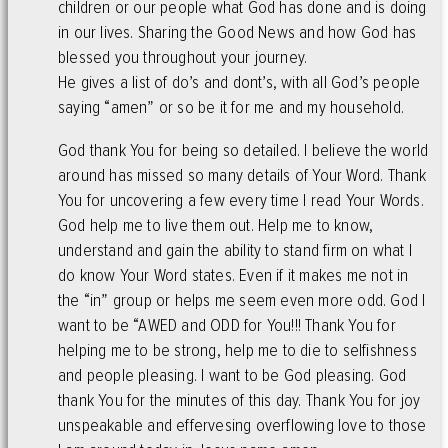
children or our people what God has done and is doing
in our lives. Sharing the Good News and how God has
blessed you throughout your journey.
He gives a list of do’s and dont’s, with all God’s people
saying “amen” or so be it for me and my household.
God thank You for being so detailed. I believe the world
around has missed so many details of Your Word. Thank
You for uncovering a few every time I read Your Words.
God help me to live them out. Help me to know,
understand and gain the ability to stand firm on what I
do know Your Word states. Even if it makes me not in
the “in” group or helps me seem even more odd. God I
want to be “AWED and ODD for You!!! Thank You for
helping me to be strong, help me to die to selfishness
and people pleasing. I want to be God pleasing. God
thank You for the minutes of this day. Thank You for joy
unspeakable and effervesing overflowing love to those