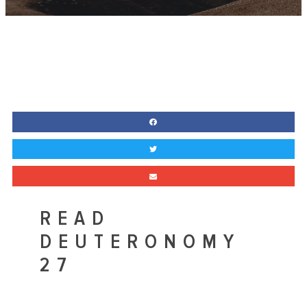
READ
DEUTERONOMY
27