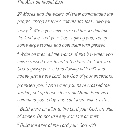
The Altar on Mount Ebal
27
Moses and the elders of Israel commanded the
people: “Keep all these commands that I give you
2
today.
When you have crossed the Jordan into
the land the
Lord
your God is giving you, set up
some large stones and coat them with plaster.
3
Write on them all the words of this law when you
have crossed over to enter the land the
Lord
your
God is giving you, a land flowing with milk and
honey, just as the
Lord
, the God of your ancestors,
4
promised you.
And when you have crossed the
Jordan, set up these stones on Mount Ebal, as I
command you today, and coat them with plaster.
5
Build there an altar to the
Lord
your God, an altar
of stones. Do not use any iron tool on them.
6
Build the altar of the
Lord
your God with