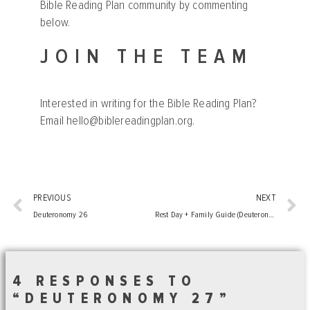
Bible Reading Plan community by commenting
below.
JOIN THE TEAM
Interested in writing for the Bible Reading Plan?
Email
hello@biblereadingplan.org
.
PREVIOUS
NEXT
Deuteronomy 26
Rest Day + Family Guide (Deuteronomy 22-27)
4 RESPONSES TO
“DEUTERONOMY 27”