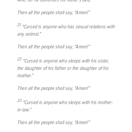
Then all the people shall say, “Amen!”
21
“Cursed is anyone who has sexual relations with
any animal.”
Then all the people shall say, “Amen!”
22
“Cursed is anyone who sleeps with his sister,
the daughter of his father or the daughter of his
mother.”
Then all the people shall say, “Amen!”
23
“Cursed is anyone who sleeps with his mother-
in-law.”
Then all the people shall say, “Amen!”