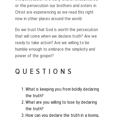
or the persecution our brothers and sisters in
Christ are experiencing as we read this right
now in other places around the world.
Do we trust that God is worth the persecution
that will come when we declare truth? Are we
ready to take action? Are we willing to be
humble enough to embrace the simplicity and
power of the gospel?
QUESTIONS
What is keeping you from boldly declaring
the truth?
What are you willing to lose by declaring
the truth?
How can you declare the truth in a loving,