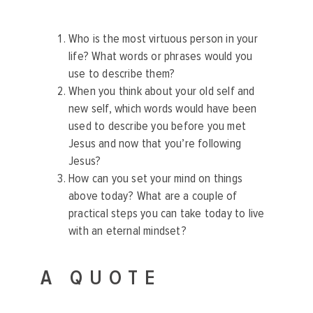
Who is the most virtuous person in your
life? What words or phrases would you
use to describe them?
When you think about your old self and
new self, which words would have been
used to describe you before you met
Jesus and now that you’re following
Jesus?
How can you set your mind on things
above today? What are a couple of
practical steps you can take today to live
with an eternal mindset?
A QUOTE