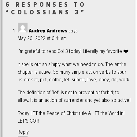
6 RESPONSES TO
“COLOSSIANS 3”
Audrey Andrews
says:
May 26, 2022 at 6:41 am
I’m grateful to read Col 3 today! Literally my favorite ❤️
It spells out so simply what we need to do. The entire
chapter is active. So many simple action verbs to spur
us on: set, put, clothe, let, submit, love, obey, do, work!
The definition of ‘let’ is not to prevent or forbid; to
allow. It is an action of surrender and yet also so active!
Today LET the Peace of Christ rule & LET the Word in!
LET’S GO!!!
Reply