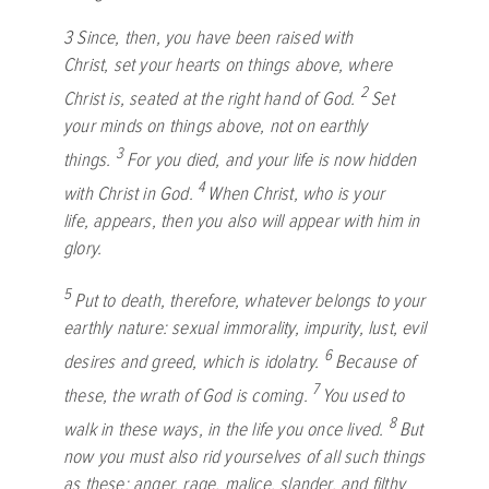
3
Since, then, you have been raised with
Christ, set your hearts on things above, where
2
Christ is, seated at the right hand of God.
Set
your minds on things above, not on earthly
3
things.
For you died, and your life is now hidden
4
with Christ in God.
When Christ, who is your
life, appears, then you also will appear with him in
glory.
5
Put to death, therefore, whatever belongs to your
earthly nature: sexual immorality, impurity, lust, evil
6
desires and greed, which is idolatry.
Because of
7
these, the wrath of God is coming.
You used to
8
walk in these ways, in the life you once lived.
But
now you must also rid yourselves of all such things
as these: anger, rage, malice, slander, and filthy