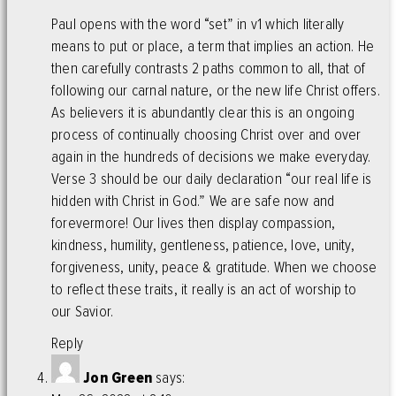
Paul opens with the word “set” in v1 which literally
means to put or place, a term that implies an action. He
then carefully contrasts 2 paths common to all, that of
following our carnal nature, or the new life Christ offers.
As believers it is abundantly clear this is an ongoing
process of continually choosing Christ over and over
again in the hundreds of decisions we make everyday.
Verse 3 should be our daily declaration “our real life is
hidden with Christ in God.” We are safe now and
forevermore! Our lives then display compassion,
kindness, humility, gentleness, patience, love, unity,
forgiveness, unity, peace & gratitude. When we choose
to reflect these traits, it really is an act of worship to
our Savior.
Reply
Jon Green
says: