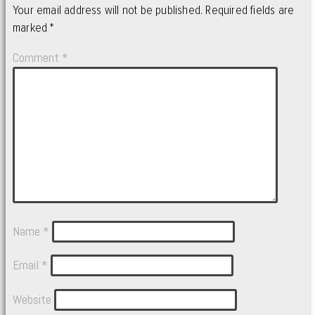
Your email address will not be published.
Required fields are
marked
*
Comment
*
Name
*
Email
*
Website