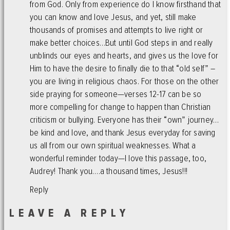
from God. Only from experience do I know firsthand that
you can know and love Jesus, and yet, still make
thousands of promises and attempts to live right or
make better choices…But until God steps in and really
unblinds our eyes and hearts, and gives us the love for
Him to have the desire to finally die to that “old self” –
you are living in religious chaos. For those on the other
side praying for someone—verses 12-17 can be so
more compelling for change to happen than Christian
criticism or bullying. Everyone has their “own” journey…
be kind and love, and thank Jesus everyday for saving
us all from our own spiritual weaknesses. What a
wonderful reminder today—I love this passage, too,
Audrey! Thank you….a thousand times, Jesus!!!
Reply
LEAVE A REPLY