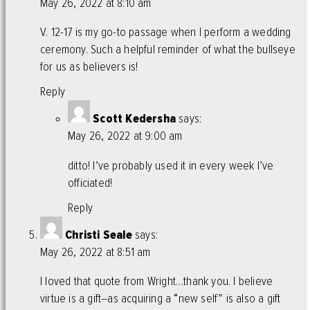
May 26, 2022 at 8:10 am
V. 12-17 is my go-to passage when I perform a wedding
ceremony. Such a helpful reminder of what the bullseye
for us as believers is!
Reply
Scott Kedersha
says:
May 26, 2022 at 9:00 am
ditto! I’ve probably used it in every week I’ve
officiated!
Reply
Christi Seale
says:
May 26, 2022 at 8:51 am
I loved that quote from Wright…thank you. I believe
virtue is a gift–as acquiring a “new self” is also a gift