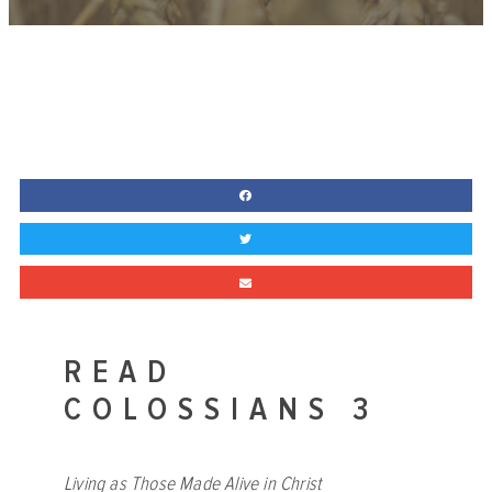
READ
COLOSSIANS 3
Living as Those Made Alive in Christ