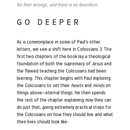
for their wrongs, and there is no favoritism.
GO DEEPER
As is commonplace in some of Paul’s other
letters, we see a shift here in Colossians 3. The
first two chapters of the book lay a theological
foundation of both the supremacy of Jesus and
the flawed teaching the Colossians had been
learning. This chapter begins with Paul imploring
the Colossians to set their
hearts
and
minds
on
things above–eternal things. He then spends
the rest of the chapter explaining
how
they can
do just that, giving extremely practical steps for
the Colossians on how they should live and what
their lives should look like.