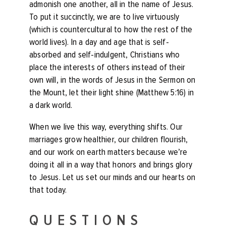
admonish one another, all in the name of Jesus.
To put it succinctly, we are to live virtuously
(which is countercultural to how the rest of the
world lives). In a day and age that is self-
absorbed and self-indulgent, Christians who
place the interests of others instead of their
own will, in the words of Jesus in the Sermon on
the Mount, let their light shine (Matthew 5:16) in
a dark world.
When we live this way, everything shifts. Our
marriages grow healthier, our children flourish,
and our work on earth matters because we’re
doing it all in a way that honors and brings glory
to Jesus. Let us set our minds and our hearts on
that today.
QUESTIONS