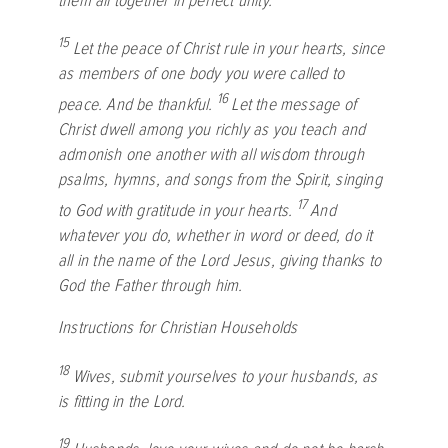
them all together in perfect unity.
15
Let the peace of Christ rule in your hearts, since
as members of one body you were called to
16
peace. And be thankful.
Let the message of
Christ dwell among you richly as you teach and
admonish one another with all wisdom through
psalms, hymns, and songs from the Spirit, singing
17
to God with gratitude in your hearts.
And
whatever you do, whether in word or deed, do it
all in the name of the Lord Jesus, giving thanks to
God the Father through him.
Instructions for Christian Households
18
Wives, submit yourselves to your husbands, as
is fitting in the Lord.
19