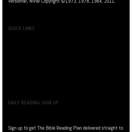
Version®, NIV® Copyright ©1973, 1978, 1984, 2011.
QUICK LINKS
DAILY READING SIGN UP
Sign up to get The Bible Reading Plan delivered straight to