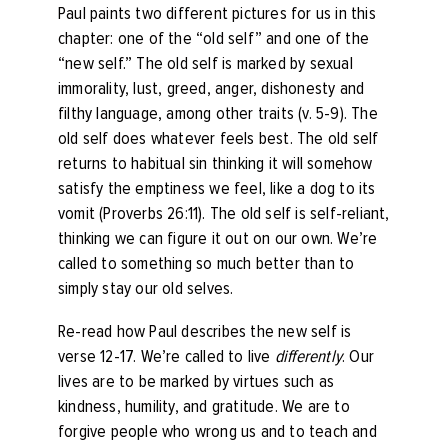
Paul paints two different pictures for us in this
chapter: one of the “old self” and one of the
“new self.” The old self is marked by sexual
immorality, lust, greed, anger, dishonesty and
filthy language, among other traits (v. 5-9). The
old self does whatever feels best. The old self
returns to habitual sin thinking it will somehow
satisfy the emptiness we feel, like a dog to its
vomit (Proverbs 26:11). The old self is self-reliant,
thinking we can figure it out on our own. We’re
called to something so much better than to
simply stay our old selves.
Re-read how Paul describes the new self is
verse 12-17. We’re called to live
differently
. Our
lives are to be marked by virtues such as
kindness, humility, and gratitude. We are to
forgive people who wrong us and to teach and