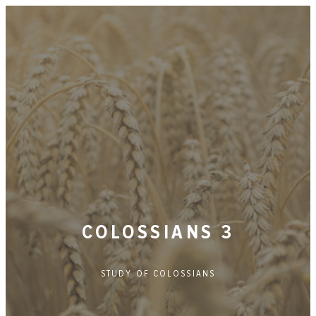
COLOSSIANS 3
STUDY OF
COLOSSIANS