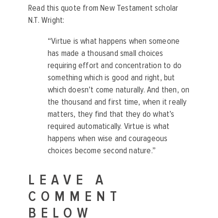
Read this quote from New Testament scholar
N.T. Wright:
“Virtue is what happens when someone
has made a thousand small choices
requiring effort and concentration to do
something which is good and right, but
which doesn’t come naturally. And then, on
the thousand and first time, when it really
matters, they find that they do what’s
required automatically. Virtue is what
happens when wise and courageous
choices become second nature.”
LEAVE A
COMMENT
BELOW