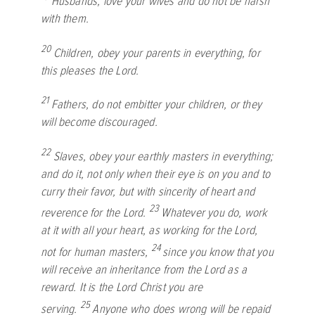
Husbands, love your wives and do not be harsh
with them.
20
Children, obey your parents in everything, for
this pleases the Lord.
21
Fathers, do not embitter your children, or they
will become discouraged.
22
Slaves, obey your earthly masters in everything;
and do it, not only when their eye is on you and to
curry their favor, but with sincerity of heart and
23
reverence for the Lord.
Whatever you do, work
at it with all your heart, as working for the Lord,
24
not for human masters,
since you know that you
will receive an inheritance from the Lord as a
reward. It is the Lord Christ you are
25
serving.
Anyone who does wrong will be repaid