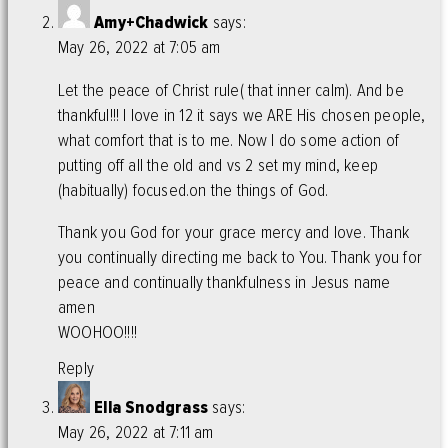
Amy+Chadwick
says:
May 26, 2022 at 7:05 am
Let the peace of Christ rule( that inner calm). And be
thankful!!! I love in 12 it says we ARE His chosen people,
what comfort that is to me. Now I do some action of
putting off all the old and vs 2 set my mind, keep
(habitually) focused.on the things of God.
Thank you God for your grace mercy and love. Thank
you continually directing me back to You. Thank you for
peace and continually thankfulness in Jesus name
amen
WOOHOO!!!!
Reply
Ella Snodgrass
says:
May 26, 2022 at 7:11 am