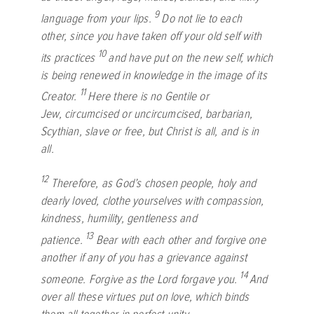
9
language from your lips.
Do not lie to each
other, since you have taken off your old self with
10
its practices
and have put on the new self, which
is being renewed in knowledge in the image of its
11
Creator.
Here there is no Gentile or
Jew, circumcised or uncircumcised, barbarian,
Scythian, slave or free, but Christ is all, and is in
all.
12
Therefore, as God’s chosen people, holy and
dearly loved, clothe yourselves with compassion,
kindness, humility, gentleness and
13
patience.
Bear with each other and forgive one
another if any of you has a grievance against
14
someone. Forgive as the Lord forgave you.
And
over all these virtues put on love, which binds