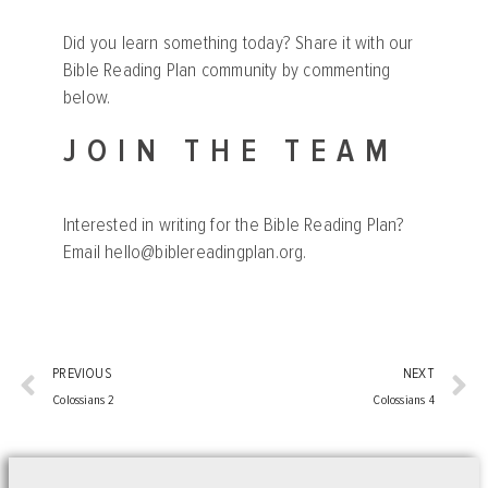
Did you learn something today? Share it with our
Bible Reading Plan community by commenting
below.
JOIN THE TEAM
Interested in writing for the Bible Reading Plan?
Email
hello@biblereadingplan.org
.
PREVIOUS
NEXT
Colossians 2
Colossians 4