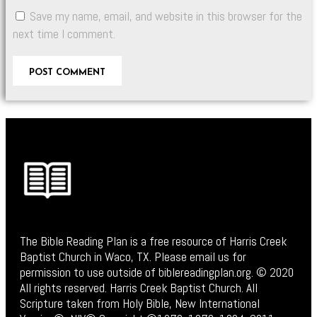
Save my name, email, and website in this browser for the
next time I comment.
The Bible Reading Plan is a free resource of Harris Creek
Baptist Church in Waco, TX. Please email us for
permission to use outside of biblereadingplan.org. © 2020
All rights reserved. Harris Creek Baptist Church. All
Scripture taken from Holy Bible, New International