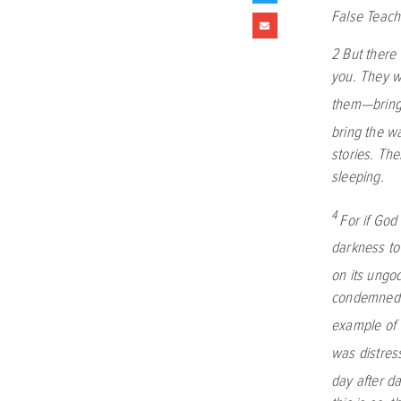
False Teach
2
But there
you. They w
them—bringi
bring the wa
stories. Th
sleeping.
4
For if God
darkness to
on its ungo
condemned 
example of 
was distres
day after d