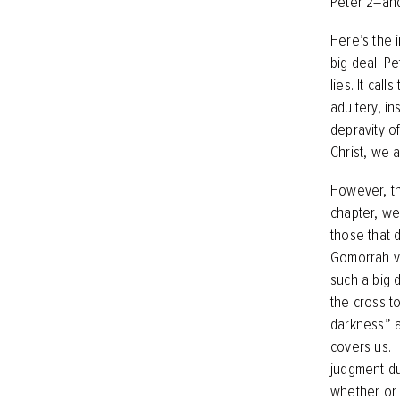
Peter 2–an
Here’s the i
big deal. Pe
lies. It cal
adultery, in
depravity of
Christ, we 
However, tho
chapter, we
those that 
Gomorrah vs
such a big d
the cross to
darkness” aw
covers us. 
judgment du
whether or 