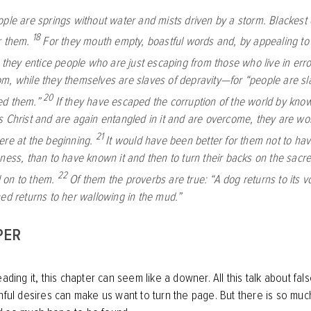
ple are springs without water and mists driven by a storm. Blackest 
18
r them.
For they mouth empty, boastful words and, by appealing to t
, they entice people who are just escaping from those who live in erro
m, while they themselves are slaves of depravity—for “people are sl
20
ed them.”
If they have escaped the corruption of the world by kno
s Christ and are again entangled in it and are overcome, they are wor
21
ere at the beginning.
It would have been better for them not to h
sness, than to have known it and then to turn their backs on the sac
22
 on to them.
Of them the proverbs are true: “A dog returns to its v
hed returns to her wallowing in the mud.”
PER
eading it, this chapter can seem like a downer. All this talk about fa
inful desires can make us want to turn the page. But there is so muc