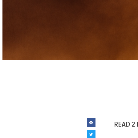
READ 2 