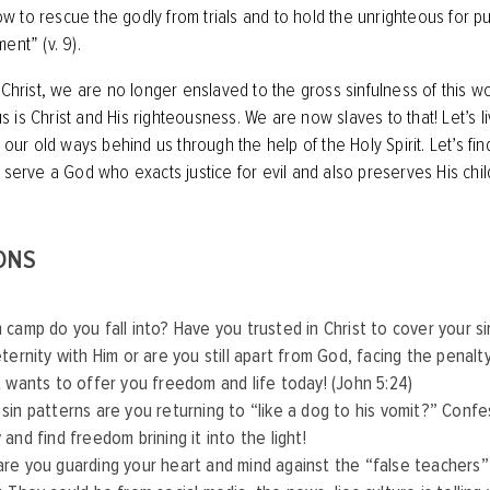
 to rescue the godly from trials and to hold the unrighteous for p
nt” (v. 9)‬‬.
n Christ, we are no longer enslaved to the gross sinfulness of this w
is Christ and His righteousness. We are now slaves to that! Let’s liv
g our old ways behind us through the help of the Holy Spirit. Let’s fin
e serve a God who exacts justice for evil and also preserves His chi
ONS
 camp do you fall into? Have you trusted in Christ to cover your si
eternity with Him or are you still apart from God, facing the penalty
t wants to offer you freedom and life today! (John 5:24)
sin patterns are you returning to “like a dog to his vomit?” Conf
 and find freedom brining it into the light!
re you guarding your heart and mind against the “false teachers”