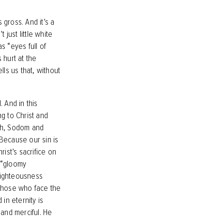
 gross. And it’s a
 just little white
as “eyes full of
s hurt at the
ells us that, without
 And in this
ng to Christ and
oah, Sodom and
Because our sin is
rist’s sacrifice on
d “gloomy
 righteousness
 those who face the
in eternity is
 and merciful. He