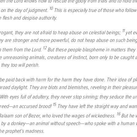
then the Lord knows how to rescue the godly from trials and to hold th
10
on the day of judgment.
This is especially true of those who follow
e flesh and despise authority.
11
ogant, they are not afraid to heap abuse on celestial beings;
yet e
ey are stronger and more powerful, do not heap abuse on such bein
12
 them from the Lord.
But these people blaspheme in matters they 
ke unreasoning animals, creatures of instinct, born only to be caught
 they too will perish.
 be paid back with harm for the harm they have done. Their idea of pl
road daylight. They are blots and blemishes, reveling in their pleasu
With eyes full of adultery, they never stop sinning; they seduce the u
15
greed—an accursed brood!
They have left the straight way and wand
16
Balaam son of Bezer, who loved the wages of wickedness.
But he 
 by a donkey—an animal without speech—who spoke with a human v
the prophet’s madness.