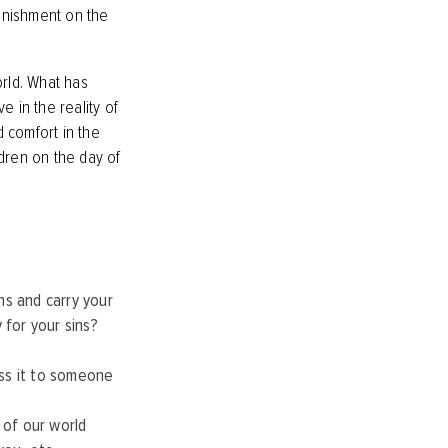
unishment on the
orld. What has
e in the reality of
d comfort in the
ldren on the day of
ns and carry your
 for your sins?
ess it to someone
 of our world