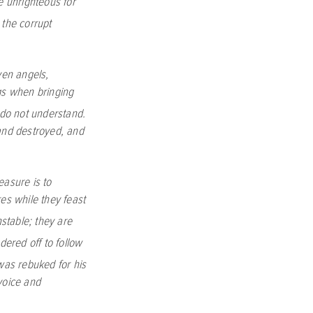
e unrighteous for
 the corrupt
ven angels,
gs when bringing
do not understand.
 and destroyed, and
easure is to
res while they feast
nstable; they are
ered off to follow
was rebuked for his
oice and