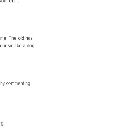
 you, etc…
come: The old has
our sin like a dog
y by commenting
rg
.