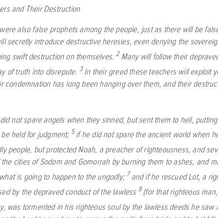
ers and Their Destruction
 were also false prophets among the people, just as there will be fa
ill secretly introduce destructive heresies, even denying the sovere
2
ng swift destruction on themselves.
Many will follow their deprave
3
y of truth into disrepute.
In their greed these teachers will exploit 
eir condemnation has long been hanging over them, and their destruc
 did not spare angels when they sinned, but sent them to hell, putting
5
 be held for judgment;
if he did not spare the ancient world when h
dly people, but protected Noah, a preacher of righteousness, and sev
the cities of Sodom and Gomorrah by burning them to ashes, and 
7
what is going to happen to the ungodly;
and if he rescued Lot, a r
8
sed by the depraved conduct of the lawless
(for that righteous man
ay, was tormented in his righteous soul by the lawless deeds he saw