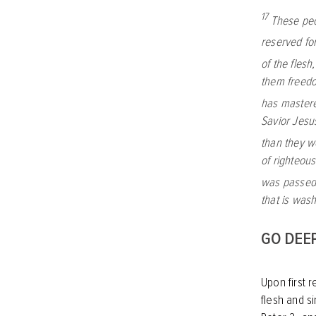
17
These peo
reserved fo
of the flesh
them freedo
has master
Savior Jesu
than they w
of righteou
was passed
that is was
GO DEE
Upon first r
flesh and s