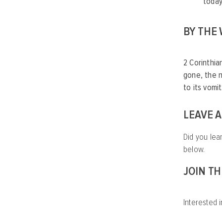
today
BY THE
2 Corinthia
gone, the n
to its vom
LEAVE 
Did you lea
below.
JOIN T
Interested i