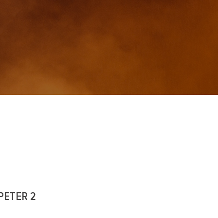
PETER 2