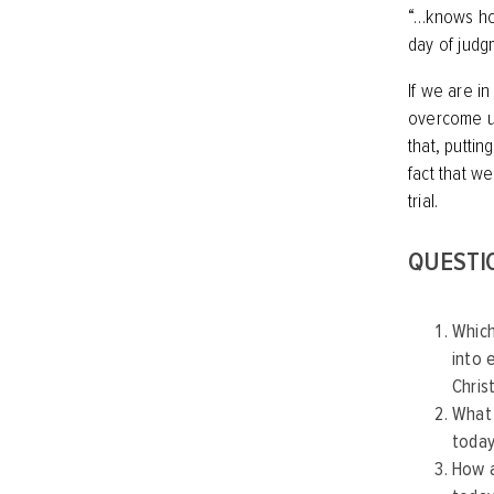
“…knows how
day of judgme
If we are i
overcome us 
that, puttin
fact that w
trial.
QUESTI
Which
into 
Chris
What 
today
How a