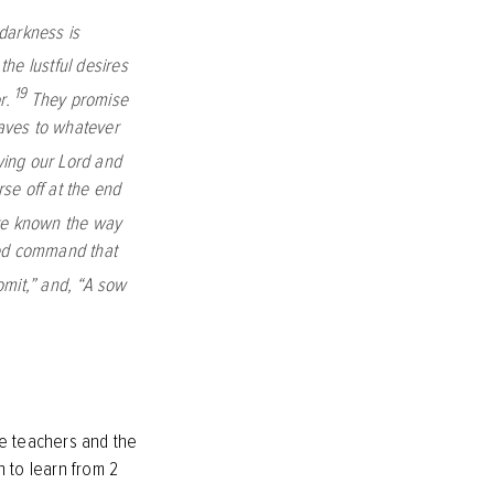
darkness is
he lustful desires
19
r.
They promise
aves to whatever
wing our Lord and
se off at the end
ave known the way
red command that
omit,” and, “A sow
lse teachers and the
h to learn from 2