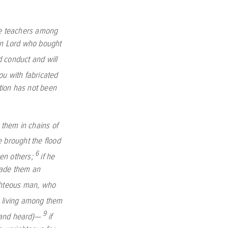
lse teachers among
ign Lord who bought
d conduct and will
you with fabricated
tion has not been
 them in chains of
e brought the flood
6
en others;
if he
made them an
ighteous man, who
, living among them
9
 and heard)—
if