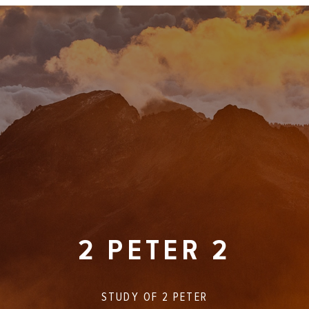
2 PETER 2
STUDY OF
2 PETER