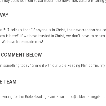
. They could be from social media, the news, lies culture is telling
 WAY
ns 5:17 tells us that “If anyone is in Christ, the new creation has 
ew is here!” If we have trusted in Christ, we don’t have to return 
it. We have been made new!
A COMMENT BELOW
rn something today? Share it with our Bible Reading Plan communit
HE TEAM
n writing for the Bible Reading Plan? Email
hello@biblereadingplan.o