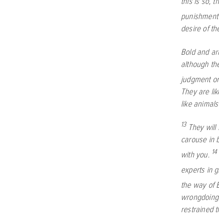
this is so, 
punishment 
desire of th
Bold and arr
although th
judgment on
They are li
like animals
13
They will
carouse in b
14
with you.
experts in 
the way of 
wrongdoing
restrained 