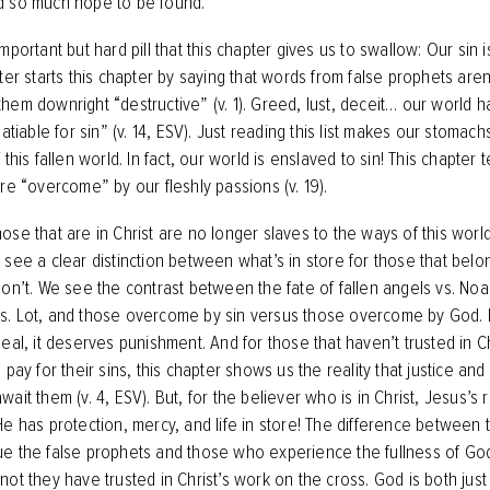
d so much hope to be found.
mportant but hard pill that this chapter gives us to swallow: Our sin is
ter starts this chapter by saying that words from false prophets aren’t
ls them downright “destructive” (v. 1). Greed, lust, deceit… our world h
satiable for sin” (v. 14, ESV). Just reading this list makes our stomach
 this fallen world. In fact, our world is enslaved to sin! This chapter t
are “overcome” by our fleshly passions (v. 19).
se that are in Christ are no longer slaves to the ways of this world.
 see a clear distinction between what’s in store for those that belo
don’t. We see the contrast between the fate of fallen angels vs. N
. Lot, and those overcome by sin versus those overcome by God. 
eal, it deserves punishment. And for those that haven’t trusted in Ch
 pay for their sins, this chapter shows us the reality that justice an
ait them (v. 4, ESV). But, for the believer who is in Christ, Jesus’s
He has protection, mercy, and life in store! The difference between
e the false prophets and those who experience the fullness of God 
not they have trusted in Christ’s work on the cross. God is both just