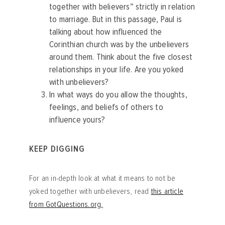
together with believers” strictly in relation
to marriage. But in this passage, Paul is
talking about how influenced the
Corinthian church was by the unbelievers
around them. Think about the five closest
relationships in your life. Are you yoked
with unbelievers?
In what ways do you allow the thoughts,
feelings, and beliefs of others to
influence yours?
KEEP DIGGING
For an in-depth look at what it means to not be
yoked together with unbelievers, read
this article
from GotQuestions.org
.