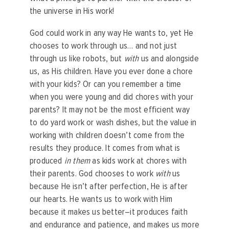
the universe in His work!
God could work in any way He wants to, yet He
chooses to work through us… and not just
through us like robots, but
with
us and alongside
us, as His children. Have you ever done a chore
with your kids? Or can you remember a time
when you were young and did chores with your
parents? It may not be the most efficient way
to do yard work or wash dishes, but the value in
working with children doesn’t come from the
results they produce. It comes from what is
produced
in them
as kids work at chores with
their parents. God chooses to work
with
us
because He isn’t after perfection, He is after
our hearts. He wants us to work with Him
because it makes us better–it produces faith
and endurance and patience, and makes us more