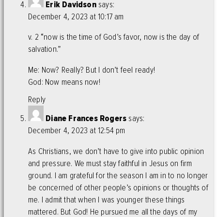
Erik Davidson
says:
December 4, 2023 at 10:17 am
v. 2 “now is the time of God’s favor, now is the day of
salvation.”
Me: Now? Really? But I don’t feel ready!
God: Now means now!
Reply
Diane Frances Rogers
says:
December 4, 2023 at 12:54 pm
As Christians, we don’t have to give into public opinion
and pressure. We must stay faithful in Jesus on firm
ground. I am grateful for the season I am in to no longer
be concerned of other people’s opinions or thoughts of
me. I admit that when I was younger these things
mattered. But God! He pursued me all the days of my