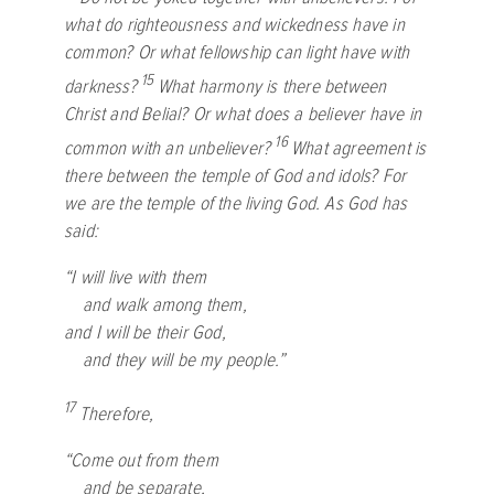
what do righteousness and wickedness have in
common? Or what fellowship can light have with
15
darkness?
What harmony is there between
Christ and Belial? Or what does a believer have in
16
common with an unbeliever?
What agreement is
there between the temple of God and idols? For
we are the temple of the living God. As God has
said:
“I will live with them
and walk among them,
and I will be their God,
and they will be my people.”
17
Therefore,
“Come out from them
and be separate,