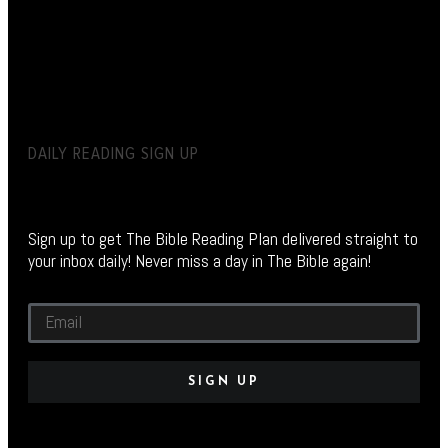
DAILY READING SIGN UP
Sign up to get The Bible Reading Plan delivered straight to
your inbox daily! Never miss a day in The Bible again!
SIGN UP