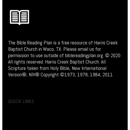
The Bible Reading Plan is a free resource of Harris Creek
Baptist Church in Waco, TX. Please email us for
permission to use outside of biblereadingplan.org. © 2020
All rights reserved. Harris Creek Baptist Church. All
Scripture taken from Holy Bible, New International
Version®, NIV® Copyright ©1973, 1978, 1984, 2011.
QUICK LINKS