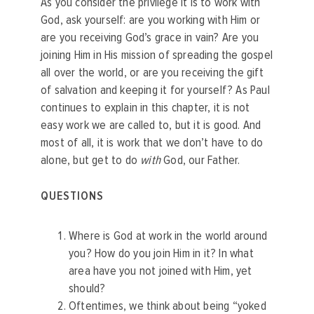
As you consider the privilege it is to work with
God, ask yourself: are you working with Him or
are you receiving God’s grace in vain? Are you
joining Him in His mission of spreading the gospel
all over the world, or are you receiving the gift
of salvation and keeping it for yourself? As Paul
continues to explain in this chapter, it is not
easy work we are called to, but it is good. And
most of all, it is work that we don’t have to do
alone, but get to do
with
God, our Father.
QUESTIONS
Where is God at work in the world around
you? How do you join Him in it? In what
area have you not joined with Him, yet
should?
Oftentimes, we think about being “yoked