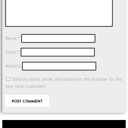
Name
*
Email
*
Website
Save my name, email, and website in this browser for the
next time I comment.