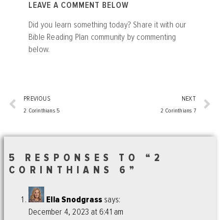
LEAVE A COMMENT BELOW
Did you learn something today? Share it with our
Bible Reading Plan community by commenting
below.
PREVIOUS
NEXT
2 Corinthians 5
2 Corinthians 7
5 RESPONSES TO “2
CORINTHIANS 6”
Ella Snodgrass
says:
December 4, 2023 at 6:41 am