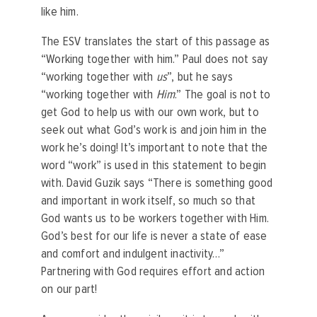
like him.
The ESV translates the start of this passage as
“Working together with him.” Paul does not say
“working together with
us
”, but he says
“working together with
Him
.” The goal is not to
get God to help us with our own work, but to
seek out what God’s work is and join him in the
work he’s doing! It’s important to note that the
word “work” is used in this statement to begin
with. David Guzik says “There is something good
and important in work itself, so much so that
God wants us to be workers together with Him.
God’s best for our life is never a state of ease
and comfort and indulgent inactivity…”
Partnering with God requires effort and action
on our part!