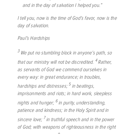
and in the day of salvation I helped you.”
I tell you, now is the time of God’s favor, now is the
day of salvation.
Paul’s Hardships
3
We put no stumbling block in anyone’s path, so
4
that our ministry will not be discredited.
Rather,
as servants of God we commend ourselves in
every way: in great endurance; in troubles,
5
hardships and distresses;
in beatings,
imprisonments and riots; in hard work, sleepless
6
nights and hunger;
in purity, understanding,
patience and kindness; in the Holy Spirit and in
7
sincere love;
in truthful speech and in the power
of God; with weapons of righteousness in the right