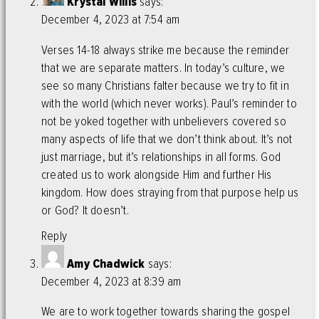
Krystal Willis
says:
December 4, 2023 at 7:54 am
Verses 14-18 always strike me because the reminder
that we are separate matters. In today’s culture, we
see so many Christians falter because we try to fit in
with the world (which never works). Paul’s reminder to
not be yoked together with unbelievers covered so
many aspects of life that we don’t think about. It’s not
just marriage, but it’s relationships in all forms. God
created us to work alongside Him and further His
kingdom. How does straying from that purpose help us
or God? It doesn’t.
Reply
Amy Chadwick
says:
December 4, 2023 at 8:39 am
We are to work together towards sharing the gospel