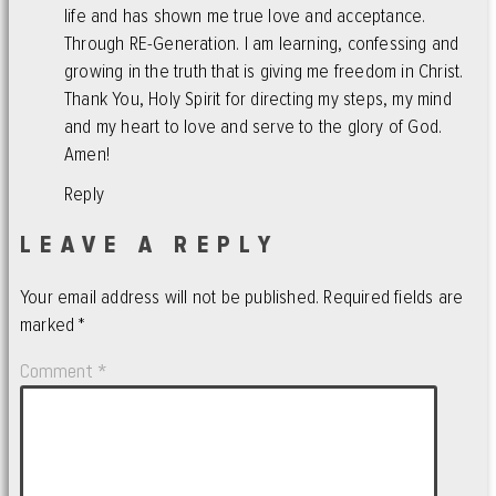
life and has shown me true love and acceptance.
Through RE-Generation. I am learning, confessing and
growing in the truth that is giving me freedom in Christ.
Thank You, Holy Spirit for directing my steps, my mind
and my heart to love and serve to the glory of God.
Amen!
Reply
LEAVE A REPLY
Your email address will not be published.
Required fields are
marked
*
Comment
*