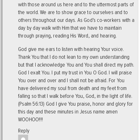
with those around us here and to the uttermost parts of
the world. We are to show grace to ourselves and to
others throughout our days. As God’s co-workers with a
day by day walk with Him that we have to maintain
through praying, reading His Word, and hearing.
God give me ears to listen with hearing Your voice.
Thank You that I do not lean to my own understanding
but that I acknowledge You and You shall direct my path.
God I exalt You. I put my trust in You O God. I will praise
You over and over and I shall not be afraid. For You
have delivered my soul from death and my feet from
falling so that I walk before You, God, in the light of life.
(Psalm 56:13) God I give You praise, honor and glory for
this day and these minutes in Jesus name amen
WOOHOO!!!!
Reply