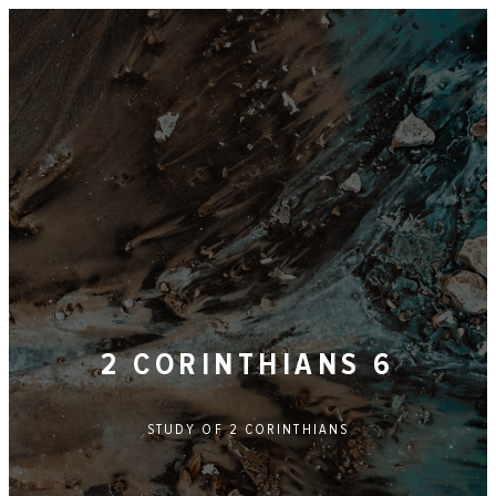
2 CORINTHIANS 6
STUDY OF
2 CORINTHIANS