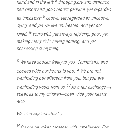
8
hand and in the left;
through glory and dishonor,
bad report and good report; genuine, yet regarded
9
as impostors;
known, yet regarded as unknown;
dying, and yet we live on; beaten, and yet not
10
killed;
sorrowful, yet always rejoicing; poor, yet
making many rich; having nothing, and yet
possessing everything.
11
We have spoken freely to you, Corinthians, and
12
opened wide our hearts to you.
We are not
withholding our affection from you, but you are
13
withholding yours from us.
As a fair exchange—I
speak as to my children—open wide your hearts
also.
Warning Against Idolatry
14
Do not be yoked together with unbelievers. For