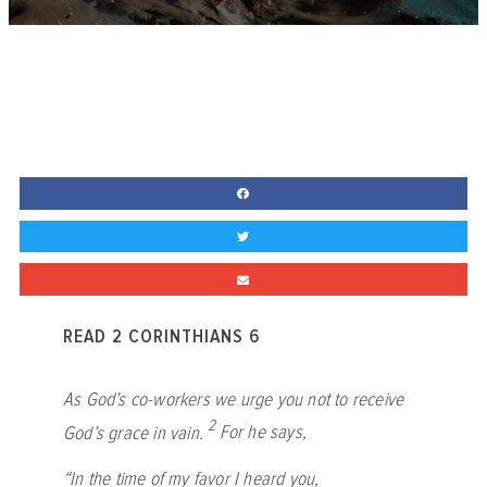
READ 2 CORINTHIANS 6
As God’s co-workers we urge you not to receive
2
God’s grace in vain.
For he says,
“In the time of my favor I heard you,