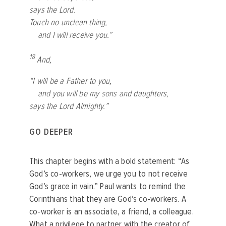
says the Lord.
Touch no unclean thing,
and I will receive you.”
18
And,
“I will be a Father to you,
and you will be my sons and daughters,
says the Lord Almighty.”
GO DEEPER
This chapter begins with a bold statement: “As
God’s co-workers, we urge you to not receive
God’s grace in vain.” Paul wants to remind the
Corinthians that they are God’s co-workers. A
co-worker is an associate, a friend, a colleague.
What a privilege to partner with the creator of