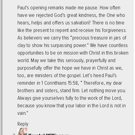
Paul’s opening remarks made me pause. How often
have we rejected God’s great kindness, the One who
hears, helps and offers us salvation? There is no time
like the present to repent and receive his forgiveness.
As believers we carry this “precious treasure in jars of
clay to show his surpassing power.” We have countless
opportunities to be on mission with Christ in this broken
world. May we take this seriously, prayerfully and
purposefully offer the hope we have in Christ as we,
too, are ministers of the gospel. Let’s heed Paul’s
reminder in 1 Corinthians 15:58, “ Therefore, my dear
brothers and sisters, stand firm. Let nothing move you.
Always give yourselves fully to the work of the Lord,
because you know that your labor in the Lord is not in
vain.”
Reply