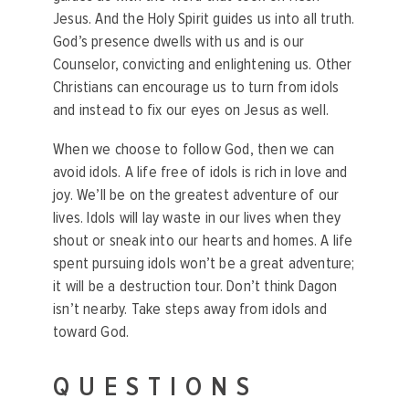
Jesus.
And the Holy Spirit guides us into all truth.
God’s presence dwells with us and is our
Counselor, convicting and enlightening us.
Other
Christians can encourage us to turn from idols
and instead to fix our eyes on Jesus as well.
When we choose to follow God, then we can
avoid idols. A life free of idols is rich in love and
joy. We’ll be on the greatest adventure of our
lives. Idols will lay waste in our lives when they
shout or sneak into our hearts and homes. A life
spent pursuing idols won’t be a great adventure;
it will be a destruction tour. Don’t think Dagon
isn’t nearby. Take steps away from idols and
toward God.
QUESTIONS