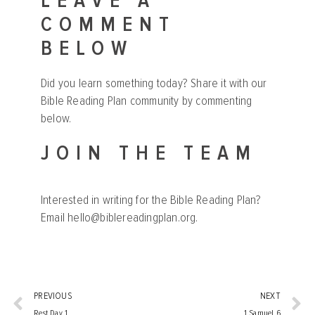
LEAVE A
COMMENT
BELOW
Did you learn something today? Share it with our
Bible Reading Plan community by commenting
below.
JOIN THE TEAM
Interested in writing for the Bible Reading Plan?
Email
hello@biblereadingplan.org
.
PREVIOUS
NEXT
Rest Day 1
1 Samuel 6