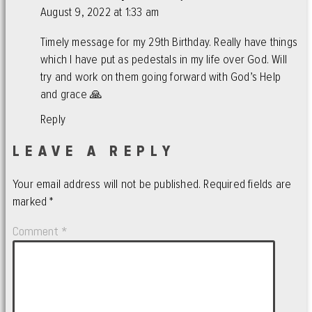
August 9, 2022 at 1:33 am
Timely message for my 29th Birthday. Really have things
which I have put as pedestals in my life over God. Will
try and work on them going forward with God’s Help
and grace 🙏
Reply
LEAVE A REPLY
Your email address will not be published.
Required fields are
marked
*
Comment
*