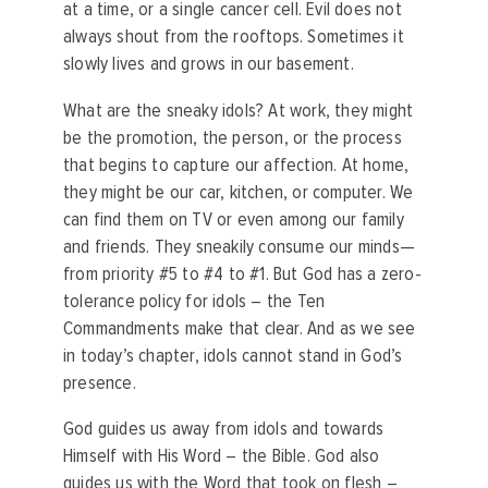
at a time, or a single cancer cell. Evil does not
always shout from the rooftops. Sometimes it
slowly lives and grows in our basement.
What are the sneaky idols? At work, they might
be the promotion, the person, or the process
that begins to capture our affection. At home,
they might be our car, kitchen, or computer. We
can find them on TV or even among our family
and friends. They sneakily consume our minds—
from priority #5 to #4 to #1. But God has a zero-
tolerance policy for idols – the Ten
Commandments make that clear. And as we see
in today’s chapter, idols cannot stand in God’s
presence.
God guides us away from idols and towards
Himself with His Word – the Bible. God also
guides us with the Word that took on flesh –