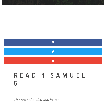
READ 1 SAMUEL
5
The Ark in Ashdod and Ekron