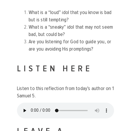
What is a “loud” idol that you know is bad
but is still tempting?
What is a “sneaky” idol that may not seem
bad, but could be?
Are you listening for God to guide you, or
are you avoiding His promptings?
LISTEN HERE
Listen to this reflection
from today’s author on 1
Samuel 5.