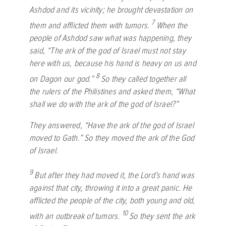
Ashdod and its vicinity; he brought devastation on
7
them and afflicted them with tumors.
When the
people of Ashdod saw what was happening, they
said, “The ark of the god of Israel must not stay
here with us, because his hand is heavy on us and
8
on Dagon our god.”
So they called together all
the rulers of the Philistines and asked them, “What
shall we do with the ark of the god of Israel?”
They answered, “Have the ark of the god of Israel
moved to Gath.” So they moved the ark of the God
of Israel.
9
But after they had moved it, the
Lord
’s hand was
against that city, throwing it into a great panic. He
afflicted the people of the city, both young and old,
10
with an outbreak of tumors.
So they sent the ark