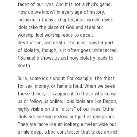
facet of our lives. And it is not a child’s game.
How do we know? In every age of history,
including in today’s chapter, idols wreak havoc.
Idols take the place of God and steal our
worship. Idol worship leads to deceit,
destruction, and death. The most sinister part
of idolatry, though, is it often goes undetected.
1 Samuel 5 shows us just how idolatry leads to
death.
Sure, some idols shout. For example, the thirst
for sex, money, or fame is loud. When we seek
these things, it is apparent to those who know
us or follow us online. Loud idols are like Dagon,
highly visible on the “altars” of our lives. Other
idols are sneaky or slow, but just as dangerous.
They are more like an iceberg a meter wide but
a mile deep, a boa constrictor that takes an inch