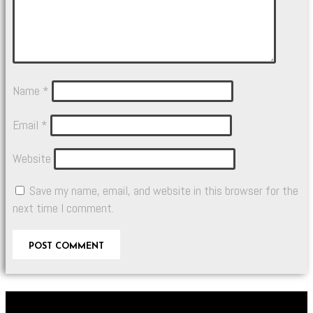
Name
*
Email
*
Website
Save my name, email, and website in this browser for the
next time I comment.