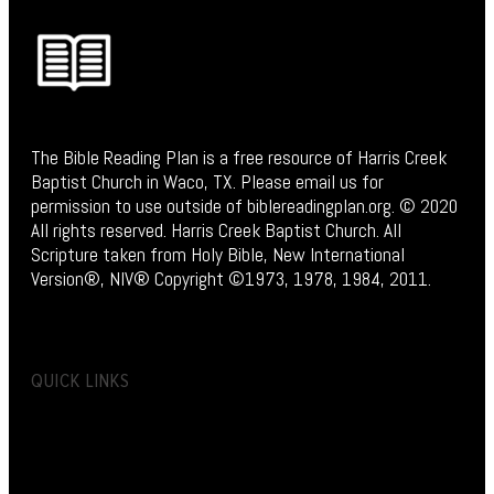
The Bible Reading Plan is a free resource of Harris Creek
Baptist Church in Waco, TX. Please email us for
permission to use outside of biblereadingplan.org. © 2020
All rights reserved. Harris Creek Baptist Church. All
Scripture taken from Holy Bible, New International
Version®, NIV® Copyright ©1973, 1978, 1984, 2011.
QUICK LINKS