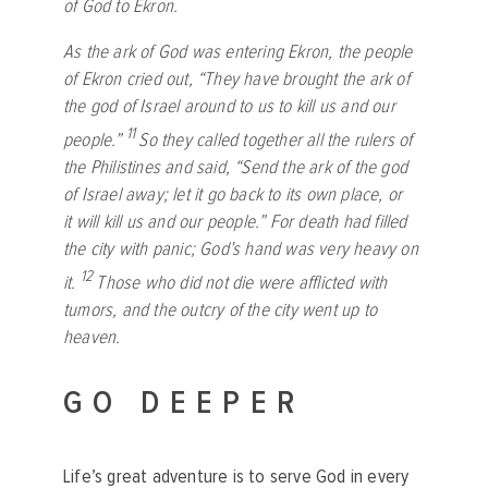
of God to Ekron.
As the ark of God was entering Ekron, the people
of Ekron cried out, “They have brought the ark of
the god of Israel around to us to kill us and our
11
people.”
So they called together all the rulers of
the Philistines and said, “Send the ark of the god
of Israel away; let it go back to its own place, or
it will kill us and our people.” For death had filled
the city with panic; God’s hand was very heavy on
12
it.
Those who did not die were afflicted with
tumors, and the outcry of the city went up to
heaven.
GO DEEPER
Life’s great adventure is to serve God in every