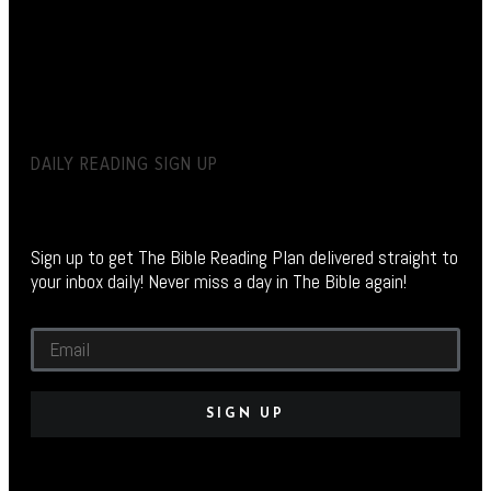
DAILY READING SIGN UP
Sign up to get The Bible Reading Plan delivered straight to
your inbox daily! Never miss a day in The Bible again!
SIGN UP