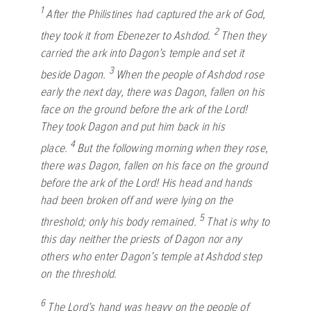
1
After the Philistines had captured the ark of God,
2
they took it from Ebenezer to Ashdod.
Then they
carried the ark into Dagon’s temple and set it
3
beside Dagon.
When the people of Ashdod rose
early the next day, there was Dagon, fallen on his
face on the ground before the ark of the
Lord
!
They took Dagon and put him back in his
4
place.
But the following morning when they rose,
there was Dagon, fallen on his face on the ground
before the ark of the
Lord
! His head and hands
had been broken off and were lying on the
5
threshold; only his body remained.
That is why to
this day neither the priests of Dagon nor any
others who enter Dagon’s temple at Ashdod step
on the threshold.
6
The
Lord
’s hand was heavy on the people of