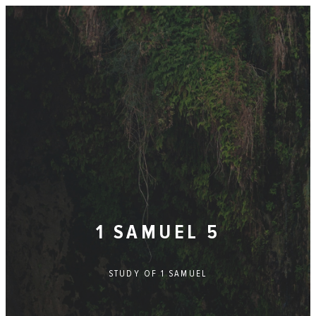
1 SAMUEL 5
STUDY OF
1 SAMUEL