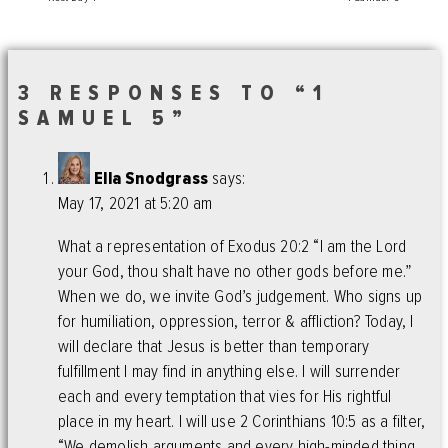
3 RESPONSES TO “1
SAMUEL 5”
Ella Snodgrass
says:
May 17, 2021 at 5:20 am
What a representation of Exodus 20:2 “I am the Lord
your God, thou shalt have no other gods before me.”
When we do, we invite God’s judgement. Who signs up
for humiliation, oppression, terror & affliction? Today, I
will declare that Jesus is better than temporary
fulfillment I may find in anything else. I will surrender
each and every temptation that vies for His rightful
place in my heart. I will use 2 Corinthians 10:5 as a filter,
“We demolish arguments and every high-minded thing