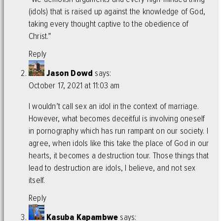
(idols) that is raised up against the knowledge of God,
taking every thought captive to the obedience of
Christ.”
Reply
Jason Dowd
says:
October 17, 2021 at 11:03 am
I wouldn’t call sex an idol in the context of marriage.
However, what becomes deceitful is involving oneself
in pornography which has run rampant on our society. I
agree, when idols like this take the place of God in our
hearts, it becomes a destruction tour. Those things that
lead to destruction are idols, I believe, and not sex
itself.
Reply
Kasuba Kapambwe
says: