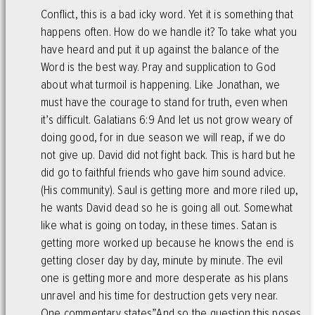
Conflict, this is a bad icky word. Yet it is something that
happens often. How do we handle it? To take what you
have heard and put it up against the balance of the
Word is the best way. Pray and supplication to God
about what turmoil is happening. Like Jonathan, we
must have the courage to stand for truth, even when
it’s difficult. Galatians 6:9 And let us not grow weary of
doing good, for in due season we will reap, if we do
not give up. David did not fight back. This is hard but he
did go to faithful friends who gave him sound advice.
(His community). Saul is getting more and more riled up,
he wants David dead so he is going all out. Somewhat
like what is going on today, in these times. Satan is
getting more worked up because he knows the end is
getting closer day by day, minute by minute. The evil
one is getting more and more desperate as his plans
unravel and his time for destruction gets very near.
One commentary states”And so the question this poses