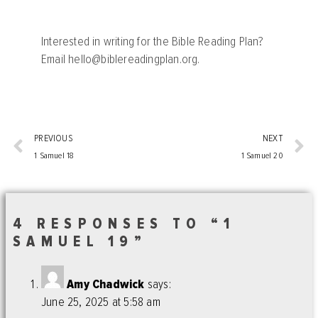
Interested in writing for the Bible Reading Plan?
Email
hello@biblereadingplan.org
.
PREVIOUS
NEXT
1 Samuel 18
1 Samuel 20
4 RESPONSES TO “1
SAMUEL 19”
Amy Chadwick
says:
June 25, 2025 at 5:58 am