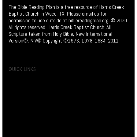
The Bible Reading Plan is a free resource of Harris Creek
Baptist Church in Waco, TX. Please email us for
permission to use outside of biblereadingplan.org. © 2020
All rights reserved. Harris Creek Baptist Church. All
Scripture taken from Holy Bible, New International
Version®, NIV® Copyright ©1973, 1978, 1984, 2011.
QUICK LINKS