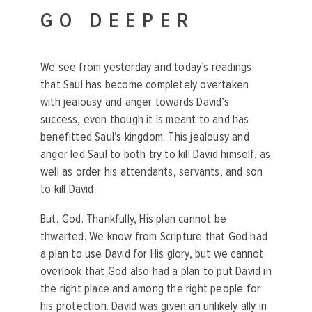
GO DEEPER
We see from yesterday and today’s readings
that Saul has become completely overtaken
with jealousy and anger towards David’s
success, even though it is meant to and has
benefitted Saul’s kingdom. This jealousy and
anger led Saul to both try to kill David himself, as
well as order his attendants, servants, and son
to kill David.
But, God. Thankfully, His plan cannot be
thwarted. We know from Scripture that God had
a plan to use David for His glory, but we cannot
overlook that God also had a plan to put David in
the right place and among the right people for
his protection. David was given an unlikely ally in