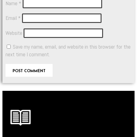
Name
*
Email
*
Website
Save my name, email, and website in this browser for the
next time I comment.