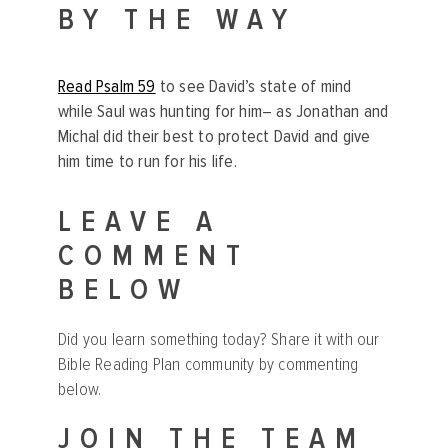
BY THE WAY
Read Psalm 59
to see David’s state of mind
while Saul was hunting for him– as Jonathan and
Michal did their best to protect David and give
him time to run for his life.
LEAVE A
COMMENT
BELOW
Did you learn something today? Share it with our
Bible Reading Plan community by commenting
below.
JOIN THE TEAM