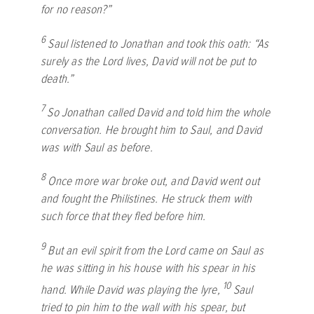
for no reason?”
6
Saul listened to Jonathan and took this oath: “As
surely as the
Lord
lives, David will not be put to
death.”
7
So Jonathan called David and told him the whole
conversation. He brought him to Saul, and David
was with Saul as before.
8
Once more war broke out, and David went out
and fought the Philistines. He struck them with
such force that they fled before him.
9
But an evil spirit from the
Lord
came on Saul as
he was sitting in his house with his spear in his
10
hand. While David was playing the lyre,
Saul
tried to pin him to the wall with his spear, but