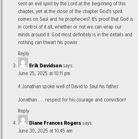
sent an evil spirit by the Lord at the beginning of this
chapter, yet at the close of the chapter God’s spirit
comes on Saul and he prophecies? It’s proof that God is
in control of it all, whether or not we can wrap our
minds around it. God most definitely is in the details and
nothing can thwart his power.
Reply
Erik Davidson
says:
June 25, 2025 at 10:11 pm
4 Jonathan spoke well of David to Saul his father
Jonathan . . . respect for his courage and conviction!
Reply
Diane Frances Rogers
says:
June 30, 2025 at 10:45 am