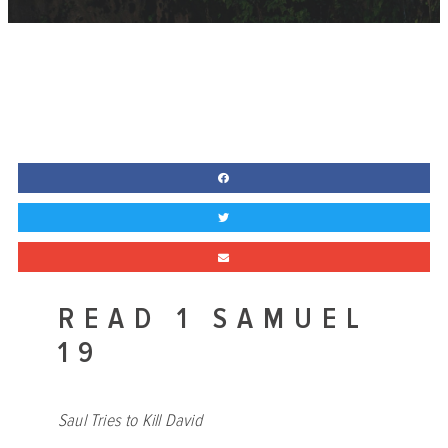
READ 1 SAMUEL
19
Saul Tries to Kill David