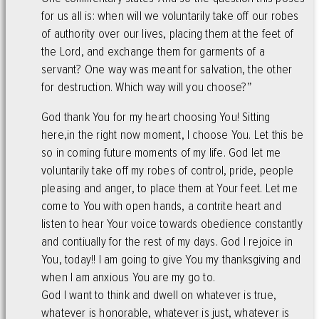
for us all is: when will we voluntarily take off our robes
of authority over our lives, placing them at the feet of
the Lord, and exchange them for garments of a
servant? One way was meant for salvation, the other
for destruction. Which way will you choose?”
God thank You for my heart choosing You! Sitting
here,in the right now moment, I choose You. Let this be
so in coming future moments of my life. God let me
voluntarily take off my robes of control, pride, people
pleasing and anger, to place them at Your feet. Let me
come to You with open hands, a contrite heart and
listen to hear Your voice towards obedience constantly
and contiually for the rest of my days. God I rejoice in
You, today!! I am going to give You my thanksgiving and
when I am anxious You are my go to.
God I want to think and dwell on whatever is true,
whatever is honorable, whatever is just, whatever is