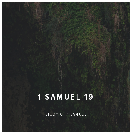
1 SAMUEL 19
STUDY OF
1 SAMUEL