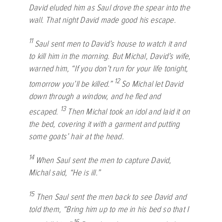
David eluded him as Saul drove the spear into the
wall. That night David made good his escape.
11
Saul sent men to David’s house to watch it and
to kill him in the morning. But Michal, David’s wife,
warned him, “If you don’t run for your life tonight,
12
tomorrow you’ll be killed.”
So Michal let David
down through a window, and he fled and
13
escaped.
Then Michal took an idol and laid it on
the bed, covering it with a garment and putting
some goats’ hair at the head.
14
When Saul sent the men to capture David,
Michal said, “He is ill.”
15
Then Saul sent the men back to see David and
told them, “Bring him up to me in his bed so that I
16