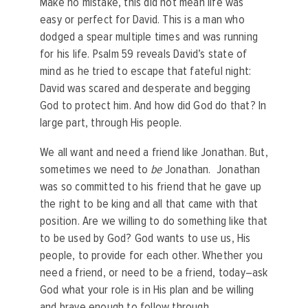
Make no mistake, this did not mean life was
easy or perfect for David. This is a man who
dodged a spear multiple times and was running
for his life. Psalm 59 reveals David’s state of
mind as he tried to escape that fateful night:
David was scared and desperate and begging
God to protect him. And how did God do that? In
large part, through His people.
We all want and need a friend like Jonathan. But,
sometimes we need to
be
Jonathan. Jonathan
was so committed to his friend that he gave up
the right to be king and all that came with that
position. Are we willing to do something like that
to be used by God? God wants to use us, His
people, to provide for each other. Whether you
need a friend, or need to be a friend, today–ask
God what your role is in His plan and be willing
and brave enough to follow through.