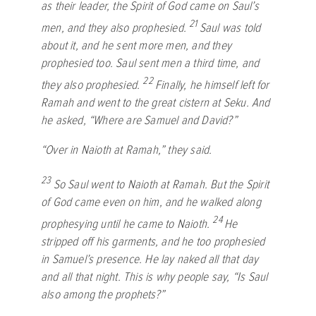
as their leader, the Spirit of God came on Saul’s
21
men, and they also prophesied.
Saul was told
about it, and he sent more men, and they
prophesied too. Saul sent men a third time, and
22
they also prophesied.
Finally, he himself left for
Ramah and went to the great cistern at Seku. And
he asked, “Where are Samuel and David?”
“Over in Naioth at Ramah,” they said.
23
So Saul went to Naioth at Ramah. But the Spirit
of God came even on him, and he walked along
24
prophesying until he came to Naioth.
He
stripped off his garments, and he too prophesied
in Samuel’s presence. He lay naked all that day
and all that night. This is why people say, “Is Saul
also among the prophets?”