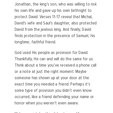
Jonathan, the king’s son, who was willing to risk
his own life and gave up his own birthright to
protect David. Verses 11-17 reveal that Michal,
David’s wife and Saul’s daughter, also protected
David from the jealous king. And finally, David
finds protection in the presence of Samuel, his
longtime, faithful friend.
God used His people as provision for David.
Thankfully, He can and will do the same for us.
Think about a time you’ve received a phone call
or a note at just the right moment. Maybe
someone has shown up at your door at the
exact time you needed a friend. Perhaps it’s
some type of provision you didn’t even know
occurred, like a friend defending your name or
honor when you weren’t even aware.