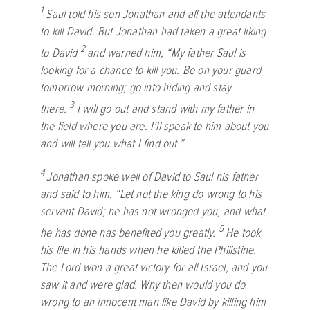
1
Saul told his son Jonathan and all the attendants
to kill David. But Jonathan had taken a great liking
2
to David
and warned him, “My father Saul is
looking for a chance to kill you. Be on your guard
tomorrow morning; go into hiding and stay
3
there.
I will go out and stand with my father in
the field where you are. I’ll speak to him about you
and will tell you what I find out.”
4
Jonathan spoke well of David to Saul his father
and said to him, “Let not the king do wrong to his
servant David; he has not wronged you, and what
5
he has done has benefited you greatly.
He took
his life in his hands when he killed the Philistine.
The
Lord
won a great victory for all Israel, and you
saw it and were glad. Why then would you do
wrong to an innocent man like David by killing him