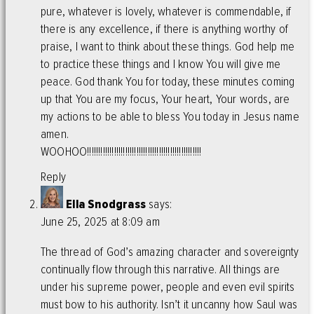
pure, whatever is lovely, whatever is commendable, if
there is any excellence, if there is anything worthy of
praise, I want to think about these things. God help me
to practice these things and I know You will give me
peace. God thank You for today, these minutes coming
up that You are my focus, Your heart, Your words, are
my actions to be able to bless You today in Jesus name
amen.
WOOHOO!!!!!!!!!!!!!!!!!!!!!!!!!!!!!!!!!!!!!!!!!!!!!!!!!!!
Reply
Ella Snodgrass
says:
June 25, 2025 at 8:09 am
The thread of God’s amazing character and sovereignty
continually flow through this narrative. All things are
under his supreme power, people and even evil spirits
must bow to his authority. Isn’t it uncanny how Saul was