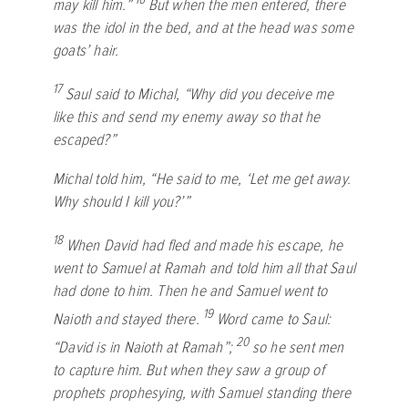
may kill him.”
But when the men entered, there
was the idol in the bed, and at the head was some
goats’ hair.
17
Saul said to Michal, “Why did you deceive me
like this and send my enemy away so that he
escaped?”
Michal told him, “He said to me, ‘Let me get away.
Why should I kill you?’”
18
When David had fled and made his escape, he
went to Samuel at Ramah and told him all that Saul
had done to him. Then he and Samuel went to
19
Naioth and stayed there.
Word came to Saul:
20
“David is in Naioth at Ramah”;
so he sent men
to capture him. But when they saw a group of
prophets prophesying, with Samuel standing there