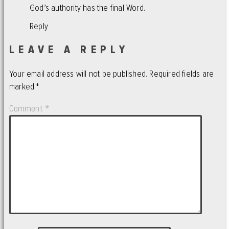
God’s authority has the final Word.
Reply
LEAVE A REPLY
Your email address will not be published.
Required fields are
marked
*
Comment
*