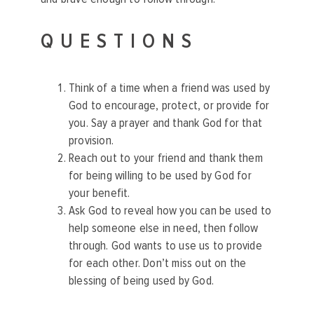
QUESTIONS
Think of a time when a friend was used by
God to encourage, protect, or provide for
you. Say a prayer and thank God for that
provision.
Reach out to your friend and thank them
for being willing to be used by God for
your benefit.
Ask God to reveal how you can be used to
help someone else in need, then follow
through. God wants to use us to provide
for each other. Don’t miss out on the
blessing of being used by God.