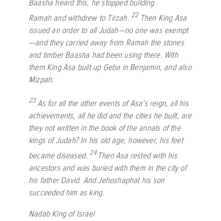
Baasha heard this, he stopped building
22
Ramah and withdrew to Tirzah.
Then King Asa
issued an order to all Judah—no one was exempt
—and they carried away from Ramah the stones
and timber Baasha had been using there. With
them King Asa built up Geba in Benjamin, and also
Mizpah.
23
As for all the other events of Asa’s reign, all his
achievements, all he did and the cities he built, are
they not written in the book of the annals of the
kings of Judah? In his old age, however, his feet
24
became diseased.
Then Asa rested with his
ancestors and was buried with them in the city of
his father David. And Jehoshaphat his son
succeeded him as king.
Nadab King of Israel