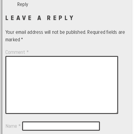
Reply
LEAVE A REPLY
Your email address will not be published.
Required fields are
marked
*
Comment
*
Name
*