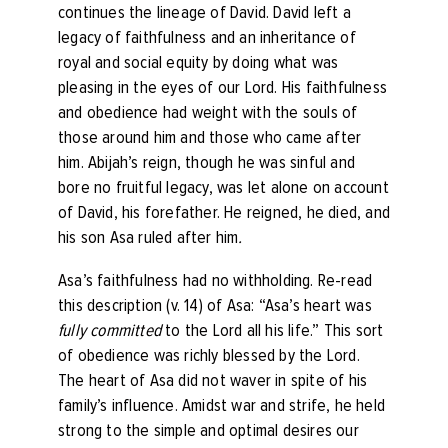
continues the lineage of David. David left a
legacy of faithfulness and an inheritance of
royal and social equity by doing what was
pleasing in the eyes of our Lord. His faithfulness
and obedience had weight with the souls of
those around him and those who came after
him. Abijah’s reign, though he was sinful and
bore no fruitful legacy, was let alone on account
of David, his forefather. He reigned, he died, and
his son Asa ruled after him
.
Asa’s faithfulness had no withholding. Re-read
this description (v. 14) of Asa: “
Asa’s heart was
fully committed
to the
Lord
all his life.”
This sort
of obedience was richly blessed by the Lord.
The heart of Asa did not waver in spite of his
family’s influence. Amidst war and strife, he held
strong to the simple and optimal desires our