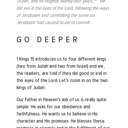
Tirzah, and he reigned twenty-four years.
He
did evil in the eyes of the
Lord
, following the ways
of Jeroboam and committing the same sin
Jeroboam had caused Israel to commit.
GO DEEPER
1 Kings 15 introduces us to four different kings
(two from Judah and two from Israel) and we,
the readers, are told if they did good or evil in
the eyes of the Lord. Let’s zoom in on the two
kings of Judah.
Our Father in Heaven’s ask of us is really quite
simple: He asks for our obedience and
faithfulness. He wants us to believe in His
character and His promises. He blesses these