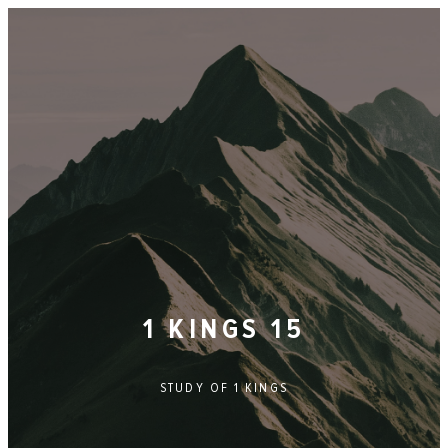
1 KINGS 15
STUDY OF
1 KINGS