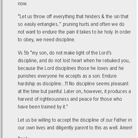
now.
“Let us throw off everything that hinders & the sin that
so easily entangles..” pruning hurts and often we do
not want to endure the pain it takes to be holy. In order
to obey, we need discipline.
Vs 5b “my son, do not make light of the Lord’s
discipline, and do not lost heart when he rebuked you,
because the Lord disciplines those he loves and he
punishes everyone he accepts as a son. Endure
hardship as discipline…11 No discipline seems pleasant
at the time but painful. Later on, however, it produces a
harvest of righteousness and peace for those who
have been trained by it.”
Let us be willing to accept the discipline of our Father in
our own lives and diligently parent to this as well. Amen!