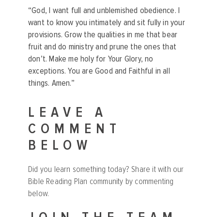
“God, I want full and unblemished obedience. I
want to know you intimately and sit fully in your
provisions. Grow the qualities in me that bear
fruit and do ministry and prune the ones that
don’t. Make me holy for Your Glory, no
exceptions. You are Good and Faithful in all
things. Amen.”
LEAVE A
COMMENT
BELOW
Did you learn something today? Share it with our
Bible Reading Plan community by commenting
below.