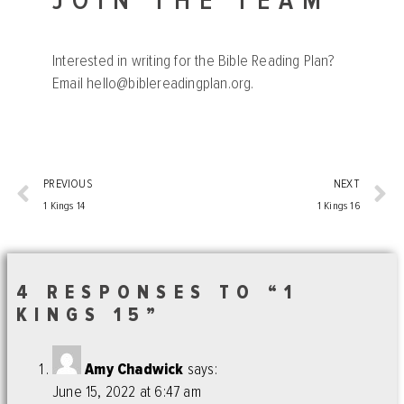
JOIN THE TEAM
Interested in writing for the Bible Reading Plan?
Email
hello@biblereadingplan.org
.
PREVIOUS
NEXT
1 Kings 14
1 Kings 16
4 RESPONSES TO “1
KINGS 15”
Amy Chadwick
says:
June 15, 2022 at 6:47 am