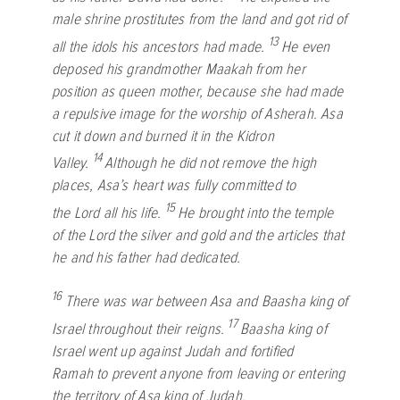
male shrine prostitutes from the land and got rid of
13
all the idols his ancestors had made.
He even
deposed his grandmother Maakah from her
position as queen mother, because she had made
a repulsive image for the worship of Asherah. Asa
cut it down and burned it in the Kidron
14
Valley.
Although he did not remove the high
places, Asa’s heart was fully committed to
15
the
Lord
all his life.
He brought into the temple
of the
Lord
the silver and gold and the articles that
he and his father had dedicated.
16
There was war between Asa and Baasha king of
17
Israel throughout their reigns.
Baasha king of
Israel went up against Judah and fortified
Ramah to prevent anyone from leaving or entering
the territory of Asa king of Judah.