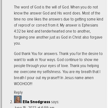
The word of God is the will of God. When you do not
know the answer God and His word does. Most of the
time no one likes the answers due to getting some kind
of reproof or correct from it. My answer is Ephesians
4:32 be kind and tenderhearted one to another,
forgiving one another just as God in Christ also forgave
you.
God thank You for answers. Thank you for the desire to
want to walk in Your ways. God continue to show me
people through your eyes of love. Thank you helping
me overcome my selfishness. You are my breath that I
breath I pour out my praise!!! In Jesus name amen
WOOHOO!!!
Reply
Ella Snodgrass
says:
June 15, 2022 at 6:59 am