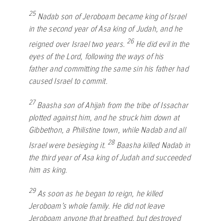
25
Nadab son of Jeroboam became king of Israel
in the second year of Asa king of Judah, and he
26
reigned over Israel two years.
He did evil in the
eyes of the
Lord
, following the ways of his
father and committing the same sin his father had
caused Israel to commit.
27
Baasha son of Ahijah from the tribe of Issachar
plotted against him, and he struck him down at
Gibbethon, a Philistine town, while Nadab and all
28
Israel were besieging it.
Baasha killed Nadab in
the third year of Asa king of Judah and succeeded
him as king.
29
As soon as he began to reign, he killed
Jeroboam’s whole family. He did not leave
Jeroboam anyone that breathed, but destroyed