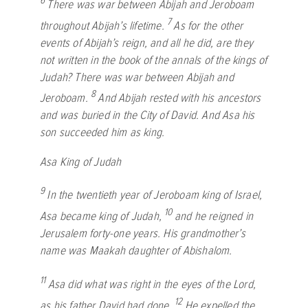
6
There was war between Abijah and Jeroboam
7
throughout Abijah’s lifetime.
As for the other
events of Abijah’s reign, and all he did, are they
not written in the book of the annals of the kings of
Judah? There was war between Abijah and
8
Jeroboam.
And Abijah rested with his ancestors
and was buried in the City of David. And Asa his
son succeeded him as king.
Asa King of Judah
9
In the twentieth year of Jeroboam king of Israel,
10
Asa became king of Judah,
and he reigned in
Jerusalem forty-one years. His grandmother’s
name was Maakah daughter of Abishalom.
11
Asa did what was right in the eyes of the
Lord
,
12
as his father David had done.
He expelled the