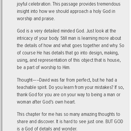
joyful celebration. This passage provides tremendous
insight into how we should approach a holy God in
worship and praise.
God is a very detailed minded God. Just look at the
intricacy of your body. Still man is learning more about
the details of how and what goes together and why. So
of course He has details that go into design, making,
using, and representation of this object that is house,
be a part of worship to Him.
Thought—–David was far from perfect, but he had a
teachable spirit. Do you learn from your mistakes? If so,
thank God for you are on your way to being a man or
woman after God’s own heart.
This chapter for me has so many amazing thoughts to
share and discover. It is hard to see just one. BUT GOD
is a God of details and wonder.