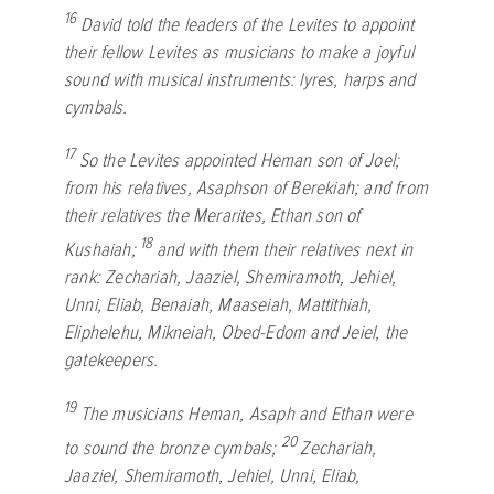
16
David told the leaders of the Levites to appoint
their fellow Levites as musicians to make a joyful
sound with musical instruments: lyres, harps and
cymbals.
17
So the Levites appointed Heman son of Joel;
from his relatives, Asaphson of Berekiah; and from
their relatives the Merarites, Ethan son of
18
Kushaiah;
and with them their relatives next in
rank: Zechariah, Jaaziel, Shemiramoth, Jehiel,
Unni, Eliab, Benaiah, Maaseiah, Mattithiah,
Eliphelehu, Mikneiah, Obed-Edom and Jeiel, the
gatekeepers.
19
The musicians Heman, Asaph and Ethan were
20
to sound the bronze cymbals;
Zechariah,
Jaaziel, Shemiramoth, Jehiel, Unni, Eliab,