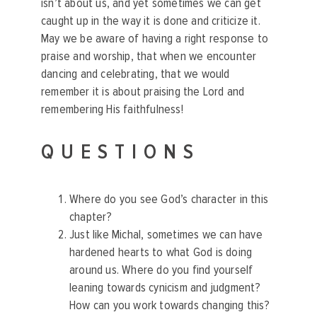
isn’t about us, and yet sometimes we can get
caught up in the way it is done and criticize it.
May we be aware of having a right response to
praise and worship, that when we encounter
dancing and celebrating, that we would
remember it is about praising the Lord and
remembering His faithfulness!
QUESTIONS
Where do you see God’s character in this
chapter?
Just like Michal, sometimes we can have
hardened hearts to what God is doing
around us. Where do you find yourself
leaning towards cynicism and judgment?
How can you work towards changing this?