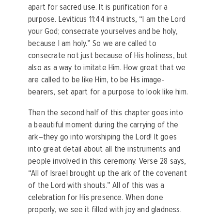
apart for sacred use. It is purification for a
purpose. Leviticus 11:44 instructs, “I am the Lord
your God; consecrate yourselves and be holy,
because I am holy.” So we are called to
consecrate not just because of His holiness, but
also as a way to imitate Him. How great that we
are called to be like Him, to be His image-
bearers, set apart for a purpose to look like him.
Then the second half of this chapter goes into
a beautiful moment during the carrying of the
ark–they go into worshiping the Lord! It goes
into great detail about all the instruments and
people involved in this ceremony. Verse 28 says,
“All of Israel brought up the ark of the covenant
of the Lord with shouts.” All of this was a
celebration for His presence. When done
properly, we see it filled with joy and gladness.