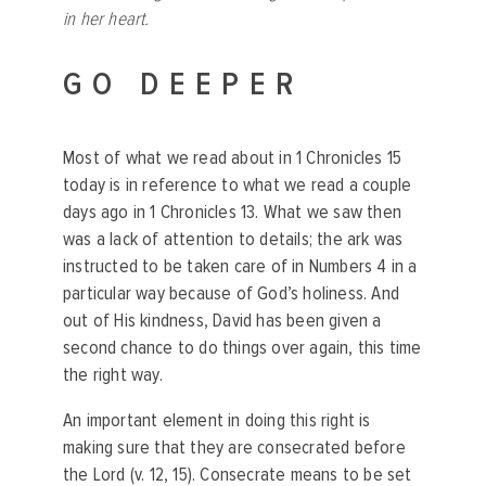
in her heart.
GO DEEPER
Most of what we read about in 1 Chronicles 15
today is in reference to what we read a couple
days ago in 1 Chronicles 13. What we saw then
was a lack of attention to details; the ark was
instructed to be taken care of in Numbers 4 in a
particular way because of God’s holiness. And
out of His kindness, David has been given a
second chance to do things over again, this time
the right way.
An important element in doing this right is
making sure that they are consecrated before
the Lord (v. 12, 15). Consecrate means to be set