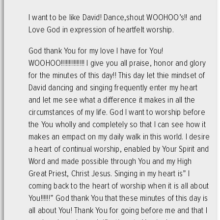
I want to be like David! Dance,shout WOOHOO’s!! and
Love God in expression of heartfelt worship.
God thank You for my love I have for You!
WOOHOO!!!!!!!!!!!!!!! I give you all praise, honor and glory
for the minutes of this day!! This day let thie mindset of
David dancing and singing frequently enter my heart
and let me see what a difference it makes in all the
circumstances of my life. God I want to worship before
the You wholly and completely so that I can see how it
makes an empact on my daily walk in this world. I desire
a heart of continual worship, enabled by Your Spirit and
Word and made possible through You and my High
Great Priest, Christ Jesus. Singing in my heart is” I
coming back to the heart of worship when it is all about
You!!!!!!” God thank You that these minutes of this day is
all about You! Thank You for going before me and that I