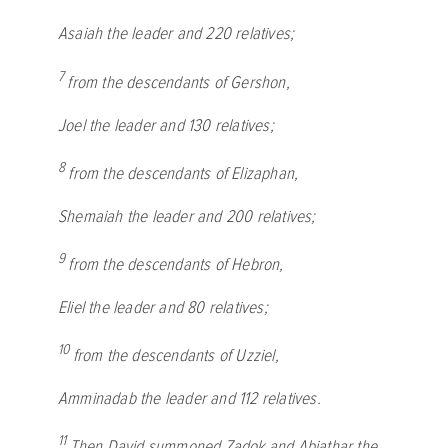
Asaiah the leader and 220 relatives;
7
from the descendants of Gershon,
Joel the leader and 130 relatives;
8
from the descendants of Elizaphan,
Shemaiah the leader and 200 relatives;
9
from the descendants of Hebron,
Eliel the leader and 80 relatives;
10
from the descendants of Uzziel,
Amminadab the leader and 112 relatives.
11
Then David summoned Zadok and Abiathar the