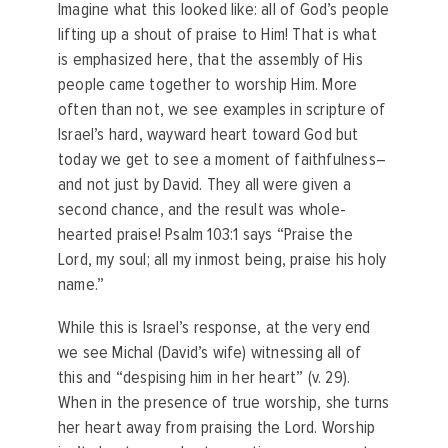
Imagine what this looked like: all of God’s people
lifting up a shout of praise to Him! That is what
is emphasized here, that the assembly of His
people came together to worship Him. More
often than not, we see examples in scripture of
Israel’s hard, wayward heart toward God but
today we get to see a moment of faithfulness–
and not just by David. They all were given a
second chance, and the result was whole-
hearted praise! Psalm 103:1 says “Praise the
Lord, my soul; all my inmost being, praise his holy
name.”
While this is Israel’s response, at the very end
we see Michal (David’s wife) witnessing all of
this and “despising him in her heart” (v. 29).
When in the presence of true worship, she turns
her heart away from praising the Lord. Worship