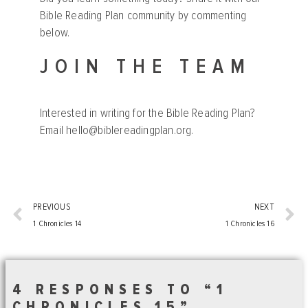
Bible Reading Plan community by commenting
below.
JOIN THE TEAM
Interested in writing for the Bible Reading Plan?
Email
hello@biblereadingplan.org
.
PREVIOUS
NEXT
1 Chronicles 14
1 Chronicles 16
4 RESPONSES TO “1
CHRONICLES 15”