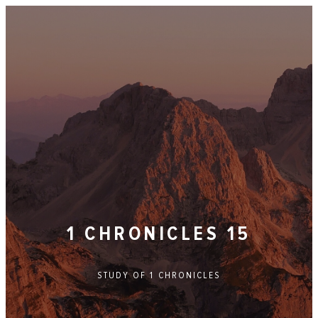
1 CHRONICLES 15
STUDY OF
1 CHRONICLES