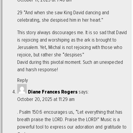
29 “And when she saw King David dancing and
celebrating, she despised him in her heart.”
This story always discourages me. It is so sad that David
is rejoicing and worshiping as the ark is brought to
Jerusalem. Yet, Michal is not rejoicing with those who
rejoice, but rather she “despises”
David during this pivotal moment. Such an unexpected
and harsh response!
Reply
Diane Frances Rogers
says:
October 20, 2025 at 11:29 am
. Psalm 150:6 encourages us, “Let everything that has
breath praise the LORD. Praise the LORD!” Music is a
powerful tool to express our adoration and gratitude to