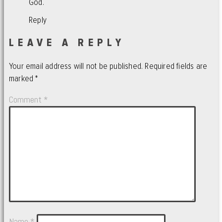
God.
Reply
LEAVE A REPLY
Your email address will not be published.
Required fields are
marked
*
Comment
*
Name
*