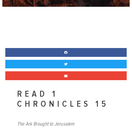
READ 1
CHRONICLES 15
The Ark Brought to Jerusalem