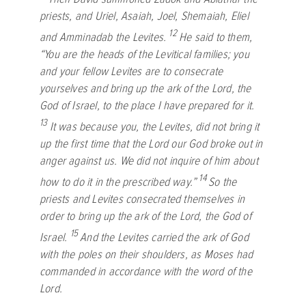
priests, and Uriel, Asaiah, Joel, Shemaiah, Eliel
12
and Amminadab the Levites.
He said to them,
“You are the heads of the Levitical families; you
and your fellow Levites are to consecrate
yourselves and bring up the ark of the
Lord
, the
God of Israel, to the place I have prepared for it.
13
It was because you, the Levites, did not bring it
up the first time that the
Lord
our God broke out in
anger against us. We did not inquire of him about
14
how to do it in the prescribed way.”
So the
priests and Levites consecrated themselves in
order to bring up the ark of the
Lord
, the God of
15
Israel.
And the Levites carried the ark of God
with the poles on their shoulders, as Moses had
commanded in accordance with the word of the
Lord
.