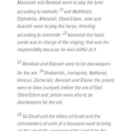
Maaseiah and Benaiah were to play the lyres
21
according to alamoth,
and Mattithiah,
Eliphelehu, Mikneiah, Obed-Edom, Jeiel and
Azaziah were to play the harps, directing
22
according to sheminith.
Kenaniah the head
Levite was in charge of the singing; that was his
responsibility because he was skillful at it.
23
Berekiah and Elkanah were to be doorkeepers
24
for the ark.
Shebaniah, Joshaphat, Nethanel,
Amasai, Zechariah, Benaiah and Eliezer the priests
were to blow trumpets before the ark of God.
Obed-Edom and Jehiah were also to be
doorkeepers for the ark.
25
So David and the elders of Israel and the
commanders of units of a thousand went to bring
up the ark of the covenant of the
Lord
from the