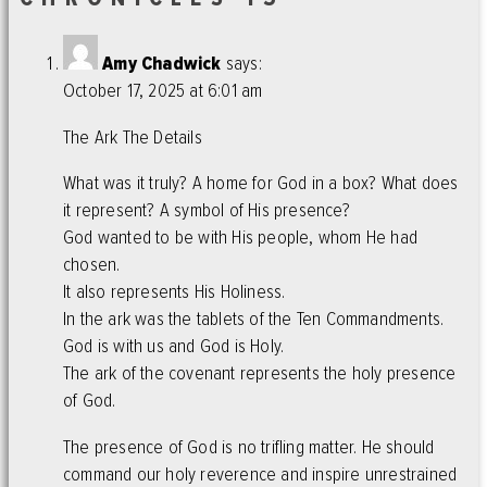
Amy Chadwick
says:
October 17, 2025 at 6:01 am
The Ark The Details
What was it truly? A home for God in a box? What does
it represent? A symbol of His presence?
God wanted to be with His people, whom He had
chosen.
It also represents His Holiness.
In the ark was the tablets of the Ten Commandments.
God is with us and God is Holy.
The ark of the covenant represents the holy presence
of God.
The presence of God is no trifling matter. He should
command our holy reverence and inspire unrestrained