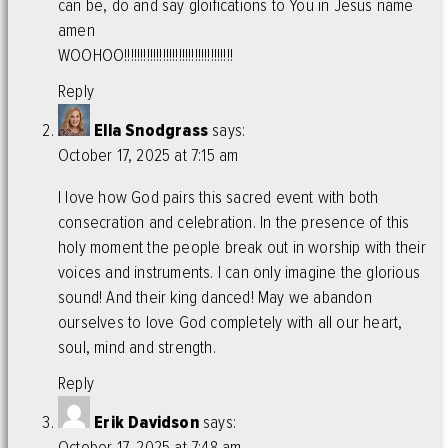
can be, do and say gloifications to You in Jesus name
amen
WOOHOO!!!!!!!!!!!!!!!!!!!!!!!!!!!!!!!!!!
Reply
Ella Snodgrass
says:
October 17, 2025 at 7:15 am
I love how God pairs this sacred event with both
consecration and celebration. In the presence of this
holy moment the people break out in worship with their
voices and instruments. I can only imagine the glorious
sound! And their king danced! May we abandon
ourselves to love God completely with all our heart,
soul, mind and strength.
Reply
Erik Davidson
says:
October 17, 2025 at 7:48 am