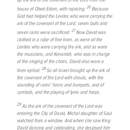
26
house of Obed-Edom, with rejoicing.
Because
God had helped the Levites who were carrying the
ark of the covenant of the
Lord
, seven bulls and
27
seven rams were sacrificed.
Now David was
clothed in a robe of fine linen, as were all the
Levites who were carrying the ark, and as were
the musicians, and Kenaniah, who was in charge
of the singing of the choirs. David also wore a
28
linen ephod.
So all Israel brought up the ark of
the covenant of the
Lord
with shouts, with the
sounding of rams’ horns and trumpets, and of
cymbals, and the playing of lyres and harps.
29
As the ark of the covenant of the
Lord
was
entering the City of David, Michal daughter of Saul
watched from a window. And when she saw King
David dancing and celebrating, she despised him