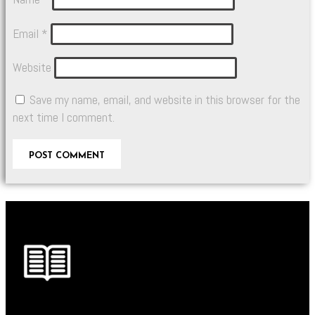
Email
*
Website
Save my name, email, and website in this browser for the
next time I comment.