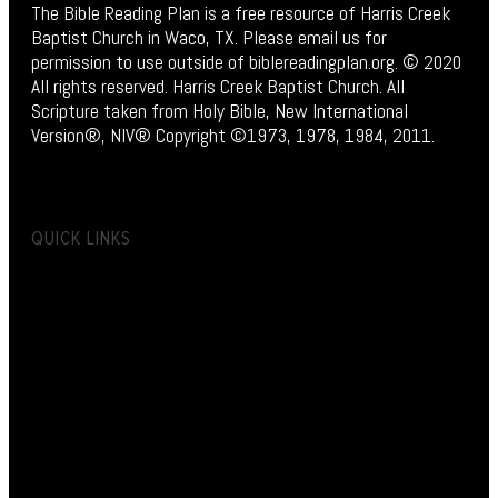
The Bible Reading Plan is a free resource of Harris Creek
Baptist Church in Waco, TX. Please email us for
permission to use outside of biblereadingplan.org. © 2020
All rights reserved. Harris Creek Baptist Church. All
Scripture taken from Holy Bible, New International
Version®, NIV® Copyright ©1973, 1978, 1984, 2011.
QUICK LINKS