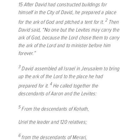
15
After David had constructed buildings for
himself in the City of David, he prepared a place
2
for the ark of God and pitched a tent for it.
Then
David said, “No one but the Levites may carry the
ark of God, because the
Lord
chose them to carry
the ark of the
Lord
and to minister before him
forever.”
3
David assembled all Israel in Jerusalem to bring
up the ark of the
Lord
to the place he had
4
prepared for it.
He called together the
descendants of Aaron and the Levites:
5
From the descendants of Kohath,
Uriel the leader and 120 relatives;
6
from the descendants of Merari,