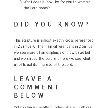
What does it look like for you to worship
the Lord today?
DID YOU KNOW?
This scripture is almost exactly cross referenced
in
2 Samuel 6
. The main difference is in 2 Samuel
we see more of an emphasis on how David led
and worshiped the Lord and here we see what
all of Israel did in praise of the Lord.
LEAVE A
COMMENT
BELOW
Did you learn something today? Share it with our