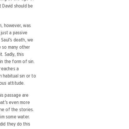
at David should be
em, however, was
 just a passive
g Saul’s death, we
ke so many other
. Sadly, this
in the form of sin.
t reaches a
 habitual sin or to
ious attitude.
his passage are
hat’s even more
ne of the stories.
 him some water.
did they do this