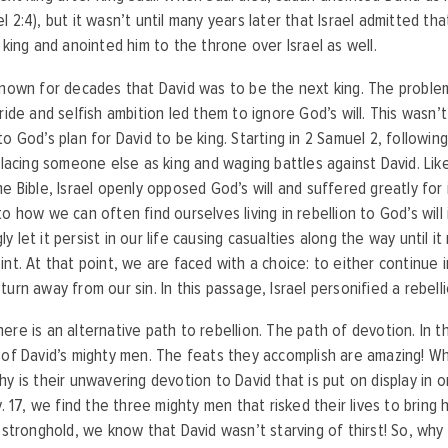
l 2:4), but it wasn’t until many years later that Israel admitted th
l king and anointed him to the throne over Israel as well.
known for decades that David was to be the next king. The probl
pride and selfish ambition led them to ignore God’s will. This wasn’t
to God’s plan for David to be king. Starting in 2 Samuel 2, followin
 placing someone else as king and waging battles against David. Li
e Bible, Israel openly opposed God’s will and suffered greatly for it
to how we can often find ourselves living in rebellion to God’s will 
 let it persist in our life causing casualties along the way until i
int. At that point, we are faced with a choice: to either continue in
turn away from our sin. In this passage, Israel personified a rebell
ere is an alternative path to rebellion. The path of devotion. In t
 of David’s mighty men. The feats they accomplish are amazing! W
hy is their unwavering devotion to David that is put on display in o
 v. 17, we find the three mighty men that risked their lives to bring
s stronghold, we know that David wasn’t starving of thirst! So, why 