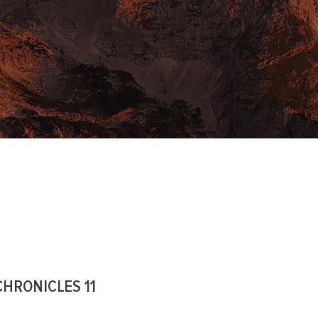
CHRONICLES 11