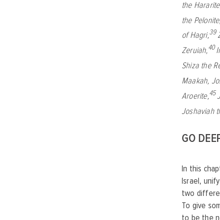
the Hararite
the Pelonite
39
of Hagri,
40
Zeruiah,
I
Shiza the R
Maakah,
Jo
45
Aroerite,
Joshaviah t
GO DEE
In this cha
Israel, uni
two differe
To give som
to be the n