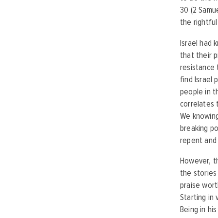
30 (2 Samue
the rightfu
Israel had 
that their 
resistance 
find Israel
people in th
correlates 
We knowingly
breaking po
repent and 
However, th
the stories
praise wort
Starting in
Being in hi