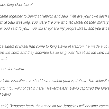
es King Over Israel
l came together to David at Hebron and said, “We are your own flesh 
while Saul was king, you were the one who led Israel on their milita
r God said to you, ‘You will shepherd my people Israel, and you will
he elders of Israel had come to King David at Hebron, he made a co
ore the
Lord
, and they anointed David king over Israel, as the
Lord
ha
muel.
uers Jerusalem
all the Israelites marched to Jerusalem (that is, Jebus). The Jebusite
vid, “You will not get in here.” Nevertheless, David captured the fort
f David.
said, “Whoever leads the attack on the Jebusites will become comma