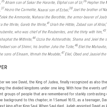
35
36
,
Ahiam son of Sakar the Hararite,
Eliphal son of Ur,
Hepher the 
37
38
,
Hezro the Carmelite,
Naarai son of Ezbai,
Joel the brother of N
Zelek the Ammonite,
Naharai the Berothite, the armor-bearer of Joab
41
ra the Ithrite,
Gareb the Ithrite,
Uriah the Hittite,
Zabad son of Ahlai,
43
eubenite, who was chief of the Reubenites, and the thirty with him,
44
shaphat the Mithnite,
Uzzia the Ashterathite,
Shama and Jeiel the 
46
Jediael son of Shimri,
his brother Joha the Tizite,
Eliel the Mahavite
47
he sons of Elnaam,
Ithmah the Moabite,
Eliel, Obed and Jaasiel th
PER
pter we see David, the King of Judea, finally recognized as also the
fying the divided kingdoms under one king. With how the events unf
nt groups of people that are remembered for starkly contrasting c
e background to this chapter, in 1 Samuel 16:13, as a teenager, D
ext king after King Saul. When Saul died, Judah anointed David as 