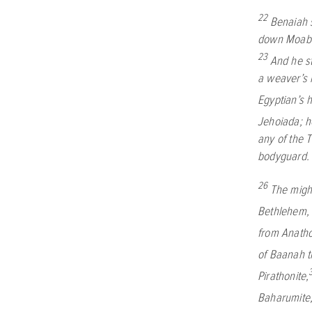
22
Benaiah s
down Moab’s
23
And he st
a weaver’s 
Egyptian’s 
Jehoiada; h
any of the 
bodyguard.
26
The migh
Bethlehem
from Anath
of Baanah t
Pirathonite,
Baharumite