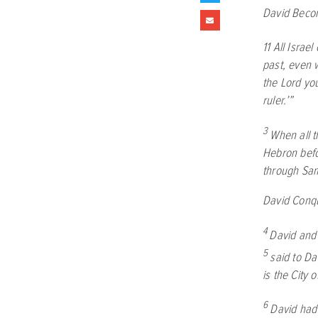
David Becom
11
All Israe
past, even 
the
Lord
you
ruler.’”
3
When all t
Hebron bef
through Sa
David Conq
4
David and 
5
said to Da
is the City o
6
David had 