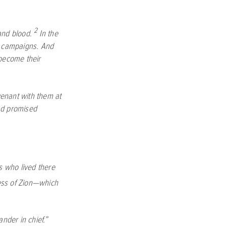
2
and blood.
In the
ry campaigns. And
 become their
venant with them at
d promised
s who lived there
ress of Zion—which
nder in chief.”