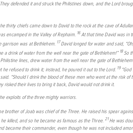
. They defended it and struck the Philistines down, and the
Lord
brough
the thirty chiefs came down to David to the rock at the cave of Adulla
16
 was encamped in the Valley of Rephaim.
At that time David was in 
17
ne garrison was at Bethlehem.
David longed for water and said, “O
18
e a drink of water from the well near the gate of Bethlehem!”
So t
Philistine lines, drew water from the well near the gate of Bethlehem
19
t he refused to drink it; instead, he poured it out to the
Lord
.
“God f
 said. “Should I drink the blood of these men who went at the risk of t
 risked their lives to bring it back, David would not drink it.
e exploits of the three mighty warriors.
he brother of Joab was chief of the Three. He raised his spear again
21
e killed, and so he became as famous as the Three.
He was dou
and became their commander, even though he was not included amo