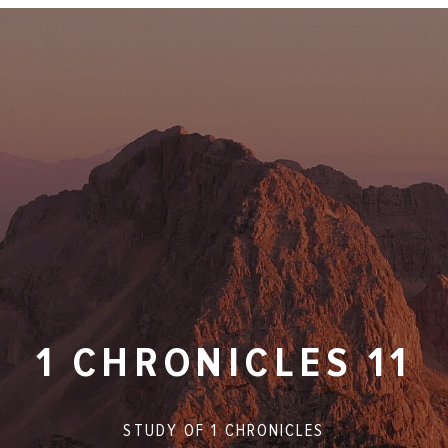
1 CHRONICLES 11
STUDY OF
1 CHRONICLES