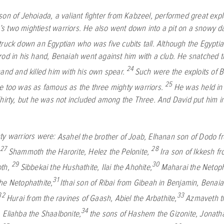
on of Jehoiada, a valiant fighter from Kabzeel, performed great explo
 two mightiest warriors. He also went down into a pit on a snowy day
ruck down an Egyptian who was five cubits tall. Although the Egyptia
rod in his hand, Benaiah went against him with a club. He snatched 
24
hand and killed him with his own spear.
Such were the exploits of 
25
e too was as famous as the three mighty warriors.
He was held in
Thirty, but he was not included among the Three. And David put him in
ty warriors were:
Asahel the brother of Joab,
Elhanan son of Dodo f
27
28
,
Shammoth the Harorite,
Helez the Pelonite,
Ira son of Ikkesh f
29
30
oth,
Sibbekai the Hushathite,
Ilai the Ahohite,
Maharai the Netoph
31
he Netophathite,
Ithai son of Ribai from Gibeah in Benjamin,
Benaia
32
33
Hurai from the ravines of Gaash,
Abiel the Arbathite,
Azmaveth t
34
,
Eliahba the Shaalbonite,
the sons of Hashem the Gizonite,
Jonath