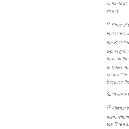
of the field
victory.
15
Three of 
Philistines
the Philisti
would get m
through the 
to David. Bu
do this!” he
Because they
Such were th
20
Abishai t
men, whom h
the Three 