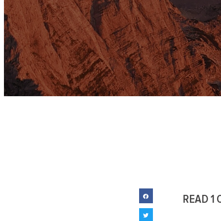
READ 1 