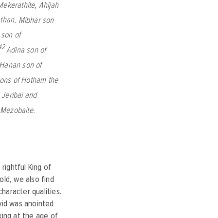
Mekerathite,
Ahijah
athan,
Mibhar son
 son of
42
Adina son of
Hanan son of
sons of Hotham the
,
Jeribai and
e Mezobaite.
 rightful King of
old, we also find
haracter qualities.
avid was anointed
king at the age of