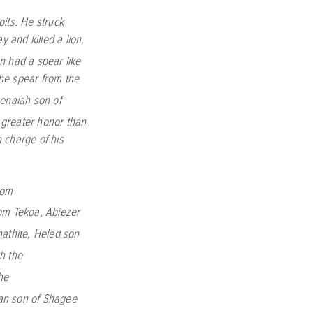
its. He struck
 and killed a lion.
n had a spear like
the spear from the
Benaiah son of
 greater honor than
 charge of his
rom
rom Tekoa,
Abiezer
athite,
Heled son
h the
he
an son of Shagee