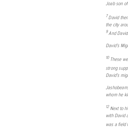
Joab son of
7
David then
the city aro
9
And David
David’s Mig
10
These wer
strong suppo
David’s mig
Jashobeam, 
whom he kil
12
Next to h
with David 
was a field f