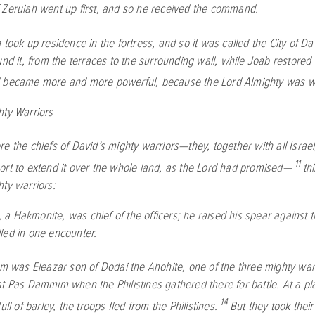
 Zeruiah went up first, and so he received the command.
 took up residence in the fortress, and so it was called the City of Da
und it, from the terraces to the surrounding wall, while Joab restored t
 became more and more powerful, because the
Lord
Almighty was wi
hty Warriors
e the chiefs of David’s mighty warriors—they, together with all Israel
11
rt to extend it over the whole land, as the
Lord
had promised—
thi
hty warriors:
a Hakmonite, was chief of the officers; he raised his spear against
led in one encounter.
im was Eleazar son of Dodai the Ahohite, one of the three mighty war
at Pas Dammim when the Philistines gathered there for battle. At a p
14
ull of barley, the troops fled from the Philistines.
But they took their