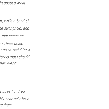
t about a great
m, while a band of
the stronghold, and
h, that someone
he Three broke
 and carried it back
orbid that I should
heir lives?”
st three hundred
bly honored above
ng them.