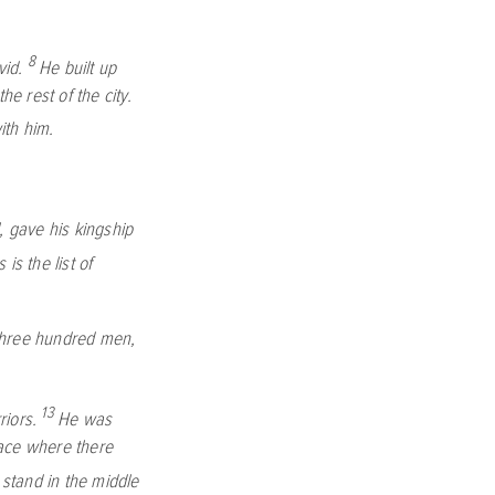
8
vid.
He built up
he rest of the city.
th him.
, gave his kingship
s is the list of
 three hundred men,
13
riors.
He was
lace where there
 stand in the middle