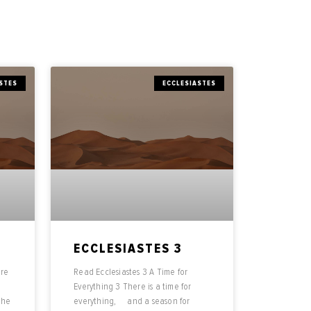
STES
ECCLESIASTES
ECCLESIASTES 3
ere
Read Ecclesiastes 3 A Time for
Everything 3 There is a time for
the
everything, and a season for