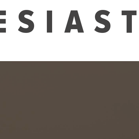
ESIAS