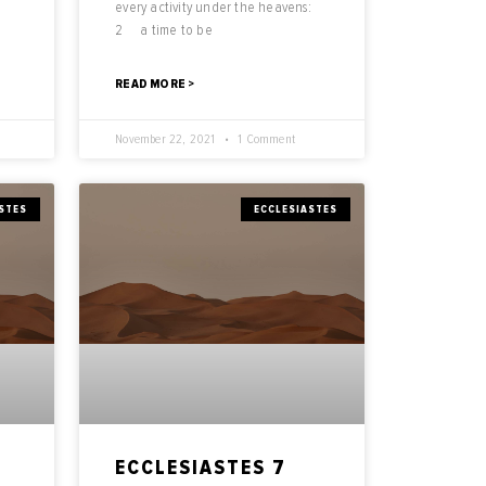
every activity under the heavens:
2 a time to be
READ MORE >
November 22, 2021
1 Comment
STES
ECCLESIASTES
ECCLESIASTES 7