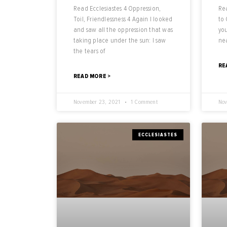
Read Ecclesiastes 4 Oppression,
Rea
Toil, Friendlessness 4 Again I looked
to
and saw all the oppression that was
you
taking place under the sun: I saw
nea
the tears of
RE
READ MORE >
November 23, 2021
1 Comment
Nov
ECCLESIASTES