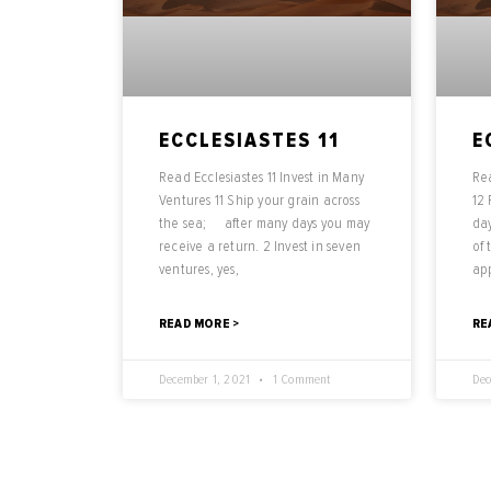
ECCLESIASTES 11
E
Read Ecclesiastes 11 Invest in Many
Rea
Ventures 11 Ship your grain across
12
the sea; after many days you may
day
receive a return. 2 Invest in seven
of
ventures, yes,
ap
READ MORE >
RE
December 1, 2021
1 Comment
Dec