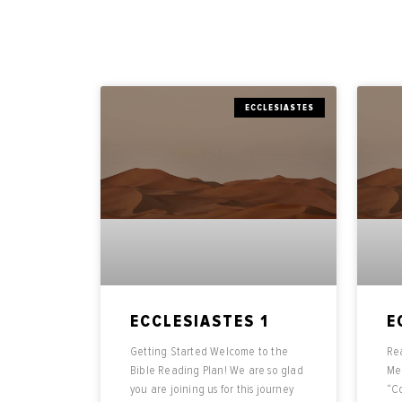
ECCLESIASTES
ECCLESIASTES 1
E
Getting Started Welcome to the
Rea
Bible Reading Plan! We are so glad
Mea
you are joining us for this journey
“Co