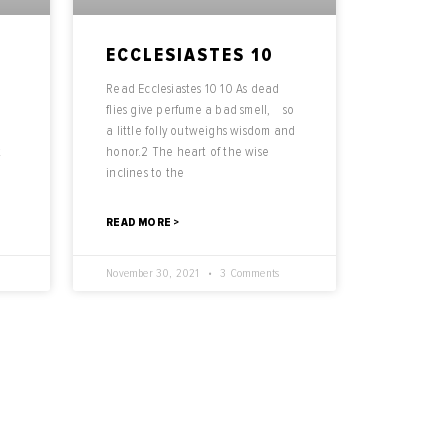
ECCLESIASTES 10
Read Ecclesiastes 10 10 As dead
n
flies give perfume a bad smell, so
a little folly outweighs wisdom and
t
honor.2 The heart of the wise
inclines to the
READ MORE >
November 30, 2021
3 Comments