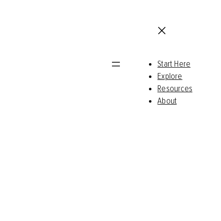
Start Here
Explore
Resources
About