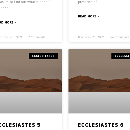
asure to find out what is good.”
presence of
 that
READ MORE >
AD MORE >
ember 20, 2021
2 Comments
November 21, 2021
No Comments
ECCLESIASTES
ECCLESIA
CCLESIASTES 5
ECCLESIASTES 6