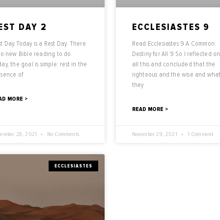
EST DAY 2
ECCLESIASTES 9
t Day Today is a Rest Day. There
Read Ecclesiastes 9 A Common
no new Bible reading to do.
Destiny for All 9 So I reflected o
ay, the goal is simple: rest in the
all this and concluded that the
esence of
righteous and the wise and wha
they
AD MORE >
READ MORE >
ember 28, 2021
No Comments
November 29, 2021
1 Comment
ECCLESIASTES