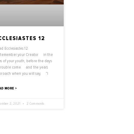
CCLESIASTES 12
d Ecclesiastes 12
 Remember your Creator in the
s of your youth, before the days
 trouble come and the years
proach when you will say, “I
AD MORE >
ember 2, 2021
2 Comments