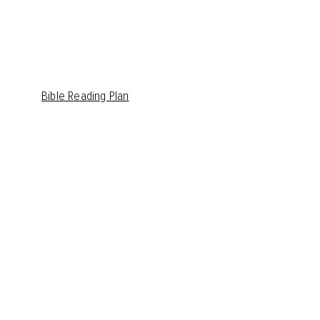
Bible Reading Plan