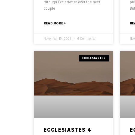
through Ecclesiastes over the next
ple
couple
But
READ MORE >
RE
November 19, 2021
6 Comments
Nov
ECCLESIASTES
ECCLESIASTES 4
E