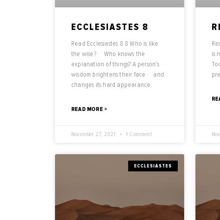
ECCLESIASTES 8
R
Read Ecclesiastes 8 8 Who is like
Res
the wise? Who knows the
is 
explanation of things? A person’s
Tod
wisdom brightens their face and
pr
changes its hard appearance.
RE
READ MORE >
November 27, 2021
1 Comment
Nov
ECCLESIASTES