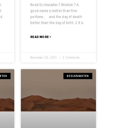
n
Read Ecclesiastes 7 Wisdom 7 A
t
good name is better than fine
od
perfume, and the day of death
better than the day of birth. 2 It is
READ MORE >
November 26, 2021
2 Comments
STES
ECCLESIASTES