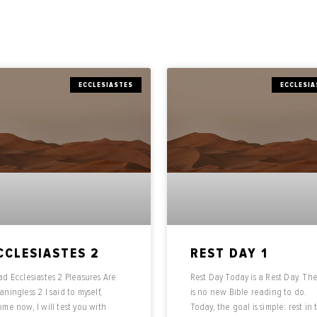
ECCLESIASTES
ECCLESIA
CCLESIASTES 2
REST DAY 1
d Ecclesiastes 2 Pleasures Are
Rest Day Today is a Rest Day. Th
ningless 2 I said to myself,
is no new Bible reading to do.
me now, I will test you with
Today, the goal is simple: rest in 