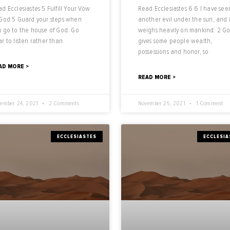
d Ecclesiastes 5 Fulfill Your Vow
Read Ecclesiastes 6 6 I have see
 God 5 Guard your steps when
another evil under the sun, and i
 go to the house of God. Go
weighs heavily on mankind: 2 G
r to listen rather than
gives some people wealth,
possessions and honor, so
AD MORE >
READ MORE >
ember 24, 2021
2 Comments
November 25, 2021
1 Comment
ECCLESIASTES
ECCLESIA