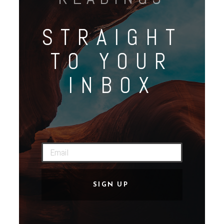
STRAIGHT
TO YOUR
INBOX
SIGN UP