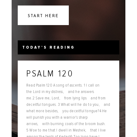
START HERE
TODAY’S READING
PSALM 120
Read Psalm 120 A song of ascents. 1 I call on
the Lord in my distress, and he answers
me.2 Save me, Lord, from lying lips and from
deceitful tongues. 3 What will he do to you, and
what more besides, you deceitful tongue?4 He
will punish you with a warrior’s sharp
arrows, with burning coals of the broom bush.
5 Woe to me that I dwell in Meshek, that I live
among the tents of Kedar!6 Too long have I