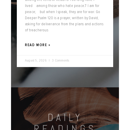
lived among those who hate peace.7 I am for
peace; but when I speak, they are for war. Go
Deeper Psalm 120 is a prayer, written by David,
asking for deliverance from the plans and actions
of treacherous
READ MORE »
August 5, 2026
3 Comments
DAILY
READINGS