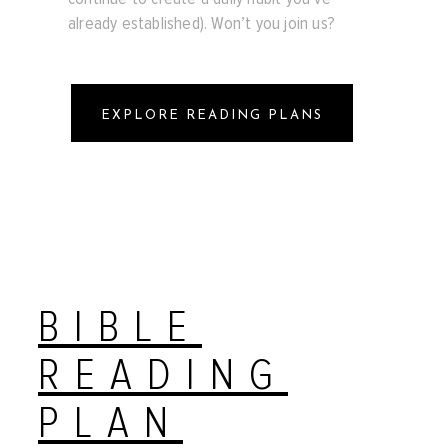
already established). Won’t you join us?
EXPLORE READING PLANS
BIBLE
READING
PLAN