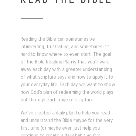
Reading the Bible can sometimes be
intimidating, frustrating, and sometimes it’s
hard to know where to even start.
The goal
of the Bible Reading Plan is that you’ll walk
away each day with a greater understanding
of what scripture says and how to apply it to
your everyday life. Each day we want to show
how God’s plan of redeeming the world plays
out through each page of scripture.
We’ve created a daily plan to help you read
and understand the Bible maybe for the very
first time (or maybe even just help you
continue to create a daily habit you’ve