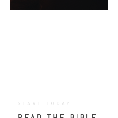
START TODAY
READ THE BIBLE