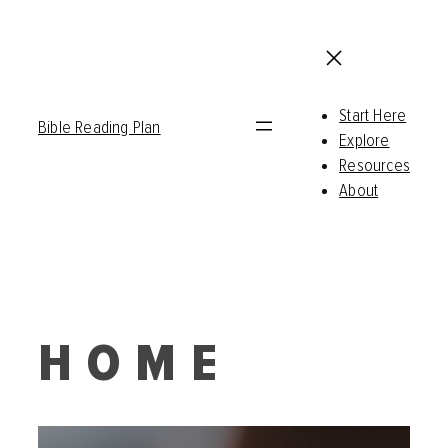
Start Here
Bible Reading Plan
Explore
Resources
About
HOME